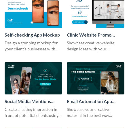
Self-checking App Mockup
Clinic Website Promo
Mockup
Design a stunning mockup for
Showcase creative website
your client's businesses with
design ideas with your
this fully-editable mockup
prospective clients using this
template.
mockup template.
Social Media Mentions
Email Automation App
Tracking App Mockup
Mockup
Create a lasting impression in
Showcase your creative
front of potential clients using
material in the best way
this stunning mockup template.
possible using this mockup
template.