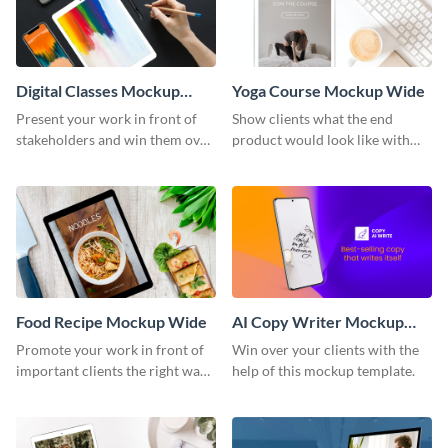
Digital Classes Mockup
Yoga Course Mockup Wide
Wide
Present your work in front of
Show clients what the end
stakeholders and win them over
product would look like with
using this mockup template.
this mockup template.
Food Recipe Mockup Wide
AI Copy Writer Mockup
Wide
Promote your work in front of
Win over your clients with the
important clients the right way
help of this mockup template.
using this mockup template.