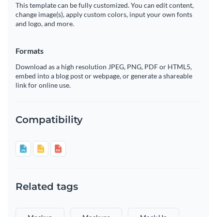
This template can be fully customized. You can edit content,
change image(s), apply custom colors, input your own fonts
and logo, and more.
Formats
Download as a high resolution JPEG, PNG, PDF or HTML5,
embed into a blog post or webpage, or generate a shareable
link for online use.
Compatibility
Related tags