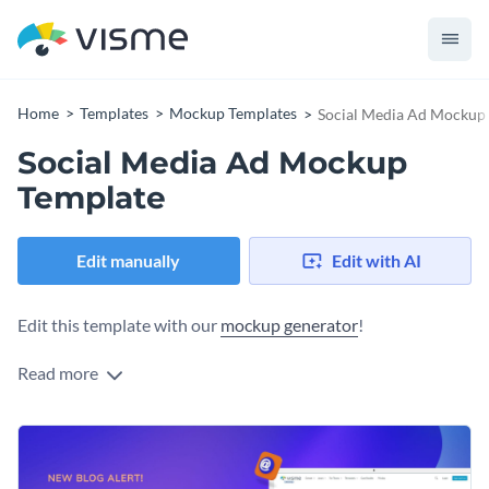
Home
Templates
Mockup Templates
Social Media Ad Mockup
Social Media Ad Mockup
Template
Edit manually
Edit with AI
Edit this template with our
mockup generator
!
Read more