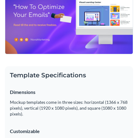
Template Specifications
Dimensions
Mockup templates come in three sizes: horizontal (1366 x 768
pixels), vertical (1920 x 1080 pixels), and square (1080 x 1080
pixels).
Customizable