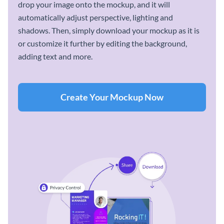
drop your image onto the mockup, and it will
automatically adjust perspective, lighting and
shadows. Then, simply download your mockup as it is
or customize it further by editing the background,
adding text and more.
Create Your Mockup Now