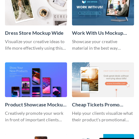
Dress Store Mockup Wide
Work With Us Mockup
Wide
Visualize your creative ideas to
Showcase your creative
life more effectively using this
material in the best way
mockup template.
possible using this mockup
template.
Product Showcase Mockup
Cheap Tickets Promo
Wide
Mockup
Creatively promote your work
Help your clients visualize what
in front of important clients
their product’s promotional
using this mockup template.
material will look like with the
help of this mockup template.