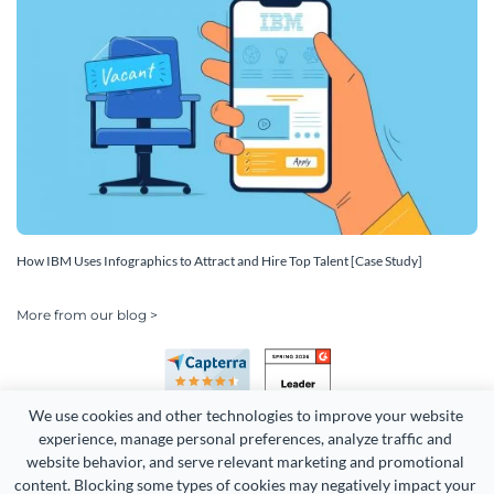
How IBM Uses Infographics to Attract and Hire Top Talent [Case Study]
More from our blog >
We use cookies and other technologies to improve your website 
experience, manage personal preferences, analyze traffic and 
website behavior, and serve relevant marketing and promotional 
content. Blocking some types of cookies may negatively impact your 