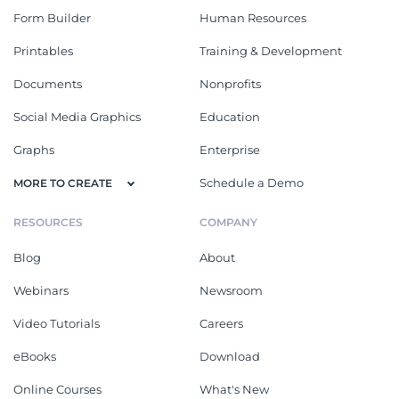
Form Builder
Human Resources
Printables
Training & Development
Documents
Nonprofits
Social Media Graphics
Education
Graphs
Enterprise
Schedule a Demo
MORE TO CREATE
RESOURCES
COMPANY
Blog
About
Webinars
Newsroom
Video Tutorials
Careers
eBooks
Download
Online Courses
What's New