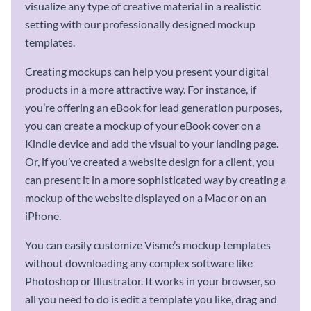
visualize any type of creative material in a realistic
setting with our professionally designed mockup
templates.
Creating mockups can help you present your digital
products in a more attractive way. For instance, if
you’re offering an eBook for lead generation purposes,
you can create a mockup of your eBook cover on a
Kindle device and add the visual to your landing page.
Or, if you’ve created a website design for a client, you
can present it in a more sophisticated way by creating a
mockup of the website displayed on a Mac or on an
iPhone.
You can easily customize Visme’s mockup templates
without downloading any complex software like
Photoshop or Illustrator. It works in your browser, so
all you need to do is edit a template you like, drag and