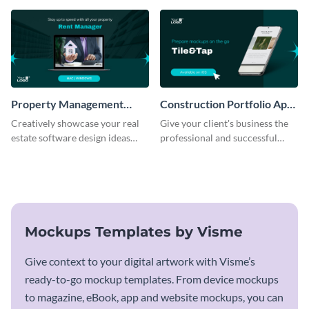
template.
Property Management
Construction Portfolio App
Software Mockup
Mockup
Creatively showcase your real
Give your client's business the
estate software design ideas
professional and successful
using this mockup template.
outlook it deserves with this app
mockup template.
Mockups Templates by Visme
Give context to your digital artwork with Visme’s
ready-to-go mockup templates. From device mockups
to magazine, eBook, app and website mockups, you can