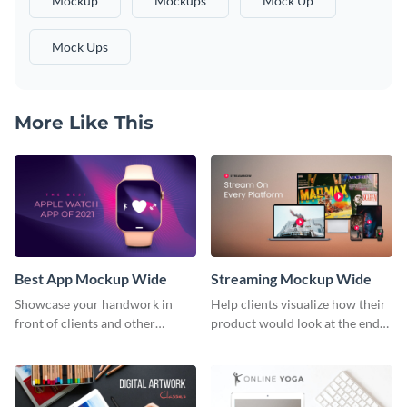
Mockup
Mockups
Mock Up
Mock Ups
More Like This
Best App Mockup Wide
Streaming Mockup Wide
Showcase your handwork in
Help clients visualize how their
front of clients and other
product would look at the end
stakeholders with this mockup
with this mockup template.
template.