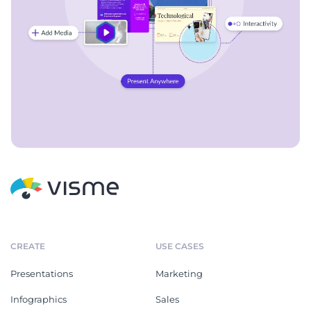
CREATE
USE CASES
Presentations
Marketing
Infographics
Sales