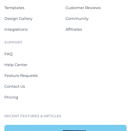
Templates
Customer Reviews
Design Gallery
Community
Integrations
Affiliates
SUPPORT
FAQ
Help Center
Feature Requests
Contact Us
Pricing
RECENT FEATURES & ARTICLES