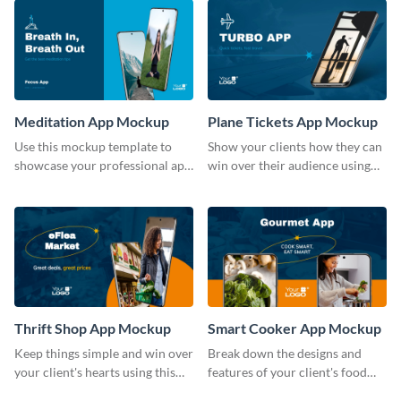
Meditation App Mockup
Plane Tickets App Mockup
Use this mockup template to
Show your clients how they can
showcase your professional app
win over their audience using
design ideas with your clients.
this mockup template.
Thrift Shop App Mockup
Smart Cooker App Mockup
Keep things simple and win over
Break down the designs and
your client's hearts using this
features of your client's food
mockup template.
business with this mockup