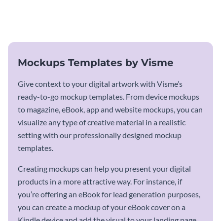
using this mockup template.
outlook it deserves with this app
mockup template.
Mockups Templates by Visme
Give context to your digital artwork with Visme’s
ready-to-go mockup templates. From device mockups
to magazine, eBook, app and website mockups, you can
visualize any type of creative material in a realistic
setting with our professionally designed mockup
templates.
Creating mockups can help you present your digital
products in a more attractive way. For instance, if
you’re offering an eBook for lead generation purposes,
you can create a mockup of your eBook cover on a
Kindle device and add the visual to your landing page.