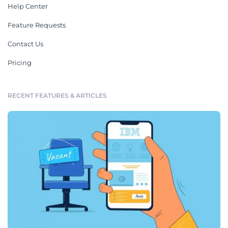
Help Center
Feature Requests
Contact Us
Pricing
RECENT FEATURES & ARTICLES