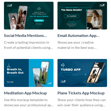
template.
mockup template.
Social Media Mentions
Email Automation App
Tracking App Mockup
Mockup
Create a lasting impression in
Showcase your creative
front of potential clients using
material in the best way
this stunning mockup template.
possible using this mockup
template.
Meditation App Mockup
Plane Tickets App Mockup
Use this mockup template to
Show your clients how they can
showcase your professional app
win over their audience using
design ideas with your clients.
this mockup template.