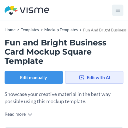
Home
Templates
Mockup Templates
Fun And Bright Business
Fun and Bright Business
Card Mockup Square
Template
Edit manually
Edit with AI
Showcase your creative material in the best way
possible using this mockup template.
Read more
Edit this template with our
mockup generator
!