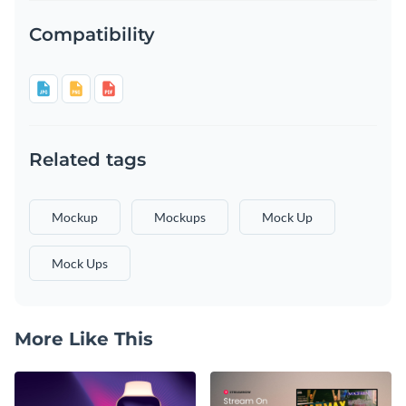
Compatibility
Related tags
Mockup
Mockups
Mock Up
Mock Ups
More Like This