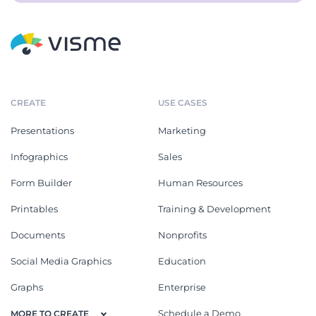
CREATE
USE CASES
Presentations
Marketing
Infographics
Sales
Form Builder
Human Resources
Printables
Training & Development
Documents
Nonprofits
Social Media Graphics
Education
Graphs
Enterprise
Schedule a Demo
MORE TO CREATE