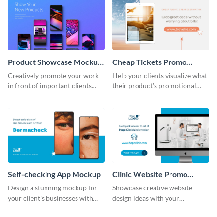
Product Showcase Mockup
Cheap Tickets Promo
Wide
Mockup
Creatively promote your work
Help your clients visualize what
in front of important clients
their product’s promotional
using this mockup template.
material will look like with the
help of this mockup template.
Self-checking App Mockup
Clinic Website Promo
Mockup
Design a stunning mockup for
Showcase creative website
your client's businesses with
design ideas with your
this fully-editable mockup
prospective clients using this