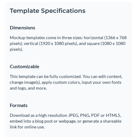
Template Specifications
Dimensions
Mockup templates come in three sizes: horizontal (1366 x 768
pixels), vertical (1920 x 1080 pixels), and square (1080 x 1080
pixels).
Customizable
This template can be fully customized. You can edit content,
change image(s), apply custom colors, input your own fonts
and logo, and more.
Formats
Download as a high resolution JPEG, PNG, PDF or HTML5,
embed into a blog post or webpage, or generate a shareable
link for online use.