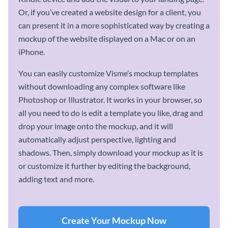
Or, if you’ve created a website design for a client, you
can present it in a more sophisticated way by creating a
mockup of the website displayed on a Mac or on an
iPhone.
You can easily customize Visme’s mockup templates
without downloading any complex software like
Photoshop or Illustrator. It works in your browser, so
all you need to do is edit a template you like, drag and
drop your image onto the mockup, and it will
automatically adjust perspective, lighting and
shadows. Then, simply download your mockup as it is
or customize it further by editing the background,
adding text and more.
Create Your Mockup Now