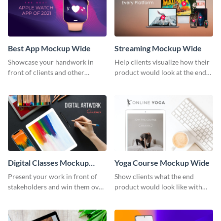
Best App Mockup Wide
Streaming Mockup Wide
Showcase your handwork in
Help clients visualize how their
front of clients and other
product would look at the end
stakeholders with this mockup
with this mockup template.
template.
Digital Classes Mockup
Yoga Course Mockup Wide
Wide
Present your work in front of
Show clients what the end
stakeholders and win them over
product would look like with
using this mockup template.
this mockup template.