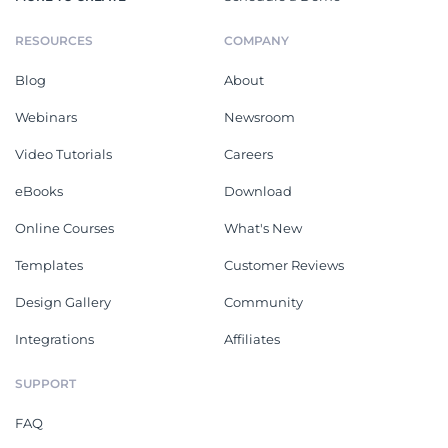
RESOURCES
COMPANY
Blog
About
Webinars
Newsroom
Video Tutorials
Careers
eBooks
Download
Online Courses
What's New
Templates
Customer Reviews
Design Gallery
Community
Integrations
Affiliates
SUPPORT
FAQ