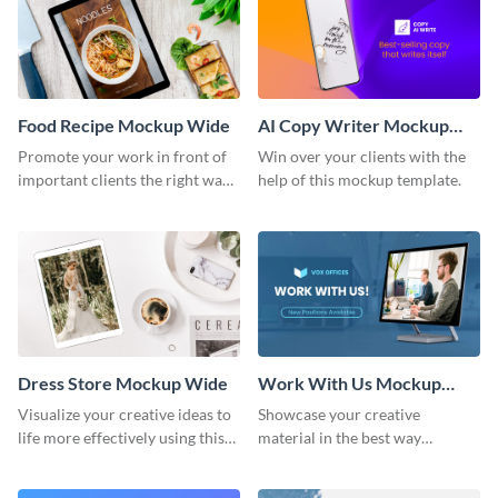
Food Recipe Mockup Wide
AI Copy Writer Mockup
Wide
Promote your work in front of
Win over your clients with the
important clients the right way
help of this mockup template.
using this mockup template.
Dress Store Mockup Wide
Work With Us Mockup
Wide
Visualize your creative ideas to
Showcase your creative
life more effectively using this
material in the best way
mockup template.
possible using this mockup
template.