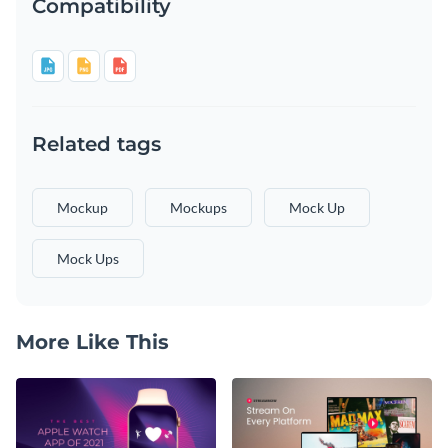
Compatibility
Related tags
Mockup
Mockups
Mock Up
Mock Ups
More Like This