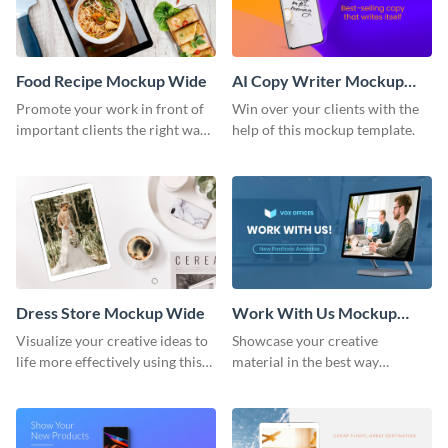
Food Recipe Mockup Wide
AI Copy Writer Mockup
Wide
Promote your work in front of
Win over your clients with the
important clients the right way
help of this mockup template.
using this mockup template.
Dress Store Mockup Wide
Work With Us Mockup
Wide
Visualize your creative ideas to
Showcase your creative
life more effectively using this
material in the best way
mockup template.
possible using this mockup
template.