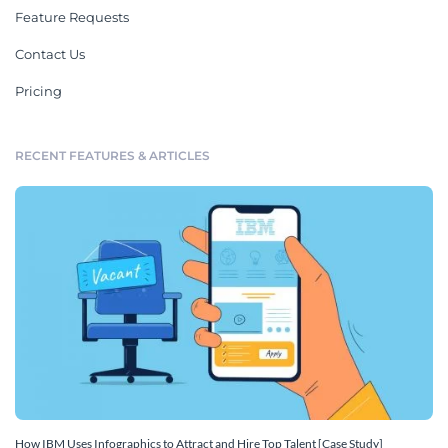
Feature Requests
Contact Us
Pricing
RECENT FEATURES & ARTICLES
How IBM Uses Infographics to Attract and Hire Top Talent [Case Study]