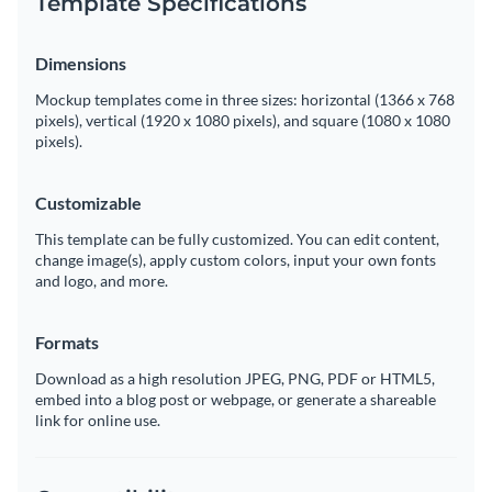
Template Specifications
Dimensions
Mockup templates come in three sizes: horizontal (1366 x 768
pixels), vertical (1920 x 1080 pixels), and square (1080 x 1080
pixels).
Customizable
This template can be fully customized. You can edit content,
change image(s), apply custom colors, input your own fonts
and logo, and more.
Formats
Download as a high resolution JPEG, PNG, PDF or HTML5,
embed into a blog post or webpage, or generate a shareable
link for online use.