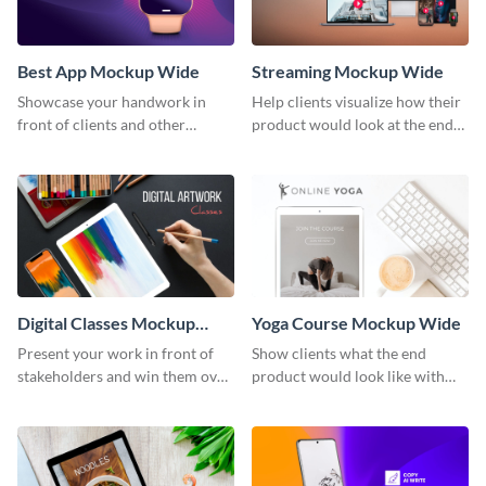
Best App Mockup Wide
Streaming Mockup Wide
Showcase your handwork in
Help clients visualize how their
front of clients and other
product would look at the end
stakeholders with this mockup
with this mockup template.
template.
Digital Classes Mockup
Yoga Course Mockup Wide
Wide
Present your work in front of
Show clients what the end
stakeholders and win them over
product would look like with
using this mockup template.
this mockup template.