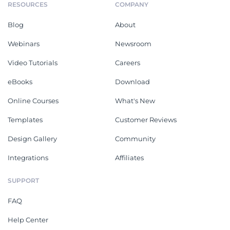
RESOURCES
COMPANY
Blog
About
Webinars
Newsroom
Video Tutorials
Careers
eBooks
Download
Online Courses
What's New
Templates
Customer Reviews
Design Gallery
Community
Integrations
Affiliates
SUPPORT
FAQ
Help Center