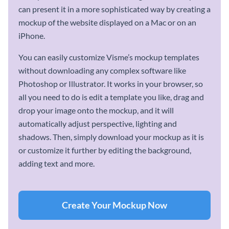
can present it in a more sophisticated way by creating a
mockup of the website displayed on a Mac or on an
iPhone.
You can easily customize Visme’s mockup templates
without downloading any complex software like
Photoshop or Illustrator. It works in your browser, so
all you need to do is edit a template you like, drag and
drop your image onto the mockup, and it will
automatically adjust perspective, lighting and
shadows. Then, simply download your mockup as it is
or customize it further by editing the background,
adding text and more.
Create Your Mockup Now