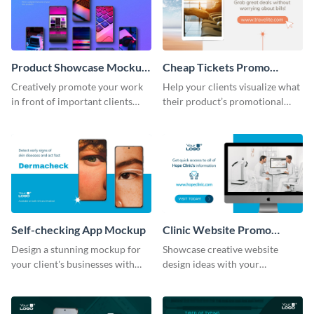
Product Showcase Mockup
Cheap Tickets Promo
Wide
Mockup
Creatively promote your work
Help your clients visualize what
in front of important clients
their product’s promotional
using this mockup template.
material will look like with the
help of this mockup template.
Self-checking App Mockup
Clinic Website Promo
Mockup
Design a stunning mockup for
Showcase creative website
your client's businesses with
design ideas with your
this fully-editable mockup
prospective clients using this
template.
mockup template.