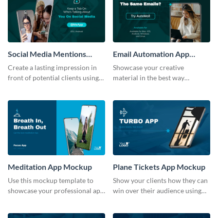
Social Media Mentions
Email Automation App
Tracking App Mockup
Mockup
Create a lasting impression in
Showcase your creative
front of potential clients using
material in the best way
this stunning mockup template.
possible using this mockup
template.
Meditation App Mockup
Plane Tickets App Mockup
Use this mockup template to
Show your clients how they can
showcase your professional app
win over their audience using
design ideas with your clients.
this mockup template.