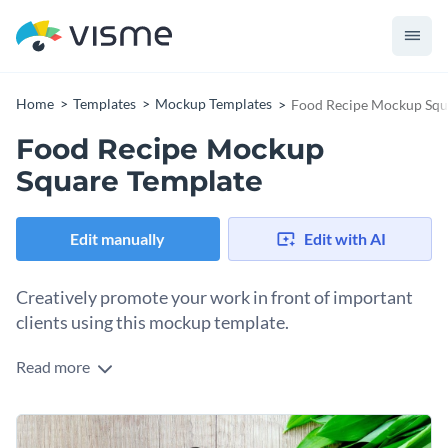
Home
Templates
Mockup Templates
Food Recipe Mockup Squ
Food Recipe Mockup
Square Template
Edit manually
Edit with AI
Creatively promote your work in front of important
clients using this mockup template.
Read more
Edit this template with our
mockup generator
!