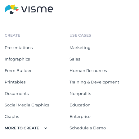
CREATE
USE CASES
Presentations
Marketing
Infographics
Sales
Form Builder
Human Resources
Printables
Training & Development
Documents
Nonprofits
Social Media Graphics
Education
Graphs
Enterprise
Schedule a Demo
MORE TO CREATE