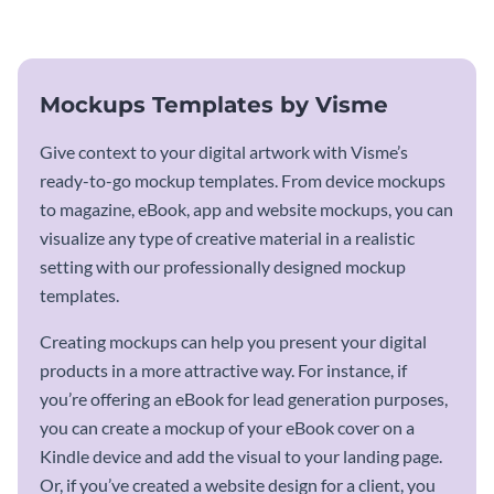
mockup template.
Mockups Templates by Visme
Give context to your digital artwork with Visme’s
ready-to-go mockup templates. From device mockups
to magazine, eBook, app and website mockups, you can
visualize any type of creative material in a realistic
setting with our professionally designed mockup
templates.
Creating mockups can help you present your digital
products in a more attractive way. For instance, if
you’re offering an eBook for lead generation purposes,
you can create a mockup of your eBook cover on a
Kindle device and add the visual to your landing page.
Or, if you’ve created a website design for a client, you