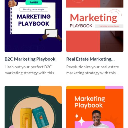
B2C Marketing Playbook
Real Estate Marketing
Playbook
Hash out your perfect B2C
Revolutionize your real estate
marketing strategy with this
marketing strategy with this
stunning and customizable
versatile playbook template.
playbook template.