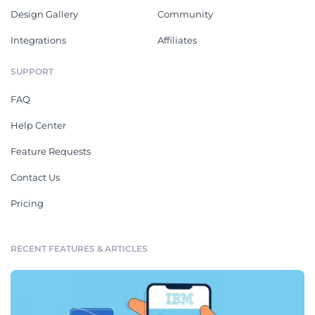
Design Gallery
Community
Integrations
Affiliates
SUPPORT
FAQ
Help Center
Feature Requests
Contact Us
Pricing
RECENT FEATURES & ARTICLES