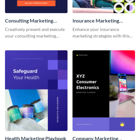
Consulting Marketing
Insurance Marketing
Playbook
Playbook
Creatively present and execute
Enhance your insurance
your consulting marketing
marketing strategies with this
strategies with this dynamic and
customizable and eye-catching
fully customizable playbook
playbook template.
template.
Health Marketing Playbook
Company Marketing