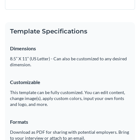
Template Specifications
Dimensions
8.5” X 11” (US Letter) - Can also be customized to any desired
dimension.
Customizable
This template can be fully customized. You can edit content,
change image(s), apply custom colors, input your own fonts
and logo, and more.
Formats
Download as PDF for sharing with potential employers. Bring
to your interview or attach to an email.