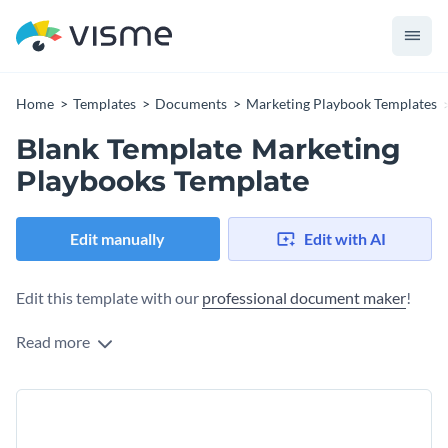
Home
Templates
Documents
Marketing Playbook Templates
Blank Template Marketing
Playbooks Template
Edit manually
Edit with AI
Edit this template with our
professional document maker
!
Read more