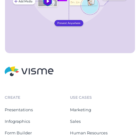
CREATE
USE CASES
Presentations
Marketing
Infographics
Sales
Form Builder
Human Resources