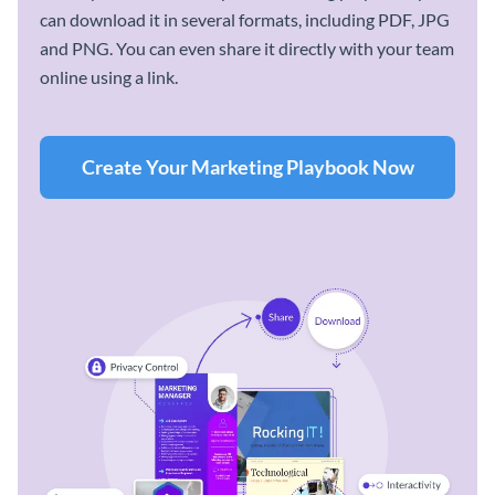
can download it in several formats, including PDF, JPG
and PNG. You can even share it directly with your team
online using a link.
Create Your Marketing Playbook Now