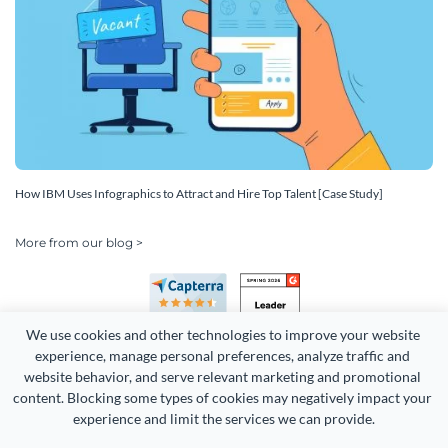
How IBM Uses Infographics to Attract and Hire Top Talent [Case Study]
More from our blog >
We use cookies and other technologies to improve your website 
experience, manage personal preferences, analyze traffic and 
website behavior, and serve relevant marketing and promotional 
content. Blocking some types of cookies may negatively impact your 
Copyright 2026 Easy WebContent, LLC. (DBA Visme). All rights
experience and limit the services we can provide.
reserved. Proudly made in Maryland.