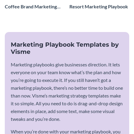
Coffee Brand Marketing
Resort Marketing Playbook
Playbook
Marketing Playbook Templates by
Visme
Marketing playbooks give businesses direction. It lets
everyone on your team know what’s the plan and how
you’re going to execute it. If you still haven’t got a
marketing playbook, there’s no better time to build one
than now. Visme’s marketing strategy templates make
it so simple. All you need to do is drag-and-drop design
elements in place, add some text, make some visual
tweaks and you’re done.
When you’re done with your marketing playbook, you