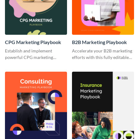
CPG Marketing Playbook
B2B Marketing Playbook
Establish and implement
Accelerate your B2B marketing
powerful CPG marketing
efforts with this fully editable
strategies using this fully
and versatile playbook template.
customizable playbook
template.