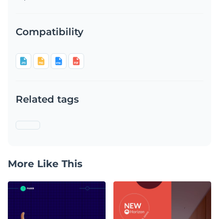
Compatibility
Related tags
More Like This