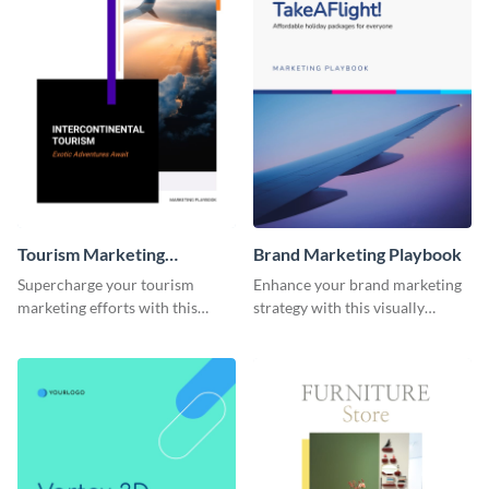
Tourism Marketing
Brand Marketing Playbook
Playbook
Supercharge your tourism
Enhance your brand marketing
marketing efforts with this
strategy with this visually
sleek-looking and easily
stunning playbook template.
customizable playbook
template.