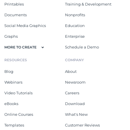
Printables
Training & Development
Documents
Nonprofits
Social Media Graphics
Education
Graphs
Enterprise
Schedule a Demo
MORE TO CREATE
RESOURCES
COMPANY
Blog
About
Webinars
Newsroom
Video Tutorials
Careers
eBooks
Download
Online Courses
What's New
Templates
Customer Reviews