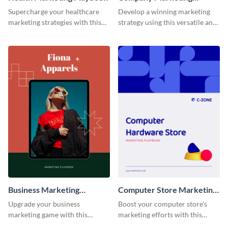
Playbook
Supercharge your healthcare
Develop a winning marketing
marketing strategies with this
strategy using this versatile and
customizable and visually
stylish company marketing
appealing playbook template.
playbook template.
Business Marketing
Computer Store Marketing
Playbook
Playbook
Upgrade your business
Boost your computer store's
marketing game with this
marketing efforts with this
adaptable and feature-rich
modern and easy-to-edit