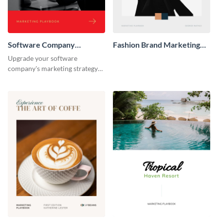
Software Company
Fashion Brand Marketing
Marketing Playbook
Playbook
Upgrade your software
company's marketing strategy
with this sleek and professional
playbook template designed for
tech-savvy businesses.