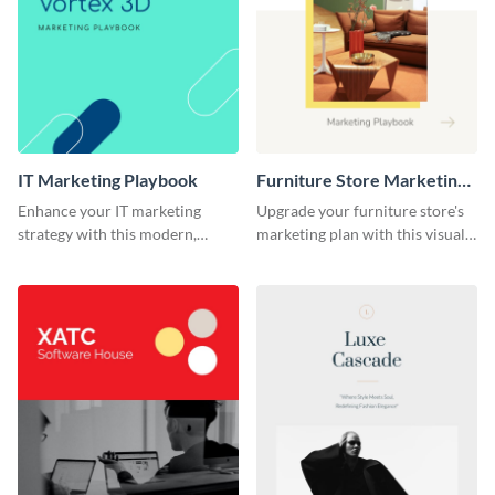
IT Marketing Playbook
Furniture Store Marketing
Playbook
Enhance your IT marketing
Upgrade your furniture store's
strategy with this modern,
marketing plan with this visually
flexible, and fully editable
appealing and highly
playbook template.
customizable playbook
template.