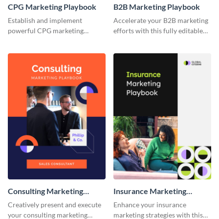
CPG Marketing Playbook
B2B Marketing Playbook
Establish and implement
Accelerate your B2B marketing
powerful CPG marketing
efforts with this fully editable
strategies using this fully
and versatile playbook template.
customizable playbook
template.
Consulting Marketing
Insurance Marketing
Playbook
Playbook
Creatively present and execute
Enhance your insurance
your consulting marketing
marketing strategies with this