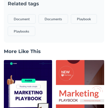
Related tags
Document
Documents
Playbook
Playbooks
More Like This