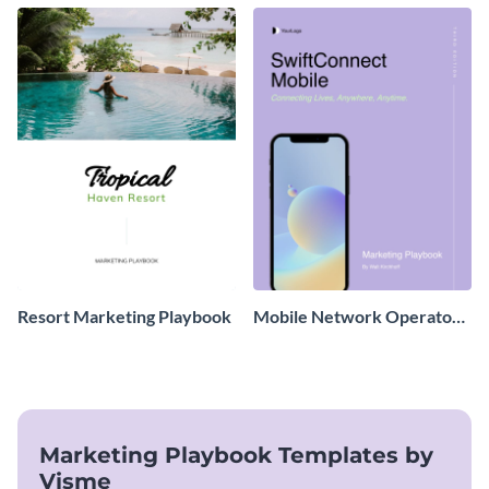
Resort Marketing Playbook
Mobile Network Operator
Marketing Playbook
Marketing Playbook Templates by
Visme