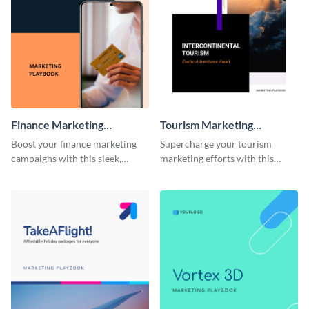
Finance Marketing
Tourism Marketing
Playbook
Playbook
Boost your finance marketing
Supercharge your tourism
campaigns with this sleek,
marketing efforts with this
professional, and fully
sleek-looking and easily
customizable playbook
customizable playbook
template.
template.