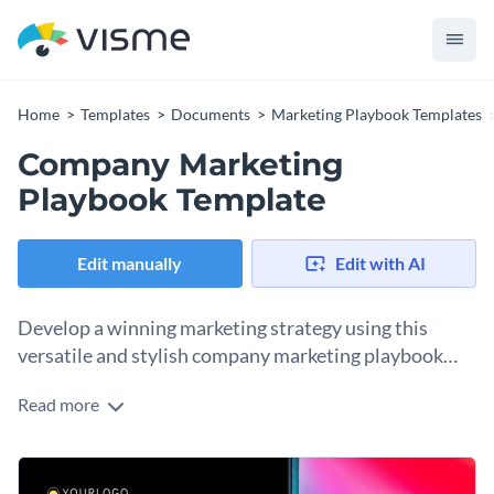
Home
Templates
Documents
Marketing Playbook Templates
Company Marketing
Playbook Template
Edit manually
Edit with AI
Develop a winning marketing strategy using this
versatile and stylish company marketing playbook
template.
Read more
This company marketing playbook template is perfect for
any business that wants to craft a comprehensive marketing
strategy that stands out from the competition. With its sleek
Change colors, fonts and more to fit your branding
design, vibrant colors, customizable components, and