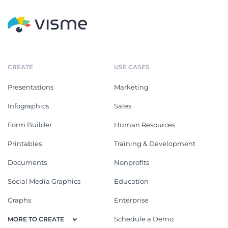
CREATE
USE CASES
Presentations
Marketing
Infographics
Sales
Form Builder
Human Resources
Printables
Training & Development
Documents
Nonprofits
Social Media Graphics
Education
Graphs
Enterprise
Schedule a Demo
MORE TO CREATE