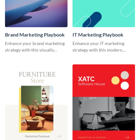
Brand Marketing Playbook
IT Marketing Playbook
Enhance your brand marketing
Enhance your IT marketing
strategy with this visually
strategy with this modern,
stunning playbook template.
flexible, and fully editable
playbook template.