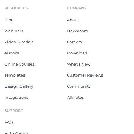
RESOURCES
COMPANY
Blog
About
Webinars
Newsroom
Video Tutorials
Careers
eBooks
Download
Online Courses
What's New
Templates
Customer Reviews
Design Gallery
Community
Integrations
Affiliates
SUPPORT
FAQ
Help Center