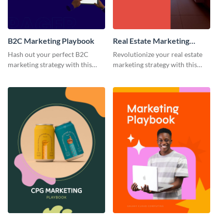
B2C Marketing Playbook
Real Estate Marketing
Playbook
Hash out your perfect B2C
Revolutionize your real estate
marketing strategy with this
marketing strategy with this
stunning and customizable
versatile playbook template.
playbook template.