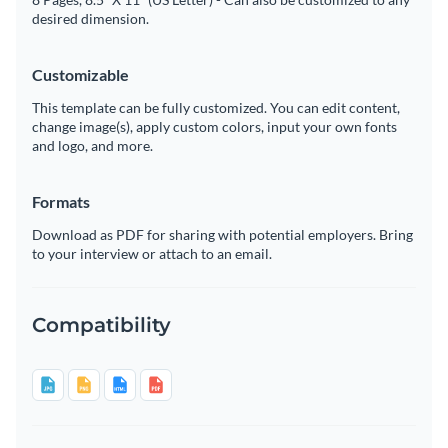
desired dimension.
Customizable
This template can be fully customized. You can edit content,
change image(s), apply custom colors, input your own fonts
and logo, and more.
Formats
Download as PDF for sharing with potential employers. Bring
to your interview or attach to an email.
Compatibility