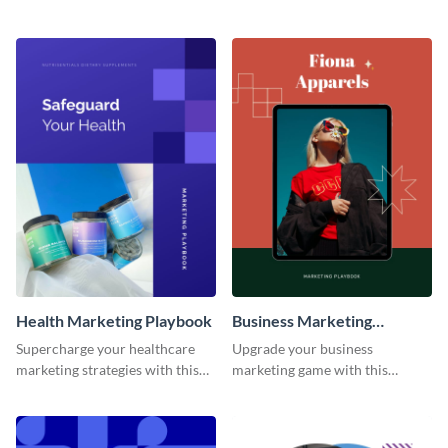
strategies with this dynamic and
customizable and eye-catching
fully customizable playbook
playbook template.
template.
Health Marketing Playbook
Business Marketing
Playbook
Supercharge your healthcare
Upgrade your business
marketing strategies with this
marketing game with this
customizable and visually
adaptable and feature-rich
appealing playbook template.
playbook template.