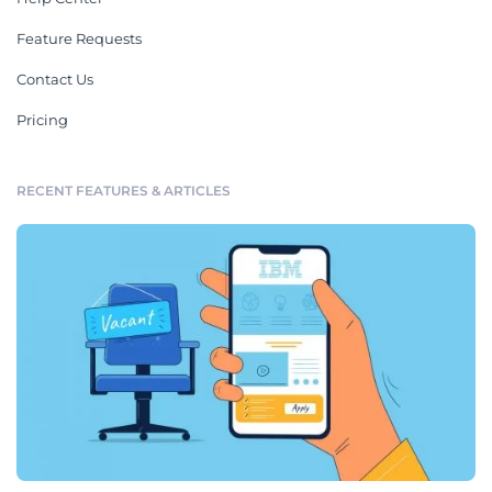
Feature Requests
Contact Us
Pricing
RECENT FEATURES & ARTICLES