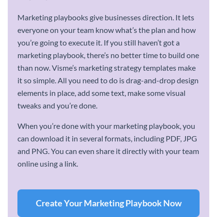
Marketing playbooks give businesses direction. It lets
everyone on your team know what’s the plan and how
you’re going to execute it. If you still haven’t got a
marketing playbook, there’s no better time to build one
than now. Visme’s marketing strategy templates make
it so simple. All you need to do is drag-and-drop design
elements in place, add some text, make some visual
tweaks and you’re done.
When you’re done with your marketing playbook, you
can download it in several formats, including PDF, JPG
and PNG. You can even share it directly with your team
online using a link.
Create Your Marketing Playbook Now