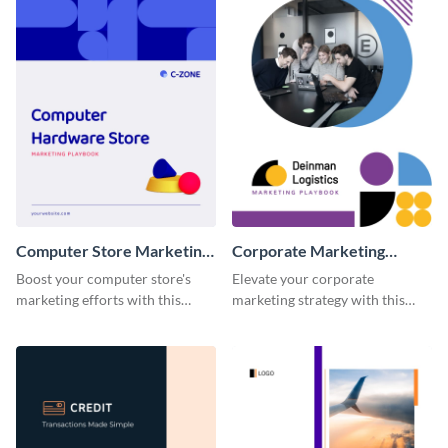
Computer Store Marketing
Corporate Marketing
Playbook
Playbook
Boost your computer store's
Elevate your corporate
marketing efforts with this
marketing strategy with this
modern and easy-to-edit
highly customizable and visually
marketing playbook template.
impressive playbook template.