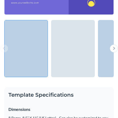
Template Specifications
Dimensions
8 Pages, 8.5” X 11” (US Letter) - Can also be customized to any