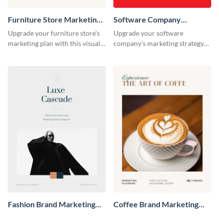
Furniture Store Marketing
Software Company
Playbook
Marketing Playbook
Upgrade your furniture store's
Upgrade your software
marketing plan with this visually
company's marketing strategy
appealing and highly
with this sleek and professional
customizable playbook
playbook template designed for
template.
tech-savvy businesses.
Fashion Brand Marketing
Coffee Brand Marketing
Playbook
Playbook