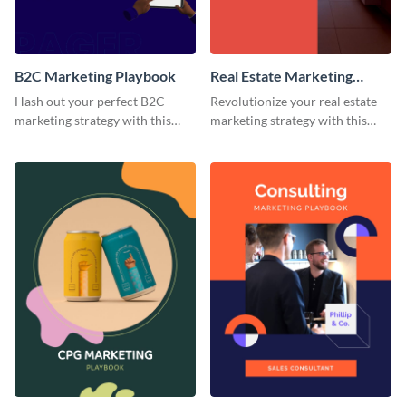
B2C Marketing Playbook
Real Estate Marketing
Playbook
Hash out your perfect B2C
Revolutionize your real estate
marketing strategy with this
marketing strategy with this
stunning and customizable
versatile playbook template.
playbook template.