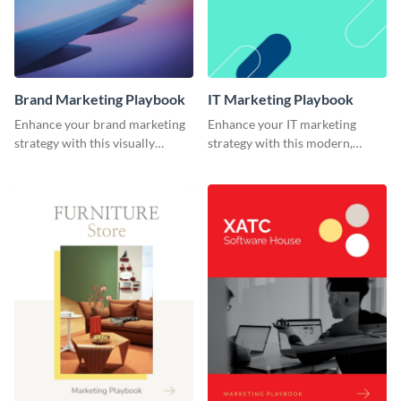
Brand Marketing Playbook
IT Marketing Playbook
Enhance your brand marketing
Enhance your IT marketing
strategy with this visually
strategy with this modern,
stunning playbook template.
flexible, and fully editable
playbook template.