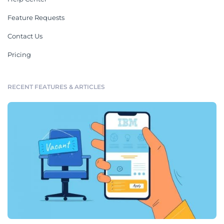
Feature Requests
Contact Us
Pricing
RECENT FEATURES & ARTICLES