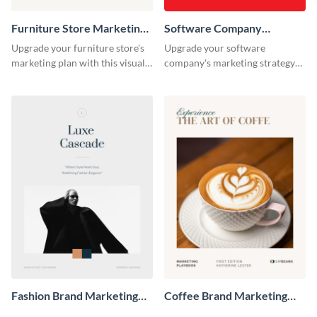
Furniture Store Marketing
Software Company
Playbook
Marketing Playbook
Upgrade your furniture store's
Upgrade your software
marketing plan with this visually
company's marketing strategy
appealing and highly
with this sleek and professional
customizable playbook
playbook template designed for
template.
tech-savvy businesses.
Fashion Brand Marketing
Coffee Brand Marketing
Playbook
Playbook