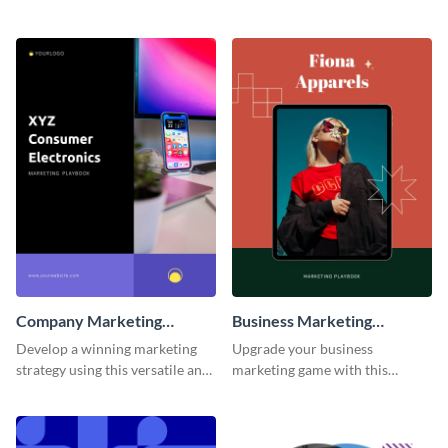
customizable and eye-catching
customizable and visually
playbook template.
appealing playbook template.
Company Marketing
Business Marketing
Playbook
Playbook
Develop a winning marketing
Upgrade your business
strategy using this versatile and
marketing game with this
stylish company marketing
adaptable and feature-rich
playbook template.
playbook template.