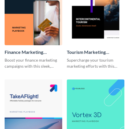
Finance Marketing
Tourism Marketing
Playbook
Playbook
Boost your finance marketing
Supercharge your tourism
campaigns with this sleek,
marketing efforts with this
professional, and fully
sleek-looking and easily
customizable playbook
customizable playbook
template.
template.