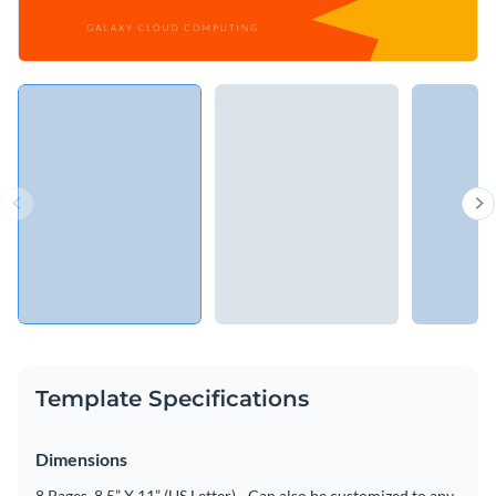
Template Specifications
Dimensions
8 Pages, 8.5” X 11” (US Letter) - Can also be customized to any