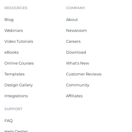
RESOURCES
COMPANY
Blog
About
Webinars
Newsroom
Video Tutorials
Careers
eBooks
Download
Online Courses
What's New
Templates
Customer Reviews
Design Gallery
Community
Integrations
Affiliates
SUPPORT
FAQ
Help Center