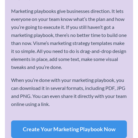
Marketing playbooks give businesses direction. It lets
everyone on your team know what’s the plan and how
you’re going to execute it. If you still haven’t got a
marketing playbook, there’s no better time to build one
than now. Visme’s marketing strategy templates make
it so simple. All you need to do is drag-and-drop design
elements in place, add some text, make some visual
tweaks and you’re done.
When you’re done with your marketing playbook, you
can download it in several formats, including PDF, JPG
and PNG. You can even share it directly with your team
online using a link.
Create Your Marketing Playbook Now