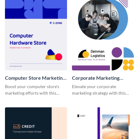
Computer Store Marketing
Corporate Marketing
Playbook
Playbook
Boost your computer store's
Elevate your corporate
marketing efforts with this
marketing strategy with this
modern and easy-to-edit
highly customizable and visually
marketing playbook template.
impressive playbook template.