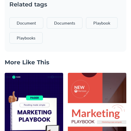
Related tags
Document
Documents
Playbook
Playbooks
More Like This