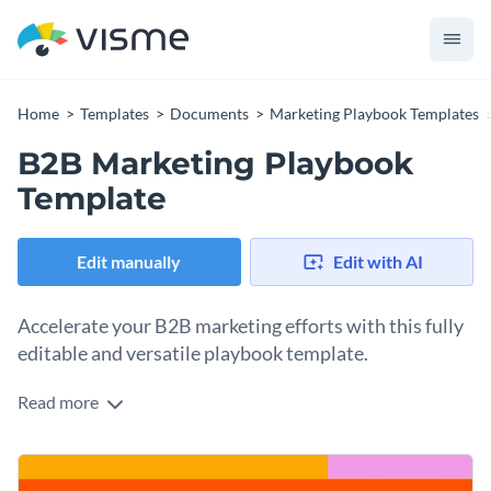
Home
Templates
Documents
Marketing Playbook Templates
B2B Marketing Playbook
Template
Edit manually
Edit with AI
Accelerate your B2B marketing efforts with this fully
editable and versatile playbook template.
Read more
From KPIs and campaign types to target cohort analyses,
this marketing playbook template is a must-have for
professionals in the B2B space. Equipped with neat layouts,
Change colors, fonts and more to fit your branding
striking visuals, and a flexible format, it streamlines the