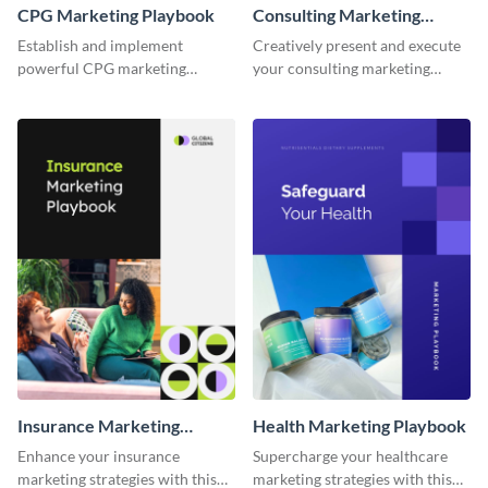
CPG Marketing Playbook
Consulting Marketing
Playbook
Establish and implement
Creatively present and execute
powerful CPG marketing
your consulting marketing
strategies using this fully
strategies with this dynamic and
customizable playbook
fully customizable playbook
template.
template.
Insurance Marketing
Health Marketing Playbook
Playbook
Enhance your insurance
Supercharge your healthcare
marketing strategies with this
marketing strategies with this