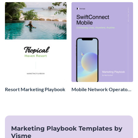
Resort Marketing Playbook
Mobile Network Operator
Marketing Playbook
Marketing Playbook Templates by
Visme