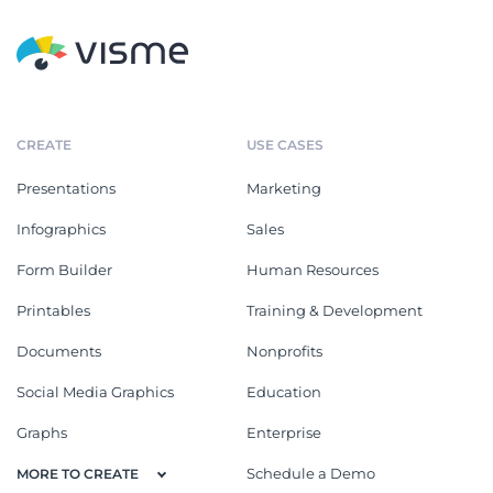
CREATE
USE CASES
Presentations
Marketing
Infographics
Sales
Form Builder
Human Resources
Printables
Training & Development
Documents
Nonprofits
Social Media Graphics
Education
Graphs
Enterprise
Schedule a Demo
MORE TO CREATE