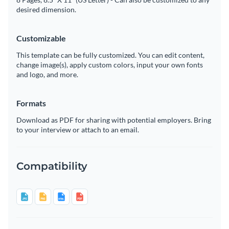
desired dimension.
Customizable
This template can be fully customized. You can edit content,
change image(s), apply custom colors, input your own fonts
and logo, and more.
Formats
Download as PDF for sharing with potential employers. Bring
to your interview or attach to an email.
Compatibility