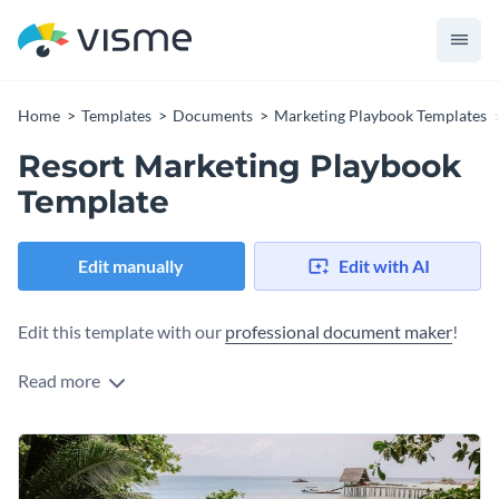
Home
Templates
Documents
Marketing Playbook Templates
Resort Marketing Playbook
Template
Edit manually
Edit with AI
Edit this template with our
professional document maker
!
Read more