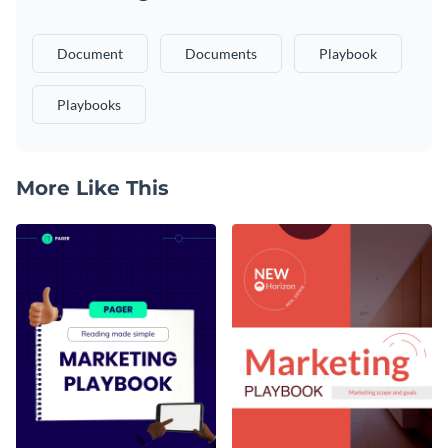
Document
Documents
Playbook
Playbooks
More Like This