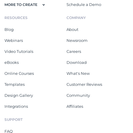
Schedule a Demo
MORE TO CREATE
RESOURCES
COMPANY
Blog
About
Webinars
Newsroom
Video Tutorials
Careers
eBooks
Download
Online Courses
What's New
Templates
Customer Reviews
Design Gallery
Community
Integrations
Affiliates
SUPPORT
FAQ