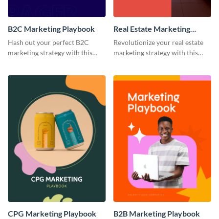
B2C Marketing Playbook
Real Estate Marketing
Playbook
Hash out your perfect B2C
Revolutionize your real estate
marketing strategy with this
marketing strategy with this
stunning and customizable
versatile playbook template.
playbook template.
CPG Marketing Playbook
B2B Marketing Playbook