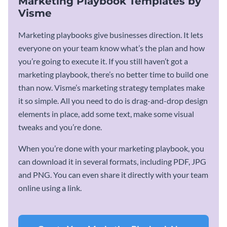
Marketing Playbook Templates by
Visme
Marketing playbooks give businesses direction. It lets
everyone on your team know what’s the plan and how
you’re going to execute it. If you still haven’t got a
marketing playbook, there’s no better time to build one
than now. Visme’s marketing strategy templates make
it so simple. All you need to do is drag-and-drop design
elements in place, add some text, make some visual
tweaks and you’re done.
When you’re done with your marketing playbook, you
can download it in several formats, including PDF, JPG
and PNG. You can even share it directly with your team
online using a link.