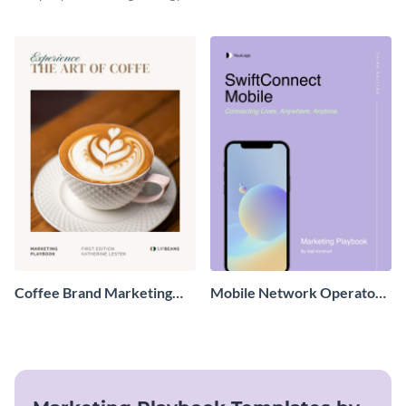
with this sleek and professional
playbook template designed for
tech-savvy businesses.
Coffee Brand Marketing
Mobile Network Operator
Playbook
Marketing Playbook