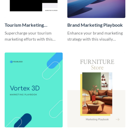
Tourism Marketing
Brand Marketing Playbook
Playbook
Supercharge your tourism
Enhance your brand marketing
marketing efforts with this
strategy with this visually
sleek-looking and easily
stunning playbook template.
customizable playbook
template.