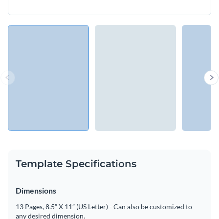
Template Specifications
Dimensions
13 Pages, 8.5” X 11” (US Letter) - Can also be customized to
any desired dimension.