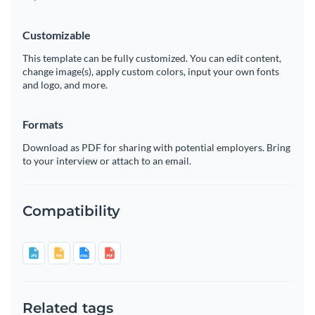
Customizable
This template can be fully customized. You can edit content,
change image(s), apply custom colors, input your own fonts
and logo, and more.
Formats
Download as PDF for sharing with potential employers. Bring
to your interview or attach to an email.
Compatibility
Related tags