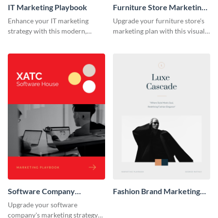
IT Marketing Playbook
Furniture Store Marketing
Playbook
Enhance your IT marketing
Upgrade your furniture store's
strategy with this modern,
marketing plan with this visually
flexible, and fully editable
appealing and highly
playbook template.
customizable playbook
template.
Software Company
Fashion Brand Marketing
Marketing Playbook
Playbook
Upgrade your software
company's marketing strategy