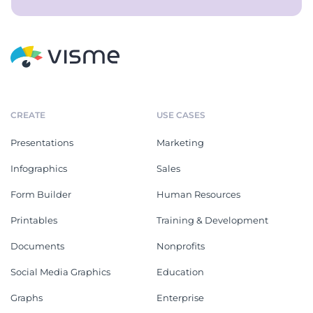
CREATE
USE CASES
Presentations
Marketing
Infographics
Sales
Form Builder
Human Resources
Printables
Training & Development
Documents
Nonprofits
Social Media Graphics
Education
Graphs
Enterprise