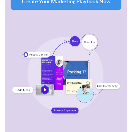
Create Your Marketing Playbook Now