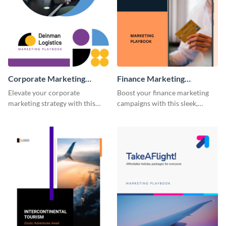
Corporate Marketing
Finance Marketing
Playbook
Playbook
Elevate your corporate
Boost your finance marketing
marketing strategy with this
campaigns with this sleek,
highly customizable and visually
professional, and fully
impressive playbook template.
customizable playbook
template.