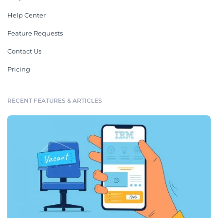
Help Center
Feature Requests
Contact Us
Pricing
RECENT FEATURES & ARTICLES