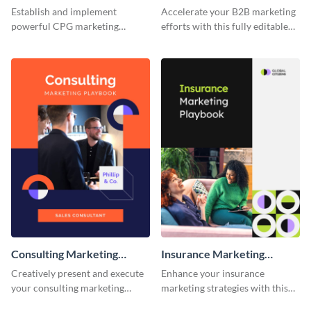
Establish and implement
Accelerate your B2B marketing
powerful CPG marketing
efforts with this fully editable
strategies using this fully
and versatile playbook template.
customizable playbook
template.
Consulting Marketing
Insurance Marketing
Playbook
Playbook
Creatively present and execute
Enhance your insurance
your consulting marketing
marketing strategies with this
strategies with this dynamic and
customizable and eye-catching