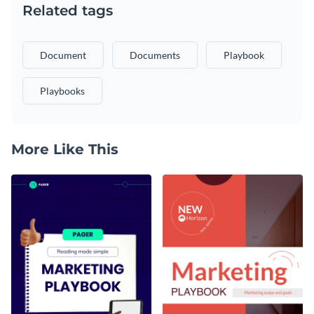
Related tags
Document
Documents
Playbook
Playbooks
More Like This