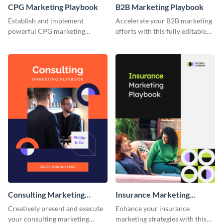
CPG Marketing Playbook
B2B Marketing Playbook
Establish and implement
Accelerate your B2B marketing
powerful CPG marketing
efforts with this fully editable
strategies using this fully
and versatile playbook template.
customizable playbook
template.
Consulting Marketing
Insurance Marketing
Playbook
Playbook
Creatively present and execute
Enhance your insurance
your consulting marketing
marketing strategies with this