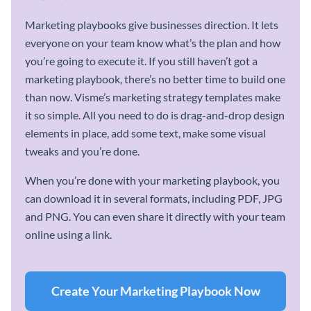
Marketing playbooks give businesses direction. It lets
everyone on your team know what’s the plan and how
you’re going to execute it. If you still haven’t got a
marketing playbook, there’s no better time to build one
than now. Visme’s marketing strategy templates make
it so simple. All you need to do is drag-and-drop design
elements in place, add some text, make some visual
tweaks and you’re done.
When you’re done with your marketing playbook, you
can download it in several formats, including PDF, JPG
and PNG. You can even share it directly with your team
online using a link.
Create Your Marketing Playbook Now