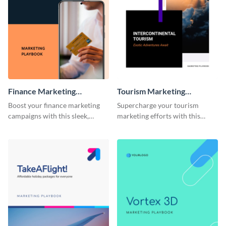
Finance Marketing
Tourism Marketing
Playbook
Playbook
Boost your finance marketing
Supercharge your tourism
campaigns with this sleek,
marketing efforts with this
professional, and fully
sleek-looking and easily
customizable playbook
customizable playbook
template.
template.