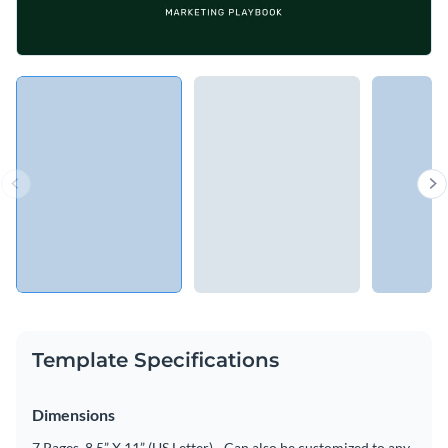
Template Specifications
Dimensions
7 Pages, 8.5” X 11” (US Letter) - Can also be customized to any