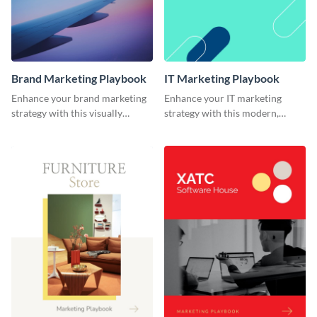
Brand Marketing Playbook
IT Marketing Playbook
Enhance your brand marketing
Enhance your IT marketing
strategy with this visually
strategy with this modern,
stunning playbook template.
flexible, and fully editable
playbook template.