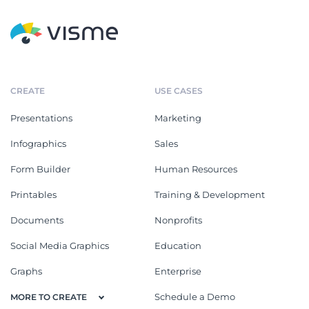
CREATE
USE CASES
Presentations
Marketing
Infographics
Sales
Form Builder
Human Resources
Printables
Training & Development
Documents
Nonprofits
Social Media Graphics
Education
Graphs
Enterprise
Schedule a Demo
MORE TO CREATE