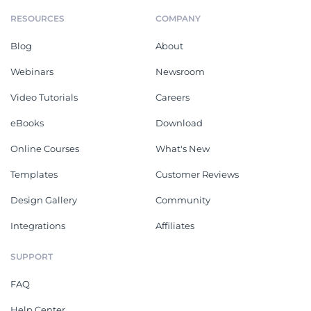
RESOURCES
COMPANY
Blog
About
Webinars
Newsroom
Video Tutorials
Careers
eBooks
Download
Online Courses
What's New
Templates
Customer Reviews
Design Gallery
Community
Integrations
Affiliates
SUPPORT
FAQ
Help Center