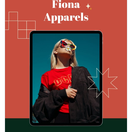
with your brand identity and make a lasting impression on
template to devise robust marketing strategies that impress
your audience.
prospects and drive results for your business.
Change colors, fonts and more to fit your branding
Access free, built-in design assets or upload your own
Edit this business marketing playbook template now, or
Visualize data with customizable charts and widgets
browse Visme's vast array of
exceptional marketing
Add animation, interactivity, audio, video and links
playbook templates
to find the perfect one for you.
Edit this template with our
professional document maker
!
Download in PDF, JPG, PNG and HTML5 format
Create page-turners with Visme’s flipbook effect
Share online with a link or embed on your website