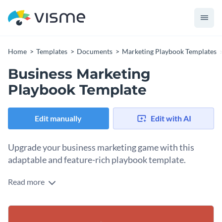
Home
Templates
Documents
Marketing Playbook Templates
Business Marketing
Playbook Template
Edit manually
Edit with AI
Upgrade your business marketing game with this
adaptable and feature-rich playbook template.
Read more
Expertly crafted to cater to the needs of today's marketing
landscape, this business marketing playbook template offers
a range of editable components such as engaging visuals,
Personalize the content and design elements to resonate
colorful charts, and informative text sections. Utilize this