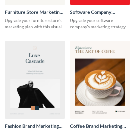
Furniture Store Marketing
Software Company
Playbook
Marketing Playbook
Upgrade your furniture store's
Upgrade your software
marketing plan with this visually
company's marketing strategy
appealing and highly
with this sleek and professional
customizable playbook
playbook template designed for
template.
tech-savvy businesses.
Fashion Brand Marketing
Coffee Brand Marketing
Playbook
Playbook