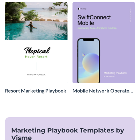
Resort Marketing Playbook
Mobile Network Operator
Marketing Playbook
Marketing Playbook Templates by
Visme