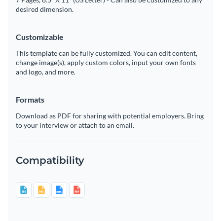
desired dimension.
Customizable
This template can be fully customized. You can edit content,
change image(s), apply custom colors, input your own fonts
and logo, and more.
Formats
Download as PDF for sharing with potential employers. Bring
to your interview or attach to an email.
Compatibility