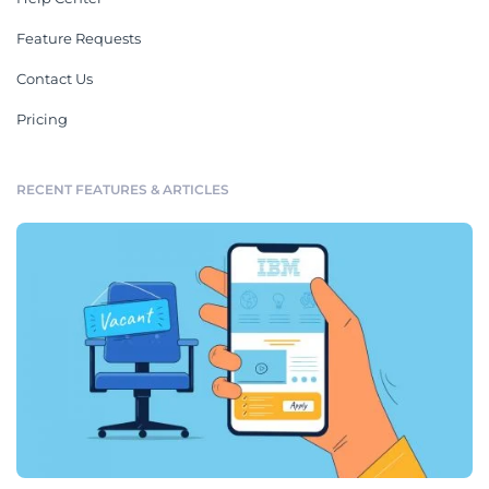
Feature Requests
Contact Us
Pricing
RECENT FEATURES & ARTICLES