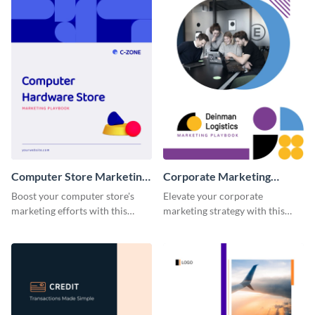
Computer Store Marketing
Corporate Marketing
Playbook
Playbook
Boost your computer store's
Elevate your corporate
marketing efforts with this
marketing strategy with this
modern and easy-to-edit
highly customizable and visually
marketing playbook template.
impressive playbook template.