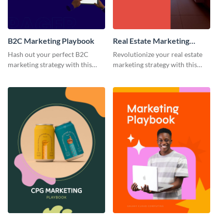
B2C Marketing Playbook
Real Estate Marketing
Playbook
Hash out your perfect B2C
Revolutionize your real estate
marketing strategy with this
marketing strategy with this
stunning and customizable
versatile playbook template.
playbook template.