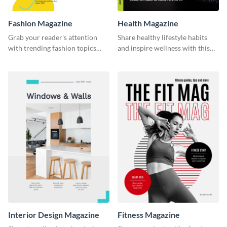
Fashion Magazine
Health Magazine
Grab your reader's attention
Share healthy lifestyle habits
with trending fashion topics
and inspire wellness with this
using this magazine template.
magazine template.
Interior Design Magazine
Fitness Magazine