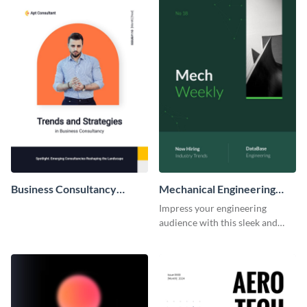
Business Consultancy
Mechanical Engineering
Magazine
Magazine
Impress your engineering
audience with this sleek and
modern magazine template.