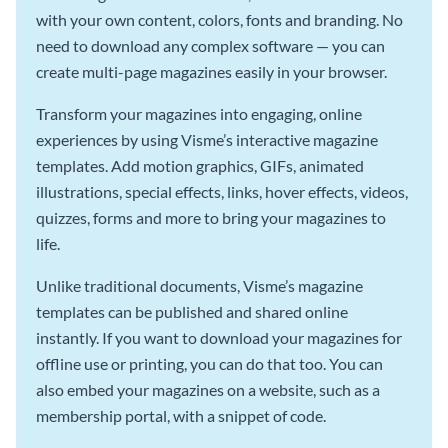
with your own content, colors, fonts and branding. No
need to download any complex software — you can
create multi-page magazines easily in your browser.
Transform your magazines into engaging, online
experiences by using Visme’s interactive magazine
templates. Add motion graphics, GIFs, animated
illustrations, special effects, links, hover effects, videos,
quizzes, forms and more to bring your magazines to
life.
Unlike traditional documents, Visme’s magazine
templates can be published and shared online
instantly. If you want to download your magazines for
offline use or printing, you can do that too. You can
also embed your magazines on a website, such as a
membership portal, with a snippet of code.