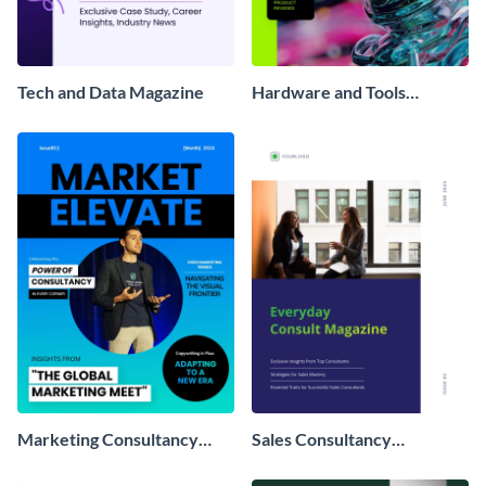
Tech and Data Magazine
Hardware and Tools
Magazine
Marketing Consultancy
Sales Consultancy
Magazine
Magazine