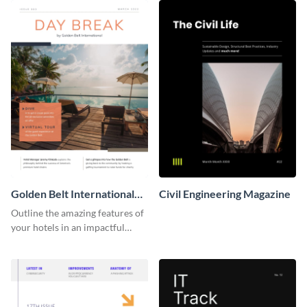
Golden Belt International
Civil Engineering Magazine
Hotel Magazine
Outline the amazing features of
your hotels in an impactful
manner using this magazine
template.