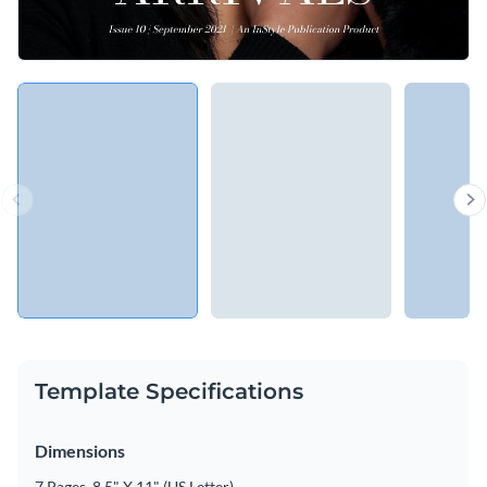
Template Specifications
Dimensions
7 Pages, 8.5" X 11" (US Letter)