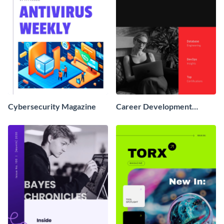
Cybersecurity Magazine
Career Development
Magazine