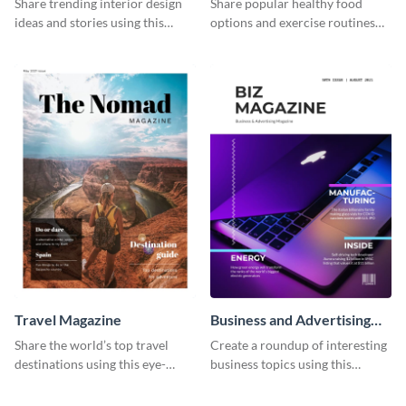
Share trending interior design
Share popular healthy food
ideas and stories using this
options and exercise routines
elegant magazine template.
using this magazine template.
Travel Magazine
Business and Advertising
Magazine
Share the world’s top travel
Create a roundup of interesting
destinations using this eye-
business topics using this
catching magazine template.
modern magazine template.