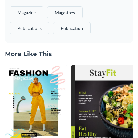
Magazine
Magazines
Publications
Publication
More Like This