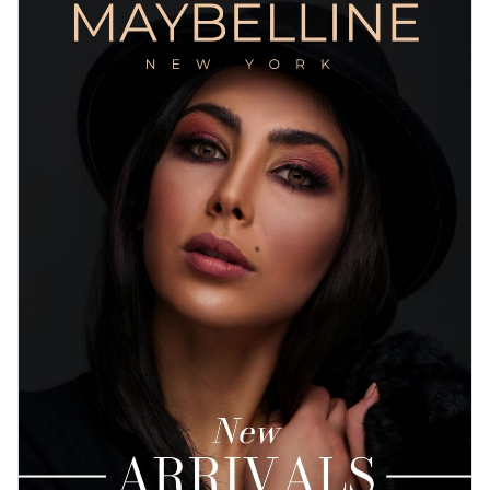
customizable, so add your branding elements and whatever
you like till you're satisfied with the final result.
Change colors, fonts and more to fit your branding
Access free, built-in design assets or upload your own
Download this eCommerce magazine template today by
Visualize data with customizable charts and widgets
clicking on the button, or check out Visme's
collection of
Add animation, interactivity, audio, video and links
1,000+ professional templates
till you find something that
Edit this template with our
document creator
!
fits your design needs.
Download in PDF, JPG, PNG and HTML5 format
Create page-turners with Visme’s flipbook effect
Share online with a link or embed it on your website