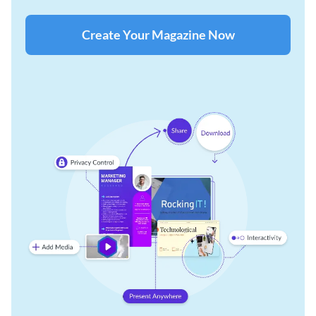
Create Your Magazine Now