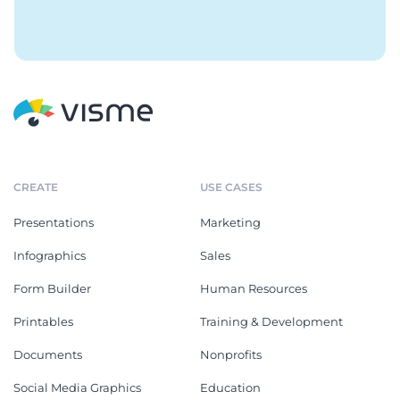
CREATE
USE CASES
Presentations
Marketing
Infographics
Sales
Form Builder
Human Resources
Printables
Training & Development
Documents
Nonprofits
Social Media Graphics
Education