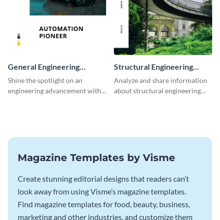
General Engineering
Structural Engineering
Magazine
Magazine
Shine the spotlight on an
Analyze and share information
engineering advancement with
about structural engineering
this unforgettable magazine
with this magazine template.
template.
Magazine Templates by Visme
Create stunning editorial designs that readers can’t
look away from using Visme’s magazine templates.
Find magazine templates for food, beauty, business,
marketing and other industries, and customize them