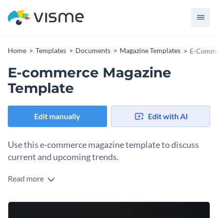
Home
Templates
Documents
Magazine Templates
E-Comme
E-commerce Magazine
Template
Edit manually
Edit with AI
Use this e-commerce magazine template to discuss
current and upcoming trends.
Read more
Looking for a creative way to share your online store's
products and services with your audience? Use this
eCommerce magazine template to impress our audience and
Everything you see in this magazine template is fully
boost your sales in no time.