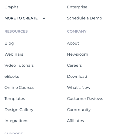
Graphs
Enterprise
Schedule a Demo
MORE TO CREATE
RESOURCES
COMPANY
Blog
About
Webinars
Newsroom
Video Tutorials
Careers
eBooks
Download
Online Courses
What's New
Templates
Customer Reviews
Design Gallery
Community
Integrations
Affiliates
SUPPORT