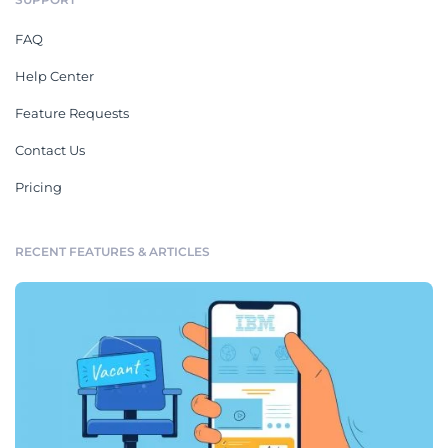
FAQ
Help Center
Feature Requests
Contact Us
Pricing
RECENT FEATURES & ARTICLES