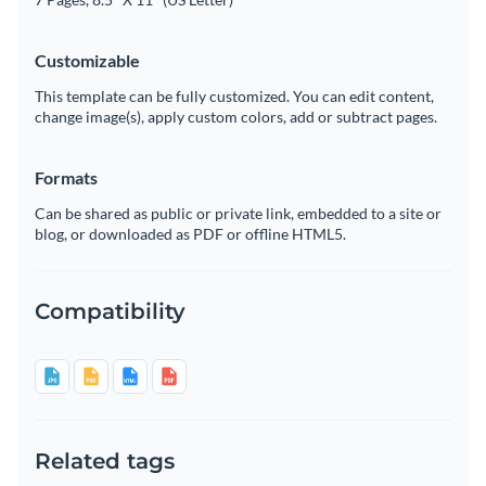
Customizable
This template can be fully customized. You can edit content,
change image(s), apply custom colors, add or subtract pages.
Formats
Can be shared as public or private link, embedded to a site or
blog, or downloaded as PDF or offline HTML5.
Compatibility
Related tags