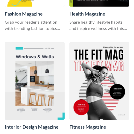
Fashion Magazine
Health Magazine
Grab your reader's attention
Share healthy lifestyle habits
with trending fashion topics
and inspire wellness with this
using this magazine template.
magazine template.
Interior Design Magazine
Fitness Magazine