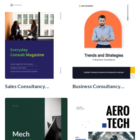
Sales Consultancy
Business Consultancy
Magazine
Magazine