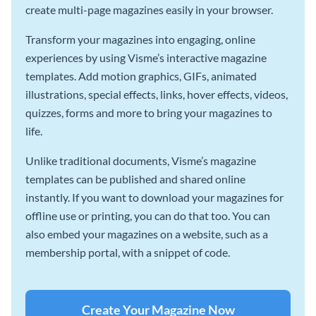
create multi-page magazines easily in your browser.
Transform your magazines into engaging, online
experiences by using Visme’s interactive magazine
templates. Add motion graphics, GIFs, animated
illustrations, special effects, links, hover effects, videos,
quizzes, forms and more to bring your magazines to
life.
Unlike traditional documents, Visme’s magazine
templates can be published and shared online
instantly. If you want to download your magazines for
offline use or printing, you can do that too. You can
also embed your magazines on a website, such as a
membership portal, with a snippet of code.
Create Your Magazine Now