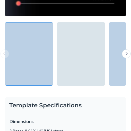
Template Specifications
Dimensions
8 Pages, 8.5" X 11" (US Letter)