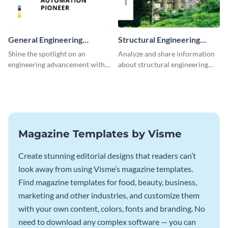
General Engineering
Structural Engineering
Magazine
Magazine
Shine the spotlight on an
Analyze and share information
engineering advancement with
about structural engineering
this unforgettable magazine
with this magazine template.
template.
Magazine Templates by Visme
Create stunning editorial designs that readers can’t
look away from using Visme’s magazine templates.
Find magazine templates for food, beauty, business,
marketing and other industries, and customize them
with your own content, colors, fonts and branding. No
need to download any complex software — you can