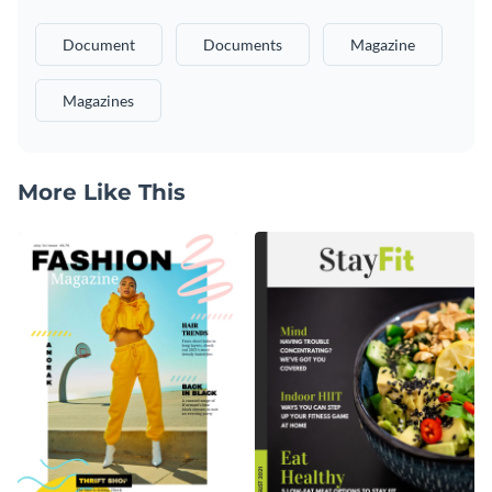
Document
Documents
Magazine
Magazines
More Like This