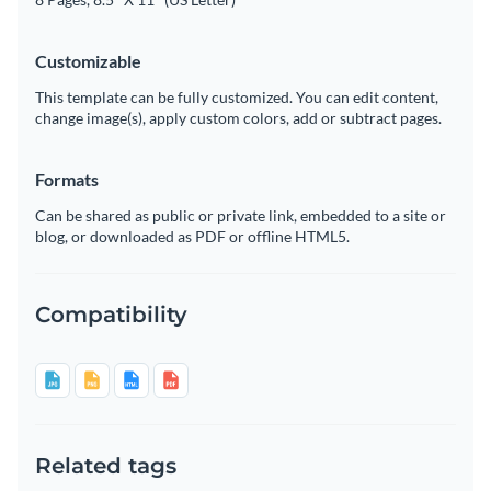
Customizable
This template can be fully customized. You can edit content,
change image(s), apply custom colors, add or subtract pages.
Formats
Can be shared as public or private link, embedded to a site or
blog, or downloaded as PDF or offline HTML5.
Compatibility
Related tags