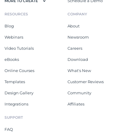
Schedule a Demo
MORE TO CREATE
RESOURCES
COMPANY
Blog
About
Webinars
Newsroom
Video Tutorials
Careers
eBooks
Download
Online Courses
What's New
Templates
Customer Reviews
Design Gallery
Community
Integrations
Affiliates
SUPPORT
FAQ