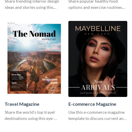
Share trending interior design
Share popular healthy food
ideas and stories using this
options and exercise routines
elegant magazine template.
using this magazine template.
Travel Magazine
E-commerce Magazine
Share the world’s top travel
Use this e-commerce magazine
destinations using this eye-
template to discuss current and
catching magazine template.
upcoming trends.