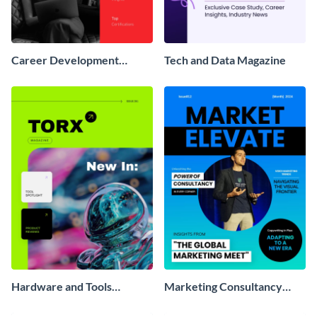
Career Development
Tech and Data Magazine
Magazine
Hardware and Tools
Marketing Consultancy
Magazine
Magazine