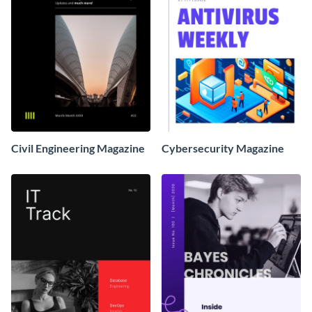
Civil Engineering Magazine
Cybersecurity Magazine