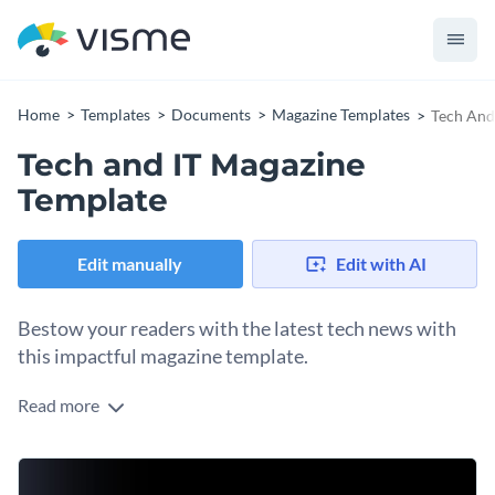
Home
Templates
Documents
Magazine Templates
Tech And
Tech and IT Magazine
Template
Edit manually
Edit with AI
Bestow your readers with the latest tech news with
this impactful magazine template.
Read more
Whether you write about practical smartphones or powerful
video editing computers, this magazine template is your ideal
choice. Its black background with blurred gradient shapes
Change colors, fonts and more to fit your branding
and white text provide a sense of futurism to the design.