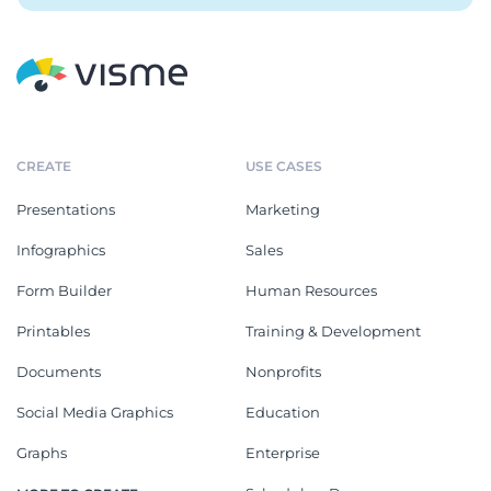
CREATE
USE CASES
Presentations
Marketing
Infographics
Sales
Form Builder
Human Resources
Printables
Training & Development
Documents
Nonprofits
Social Media Graphics
Education
Graphs
Enterprise