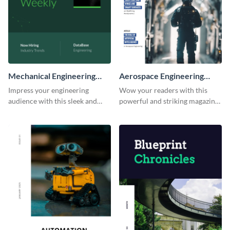
Mechanical Engineering
Aerospace Engineering
Magazine
Magazine
Impress your engineering
Wow your readers with this
audience with this sleek and
powerful and striking magazine
modern magazine template.
template.