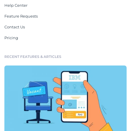
Help Center
Feature Requests
Contact Us
Pricing
RECENT FEATURES & ARTICLES