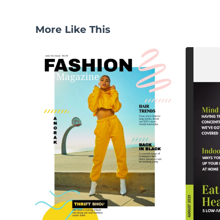
More Like This