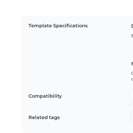
Template Specifications
8
C
Compatibility
Related tags