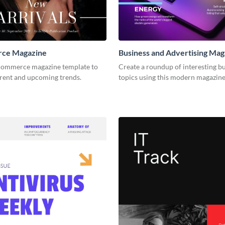
ce Magazine
Business and Advertising Mag
-commerce magazine template to
Create a roundup of interesting b
rrent and upcoming trends.
topics using this modern magazine