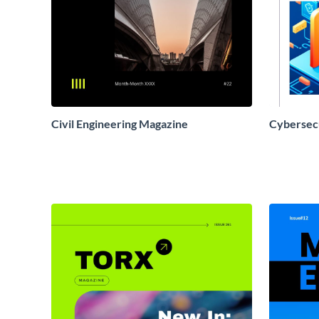
Civil Engineering Magazine
Cybersec