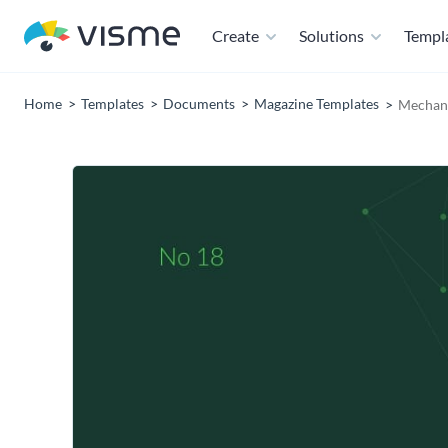
Create
Solutions
Templ
Home
Templates
Documents
Magazine Templates
Mechani