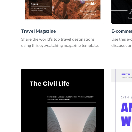
Travel Magazine
E-commer
Share the world’s top travel destinations
Use this e
using this eye-catching magazine template.
discuss cu