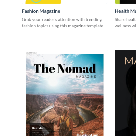
Fashion Magazine
Health M
Grab your reader's attention with trending
Share healt
fashion topics using this magazine template.
wellness wi