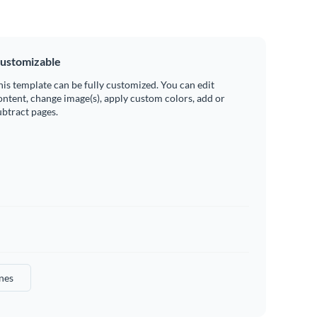
ustomizable
his template can be fully customized. You can edit
ontent, change image(s), apply custom colors, add or
ubtract pages.
nes