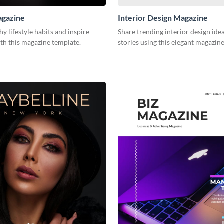
agazine
Interior Design Magazine
hy lifestyle habits and inspire
Share trending interior design ide
th this magazine template.
stories using this elegant magazin