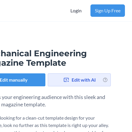
Login
Sign Up Free
hanical Engineering
azine Template
Edit manually
Edit with AI
 your engineering audience with this sleek and
 magazine template.
 looking for a clean-cut template design for your
 look no further as this template is right up your alley.