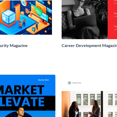
urity Magazine
Career Development Magazi