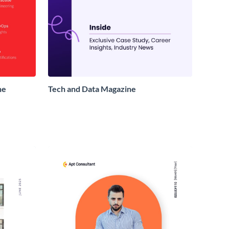
ne
Tech and Data Magazine