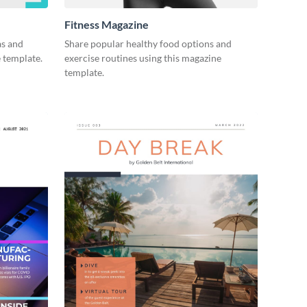
Fitness Magazine
as and
Share popular healthy food options and
e template.
exercise routines using this magazine
template.