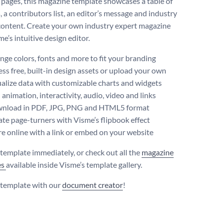
 pages, this magazine template showcases a table of
 a contributors list, an editor’s message and industry
 content. Create your own industry expert magazine
e’s intuitive design editor.
ge colors, fonts and more to fit your branding
ss free, built-in design assets or upload your own
alize data with customizable charts and widgets
animation, interactivity, audio, video and links
nload in PDF, JPG, PNG and HTML5 format
te page-turners with Visme’s flipbook effect
e online with a link or embed on your website
s template immediately, or check out all the
magazine
es
available inside Visme’s template gallery.
s template with our
document creator
!