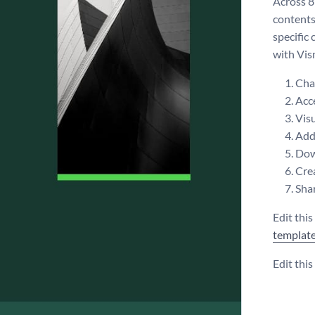
Across 8
contents,
specific
with Vism
Chan
Acce
Visu
Add 
Dow
Crea
Shar
Edit thi
templat
Edit thi