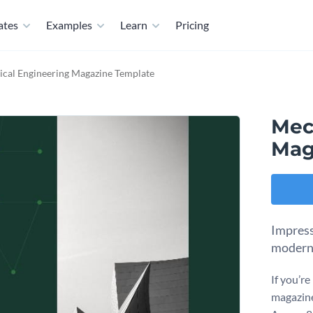
ates
Examples
Learn
Pricing
cal Engineering Magazine Template
Mec
Mag
Impress
modern
If you’re
magazine,