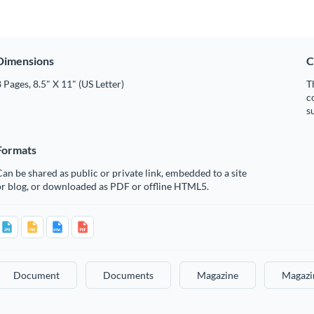
Dimensions
C
 Pages, 8.5" X 11" (US Letter)
T
c
s
Formats
an be shared as public or private link, embedded to a site
or blog, or downloaded as PDF or offline HTML5.
Document
Documents
Magazine
Magazi