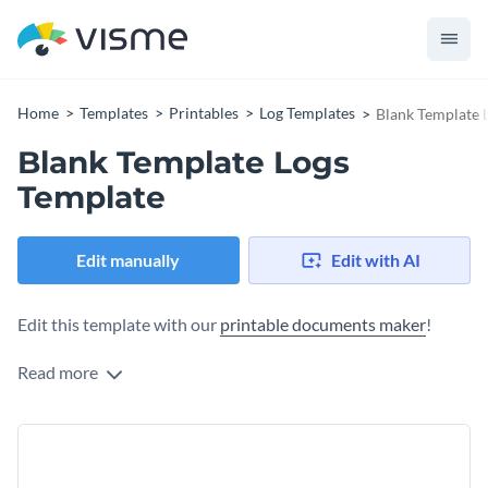
Home
Templates
Printables
Log Templates
Blank Template 
Blank Template Logs
Template
Edit manually
Edit with AI
Edit this template with our
printable documents maker
!
Read more