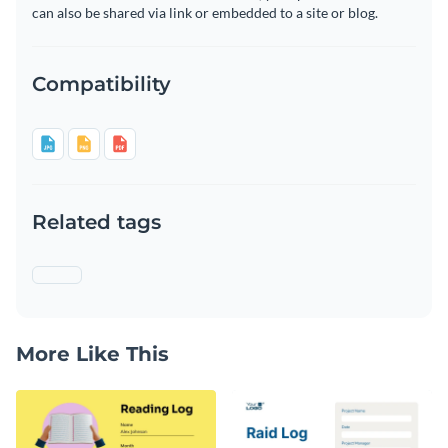
can also be shared via link or embedded to a site or blog.
Compatibility
Related tags
More Like This