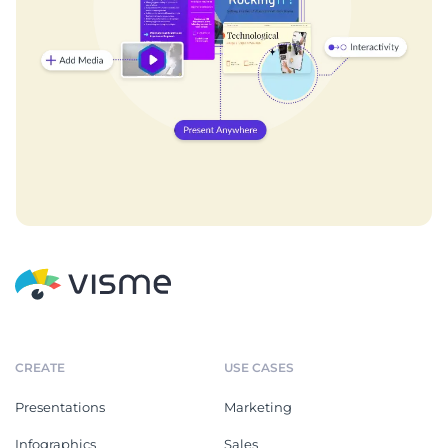
CREATE
USE CASES
Presentations
Marketing
Infographics
Sales