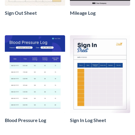
Sign Out Sheet
Mileage Log
Blood Pressure Log
Sign In Log Sheet