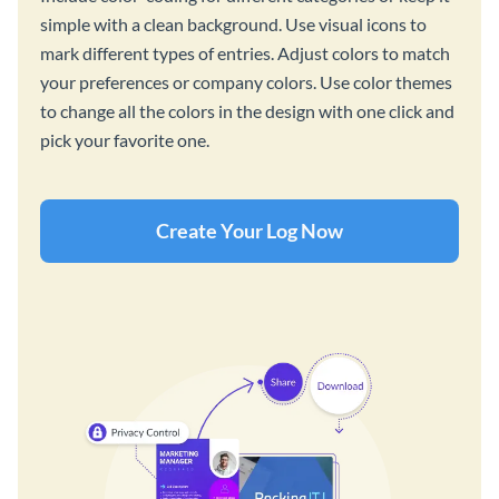
simple with a clean background. Use visual icons to
mark different types of entries. Adjust colors to match
your preferences or company colors. Use color themes
to change all the colors in the design with one click and
pick your favorite one.
Create Your Log Now