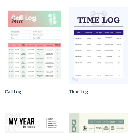
Call Log
Time Log