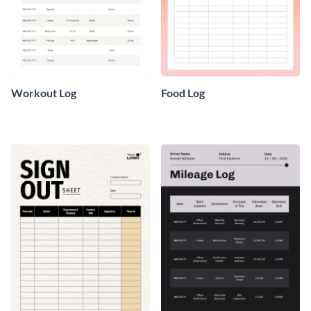
Workout Log
Food Log