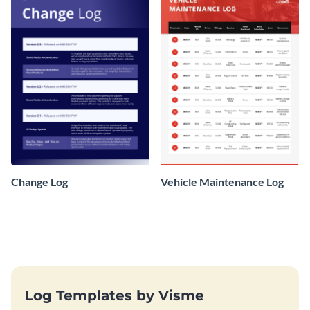
Change Log
Vehicle Maintenance Log
Log Templates by Visme