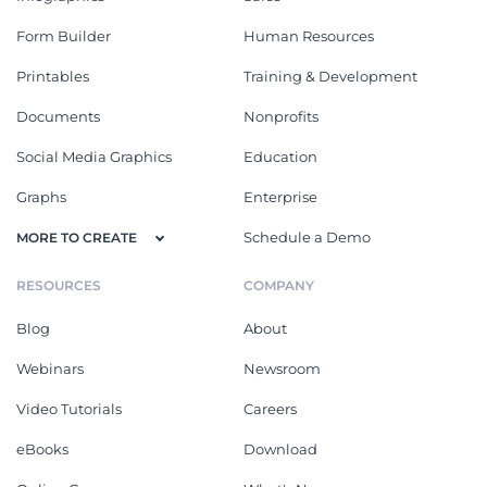
Form Builder
Human Resources
Printables
Training & Development
Documents
Nonprofits
Social Media Graphics
Education
Graphs
Enterprise
Schedule a Demo
MORE TO CREATE
RESOURCES
COMPANY
Blog
About
Webinars
Newsroom
Video Tutorials
Careers
eBooks
Download