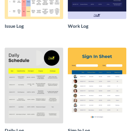
Issue Log
Work Log
Daily Log
Sign In Log