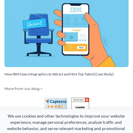
How IBM Uses Infographics to Attract and Hire Top Talent [Case Study]
More from our blog >
We use cookies and other technologies to improve your website 
experience, manage personal preferences, analyze traffic and 
website behavior, and serve relevant marketing and promotional 