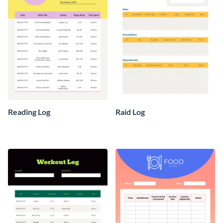
Reading Log
Raid Log