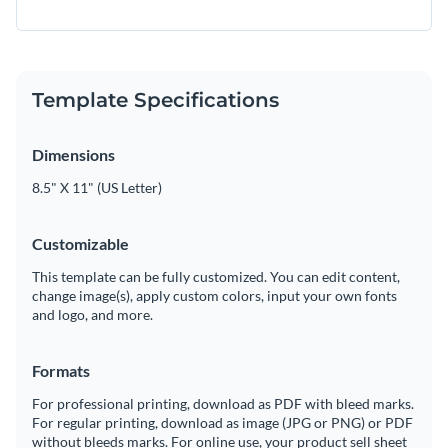
Template Specifications
Dimensions
8.5" X 11" (US Letter)
Customizable
This template can be fully customized. You can edit content,
change image(s), apply custom colors, input your own fonts
and logo, and more.
Formats
For professional printing, download as PDF with bleed marks.
For regular printing, download as image (JPG or PNG) or PDF
without bleeds marks. For online use, your product sell sheet