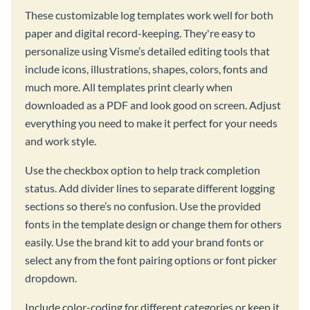
These customizable log templates work well for both
paper and digital record-keeping. They're easy to
personalize using Visme’s detailed editing tools that
include icons, illustrations, shapes, colors, fonts and
much more. All templates print clearly when
downloaded as a PDF and look good on screen. Adjust
everything you need to make it perfect for your needs
and work style.
Use the checkbox option to help track completion
status. Add divider lines to separate different logging
sections so there’s no confusion. Use the provided
fonts in the template design or change them for others
easily. Use the brand kit to add your brand fonts or
select any from the font pairing options or font picker
dropdown.
Include color-coding for different categories or keep it