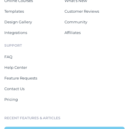
Online Courses
What's New
Templates
Customer Reviews
Design Gallery
Community
Integrations
Affiliates
SUPPORT
FAQ
Help Center
Feature Requests
Contact Us
Pricing
RECENT FEATURES & ARTICLES