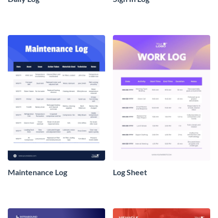
Maintenance Log
Log Sheet