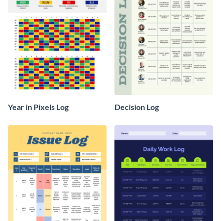
Year in Pixels Log
Decision Log