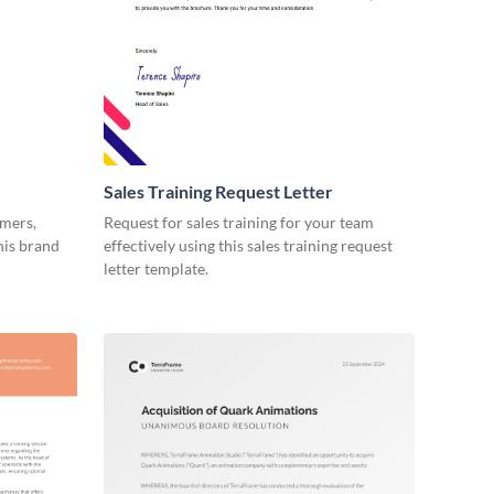
Sales Training Request Letter
omers,
Request for sales training for your team
his brand
effectively using this sales training request
letter template.