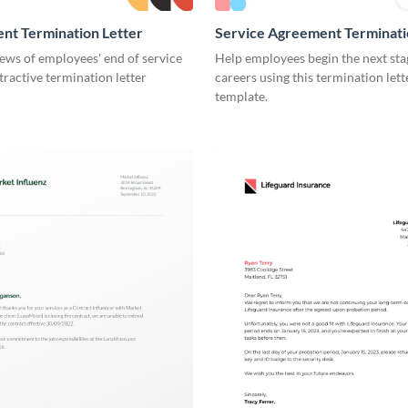
nt Termination Letter
Service Agreement Terminati
ews of employees' end of service
Help employees begin the next stag
ttractive termination letter
careers using this termination lett
template.