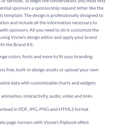
 or services. To begin the conversation, you must first
ential sponsors a sponsorship request letter like the
is template. The design is professionally designed to
ntion and include all the information necessary to
with sponsors. All you need to do is customize the
using Visme’s design editor and apply your brand
ith the Brand Kit.
ge colors, fonts and more to fit your branding
ss free, built-in design assets or upload your own
alize data with customizable charts and widgets
animation, interactivity, audio, video and links
nload in PDF, JPG, PNG and HTML5 format
te page-turners with Visme’s flipbook effect