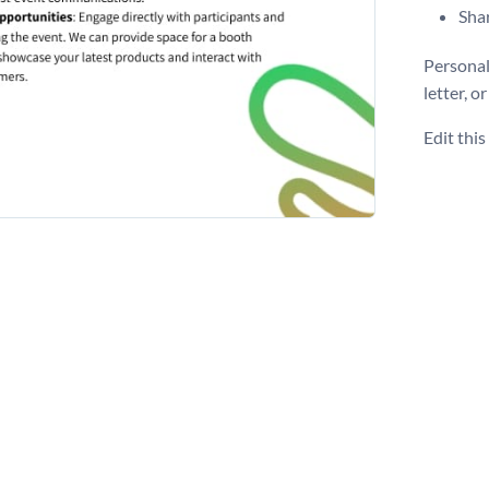
Shar
Personal
letter, o
Edit thi