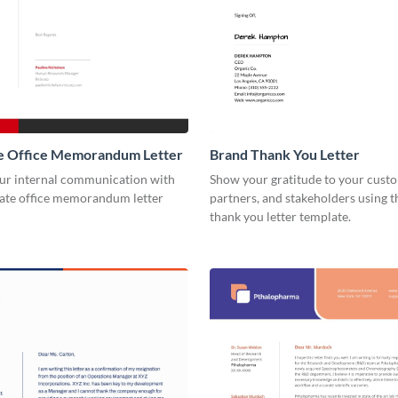
e Office Memorandum Letter
Brand Thank You Letter
our internal communication with
Show your gratitude to your cust
rate office memorandum letter
partners, and stakeholders using t
thank you letter template.