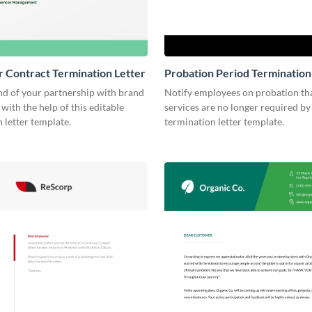
r Contract Termination Letter
Probation Period Termination
nd of your partnership with brand
Notify employees on probation tha
 with the help of this editable
services are no longer required by 
 letter template.
termination letter template.