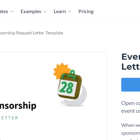
ates
Examples
Learn
Pricing
sorship Request Letter Template
Eve
Let
Open co
event u
When wor
sponsors