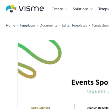
Create
Solutions
Templ
Home
Templates
Documents
Letter Templates
Events Spon