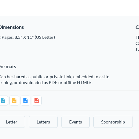
Dimensions
C
 Pages, 8.5" X 11" (US Letter)
T
c
s
Formats
an be shared as public or private link, embedded to a site
or blog, or downloaded as PDF or offline HTML5.
Letter
Letters
Events
Sponsorship