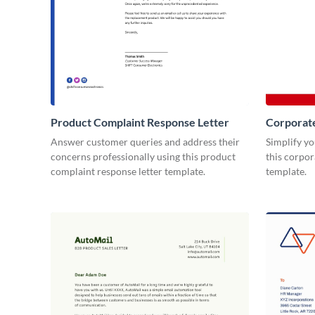
Product Complaint Response Letter
Corporat
Answer customer queries and address their
Simplify y
concerns professionally using this product
this corpo
complaint response letter template.
template.