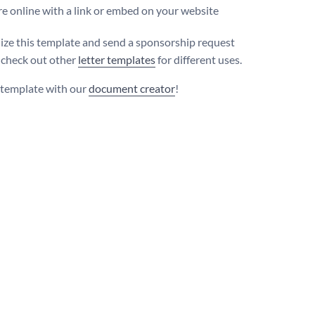
e online with a link or embed on your website
ize this template and send a sponsorship request
r check out other
letter templates
for different uses.
s template with our
document creator
!