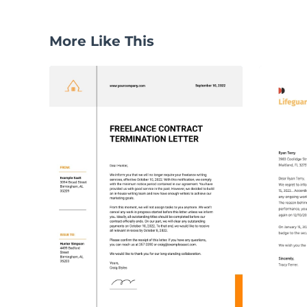
More Like This