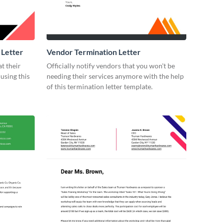
 Letter
Vendor Termination Letter
t their
Officially notify vendors that you won't be
using this
needing their services anymore with the help
of this termination letter template.