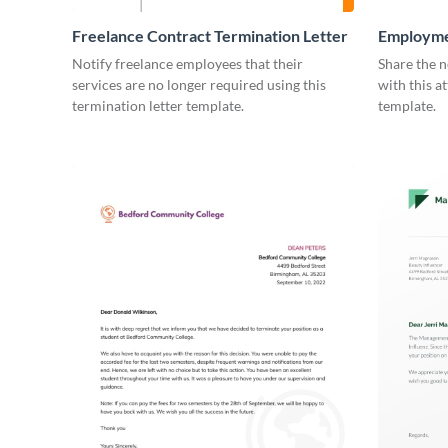
Freelance Contract Termination Letter
Employme
Notify freelance employees that their
Share the n
services are no longer required using this
with this a
termination letter template.
template.