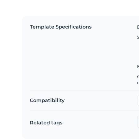
Template Specifications
2
C
Compatibility
Related tags