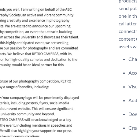
products
send pot
one in th
call atte
connect 
content 
assets w
Chan
Acce
Visu
Add 
Dow
Crea