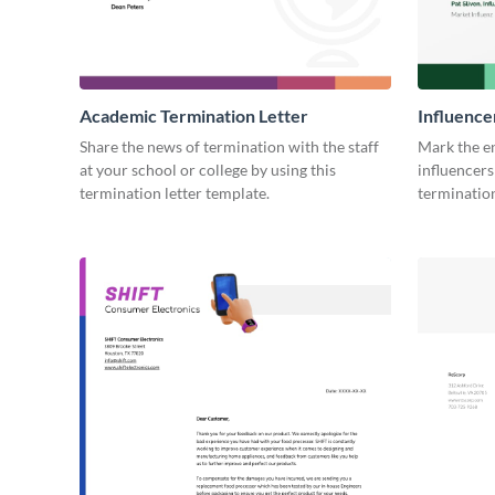
Academic Termination Letter
Influence
Share the news of termination with the staff
Mark the e
at your school or college by using this
influencers
termination letter template.
termination