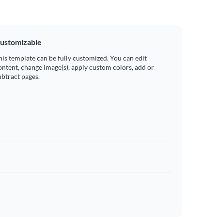
ustomizable
his template can be fully customized. You can edit
ontent, change image(s), apply custom colors, add or
ubtract pages.