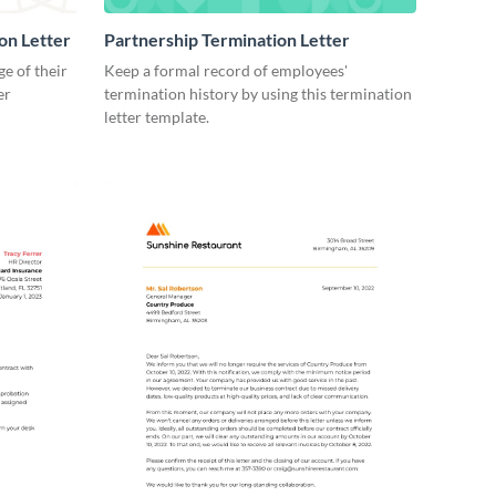
on Letter
Partnership Termination Letter
e of their
Keep a formal record of employees'
er
termination history by using this termination
letter template.