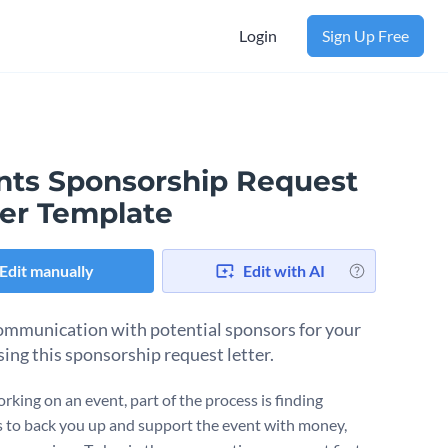
Login
Sign Up Free
nts Sponsorship Request
ter Template
Edit manually
Edit with AI
mmunication with potential sponsors for your
sing this sponsorship request letter.
king on an event, part of the process is finding
 to back you up and support the event with money,