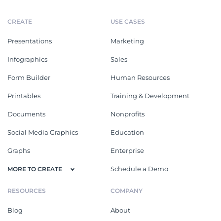
CREATE
USE CASES
Presentations
Marketing
Infographics
Sales
Form Builder
Human Resources
Printables
Training & Development
Documents
Nonprofits
Social Media Graphics
Education
Graphs
Enterprise
Schedule a Demo
MORE TO CREATE
RESOURCES
COMPANY
Blog
About