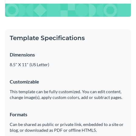
Template Specifications
Dimensions
8.5" X 11" (US Letter)
Customizable
This template can be fully customized. You can edit content,
change image(s), apply custom colors, add or subtract pages.
Formats
Can be shared as public or private link, embedded to a site or
blog, or downloaded as PDF or offline HTML5.