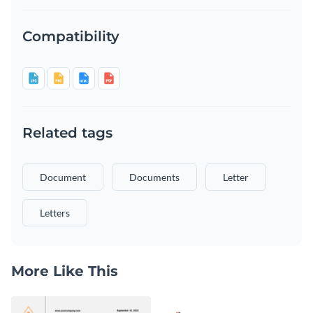
Compatibility
Related tags
Document
Documents
Letter
Letters
More Like This