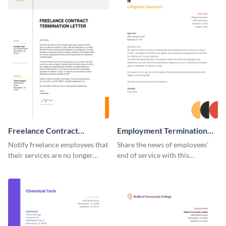
Freelance Contract
Employment Termination
Termination Letter
Letter
Notify freelance employees that
Share the news of employees'
their services are no longer
end of service with this
required using this termination
attractive termination letter
letter template.
template.