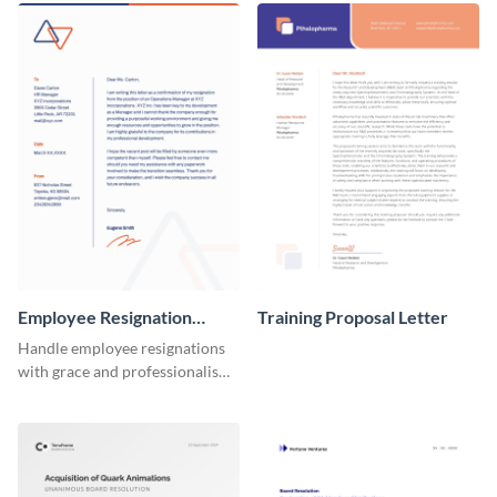
Employee Resignation
Training Proposal Letter
Letter
Handle employee resignations
with grace and professionalism
using this employee resignation
letter template.