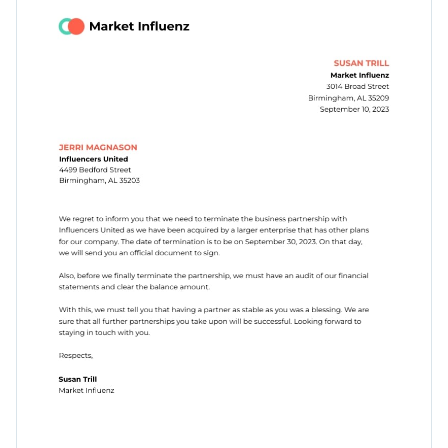
with stunning fonts, pre-designed sections and fully
Access free, built-in design assets or upload your own
customizable dynamic content blocks.
Begin customizing this partnership termination letter
Visualize data with customizable charts and widgets
template's design by downloading it today, or check out
Add animation, interactivity, audio, video and links
Visme's
collection of 1,000+ professional templates
for more
Edit this template with our
document creator
!
design ideas.
Download in PDF, JPG, PNG and HTML5 format
Create page-turners with Visme’s flipbook effect
Share online with a link or embed it on your website