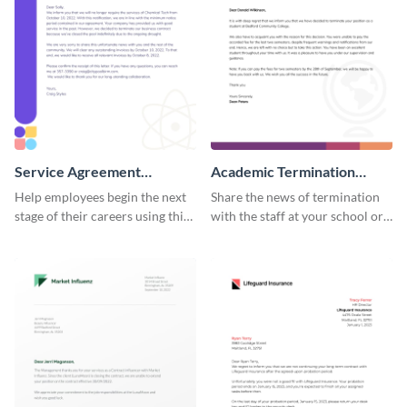
Service Agreement
Academic Termination
Termination Letter
Letter
Help employees begin the next
Share the news of termination
stage of their careers using this
with the staff at your school or
termination letter template.
college by using this
termination letter template.