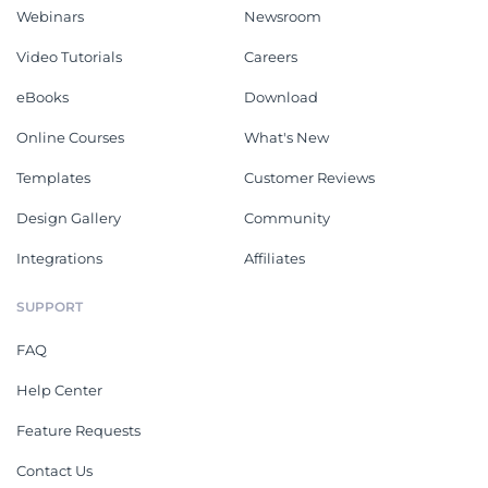
Webinars
Newsroom
Video Tutorials
Careers
eBooks
Download
Online Courses
What's New
Templates
Customer Reviews
Design Gallery
Community
Integrations
Affiliates
SUPPORT
FAQ
Help Center
Feature Requests
Contact Us