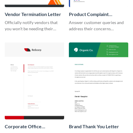
Vendor Termination Letter
Product Complaint
Response Letter
Officially notify vendors that
Answer customer queries and
you won't be needing their
address their concerns
services anymore with the help
professionally using this
of this termination letter
product complaint response
template.
letter template.
Corporate Office
Brand Thank You Letter