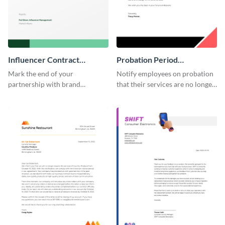
Influencer Contract
Probation Period
Termination Letter
Termination Letter
Mark the end of your
Notify employees on probation
partnership with brand
that their services are no longer
influencers with the help of this
required by using this
editable termination letter
termination letter template.
template.