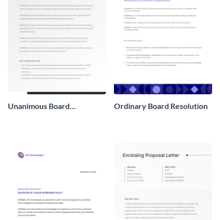
Unanimous Board
Ordinary Board Resolution
Resolution