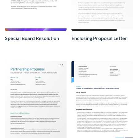
Special Board Resolution
Enclosing Proposal Letter