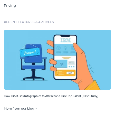
Pricing
RECENT FEATURES & ARTICLES
How IBM Uses Infographics to Attract and Hire Top Talent [Case Study]
More from our blog >