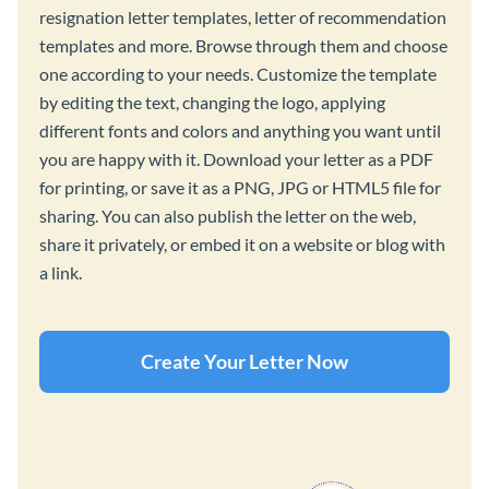
resignation letter templates, letter of recommendation
templates and more. Browse through them and choose
one according to your needs. Customize the template
by editing the text, changing the logo, applying
different fonts and colors and anything you want until
you are happy with it. Download your letter as a PDF
for printing, or save it as a PNG, JPG or HTML5 file for
sharing. You can also publish the letter on the web,
share it privately, or embed it on a website or blog with
a link.
Create Your Letter Now