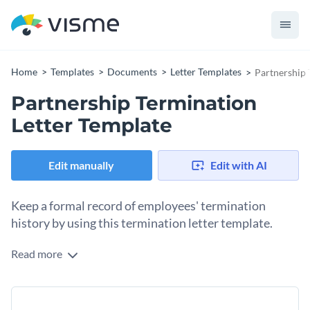
Home
Templates
Documents
Letter Templates
Partnership 
Partnership Termination
Letter Template
Edit manually
Edit with AI
Keep a formal record of employees' termination
history by using this termination letter template.
Read more
Formally notify partnering companies that their work is no
longer required and thank them for their amazing services
with the help of this termination letter template. This
Change colors, fonts and more to fit your branding
professionally-designed termination letter template comes