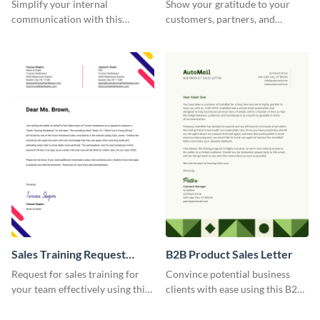
Memorandum Letter
Simplify your internal
Show your gratitude to your
communication with this
customers, partners, and
corporate office memorandum
stakeholders using this brand
letter template.
thank you letter template.
Sales Training Request
B2B Product Sales Letter
Letter
Request for sales training for
Convince potential business
your team effectively using this
clients with ease using this B2B
sales training request letter
product sales letter template.
template.