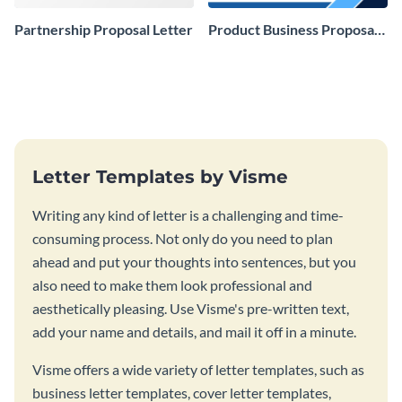
Partnership Proposal Letter
Product Business Proposal
Letter
Letter Templates by Visme
Writing any kind of letter is a challenging and time-
consuming process. Not only do you need to plan
ahead and put your thoughts into sentences, but you
also need to make them look professional and
aesthetically pleasing. Use Visme's pre-written text,
add your name and details, and mail it off in a minute.
Visme offers a wide variety of letter templates, such as
business letter templates, cover letter templates,