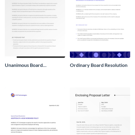
Unanimous Board
Ordinary Board Resolution
Resolution