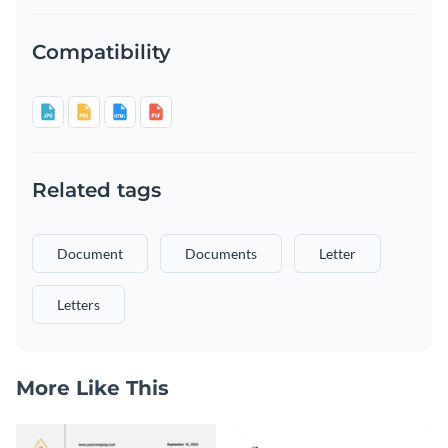
Compatibility
Related tags
Document
Documents
Letter
Letters
More Like This