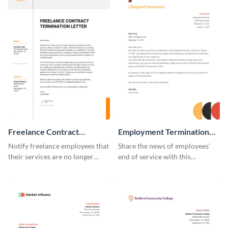
Freelance Contract
Employment Termination
Termination Letter
Letter
Notify freelance employees that
Share the news of employees'
their services are no longer
end of service with this
required using this termination
attractive termination letter
letter template.
template.