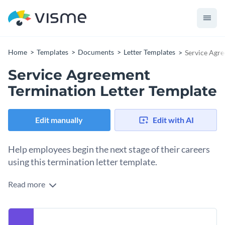
Home
Templates
Documents
Letter Templates
Service Agre
Service Agreement
Termination Letter Template
Edit manually
Edit with AI
Help employees begin the next stage of their careers
using this termination letter template.
Read more
Looking for a way to announce the end of contracts with
your staff or partnering companies? Use this service
agreement termination letter template to get started. It
Make the template your own by adding your own branding
comes with an exquisite border layout, eye-catching colors