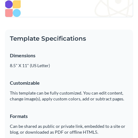
Template Specifications
Dimensions
8.5" X 11" (US Letter)
Customizable
This template can be fully customized. You can edit content,
change image(s), apply custom colors, add or subtract pages.
Formats
Can be shared as public or private link, embedded to a site or
blog, or downloaded as PDF or offline HTML5.