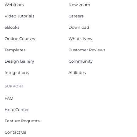
Webinars
Newsroom
Video Tutorials
Careers
eBooks
Download
Online Courses
What's New
Templates
Customer Reviews
Design Gallery
Community
Integrations
Affiliates
SUPPORT
FAQ
Help Center
Feature Requests
Contact Us