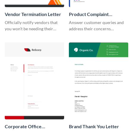
Vendor Termination Letter
Product Complaint
Response Letter
Officially notify vendors that
Answer customer queries and
you won't be needing their
address their concerns
services anymore with the help
professionally using this
of this termination letter
product complaint response
template.
letter template.
Corporate Office
Brand Thank You Letter