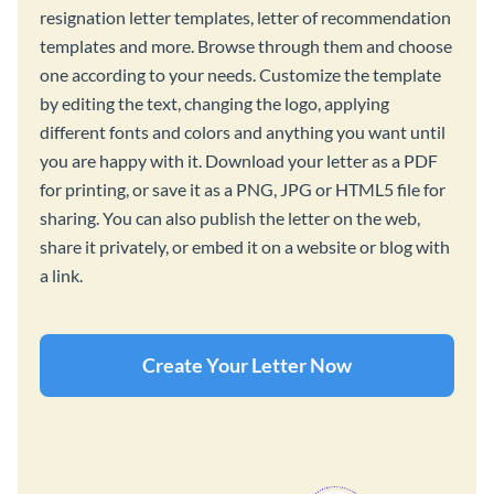
resignation letter templates, letter of recommendation
templates and more. Browse through them and choose
one according to your needs. Customize the template
by editing the text, changing the logo, applying
different fonts and colors and anything you want until
you are happy with it. Download your letter as a PDF
for printing, or save it as a PNG, JPG or HTML5 file for
sharing. You can also publish the letter on the web,
share it privately, or embed it on a website or blog with
a link.
Create Your Letter Now