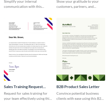
Memorandum Letter
Simplify your internal
Show your gratitude to your
communication with this
customers, partners, and
corporate office memorandum
stakeholders using this brand
letter template.
thank you letter template.
Sales Training Request
B2B Product Sales Letter
Letter
Request for sales training for
Convince potential business
your team effectively using this
clients with ease using this B2B
sales training request letter
product sales letter template.
template.