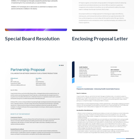
Special Board Resolution
Enclosing Proposal Letter