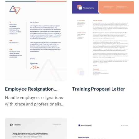
Employee Resignation
Training Proposal Letter
Letter
Handle employee resignations
with grace and professionalism
using this employee resignation
letter template.