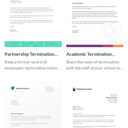
Partnership Termination
Academic Termination
Letter
Letter
Keep a formal record of
Share the news of termination
employees' termination history
with the staff at your school or
by using this termination letter
college by using this
template.
termination letter template.