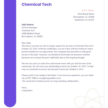
elements to it.
and modern fonts.
Change colors, fonts and more to fit your branding
Access free, built-in design assets or upload your own
Get started with this termination letter template today or
Visualize data with customizable charts and widgets
check out
other professionally-designed termination letter
Add animation, interactivity, audio, video and links
templates
to find the best one for your needs.
Edit this template with our
document creator
!
Download in PDF, JPG, PNG and HTML5 format
Create page-turners with Visme’s flipbook effect
Share online with a link or embed it on your website