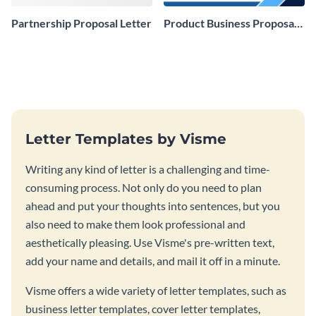
Partnership Proposal Letter
Product Business Proposal
Letter
Letter Templates by Visme
Writing any kind of letter is a challenging and time-
consuming process. Not only do you need to plan
ahead and put your thoughts into sentences, but you
also need to make them look professional and
aesthetically pleasing. Use Visme's pre-written text,
add your name and details, and mail it off in a minute.
Visme offers a wide variety of letter templates, such as
business letter templates, cover letter templates,