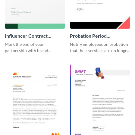
Influencer Contract
Probation Period
Termination Letter
Termination Letter
Mark the end of your
Notify employees on probation
partnership with brand
that their services are no longer
influencers with the help of this
required by using this
editable termination letter
termination letter template.
template.