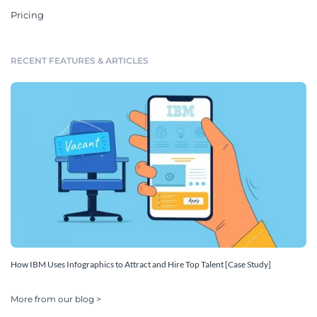
Pricing
RECENT FEATURES & ARTICLES
How IBM Uses Infographics to Attract and Hire Top Talent [Case Study]
More from our blog >