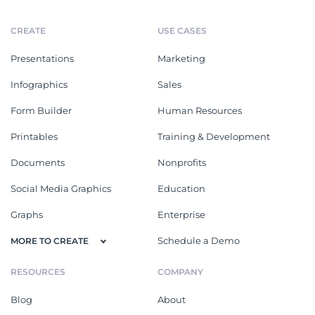
CREATE
USE CASES
Presentations
Marketing
Infographics
Sales
Form Builder
Human Resources
Printables
Training & Development
Documents
Nonprofits
Social Media Graphics
Education
Graphs
Enterprise
Schedule a Demo
MORE TO CREATE
RESOURCES
COMPANY
Blog
About