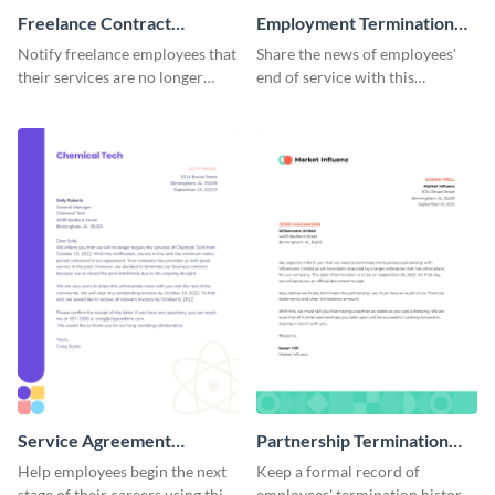
Freelance Contract
Employment Termination
Termination Letter
Letter
Notify freelance employees that
Share the news of employees'
their services are no longer
end of service with this
required using this termination
attractive termination letter
letter template.
template.
Service Agreement
Partnership Termination
Termination Letter
Letter
Help employees begin the next
Keep a formal record of
stage of their careers using this
employees' termination history