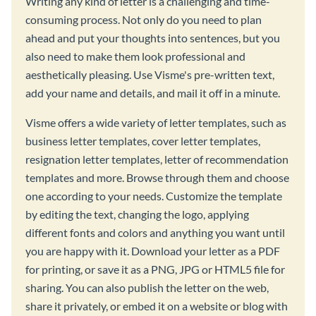
Writing any kind of letter is a challenging and time-
consuming process. Not only do you need to plan
ahead and put your thoughts into sentences, but you
also need to make them look professional and
aesthetically pleasing. Use Visme's pre-written text,
add your name and details, and mail it off in a minute.
Visme offers a wide variety of letter templates, such as
business letter templates, cover letter templates,
resignation letter templates, letter of recommendation
templates and more. Browse through them and choose
one according to your needs. Customize the template
by editing the text, changing the logo, applying
different fonts and colors and anything you want until
you are happy with it. Download your letter as a PDF
for printing, or save it as a PNG, JPG or HTML5 file for
sharing. You can also publish the letter on the web,
share it privately, or embed it on a website or blog with