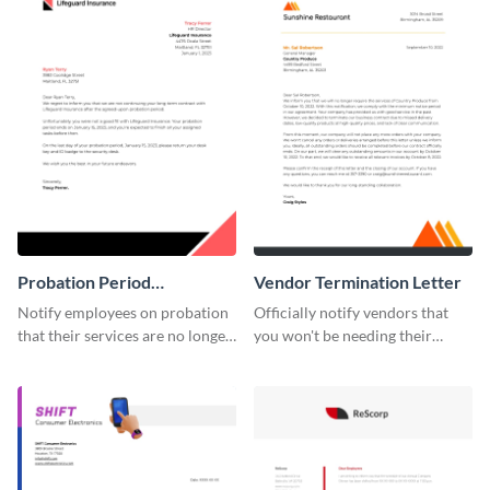
Probation Period
Vendor Termination Letter
Termination Letter
Notify employees on probation
Officially notify vendors that
that their services are no longer
you won't be needing their
required by using this
services anymore with the help
termination letter template.
of this termination letter
template.