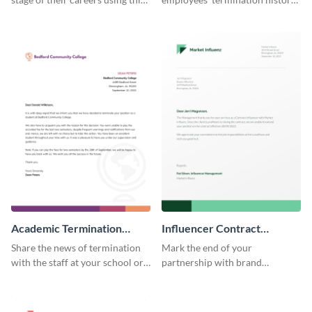
termination letter template.
by using this termination letter
template.
Academic Termination
Influencer Contract
Letter
Termination Letter
Share the news of termination
Mark the end of your
with the staff at your school or
partnership with brand
college by using this
influencers with the help of this
termination letter template.
editable termination letter
template.