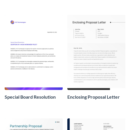
Special Board Resolution
Enclosing Proposal Letter