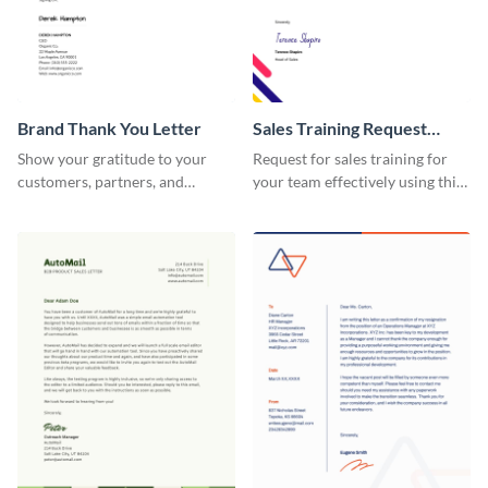
Brand Thank You Letter
Sales Training Request
Letter
Show your gratitude to your
Request for sales training for
customers, partners, and
your team effectively using this
stakeholders using this brand
sales training request letter
thank you letter template.
template.