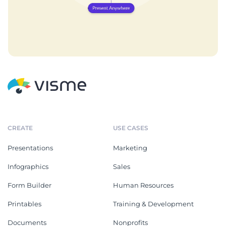
CREATE
USE CASES
Presentations
Marketing
Infographics
Sales
Form Builder
Human Resources
Printables
Training & Development
Documents
Nonprofits