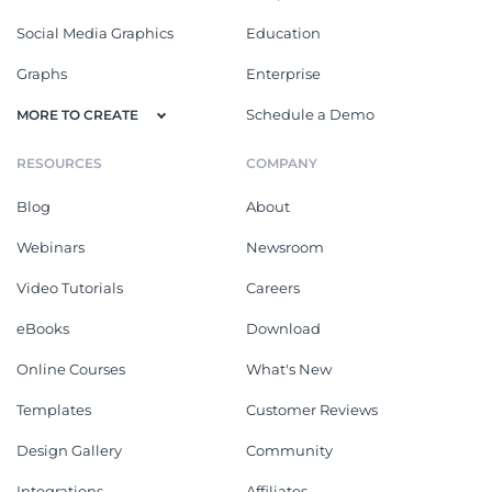
Social Media Graphics
Education
Graphs
Enterprise
Schedule a Demo
MORE TO CREATE
RESOURCES
COMPANY
Blog
About
Webinars
Newsroom
Video Tutorials
Careers
eBooks
Download
Online Courses
What's New
Templates
Customer Reviews
Design Gallery
Community
Integrations
Affiliates