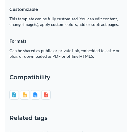
Customizable
This template can be fully customized. You can edit content,
change image(s), apply custom colors, add or subtract pages.
Formats
Can be shared as public or private link, embedded to a site or
blog, or downloaded as PDF or offline HTML5.
Compatibility
Related tags