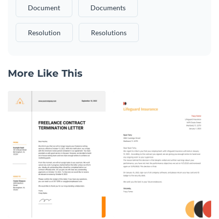
Document
Documents
Resolution
Resolutions
More Like This