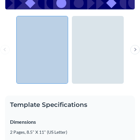
Template Specifications
Dimensions
2 Pages, 8.5" X 11" (US Letter)