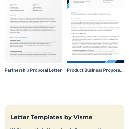
Partnership Proposal Letter
Product Business Proposal
Letter
Letter Templates by Visme