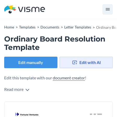
Home
Templates
Documents
Letter Templates
Ordinary Bo
Ordinary Board Resolution
Template
Edit manually
Edit with AI
Edit this template with our
document creator
!
Read more