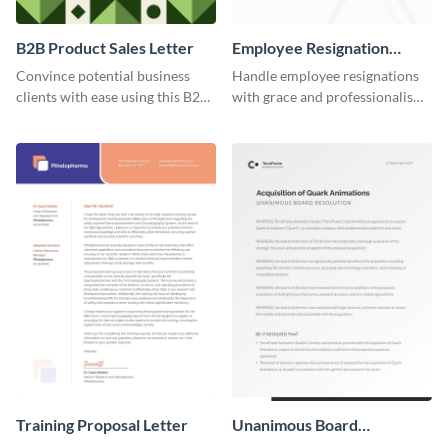
B2B Product Sales Letter
Employee Resignation
Letter
Convince potential business
Handle employee resignations
clients with ease using this B2B
with grace and professionalism
product sales letter template.
using this employee resignation
letter template.
Training Proposal Letter
Unanimous Board
Resolution