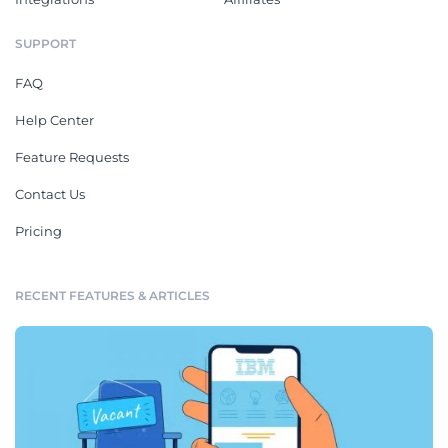
SUPPORT
FAQ
Help Center
Feature Requests
Contact Us
Pricing
RECENT FEATURES & ARTICLES