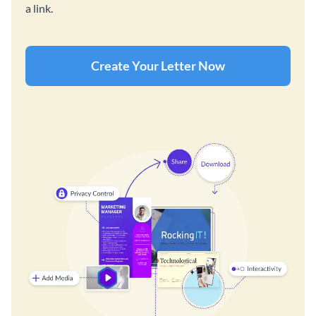
a link.
Create Your Letter Now