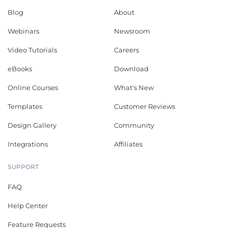
Blog
About
Webinars
Newsroom
Video Tutorials
Careers
eBooks
Download
Online Courses
What's New
Templates
Customer Reviews
Design Gallery
Community
Integrations
Affiliates
SUPPORT
FAQ
Help Center
Feature Requests