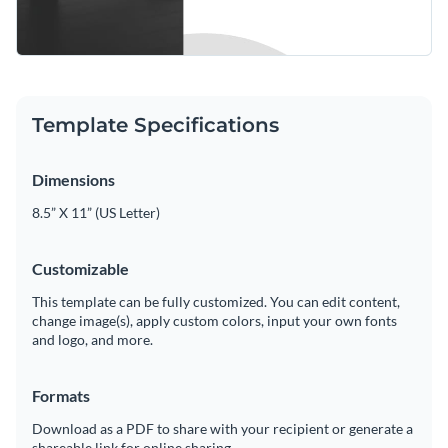
Template Specifications
Dimensions
8.5” X 11” (US Letter)
Customizable
This template can be fully customized. You can edit content,
change image(s), apply custom colors, input your own fonts
and logo, and more.
Formats
Download as a PDF to share with your recipient or generate a
shareable link for online sharing.