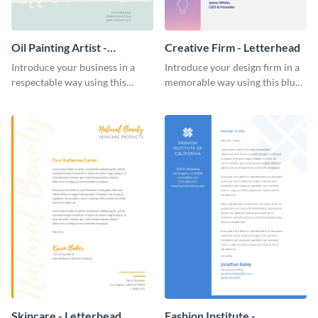
Oil Painting Artist -
Creative Firm - Letterhead
Letterhead
Introduce your business in a
Introduce your design firm in a
respectable way using this
memorable way using this blue-
creative letterhead template.
toned letterhead template.
Skincare - Letterhead
Fashion Institute -