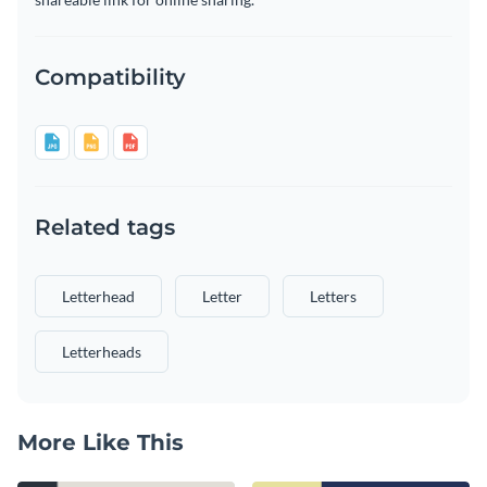
Compatibility
Related tags
Letterhead
Letter
Letters
Letterheads
More Like This