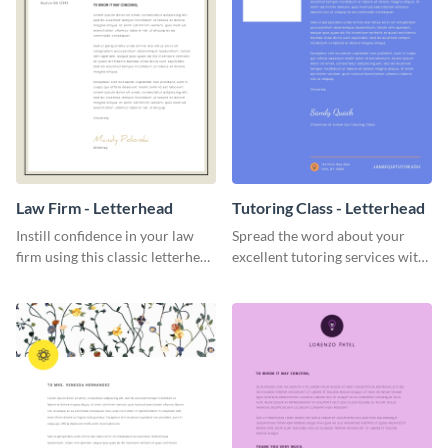
Law Firm - Letterhead
Tutoring Class - Letterhead
Instill confidence in your law
Spread the word about your
firm using this classic letterhead
excellent tutoring services with
template.
this appealing letterhead
template.