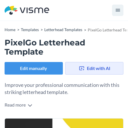
Home
Templates
Letterhead Templates
PixelGo Letterhead Te
PixelGo Letterhead
Template
Edit manually
Edit with AI
Improve your professional communication with this
striking letterhead template.
Read more
Are you looking for a modern letterhead design that helps
you make strong first impressions or share important
updates in a visually compelling way? This layout was
Change colors, fonts and more to fit your branding
designed with you in mind. It comes with a bold graphic