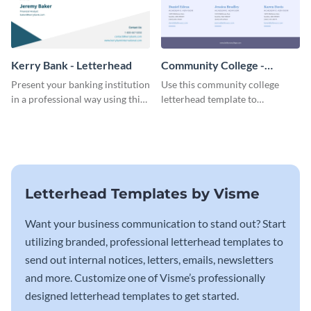
Kerry Bank - Letterhead
Community College -
Letterhead
Present your banking institution
Use this community college
in a professional way using this
letterhead template to
trendy letterhead template.
communicate with students.
Letterhead Templates by Visme
Want your business communication to stand out? Start
utilizing branded, professional letterhead templates to
send out internal notices, letters, emails, newsletters
and more. Customize one of Visme’s professionally
designed letterhead templates to get started.