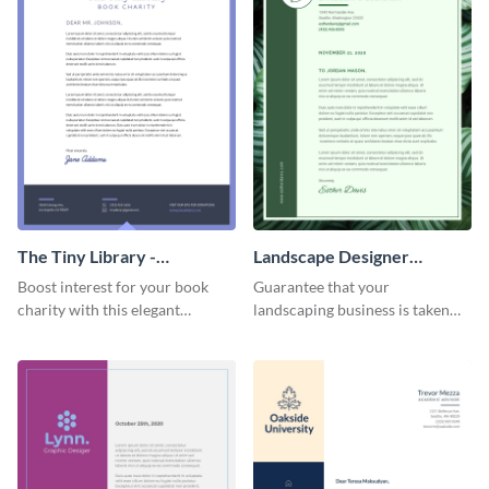
The Tiny Library -
Landscape Designer
Letterhead
Personal - Letterhead
Boost interest for your book
Guarantee that your
charity with this elegant
landscaping business is taken
letterhead template.
seriously with this leafy-green
letterhead template.