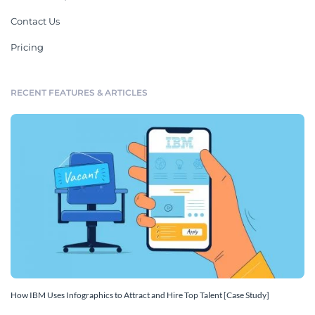
Contact Us
Pricing
RECENT FEATURES & ARTICLES
How IBM Uses Infographics to Attract and Hire Top Talent [Case Study]