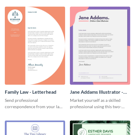
template.
Family Law - Letterhead
Jane Addams Illustrator -
Letterhead
Send professional
Market yourself as a skilled
correspondence from your law
professional using this two-
firm using this striking
toned letterhead template.
letterhead template.