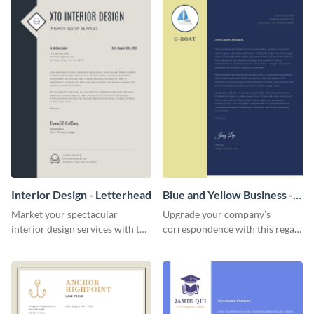
Interior Design - Letterhead
Blue and Yellow Business -
Letterhead
Market your spectacular
Upgrade your company’s
interior design services with the
correspondence with this regal
help of this modern letterhead
letterhead template.
template.