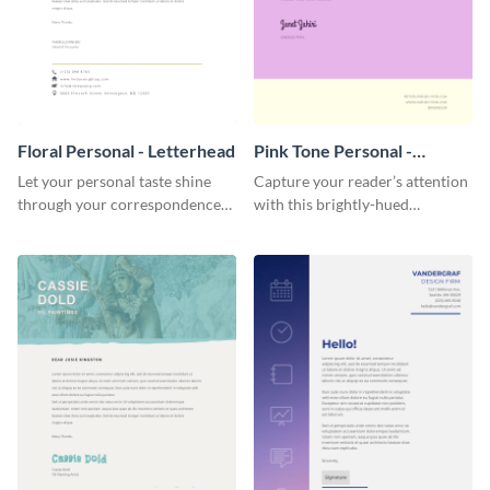
Floral Personal - Letterhead
Pink Tone Personal -
Letterhead
Let your personal taste shine
Capture your reader’s attention
through your correspondence
with this brightly-hued
with this floral letterhead
letterhead template.
template.