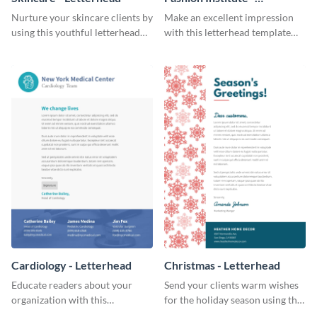
Letterhead
Nurture your skincare clients by
Make an excellent impression
using this youthful letterhead
with this letterhead template
template.
that’s tailor-made for a fashion
institute.
Cardiology - Letterhead
Christmas - Letterhead
Educate readers about your
Send your clients warm wishes
organization with this
for the holiday season using this
straightforward letterhead
inviting letterhead template.