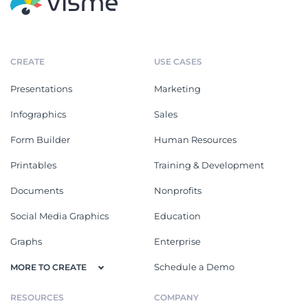
CREATE
USE CASES
Presentations
Marketing
Infographics
Sales
Form Builder
Human Resources
Printables
Training & Development
Documents
Nonprofits
Social Media Graphics
Education
Graphs
Enterprise
Schedule a Demo
MORE TO CREATE
RESOURCES
COMPANY