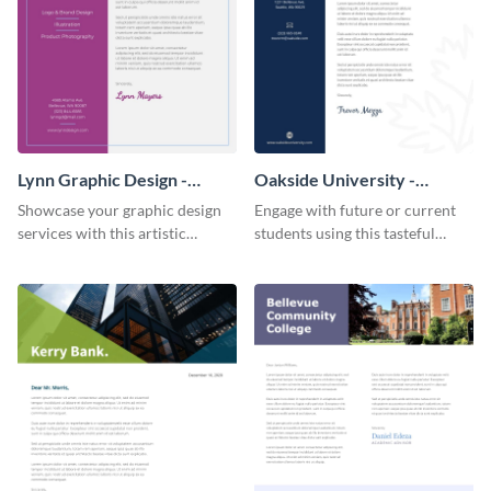
Lynn Graphic Design -
Oakside University -
Letterhead
Letterhead
Showcase your graphic design
Engage with future or current
services with this artistic
students using this tasteful
letterhead template.
letterhead template.