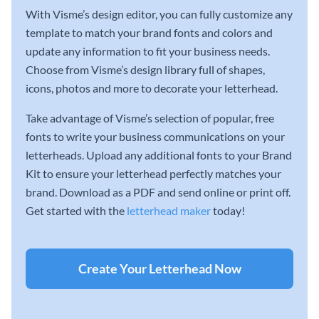
With Visme’s design editor, you can fully customize any
template to match your brand fonts and colors and
update any information to fit your business needs.
Choose from Visme’s design library full of shapes,
icons, photos and more to decorate your letterhead.
Take advantage of Visme’s selection of popular, free
fonts to write your business communications on your
letterheads. Upload any additional fonts to your Brand
Kit to ensure your letterhead perfectly matches your
brand. Download as a PDF and send online or print off.
Get started with the
letterhead maker
today!
Create Your Letterhead Now