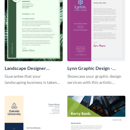
Landscape Designer
Lynn Graphic Design -
Personal - Letterhead
Letterhead
Guarantee that your
Showcase your graphic design
landscaping business is taken
services with this artistic
seriously with this leafy-green
letterhead template.
letterhead template.