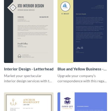
Interior Design - Letterhead
Blue and Yellow Business -
Letterhead
Market your spectacular
Upgrade your company’s
interior design services with the
correspondence with this regal
help of this modern letterhead
letterhead template.
template.