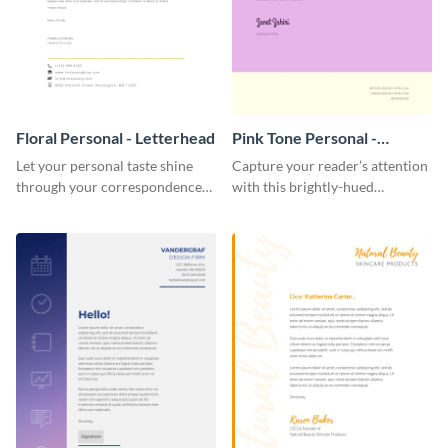
Floral Personal - Letterhead
Pink Tone Personal -
Letterhead
Let your personal taste shine
Capture your reader’s attention
through your correspondence
with this brightly-hued
with this floral letterhead
letterhead template.
template.