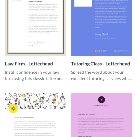
Law Firm - Letterhead
Tutoring Class - Letterhead
Instill confidence in your law
Spread the word about your
firm using this classic letterhead
excellent tutoring services with
template.
this appealing letterhead
template.