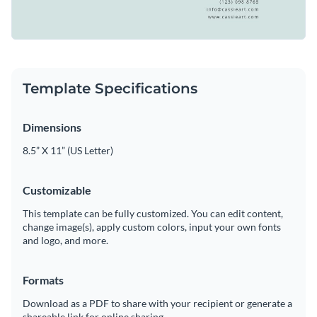
Template Specifications
Dimensions
8.5” X 11” (US Letter)
Customizable
This template can be fully customized. You can edit content,
change image(s), apply custom colors, input your own fonts
and logo, and more.
Formats
Download as a PDF to share with your recipient or generate a
shareable link for online sharing.