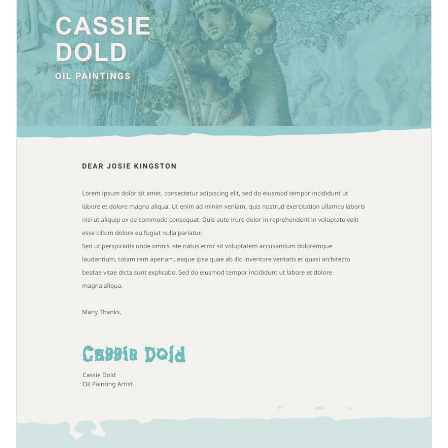
Visme offers
hundreds of expressive and spunky fonts
for
categories include hundreds of beautiful images.
your convenience.
Easily download this professional letterhead as a PDF with
bleed marks, or as a PNG or JPG file. Share your design using
a link or embed it to a website or blog with a code.
Keep your clients in-the-know with our fashionable design
or look through Visme’s
original collection of letterhead
templates
right away.
Edit this template with our
letterhead maker
!