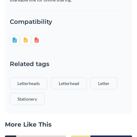
Compatibility
Related tags
Letterheads
Letterhead
Letter
Stationery
More Like This