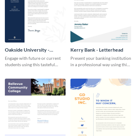
Oakside University -
Kerry Bank - Letterhead
Letterhead
Engage with future or current
Present your banking institution
students using this tasteful
in a professional way using this
letterhead template.
trendy letterhead template.