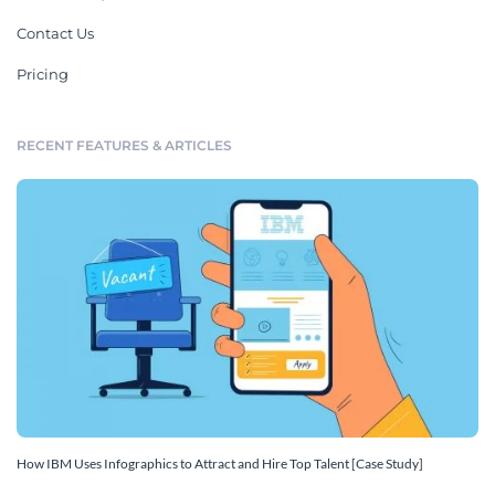
Contact Us
Pricing
RECENT FEATURES & ARTICLES
How IBM Uses Infographics to Attract and Hire Top Talent [Case Study]