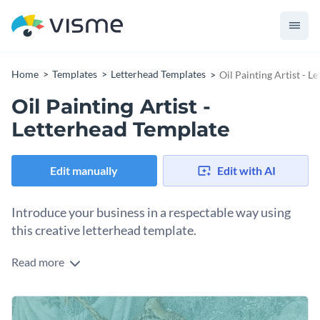
Home
Templates
Letterhead Templates
Oil Painting Artist - L
Oil Painting Artist -
Letterhead Template
Edit manually
Edit with AI
Introduce your business in a respectable way using
this creative letterhead template.
Read more
Send your clients updates and information using Visme’s
artistic letterhead template. Represent your quality products
or services with a
crystal-clear stock image
that
Select a typeface that reflects your professional persona.
complements your message. Our diverse themes and