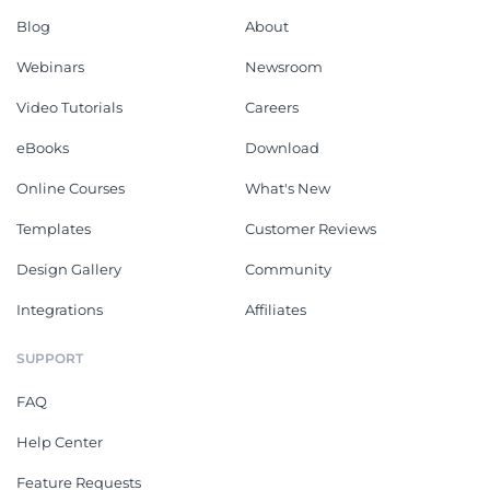
Blog
About
Webinars
Newsroom
Video Tutorials
Careers
eBooks
Download
Online Courses
What's New
Templates
Customer Reviews
Design Gallery
Community
Integrations
Affiliates
SUPPORT
FAQ
Help Center
Feature Requests