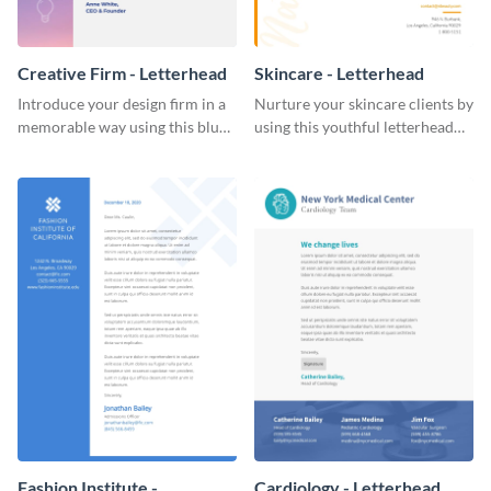
Creative Firm - Letterhead
Skincare - Letterhead
Introduce your design firm in a
Nurture your skincare clients by
memorable way using this blue-
using this youthful letterhead
toned letterhead template.
template.
Fashion Institute -
Cardiology - Letterhead