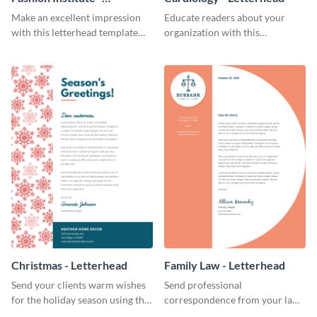
Letterhead
Make an excellent impression
Educate readers about your
with this letterhead template
organization with this
that’s tailor-made for a fashion
straightforward letterhead
institute.
template.
Christmas - Letterhead
Family Law - Letterhead
Send your clients warm wishes
Send professional
for the holiday season using this
correspondence from your law
inviting letterhead template.
firm using this striking