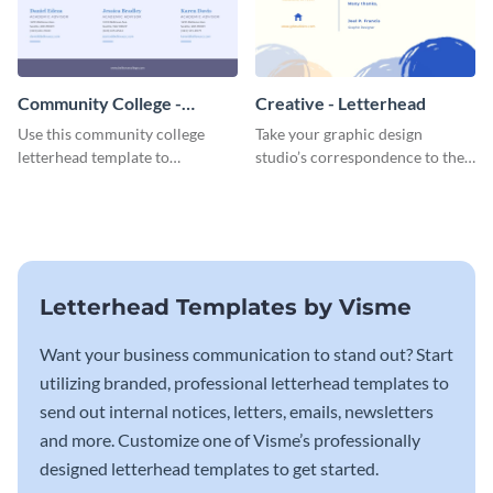
Community College -
Creative - Letterhead
Letterhead
Use this community college
Take your graphic design
letterhead template to
studio’s correspondence to the
communicate with students.
next level with this inspiring
letterhead template.
Letterhead Templates by Visme
Want your business communication to stand out? Start
utilizing branded, professional letterhead templates to
send out internal notices, letters, emails, newsletters
and more. Customize one of Visme’s professionally
designed letterhead templates to get started.