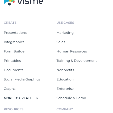
CREATE
USE CASES
Presentations
Marketing
Infographics
Sales
Form Builder
Human Resources
Printables
Training & Development
Documents
Nonprofits
Social Media Graphics
Education
Graphs
Enterprise
Schedule a Demo
MORE TO CREATE
RESOURCES
COMPANY