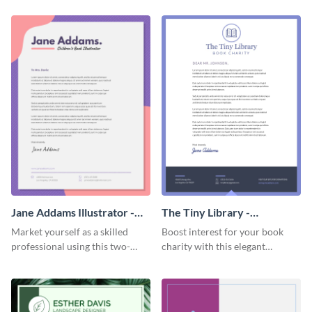
letterhead template.
Jane Addams Illustrator -
The Tiny Library -
Letterhead
Letterhead
Market yourself as a skilled
Boost interest for your book
professional using this two-
charity with this elegant
toned letterhead template.
letterhead template.