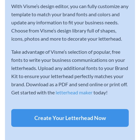
With Visme’s design editor, you can fully customize any
template to match your brand fonts and colors and
update any information to fit your business needs.
Choose from Visme’s design library full of shapes,
icons, photos and more to decorate your letterhead.
Take advantage of Visme’s selection of popular, free
fonts to write your business communications on your
letterheads. Upload any additional fonts to your Brand
Kit to ensure your letterhead perfectly matches your
brand. Download as a PDF and send online or print off.
Get started with the
letterhead maker
today!
Create Your Letterhead Now