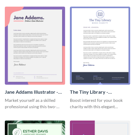
letterhead template.
Jane Addams Illustrator -
The Tiny Library -
Letterhead
Letterhead
Market yourself as a skilled
Boost interest for your book
professional using this two-
charity with this elegant
toned letterhead template.
letterhead template.