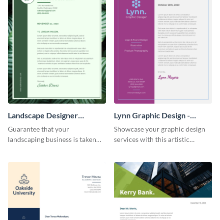
Landscape Designer
Lynn Graphic Design -
Personal - Letterhead
Letterhead
Guarantee that your
Showcase your graphic design
landscaping business is taken
services with this artistic
seriously with this leafy-green
letterhead template.
letterhead template.