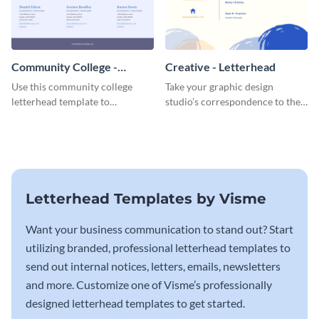
Community College -
Creative - Letterhead
Letterhead
Use this community college
Take your graphic design
letterhead template to
studio’s correspondence to the
communicate with students.
next level with this inspiring
letterhead template.
Letterhead Templates by Visme
Want your business communication to stand out? Start
utilizing branded, professional letterhead templates to
send out internal notices, letters, emails, newsletters
and more. Customize one of Visme’s professionally
designed letterhead templates to get started.