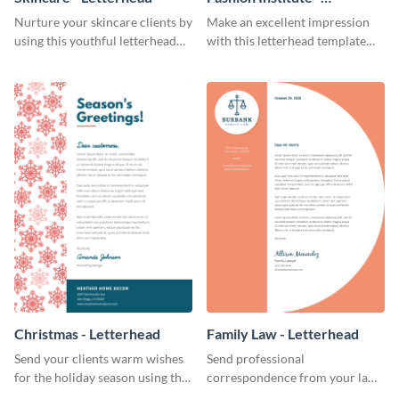
Letterhead
Nurture your skincare clients by
Make an excellent impression
using this youthful letterhead
with this letterhead template
template.
that’s tailor-made for a fashion
institute.
Christmas - Letterhead
Family Law - Letterhead
Send your clients warm wishes
Send professional
for the holiday season using this
correspondence from your law
inviting letterhead template.
firm using this striking