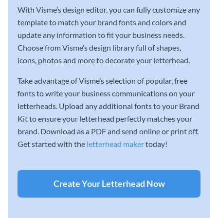
With Visme’s design editor, you can fully customize any
template to match your brand fonts and colors and
update any information to fit your business needs.
Choose from Visme’s design library full of shapes,
icons, photos and more to decorate your letterhead.
Take advantage of Visme’s selection of popular, free
fonts to write your business communications on your
letterheads. Upload any additional fonts to your Brand
Kit to ensure your letterhead perfectly matches your
brand. Download as a PDF and send online or print off.
Get started with the
letterhead maker
today!
Create Your Letterhead Now