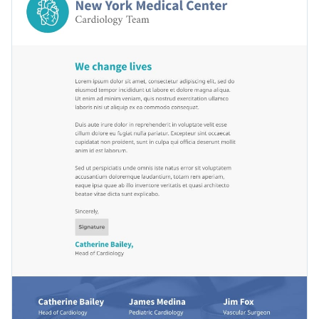
Visme’s enchanting typefaces
. It’s never been easier to stand
flat graphics.
out from the crowd with the help of these fabulous fonts.
Conveniently download your season’s greetings letterhead
as a PDF with bleed marks, or as a PNG or JPG file. Post your
content using a link or embed it to a website or blog with a
Communicate with patients or colleagues using this
code.
unparalleled design or scroll through Visme’s
exceptional
collection of letterhead templates
at your leisure.
Edit this template with our
letterhead maker
!