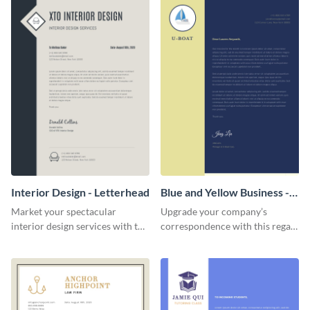
Interior Design - Letterhead
Blue and Yellow Business -
Letterhead
Market your spectacular
Upgrade your company’s
interior design services with the
correspondence with this regal
help of this modern letterhead
letterhead template.
template.