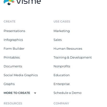
CREATE
USE CASES
Presentations
Marketing
Infographics
Sales
Form Builder
Human Resources
Printables
Training & Development
Documents
Nonprofits
Social Media Graphics
Education
Graphs
Enterprise
Schedule a Demo
MORE TO CREATE
RESOURCES
COMPANY