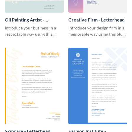
Oil Painting Artist -
Creative Firm - Letterhead
Letterhead
Introduce your business in a
Introduce your design firm in a
respectable way using this
memorable way using this blue-
creative letterhead template.
toned letterhead template.
Skincare - Letterhead
Fashion Institute -