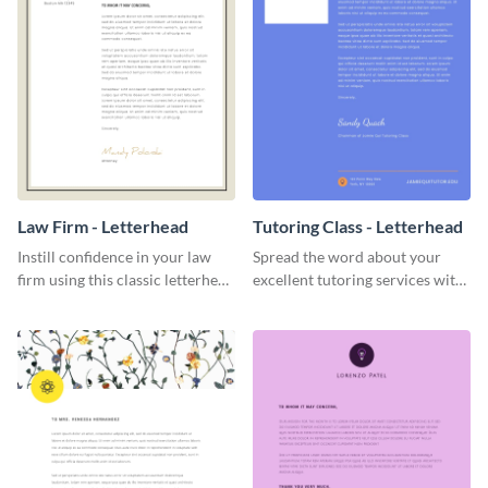
Law Firm - Letterhead
Tutoring Class - Letterhead
Instill confidence in your law
Spread the word about your
firm using this classic letterhead
excellent tutoring services with
template.
this appealing letterhead
template.