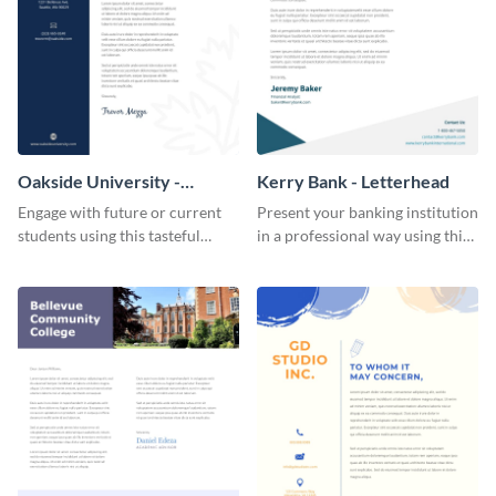
Oakside University -
Kerry Bank - Letterhead
Letterhead
Engage with future or current
Present your banking institution
students using this tasteful
in a professional way using this
letterhead template.
trendy letterhead template.