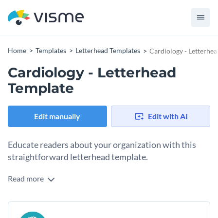
Home
Templates
Letterhead Templates
Cardiology - Letterhe
Cardiology - Letterhead
Template
Edit manually
Edit with AI
Educate readers about your organization with this
straightforward letterhead template.
Read more
Familiarize readers with your medical group using Visme’s
polished letterhead template. Highlight what makes your
organization unique with a few of our
exclusive vector icons
Present your message in an appealing way with one of
or shapes
. Options include multicolor, outline, isometric and