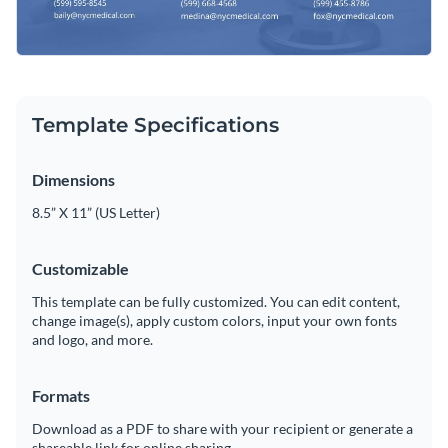
Template Specifications
Dimensions
8.5” X 11” (US Letter)
Customizable
This template can be fully customized. You can edit content,
change image(s), apply custom colors, input your own fonts
and logo, and more.
Formats
Download as a PDF to share with your recipient or generate a
shareable link for online sharing.