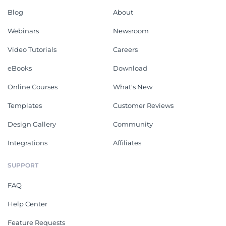
Blog
About
Webinars
Newsroom
Video Tutorials
Careers
eBooks
Download
Online Courses
What's New
Templates
Customer Reviews
Design Gallery
Community
Integrations
Affiliates
SUPPORT
FAQ
Help Center
Feature Requests