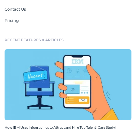
Contact Us
Pricing
RECENT FEATURES & ARTICLES
How IBM Uses Infographics to Attract and Hire Top Talent [Case Study]