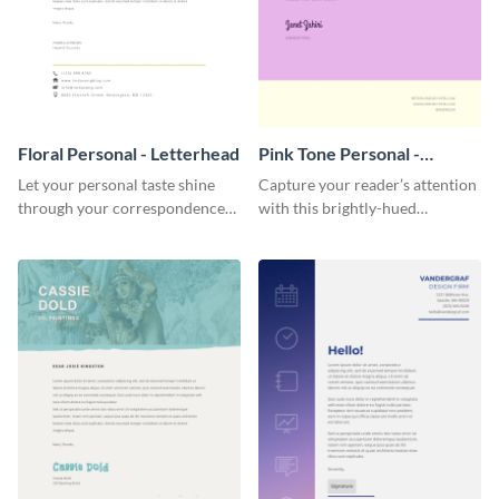
Floral Personal - Letterhead
Pink Tone Personal -
Letterhead
Let your personal taste shine
Capture your reader’s attention
through your correspondence
with this brightly-hued
with this floral letterhead
letterhead template.
template.