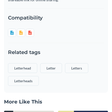
Compatibility
Related tags
Letterhead
Letter
Letters
Letterheads
More Like This