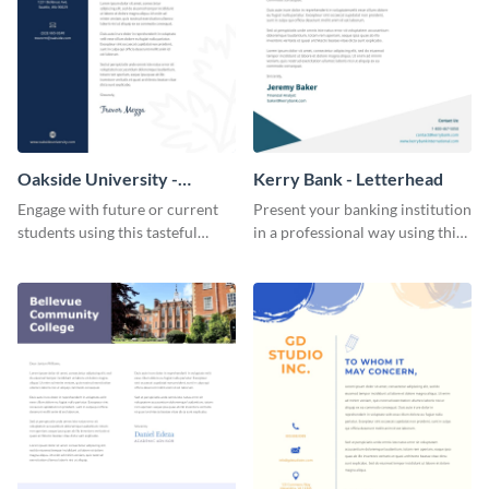
Oakside University -
Kerry Bank - Letterhead
Letterhead
Engage with future or current
Present your banking institution
students using this tasteful
in a professional way using this
letterhead template.
trendy letterhead template.