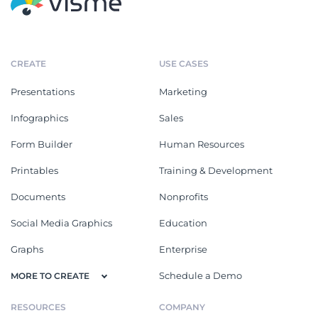
CREATE
USE CASES
Presentations
Marketing
Infographics
Sales
Form Builder
Human Resources
Printables
Training & Development
Documents
Nonprofits
Social Media Graphics
Education
Graphs
Enterprise
Schedule a Demo
MORE TO CREATE
RESOURCES
COMPANY