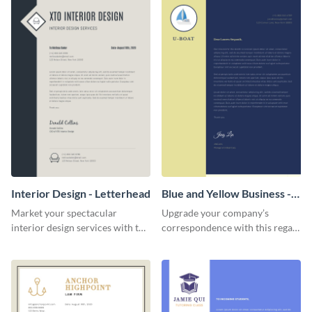
Interior Design - Letterhead
Blue and Yellow Business -
Letterhead
Market your spectacular
Upgrade your company’s
interior design services with the
correspondence with this regal
help of this modern letterhead
letterhead template.
template.