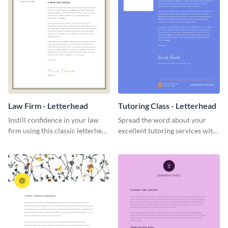
Law Firm - Letterhead
Tutoring Class - Letterhead
Instill confidence in your law
Spread the word about your
firm using this classic letterhead
excellent tutoring services with
template.
this appealing letterhead
template.