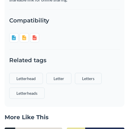
Compatibility
Related tags
Letterhead
Letter
Letters
Letterheads
More Like This