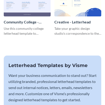
Community College -
Creative - Letterhead
Letterhead
Use this community college
Take your graphic design
letterhead template to
studio’s correspondence to the
communicate with students.
next level with this inspiring
letterhead template.
Letterhead Templates by Visme
Want your business communication to stand out? Start
utilizing branded, professional letterhead templates to
send out internal notices, letters, emails, newsletters
and more. Customize one of Visme’s professionally
designed letterhead templates to get started.