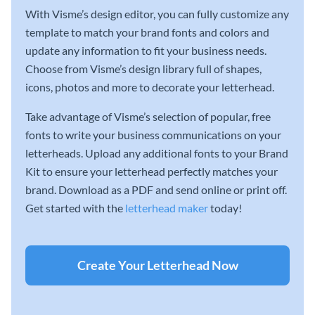
With Visme’s design editor, you can fully customize any
template to match your brand fonts and colors and
update any information to fit your business needs.
Choose from Visme’s design library full of shapes,
icons, photos and more to decorate your letterhead.
Take advantage of Visme’s selection of popular, free
fonts to write your business communications on your
letterheads. Upload any additional fonts to your Brand
Kit to ensure your letterhead perfectly matches your
brand. Download as a PDF and send online or print off.
Get started with the
letterhead maker
today!
Create Your Letterhead Now