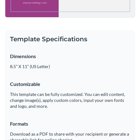
Template Specifications
Dimensions
8.5” X 11” (US Letter)
Customizable
This template can be fully customized. You can edit content,
change image(s), apply custom colors, input your own fonts
and logo, and more.
Formats
Download as a PDF to share with your recipient or generate a
shareable link for online sharing.