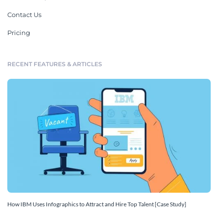
Contact Us
Pricing
RECENT FEATURES & ARTICLES
How IBM Uses Infographics to Attract and Hire Top Talent [Case Study]