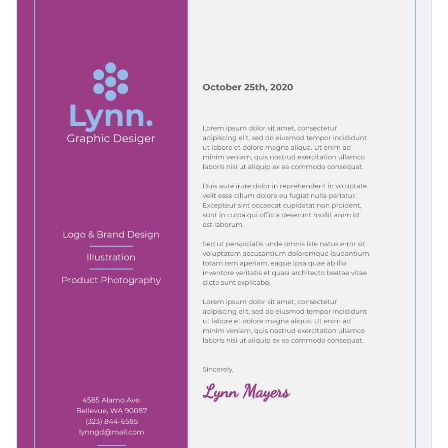
Visme’s
eye-catching vector icons or shapes
. Our fantastic
range of stylish fonts
today.
selection of graphics makes it easy to create one-of-a-kind
Gain access to your graphic design letterhead as a PDF with
content.
bleed marks, or as a PNG or JPG file. Share your content
using a link or embed it to a website or blog with a code.
Boost your successful business with this show-stopping
design or browse Visme’s
high-quality selection of letterhead
templates
.
Edit this template with our
letterhead maker
!