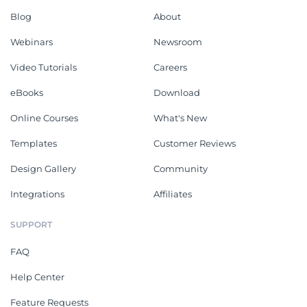
Blog
About
Webinars
Newsroom
Video Tutorials
Careers
eBooks
Download
Online Courses
What's New
Templates
Customer Reviews
Design Gallery
Community
Integrations
Affiliates
SUPPORT
FAQ
Help Center
Feature Requests