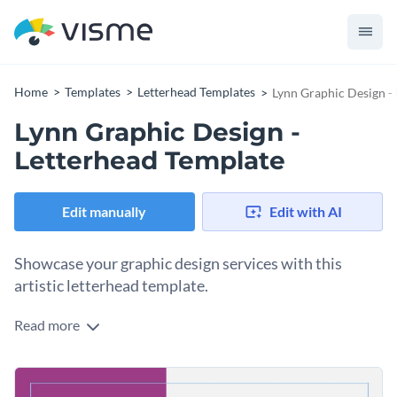
Home
Templates
Letterhead Templates
Lynn Graphic Design -
Lynn Graphic Design -
Letterhead Template
Edit manually
Edit with AI
Showcase your graphic design services with this
artistic letterhead template.
Read more
Attract potential clients with Visme’s carefully designed
letterhead template. Engage your audience by selecting a
gorgeous typeface that complements your message. Tailor
Energize your professional letterhead template with some of
your content to your readers by checking out our
broad