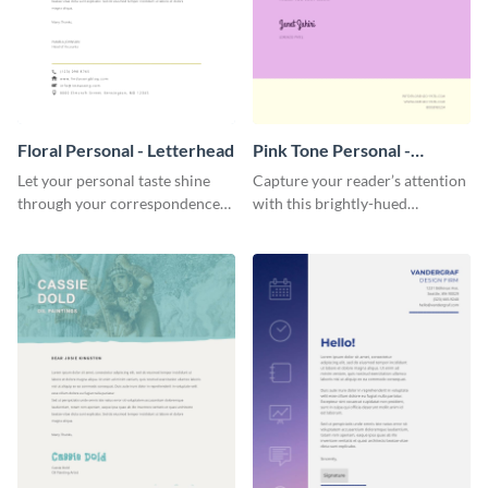
Floral Personal - Letterhead
Pink Tone Personal -
Letterhead
Let your personal taste shine
Capture your reader’s attention
through your correspondence
with this brightly-hued
with this floral letterhead
letterhead template.
template.