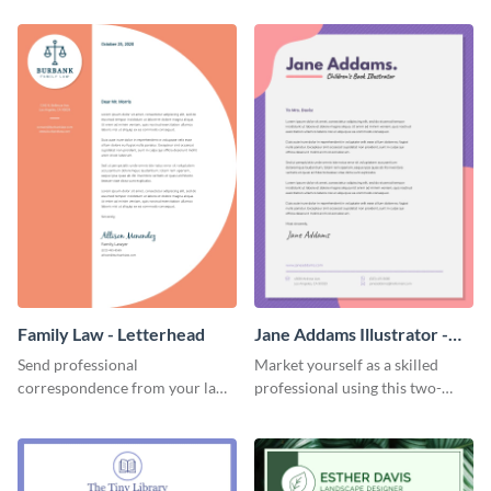
template.
Family Law - Letterhead
Jane Addams Illustrator -
Letterhead
Send professional
Market yourself as a skilled
correspondence from your law
professional using this two-
firm using this striking
toned letterhead template.
letterhead template.