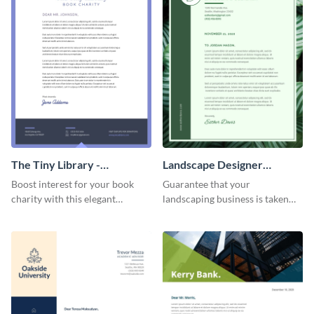
The Tiny Library -
Landscape Designer
Letterhead
Personal - Letterhead
Boost interest for your book
Guarantee that your
charity with this elegant
landscaping business is taken
letterhead template.
seriously with this leafy-green
letterhead template.