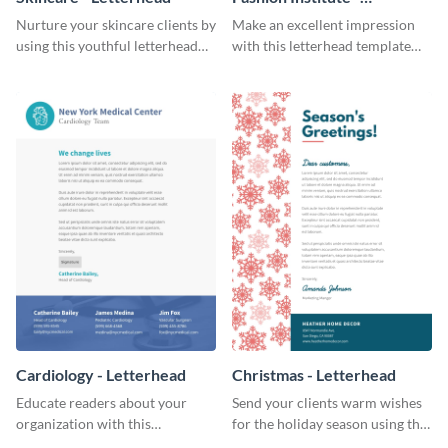
Letterhead
Nurture your skincare clients by
Make an excellent impression
using this youthful letterhead
with this letterhead template
template.
that’s tailor-made for a fashion
institute.
Cardiology - Letterhead
Christmas - Letterhead
Educate readers about your
Send your clients warm wishes
organization with this
for the holiday season using this
straightforward letterhead
inviting letterhead template.