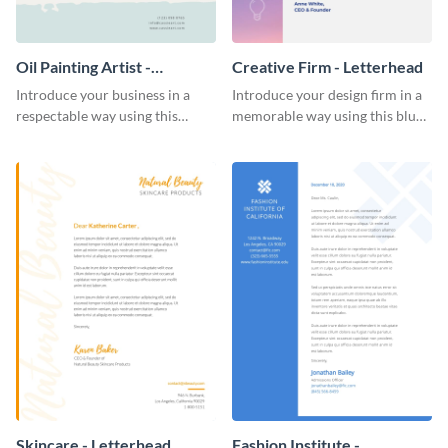
Oil Painting Artist -
Creative Firm - Letterhead
Letterhead
Introduce your business in a
Introduce your design firm in a
respectable way using this
memorable way using this blue-
creative letterhead template.
toned letterhead template.
Skincare - Letterhead
Fashion Institute -