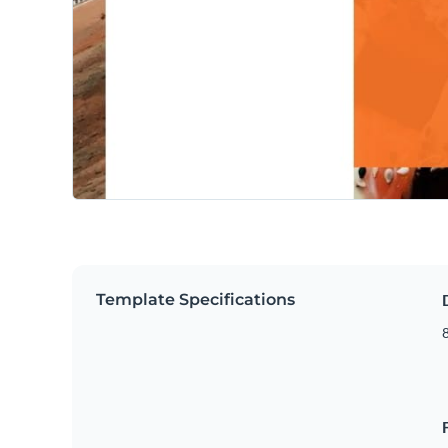
Template Specifications
8