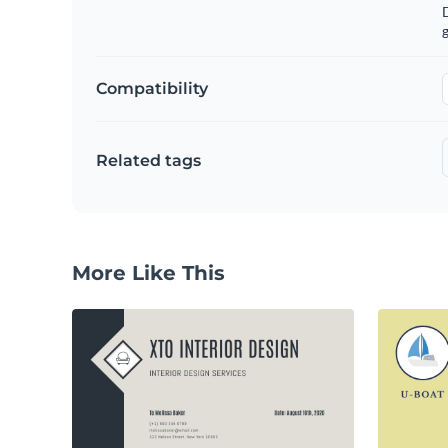
g
Compatibility
Related tags
More Like This