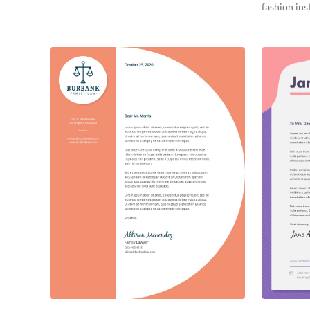
fashion inst