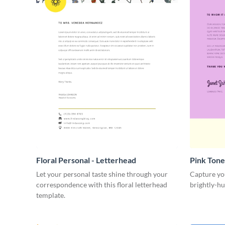
Floral Personal - Letterhead
Pink Tone
Let your personal taste shine through your
Capture you
correspondence with this floral letterhead
brightly-hu
template.