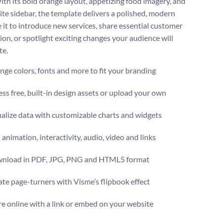
ith its bold orange layout, appetizing food imagery, and
ite sidebar, the template delivers a polished, modern
e it to introduce new services, share essential customer
ion, or spotlight exciting changes your audience will
te.
ge colors, fonts and more to fit your branding
ss free, built-in design assets or upload your own
alize data with customizable charts and widgets
animation, interactivity, audio, video and links
nload in PDF, JPG, PNG and HTML5 format
te page-turners with Visme’s flipbook effect
e online with a link or embed on your website