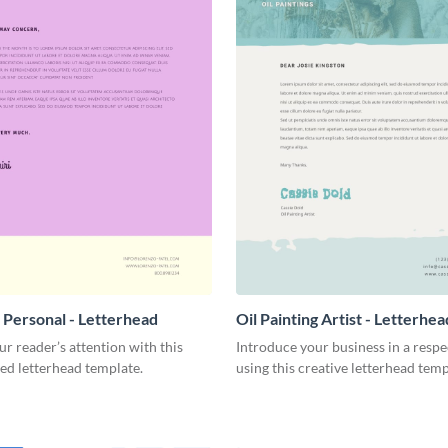
 Personal - Letterhead
Oil Painting Artist - Letterhea
r reader’s attention with this
Introduce your business in a resp
ed letterhead template.
using this creative letterhead temp