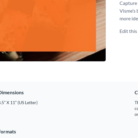
Capture 
Visme’s 
more ide
Edit thi
Dimensions
C
.5” X 11” (US Letter)
T
c
o
Formats