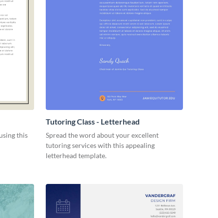
Tutoring Class - Letterhead
using this
Spread the word about your excellent
tutoring services with this appealing
letterhead template.