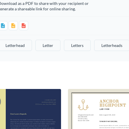
Download as a PDF to share with your recipient or
enerate a shareable link for online sharing.
Letterhead
Letter
Letters
Letterheads