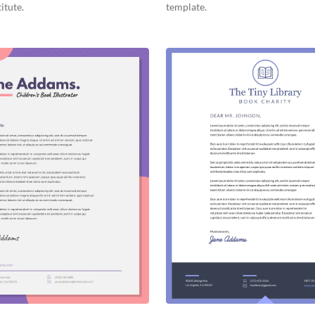
itute.
template.