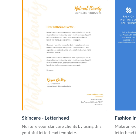
Skincare - Letterhead
Fashion I
Nurture your skincare clients by using this
Make an exc
youthful letterhead template.
letterhead 