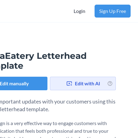
Login
Sign Up Free
aEatery Letterhead
plate
Edit manually
Edit with AI
mportant updates with your customers using this
 letterhead template.
ign is a very effective way to engage customers with
ation that feels both professional and true to your