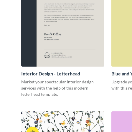
Interior Design - Letterhead
Blue and 
Market your spectacular interior design
Upgrade yo
services with the help of this modern
with this r
letterhead template.