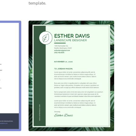
template.