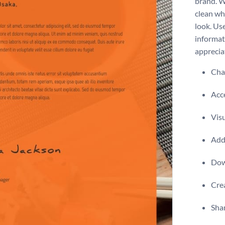
brand. W
clean wh
look. Us
informat
apprecia
Chan
Acce
Visu
Add 
Dow
Crea
Shar