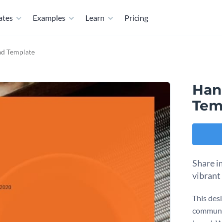
ates
Examples
Learn
Pricing
ad Template
Han
Tem
Share i
vibrant
This des
communic