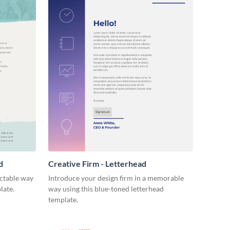
d
Creative Firm - Letterhead
ectable way
Introduce your design firm in a memorable
late.
way using this blue-toned letterhead
template.