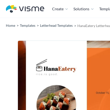
Create
Solutions
Templ
Home
Templates
Letterhead Templates
HanaEatery Letterhe