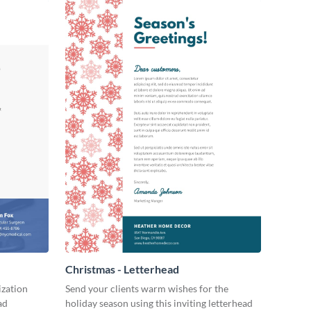
Christmas - Letterhead
ization
Send your clients warm wishes for the
ad
holiday season using this inviting letterhead