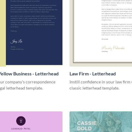
Yellow Business - Letterhead
Law Firm - Letterhead
ur company’s correspondence
Instill confidence in your law firm 
egal letterhead template.
classic letterhead template.