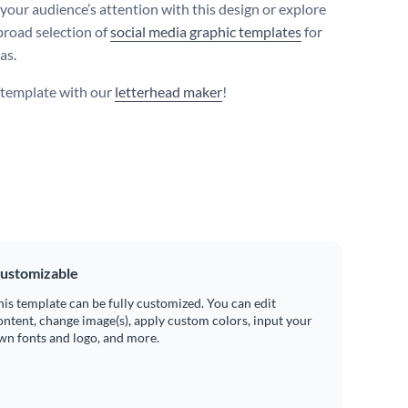
your audience’s attention with this design or explore
broad selection of
social media graphic templates
for
as.
s template with our
letterhead maker
!
ustomizable
his template can be fully customized. You can edit
ontent, change image(s), apply custom colors, input your
wn fonts and logo, and more.