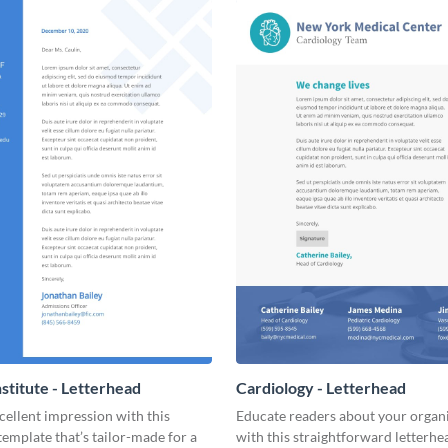
nstitute - Letterhead
Cardiology - Letterhead
ellent impression with this
Educate readers about your organ
template that’s tailor-made for a
with this straightforward letterhe