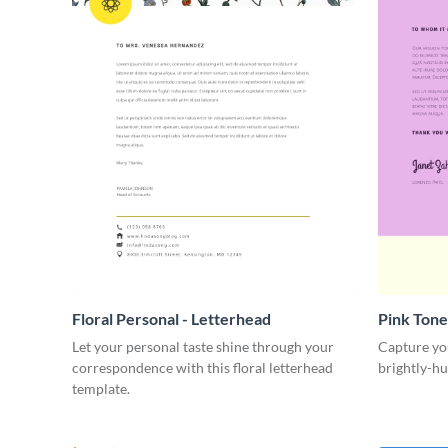
Floral Personal - Letterhead
Pink Tone
Let your personal taste shine through your
Capture you
correspondence with this floral letterhead
brightly-hu
template.