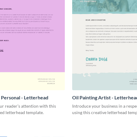
 Personal - Letterhead
Oil Painting Artist - Letterhea
r reader’s attention with this
Introduce your business in a resp
ed letterhead template.
using this creative letterhead temp