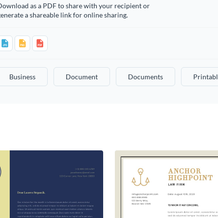
Download as a PDF to share with your recipient or
enerate a shareable link for online sharing.
Business
Document
Documents
Printab