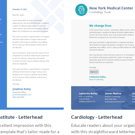
nstitute - Letterhead
Cardiology - Letterhead
ellent impression with this
Educate readers about your organ
template that’s tailor-made for a
with this straightforward letterhe