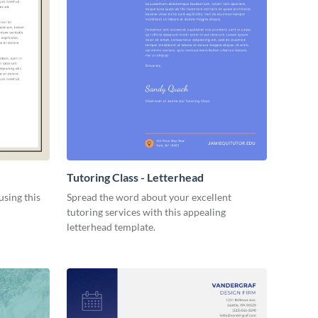
Tutoring Class - Letterhead
using this
Spread the word about your excellent
tutoring services with this appealing
letterhead template.