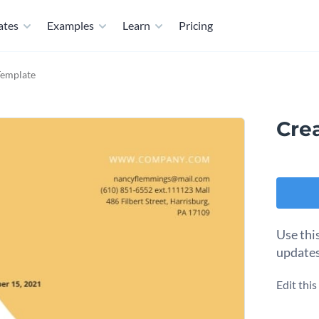
ates
Examples
Learn
Pricing
Template
Cre
Use thi
updates
Edit thi