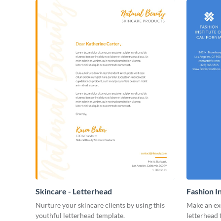
Skincare - Letterhead
Fashion I
Nurture your skincare clients by using this
Make an exc
youthful letterhead template.
letterhead 