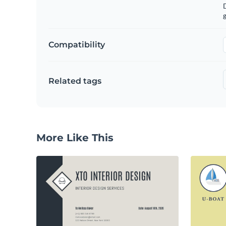
g
Compatibility
Related tags
More Like This