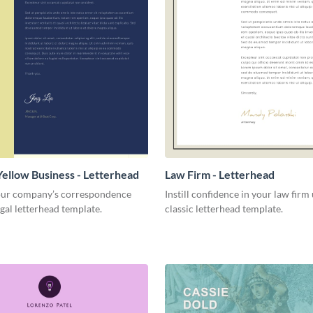
Yellow Business - Letterhead
Law Firm - Letterhead
ur company’s correspondence
Instill confidence in your law firm 
egal letterhead template.
classic letterhead template.