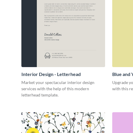
Interior Design - Letterhead
Blue and 
Market your spectacular interior design
Upgrade yo
services with the help of this modern
with this r
letterhead template.