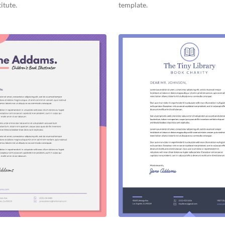
itute.
template.