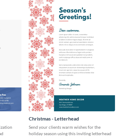
Christmas - Letterhead
ization
Send your clients warm wishes for the
ad
holiday season using this inviting letterhead