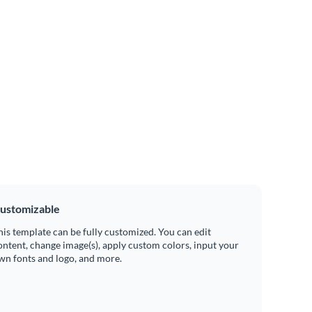
ustomizable
his template can be fully customized. You can edit
ontent, change image(s), apply custom colors, input your
wn fonts and logo, and more.