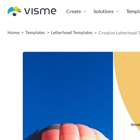
Create
Solutions
Templ
Home
Templates
Letterhead Templates
Creative Letterhead 