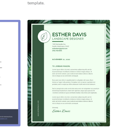
template.