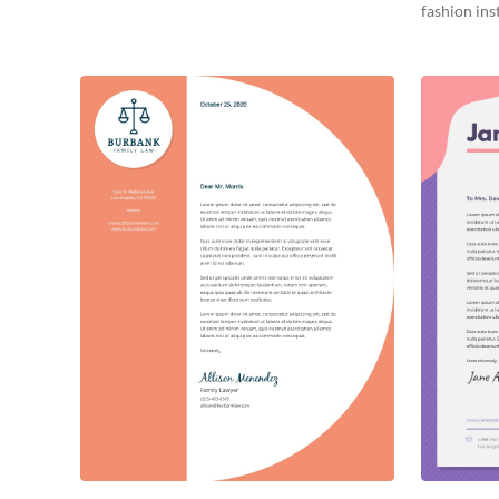
fashion inst