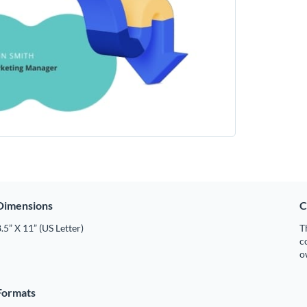
Dimensions
C
.5” X 11” (US Letter)
T
c
o
Formats