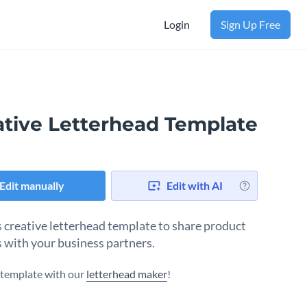
Login
Sign Up Free
ative Letterhead Template
Edit manually
Edit with AI
s creative letterhead template to share product
 with your business partners.
s template with our
letterhead maker
!