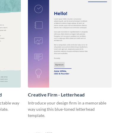
d
Creative Firm - Letterhead
ectable way
Introduce your design firm in a memorable
late.
way using this blue-toned letterhead
template.