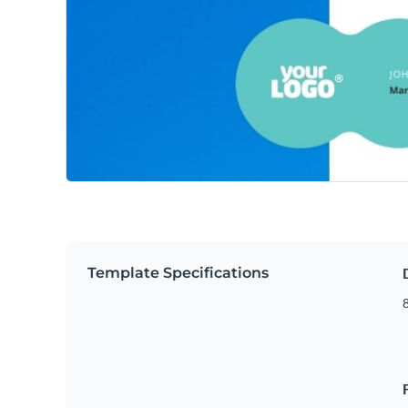
Template Specifications
8