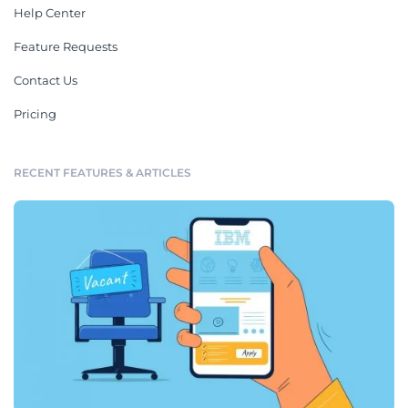
Help Center
Feature Requests
Contact Us
Pricing
RECENT FEATURES & ARTICLES