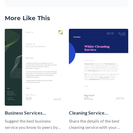
More Like This
Business Services
Cleaning Service
Recommendation Letter
Recommendation Letter
Suggest the best business
Share the details of the best
service you know to peers by
cleaning service with your