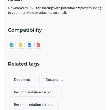
Download as PDF for sharing with potential employers. Bring
to your interview or attach to an email.
Compatibility
Related tags
Document
Documents
Recommendation Letter
Recommendation Letters