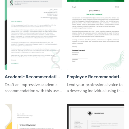
Academic Recommendation
Employee Recommendation
Letter
Letter
Draft an impressive academic
Lend your professional voice to
recommendation with this user-
a deserving individual using this
friendly recommendation letter
employee recommendation
template.
letter template.