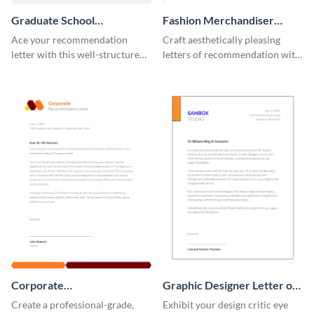
Graduate School
Fashion Merchandiser
Recommendation Letter
Letter of Recommendation
Ace your recommendation
Craft aesthetically pleasing
letter with this well-structured
letters of recommendation with
graduate school
this fashion merchandiser letter
recommendation letter
of recommendation template.
template.
Corporate
Graphic Designer Letter of
Recommendation Letter
Recommendation
Create a professional-grade,
Exhibit your design critic eye