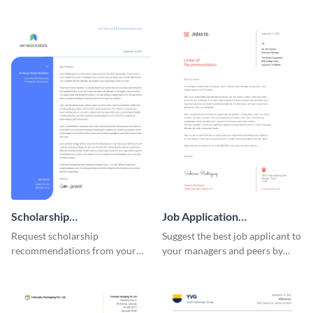
using this recommendation
personal and professional circle
letter template.
using this recommendation
letter template.
Scholarship
Job Application
Recommendation Letter
Recommendation Letter
Request scholarship
Suggest the best job applicant to
recommendations from your
your managers and peers by
school or college professors by
using this letter of
using this recommendation
recommendation template.
letter template.