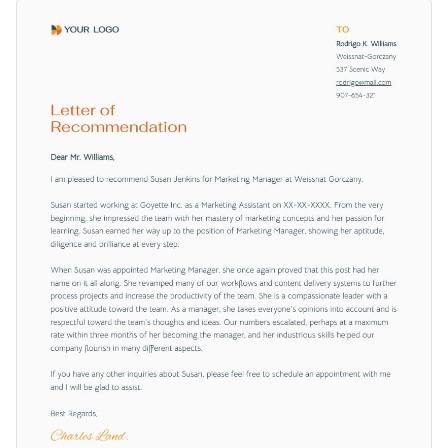
you draft a constructive and persuasive endorsement letter.
Change colors, fonts and more to fit your branding
Tweak it to meet your style or preference by altering the font
sizes, inserting your branding, or updating color
Access free, built-in design assets or upload your own
combinations using Visme's adaptable and efficient editor.
Edit this professional recommendation letter template now
Visualize data with customizable charts and widgets
and stand out with your personalized endorsement letter. Or
Add animation, interactivity, audio, video and links
explore Visme’s impressive
letter of recommendation
Edit this template with our
professional document maker
!
templates for more options.
Download in PDF, JPG, PNG and HTML5 format
Create page-turners with Visme’s flipbook effect
Share online with a link or embed on your website