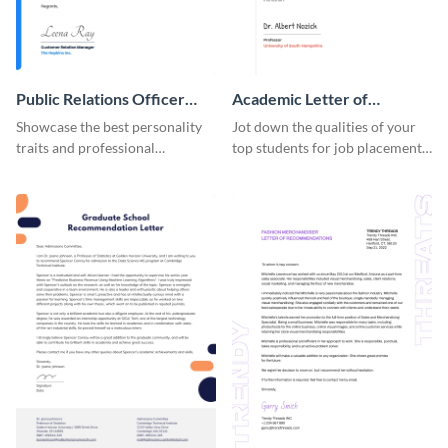
Public Relations Officer
Academic Letter of
Recommendation Letter
Recommendation
Showcase the best personality
Jot down the qualities of your
traits and professional
top students for job placements
background of a PR officer with
using this letter of
your peers using this
recommendation template.
recommendation letter
template.