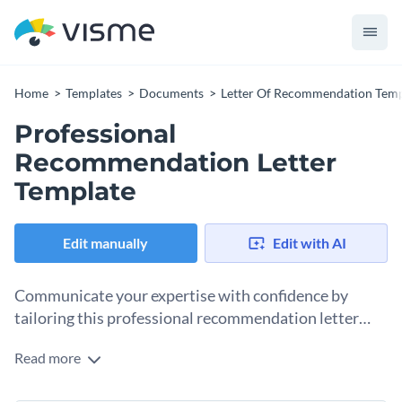
Home
Templates
Documents
Letter Of Recommendation Temp
Professional
Recommendation Letter
Template
Edit manually
Edit with AI
Communicate your expertise with confidence by
tailoring this professional recommendation letter
template to your requirement.
Read more
Carefully organized to present a comprehensive view of
individual accomplishments and potential, this template lets