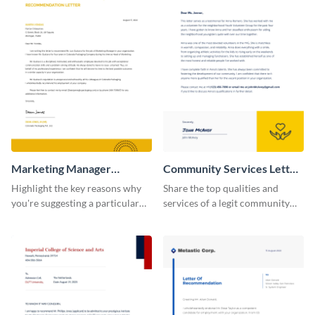
Marketing Manager
Community Services Letter
Recommendation Letter
of Recommendation
Highlight the key reasons why
Share the top qualities and
you're suggesting a particular
services of a legit community
candidate for the managerial
service organization using this
position using this
letter of recommendation
recommendation letter
template.
template.