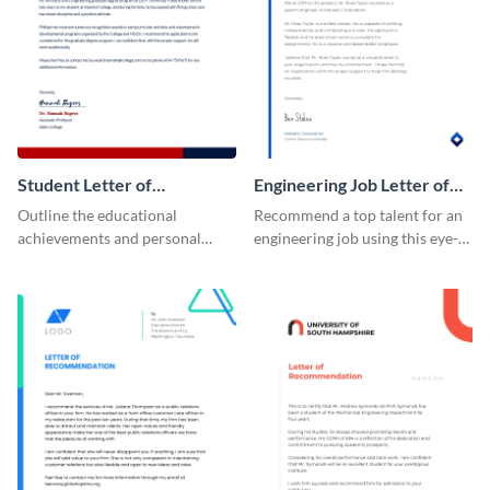
Student Letter of
Engineering Job Letter of
Recommendation
Recommendation
Outline the educational
Recommend a top talent for an
achievements and personal
engineering job using this eye-
qualities of your students using
catching letter of
this letter of recommendation
recommendation template.
template.