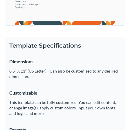
Template Specifications
Dimensions
8.5” X 11” (US Letter) - Can also be customized to any desired
dimension.
Customizable
This template can be fully customized. You can edit content,
change image(s), apply custom colors, input your own fonts
and logo, and more.
Formats