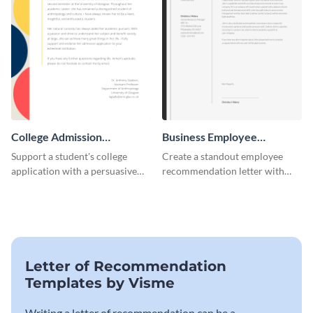
College Admission
Business Employee
Recommendation Letter
Recommendation Letter
Support a student's college
Create a standout employee
application with a persuasive
recommendation letter with
recommendation using this
this versatile business template.
template.
Letter of Recommendation
Templates by Visme
Writing a letter of recommendation can be a