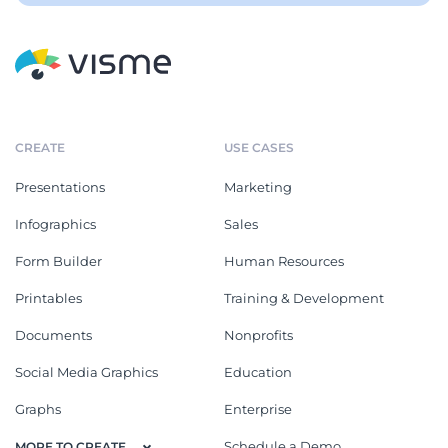
CREATE
USE CASES
Presentations
Marketing
Infographics
Sales
Form Builder
Human Resources
Printables
Training & Development
Documents
Nonprofits
Social Media Graphics
Education
Graphs
Enterprise
Schedule a Demo
MORE TO CREATE