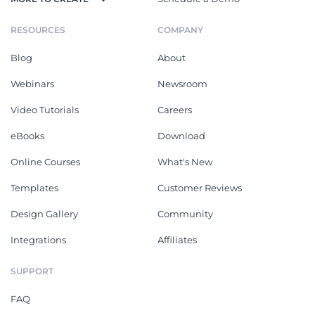
RESOURCES
COMPANY
Blog
About
Webinars
Newsroom
Video Tutorials
Careers
eBooks
Download
Online Courses
What's New
Templates
Customer Reviews
Design Gallery
Community
Integrations
Affiliates
SUPPORT
FAQ