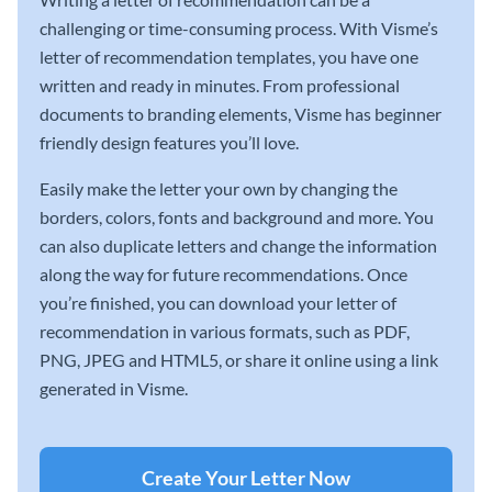
challenging or time-consuming process. With Visme’s
letter of recommendation templates, you have one
written and ready in minutes. From professional
documents to branding elements, Visme has beginner
friendly design features you’ll love.
Easily make the letter your own by changing the
borders, colors, fonts and background and more. You
can also duplicate letters and change the information
along the way for future recommendations. Once
you’re finished, you can download your letter of
recommendation in various formats, such as PDF,
PNG, JPEG and HTML5, or share it online using a link
generated in Visme.
Create Your Letter Now