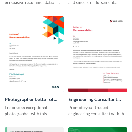
persuasive recommendation
and sincere endorsement
with our corporate
remarkably with this graphic
recommendation letter
designer letter of
template.
recommendation template.
Photographer Letter of
Engineering Consultant
Recommendation
Recommendation Letter
Endorse an exceptional
Promote your trusted
photographer with this
engineering consultant with this
professional letter of
articulate recommendation
recommendation template.
letter template.