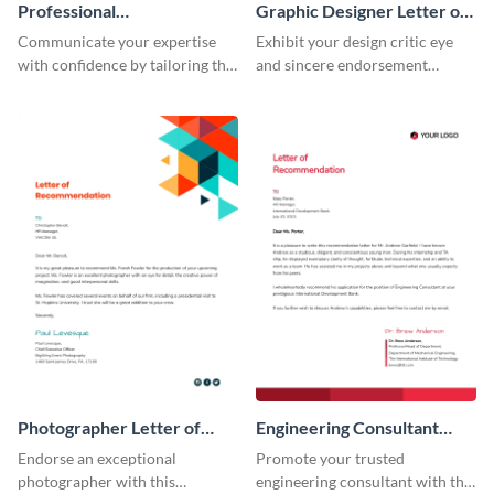
Professional
Graphic Designer Letter of
Recommendation Letter
Recommendation
Communicate your expertise
Exhibit your design critic eye
with confidence by tailoring this
and sincere endorsement
professional recommendation
remarkably with this graphic
letter template to your
designer letter of
requirement.
recommendation template.
Photographer Letter of
Engineering Consultant
Recommendation
Recommendation Letter
Endorse an exceptional
Promote your trusted
photographer with this
engineering consultant with this