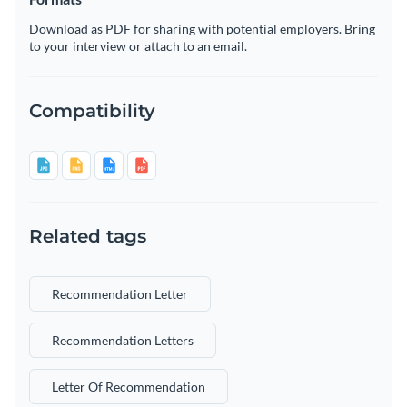
Download as PDF for sharing with potential employers. Bring
to your interview or attach to an email.
Compatibility
Related tags
Recommendation Letter
Recommendation Letters
Letter Of Recommendation