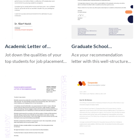
Academic Letter of
Graduate School
Recommendation
Recommendation Letter
Jot down the qualities of your
Ace your recommendation
top students for job placements
letter with this well-structured
using this letter of
graduate school
recommendation template.
recommendation letter
template.