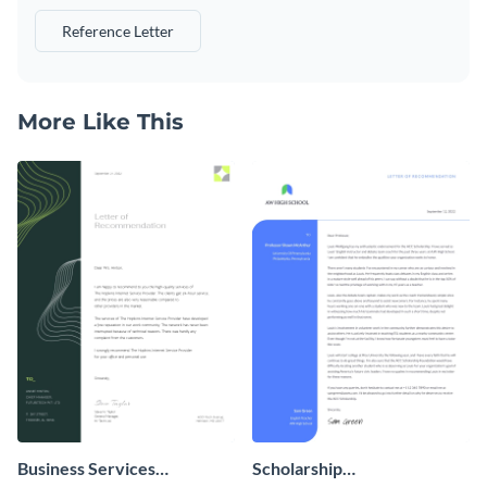
Reference Letter
More Like This
Business Services
Scholarship