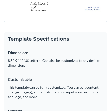
Template Specifications
Dimensions
8.5” X 11” (US Letter) - Can also be customized to any desired
dimension.
Customizable
This template can be fully customized. You can edit content,
change image(s), apply custom colors, input your own fonts
and logo, and more.
Formats