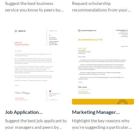
Recommendation Letter
Recommendation Letter
Suggest the best business
Request scholarship
service you know to peers by
recommendations from your
using this recommendation
school or college professors by
letter template.
using this recommendation
letter template.
Job Application
Marketing Manager
Recommendation Letter
Recommendation Letter
Suggest the best job applicant to
Highlight the key reasons why
your managers and peers by
you're suggesting a particular
using this letter of
candidate for the managerial