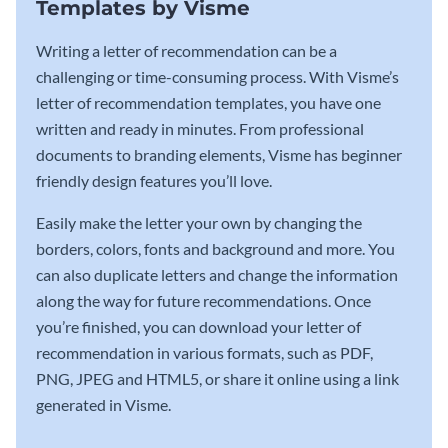
Templates by Visme
Writing a letter of recommendation can be a
challenging or time-consuming process. With Visme’s
letter of recommendation templates, you have one
written and ready in minutes. From professional
documents to branding elements, Visme has beginner
friendly design features you’ll love.
Easily make the letter your own by changing the
borders, colors, fonts and background and more. You
can also duplicate letters and change the information
along the way for future recommendations. Once
you’re finished, you can download your letter of
recommendation in various formats, such as PDF,
PNG, JPEG and HTML5, or share it online using a link
generated in Visme.