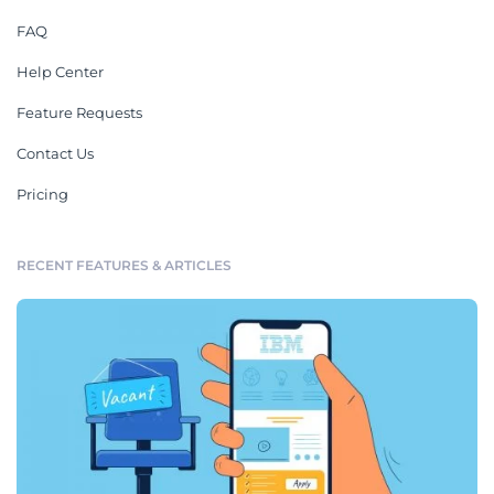
FAQ
Help Center
Feature Requests
Contact Us
Pricing
RECENT FEATURES & ARTICLES