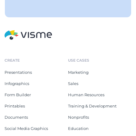
CREATE
USE CASES
Presentations
Marketing
Infographics
Sales
Form Builder
Human Resources
Printables
Training & Development
Documents
Nonprofits
Social Media Graphics
Education