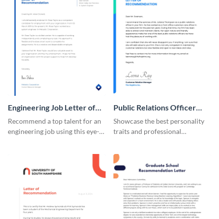
Engineering Job Letter of
Public Relations Officer
Recommendation
Recommendation Letter
Recommend a top talent for an
Showcase the best personality
engineering job using this eye-
traits and professional
catching letter of
background of a PR officer with
recommendation template.
your peers using this
recommendation letter
template.