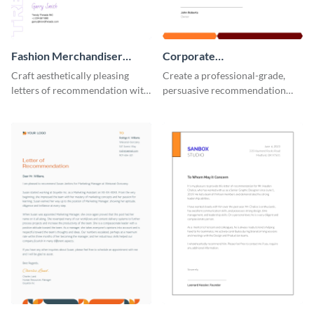
Fashion Merchandiser
Corporate
Letter of Recommendation
Recommendation Letter
Craft aesthetically pleasing
Create a professional-grade,
letters of recommendation with
persuasive recommendation
this fashion merchandiser letter
with our corporate
of recommendation template.
recommendation letter
template.