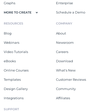
Graphs
Enterprise
Schedule a Demo
MORE TO CREATE
RESOURCES
COMPANY
Blog
About
Webinars
Newsroom
Video Tutorials
Careers
eBooks
Download
Online Courses
What's New
Templates
Customer Reviews
Design Gallery
Community
Integrations
Affiliates
SUPPORT