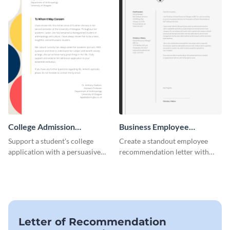
College Admission
Business Employee
Recommendation Letter
Recommendation Letter
Support a student's college
Create a standout employee
application with a persuasive
recommendation letter with
recommendation using this
this versatile business template.
template.
Letter of Recommendation