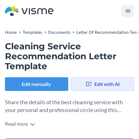
Home
Templates
Documents
Letter Of Recommendation Temp
Cleaning Service
Recommendation Letter
Template
Edit manually
Edit with AI
Share the details of the best cleaning service with
your personal and professional circle using this
recommendation letter template.
Read more
Highlight the key strengths, personal experiences and the
multitude of services offered by your trusted cleaning