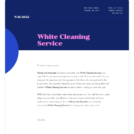
company using this recommendation letter template. It
Change colors, fonts and more to fit your branding
features a gorgeous design layout that’s equipped with high-
quality vector icons, a selection of professional fonts and an
Access free, built-in design assets or upload your own
overall professional visual layout.
Get started customizing this professional recommendation
Visualize data with customizable charts and widgets
letter template by downloading it today, or check out
Add animation, interactivity, audio, video and links
Visme's
collection of 1,000+ professional templates
for more
Edit this template with our
professional document maker
!
design ideas.
Download in PDF, JPG, PNG and HTML5 format
Create page-turners with Visme’s flipbook effect
Share online with a link or embed it on your website