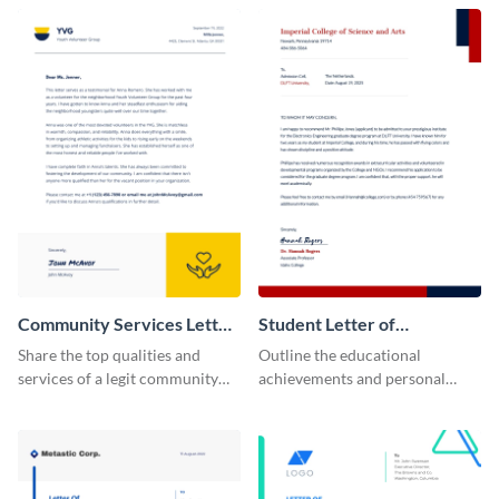
recommendation template.
position using this
recommendation letter
template.
Community Services Letter
Student Letter of
of Recommendation
Recommendation
Share the top qualities and
Outline the educational
services of a legit community
achievements and personal
service organization using this
qualities of your students using
letter of recommendation
this letter of recommendation
template.
template.