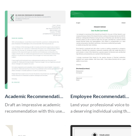
professional letter of
articulate recommendation
recommendation template.
letter template.
Academic Recommendation
Employee Recommendation
Letter
Letter
Draft an impressive academic
Lend your professional voice to
recommendation with this user-
a deserving individual using this
friendly recommendation letter
employee recommendation
template.
letter template.