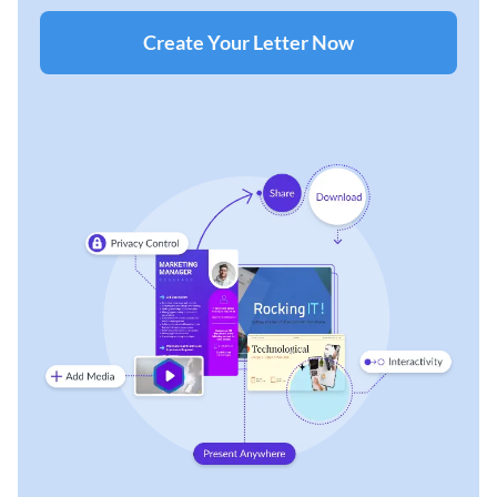
Create Your Letter Now