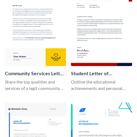
Community Services Letter
Student Letter of
of Recommendation
Recommendation
Share the top qualities and
Outline the educational
services of a legit community
achievements and personal
service organization using this
qualities of your students using
letter of recommendation
this letter of recommendation
template.
template.