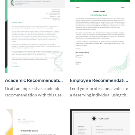
Academic Recommendation
Employee Recommendation
Letter
Letter
Draft an impressive academic
Lend your professional voice to
recommendation with this user-
a deserving individual using this
friendly recommendation letter
employee recommendation
template.
letter template.