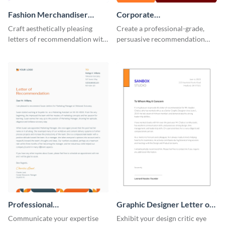
Fashion Merchandiser
Corporate
Letter of Recommendation
Recommendation Letter
Craft aesthetically pleasing
Create a professional-grade,
letters of recommendation with
persuasive recommendation
this fashion merchandiser letter
with our corporate
of recommendation template.
recommendation letter
template.
Professional
Graphic Designer Letter of
Recommendation Letter
Recommendation
Communicate your expertise
Exhibit your design critic eye