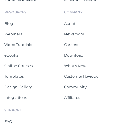
RESOURCES
COMPANY
Blog
About
Webinars
Newsroom
Video Tutorials
Careers
eBooks
Download
Online Courses
What's New
Templates
Customer Reviews
Design Gallery
Community
Integrations
Affiliates
SUPPORT
FAQ