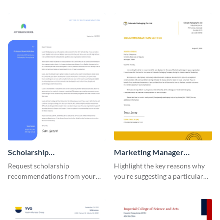
using this recommendation
personal and professional circle
letter template.
using this recommendation
letter template.
Scholarship
Marketing Manager
Recommendation Letter
Recommendation Letter
Request scholarship
Highlight the key reasons why
recommendations from your
you're suggesting a particular
school or college professors by
candidate for the managerial
using this recommendation
position using this
letter template.
recommendation letter
template.