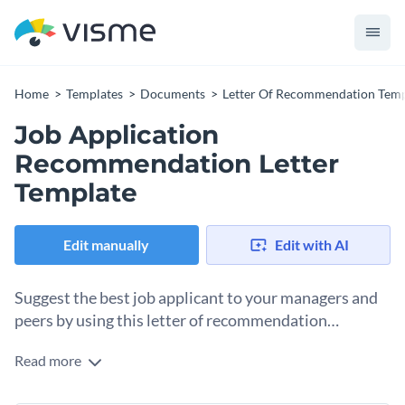
Home
Templates
Documents
Letter Of Recommendation Temp
Job Application
Recommendation Letter
Template
Edit manually
Edit with AI
Suggest the best job applicant to your managers and
peers by using this letter of recommendation
template.
Read more
Help the top talent in your circle get the job of their dreams
with the help of this stunning recommendation letter