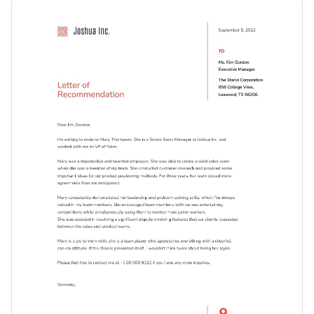
template. It features a delightful visual layout with large
Change colors, fonts and more to fit your branding
content blocks, professional fonts and eye-catching icons.
Access free, built-in design assets or upload your own
Get started customizing this attractive recommendation
Visualize data with customizable charts and widgets
letter template by downloading it today, or keep searching
Add animation, interactivity, audio, video and links
for the perfect design by checking out the
other beautiful
Edit this template with our
professional document maker
!
templates
we offer at Visme.
Download in PDF, JPG, PNG and HTML5 format
Create page-turners with Visme’s flipbook effect
Share online with a link or embed it on your website