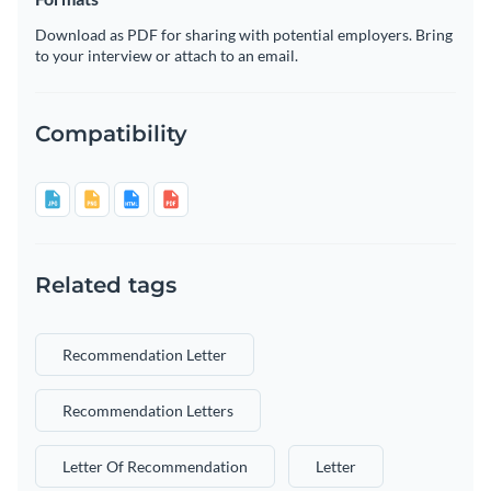
Download as PDF for sharing with potential employers. Bring
to your interview or attach to an email.
Compatibility
Related tags
Recommendation Letter
Recommendation Letters
Letter Of Recommendation
Letter