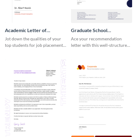
Academic Letter of
Graduate School
Recommendation
Recommendation Letter
Jot down the qualities of your
Ace your recommendation
top students for job placements
letter with this well-structured
using this letter of
graduate school
recommendation template.
recommendation letter
template.