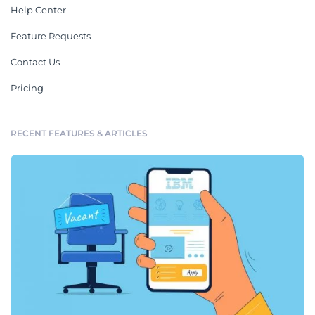
Help Center
Feature Requests
Contact Us
Pricing
RECENT FEATURES & ARTICLES