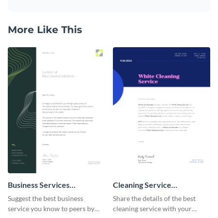
More Like This
Business Services
Cleaning Service
Recommendation Letter
Recommendation Letter
Suggest the best business
Share the details of the best
service you know to peers by
cleaning service with your