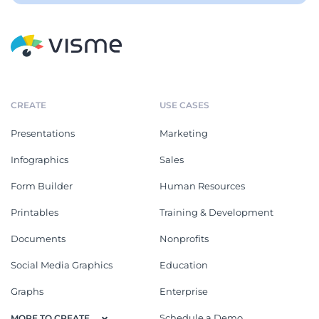
CREATE
USE CASES
Presentations
Marketing
Infographics
Sales
Form Builder
Human Resources
Printables
Training & Development
Documents
Nonprofits
Social Media Graphics
Education
Graphs
Enterprise
Schedule a Demo
MORE TO CREATE