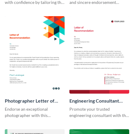
with confidence by tailoring this
and sincere endorsement
professional recommendation
remarkably with this graphic
letter template to your
designer letter of
requirement.
recommendation template.
Photographer Letter of
Engineering Consultant
Recommendation
Recommendation Letter
Endorse an exceptional
Promote your trusted
photographer with this
engineering consultant with this
professional letter of
articulate recommendation
recommendation template.
letter template.