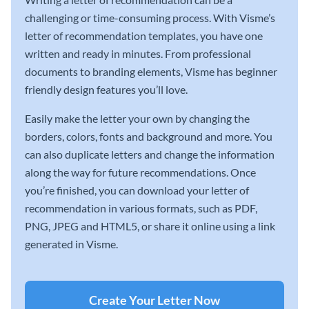
challenging or time-consuming process. With Visme’s
letter of recommendation templates, you have one
written and ready in minutes. From professional
documents to branding elements, Visme has beginner
friendly design features you’ll love.
Easily make the letter your own by changing the
borders, colors, fonts and background and more. You
can also duplicate letters and change the information
along the way for future recommendations. Once
you’re finished, you can download your letter of
recommendation in various formats, such as PDF,
PNG, JPEG and HTML5, or share it online using a link
generated in Visme.
Create Your Letter Now