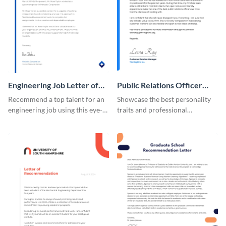
Engineering Job Letter of
Public Relations Officer
Recommendation
Recommendation Letter
Recommend a top talent for an
Showcase the best personality
engineering job using this eye-
traits and professional
catching letter of
background of a PR officer with
recommendation template.
your peers using this
recommendation letter
template.