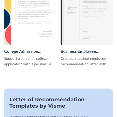
College Admission
Business Employee
Recommendation Letter
Recommendation Letter
Support a student's college
Create a standout employee
application with a persuasive
recommendation letter with
recommendation using this
this versatile business template.
template.
Letter of Recommendation
Templates by Visme
Writing a letter of recommendation can be a