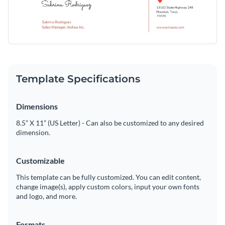
Template Specifications
Dimensions
8.5” X 11” (US Letter) - Can also be customized to any desired
dimension.
Customizable
This template can be fully customized. You can edit content,
change image(s), apply custom colors, input your own fonts
and logo, and more.
Formats