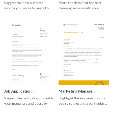
Recommendation Letter
Recommendation Letter
Suggest the best business
Share the details of the best
service you know to peers by
cleaning service with your
using this recommendation
personal and professional circle
letter template.
using this recommendation
letter template.
Job Application
Marketing Manager
Recommendation Letter
Recommendation Letter
Suggest the best job applicant to
Highlight the key reasons why
your managers and peers by
you're suggesting a particular
using this letter of
candidate for the managerial