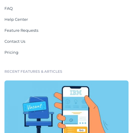
FAQ
Help Center
Feature Requests
Contact Us
Pricing
RECENT FEATURES & ARTICLES