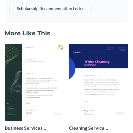
Scholarship Recommendation Letter
More Like This
Business Services
Cleaning Service