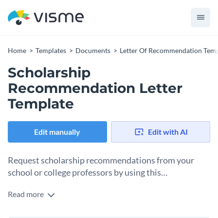
Home
Templates
Documents
Letter Of Recommendation Temp
Scholarship
Recommendation Letter
Template
Edit manually
Edit with AI
Request scholarship recommendations from your
school or college professors by using this
recommendation letter template.
Read more
If you're looking for a way to help your students score
scholarships, then use this recommendation letter to