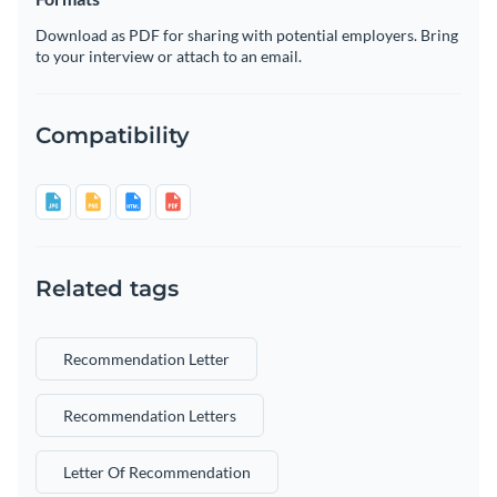
Download as PDF for sharing with potential employers. Bring
to your interview or attach to an email.
Compatibility
Related tags
Recommendation Letter
Recommendation Letters
Letter Of Recommendation