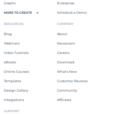
Graphs
Enterprise
Schedule a Demo
MORE TO CREATE
RESOURCES
COMPANY
Blog
About
Webinars
Newsroom
Video Tutorials
Careers
eBooks
Download
Online Courses
What's New
Templates
Customer Reviews
Design Gallery
Community
Integrations
Affiliates
SUPPORT