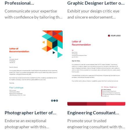
Professional
Graphic Designer Letter of
Recommendation Letter
Recommendation
Communicate your expertise
Exhibit your design critic eye
with confidence by tailoring this
and sincere endorsement
professional recommendation
remarkably with this graphic
letter template to your
designer letter of
requirement.
recommendation template.
Photographer Letter of
Engineering Consultant
Recommendation
Recommendation Letter
Endorse an exceptional
Promote your trusted
photographer with this
engineering consultant with this