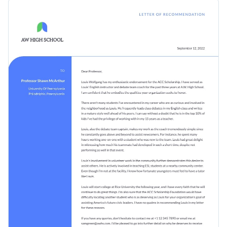
impress the school or college in an impactful manner. It
Elevate the design of your recommendation letter template
features a nice color combo with an on-theme design, icons
by adding interactivity to your text and visual content and
and a professional choice of fonts.
share it online.
Change colors, fonts and more to fit your branding
Access free, built-in design assets or upload your own
Design the ideal letter of recommendation template for your
Visualize data with customizable charts and widgets
personal and professional needs by downloading this
Add animation, interactivity, audio, video and links
template today, or browse through Visme's
collection of
Edit this template with our
professional document maker
!
1,000+ professional templates
for more design ideas.
Download in PDF, JPG, PNG and HTML5 format
Create page-turners with Visme’s flipbook effect
Share online with a link or embed it on your website