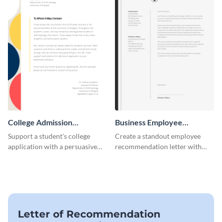
College Admission
Business Employee
Recommendation Letter
Recommendation Letter
Support a student's college
Create a standout employee
application with a persuasive
recommendation letter with
recommendation using this
this versatile business template.
template.
Letter of Recommendation