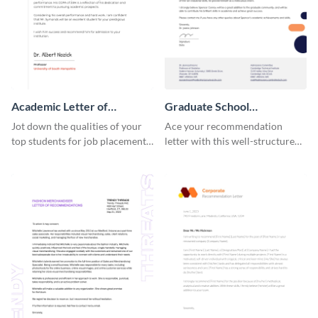
Academic Letter of
Graduate School
Recommendation
Recommendation Letter
Jot down the qualities of your
Ace your recommendation
top students for job placements
letter with this well-structured
using this letter of
graduate school
recommendation template.
recommendation letter
template.