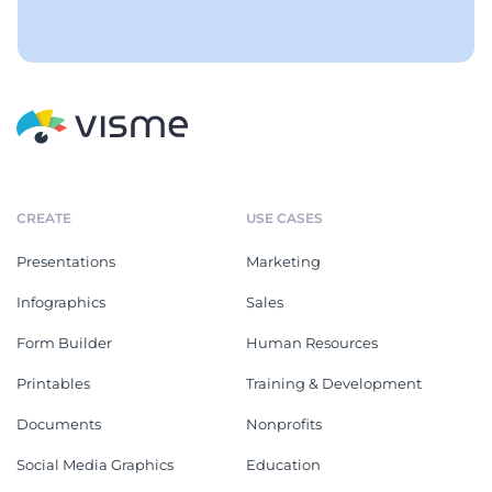
CREATE
USE CASES
Presentations
Marketing
Infographics
Sales
Form Builder
Human Resources
Printables
Training & Development
Documents
Nonprofits
Social Media Graphics
Education