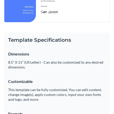
Template Specifications
Dimensions
8.5” X 11” (US Letter) - Can also be customized to any desired
dimension.
Customizable
This template can be fully customized. You can edit content,
change image(s), apply custom colors, input your own fonts
and logo, and more.
Formats