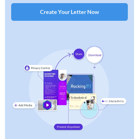
Create Your Letter Now