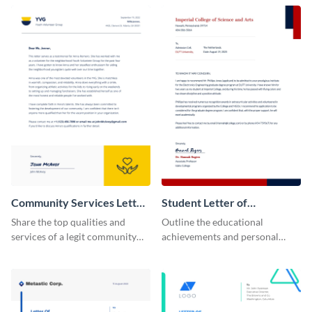
recommendation template.
position using this
recommendation letter
template.
Community Services Letter
Student Letter of
of Recommendation
Recommendation
Share the top qualities and
Outline the educational
services of a legit community
achievements and personal
service organization using this
qualities of your students using
letter of recommendation
this letter of recommendation
template.
template.