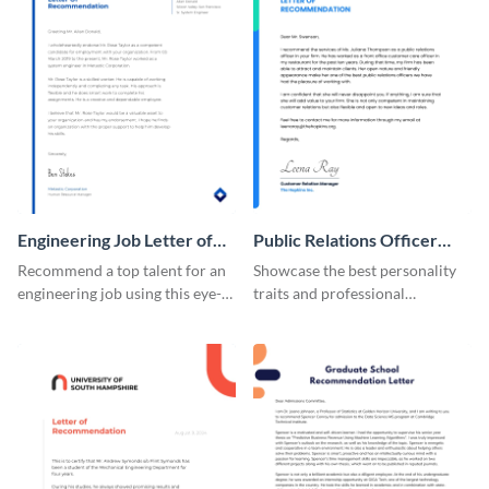
Engineering Job Letter of
Public Relations Officer
Recommendation
Recommendation Letter
Recommend a top talent for an
Showcase the best personality
engineering job using this eye-
traits and professional
catching letter of
background of a PR officer with
recommendation template.
your peers using this
recommendation letter
template.