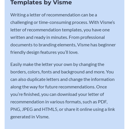
Templates by Visme
Writing a letter of recommendation can be a
challenging or time-consuming process. With Visme’s
letter of recommendation templates, you have one
written and ready in minutes. From professional
documents to branding elements, Visme has beginner
friendly design features you’ll love.
Easily make the letter your own by changing the
borders, colors, fonts and background and more. You
can also duplicate letters and change the information
along the way for future recommendations. Once
you’re finished, you can download your letter of
recommendation in various formats, such as PDF,
PNG, JPEG and HTML5, or share it online using a link
generated in Visme.