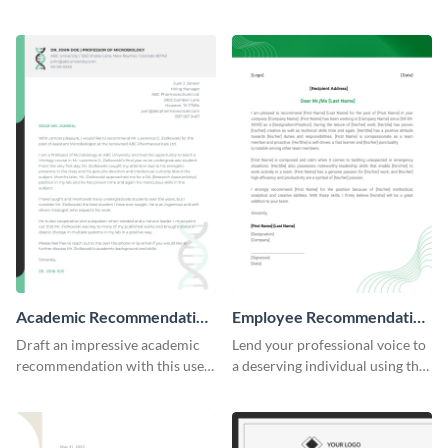
professional letter of
articulate recommendation
recommendation template.
letter template.
Academic Recommendation
Employee Recommendation
Letter
Letter
Draft an impressive academic
Lend your professional voice to
recommendation with this user-
a deserving individual using this
friendly recommendation letter
employee recommendation
template.
letter template.