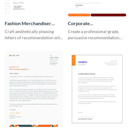
Fashion Merchandiser
Corporate
Letter of Recommendation
Recommendation Letter
Craft aesthetically pleasing
Create a professional-grade,
letters of recommendation with
persuasive recommendation
this fashion merchandiser letter
with our corporate
of recommendation template.
recommendation letter
template.