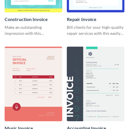
Construction Invoice
Repair Invoice
Make an outstanding
Bill clients for your high-quality
impression with this
repair services with this easily
construction services invoice
digestible invoice template.
template.
Music Invoice
Accounting Invoice