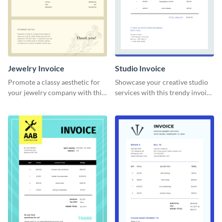
Jewelry Invoice
Studio Invoice
Promote a classy aesthetic for
Showcase your creative studio
your jewelry company with this
services with this trendy invoice
delicate invoice template.
template.