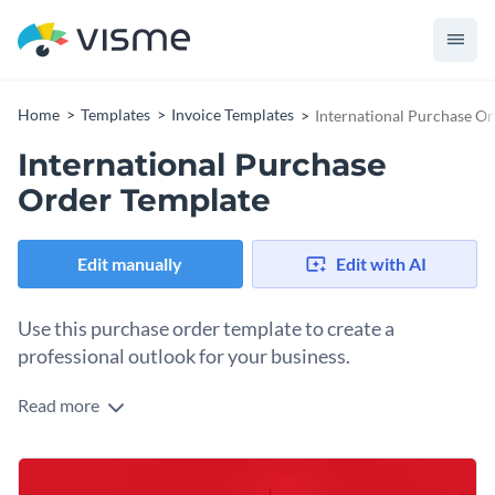
Home
Templates
Invoice Templates
International Purchase O
International Purchase
Order Template
Edit manually
Edit with AI
Use this purchase order template to create a
professional outlook for your business.
Read more
Looking for a brilliant invoice template to send to all your
clients and get paid on time? Use this international purchase
order to get started. It features eye-catching colors, high-res
Just swap your own information to the template and alter
images from Visme’s stock photo library and a selection of