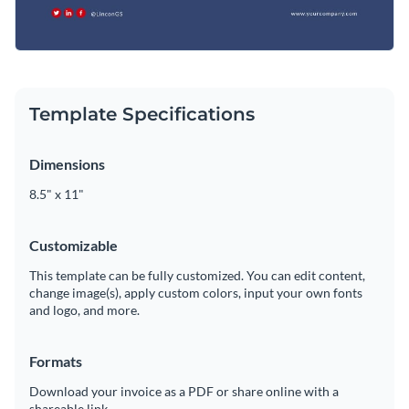
Template Specifications
Dimensions
8.5" x 11"
Customizable
This template can be fully customized. You can edit content,
change image(s), apply custom colors, input your own fonts
and logo, and more.
Formats
Download your invoice as a PDF or share online with a
shareable link.