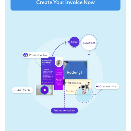
Create Your Invoice Now