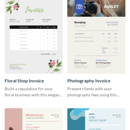
Floral Shop Invoice
Photography Invoice
Build a reputation for your
Present clients with your
floral business with this elegant
photography fees using this
invoice template.
appealing invoice template