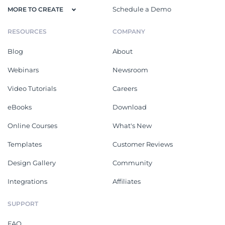
Schedule a Demo
MORE TO CREATE
RESOURCES
COMPANY
Blog
About
Webinars
Newsroom
Video Tutorials
Careers
eBooks
Download
Online Courses
What's New
Templates
Customer Reviews
Design Gallery
Community
Integrations
Affiliates
SUPPORT
FAQ