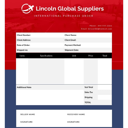
the image in the background to make this invoice template
brilliant fonts.
your own.
Change colors, fonts and more to fit your branding
Access free, built-in design assets or upload your own
Build respect with clients using this classic design or check
Visualize data with customizable charts and widgets
out
Visme’s wide selection of invoice templates
for every
Add animation, interactivity, audio, video and links
business.
Edit this template with our
invoice maker
!
Download in PDF, JPG, PNG and HTML5 format
Add tables with editable rows and columns
Share online with a link or embed it on your website