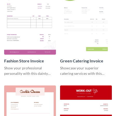
Fashion Store Invoice
Green Catering Invoice
Show your professional
Showcase your superior
personality with this dainty
catering services with this
invoice template.
minimalist invoice template.