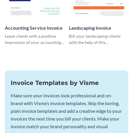
Accounting Service Invoice
Landscaping Invoice
Leave clients with a positive
Bill your landscaping clients
impression of your accounting
with the help of this
services with this classy invoice
straightforward invoice
template.
template.
Invoice Templates by Visme
Make sure your invoices look professional and on-
brand with Visme’s invoice templates. Skip the boring,
plain invoice templates and add a creative edge to your
invoices the next time you bill your clients. Make your
invoice match your brand personality and visual