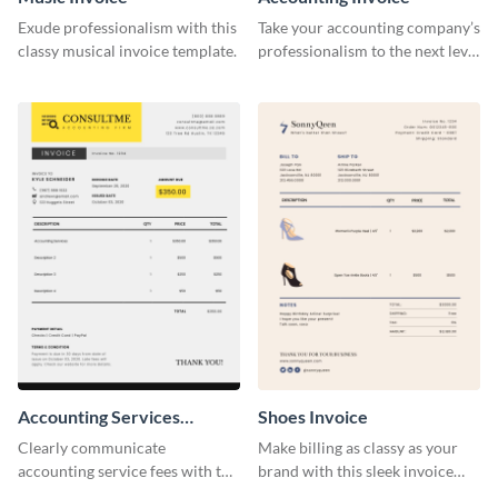
Exude professionalism with this
Take your accounting company’s
classy musical invoice template.
professionalism to the next level
with this compelling invoice
template.
Accounting Services
Shoes Invoice
Invoice
Clearly communicate
Make billing as classy as your
accounting service fees with the
brand with this sleek invoice
help of this clear-cut invoice
template.