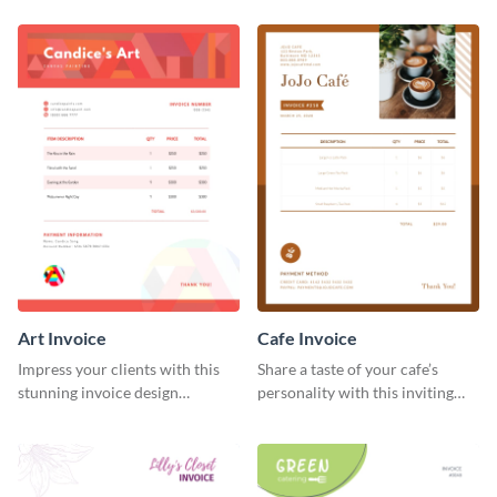
template.
Art Invoice
Cafe Invoice
Impress your clients with this
Share a taste of your cafe’s
stunning invoice design
personality with this inviting
template.
invoice template.