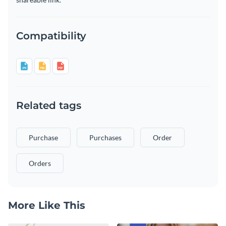
Compatibility
Related tags
Purchase
Purchases
Order
Orders
More Like This