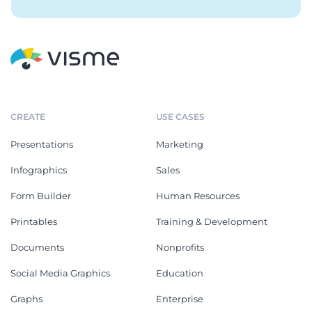
CREATE
USE CASES
Presentations
Marketing
Infographics
Sales
Form Builder
Human Resources
Printables
Training & Development
Documents
Nonprofits
Social Media Graphics
Education
Graphs
Enterprise