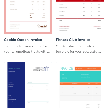
Cookie Queen Invoice
Fitness Club Invoice
Tastefully bill your clients for
Create a dynamic invoice
your scrumptious treats with
template for your successful
this appealing invoice template.
fitness club.