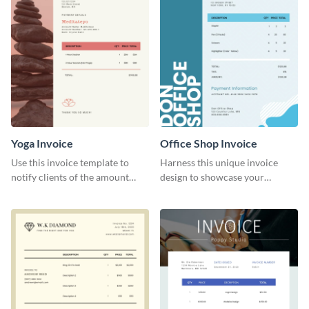
Yoga Invoice
Office Shop Invoice
Use this invoice template to
Harness this unique invoice
notify clients of the amount
design to showcase your
they owe you.
business’s personality.