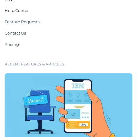
Help Center
Feature Requests
Contact Us
Pricing
RECENT FEATURES & ARTICLES