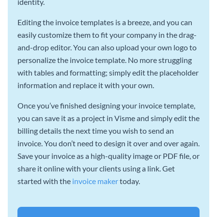
identity.
Editing the invoice templates is a breeze, and you can
easily customize them to fit your company in the drag-
and-drop editor. You can also upload your own logo to
personalize the invoice template. No more struggling
with tables and formatting; simply edit the placeholder
information and replace it with your own.
Once you’ve finished designing your invoice template,
you can save it as a project in Visme and simply edit the
billing details the next time you wish to send an
invoice. You don’t need to design it over and over again.
Save your invoice as a high-quality image or PDF file, or
share it online with your clients using a link. Get
started with the
invoice maker
today.