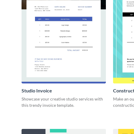
Studio Invoice
Construct
Showcase your creative studio services with
Make an ou
this trendy invoice template.
constructio