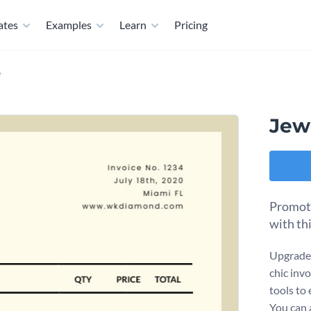
ates
Examples
Learn
Pricing
e
Jew
Promote
with th
Upgrade 
chic invo
tools to
You can 