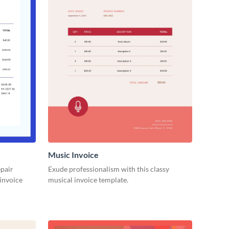
Music Invoice
epair
Exude professionalism with this classy
 invoice
musical invoice template.