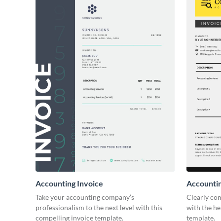
Accounting Invoice
Accountin
Take your accounting company’s
Clearly co
professionalism to the next level with this
with the he
compelling invoice template.
template.