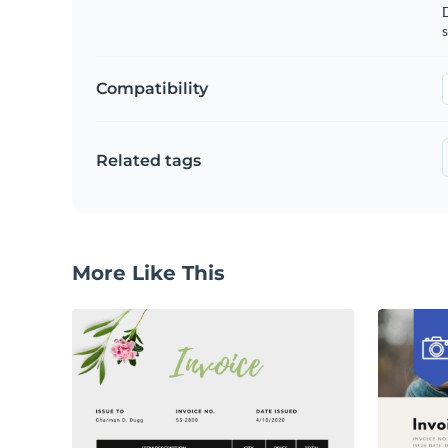
D
s
Compatibility
Related tags
More Like This