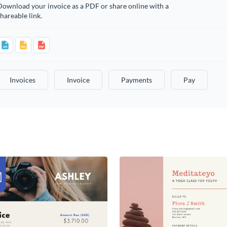
ownload your invoice as a PDF or share online with a
hareable link.
Invoices
Invoice
Payments
Pay