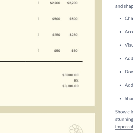
and shap
Chan
Acce
Visu
Add 
Dow
Add
Shar
Show cli
stunning
impeccab