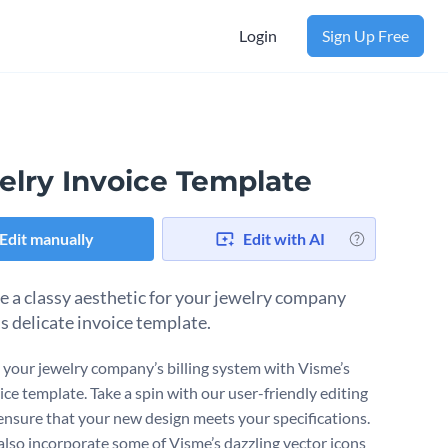
Login
Sign Up Free
elry Invoice Template
Edit manually
Edit with AI
 a classy aesthetic for your jewelry company
is delicate invoice template.
your jewelry company’s billing system with Visme’s
ice template. Take a spin with our user-friendly editing
 ensure that your new design meets your specifications.
also incorporate some of Visme’s dazzling vector icons