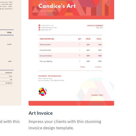
Art Invoice
d with this
Impress your clients with this stunning
invoice design template.