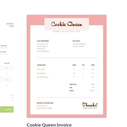
Cookie Queen Invoice