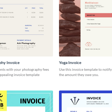
phy Invoice
Yoga Invoice
ents with your photography fees
Use this invoice template to notify
appealing invoice template
the amount they owe you.