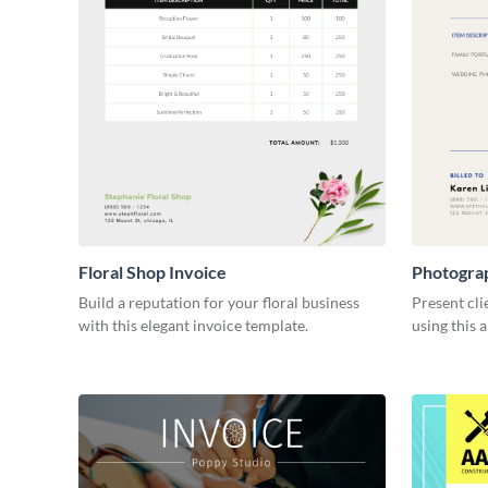
Floral Shop Invoice
Photogra
Build a reputation for your floral business
Present cli
with this elegant invoice template.
using this 