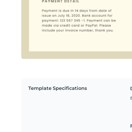
Template Specifications
8