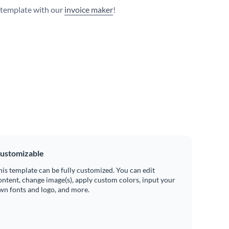
s template with our
invoice maker
!
ustomizable
his template can be fully customized. You can edit
ontent, change image(s), apply custom colors, input your
wn fonts and logo, and more.