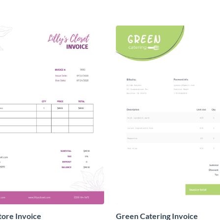
tore Invoice
Green Catering Invoice