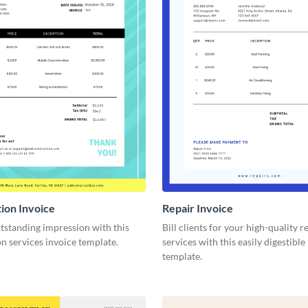
ion Invoice
Repair Invoice
tstanding impression with this
Bill clients for your high-quality r
n services invoice template.
services with this easily digestible
template.