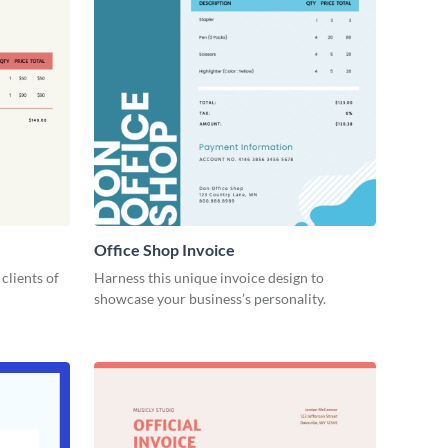
Office Shop Invoice
 clients of
Harness this unique invoice design to
showcase your business’s personality.