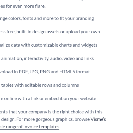
es for even more flare.
ge colors, fonts and more to fit your branding
ss free, built-in design assets or upload your own
alize data with customizable charts and widgets
animation, interactivity, audio, video and links
nload in PDF, JPG, PNG and HTML5 format
 tables with editable rows and columns
e online with a link or embed it on your website
ents that your company is the right choice with this
 design. For more gorgeous graphics, browse
Visme’s
le range of invoice templates
.