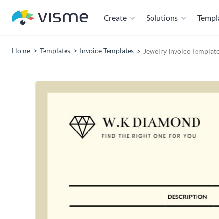
Create
Solutions
Templ
Home
Templates
Invoice Templates
Jewelry Invoice Templat