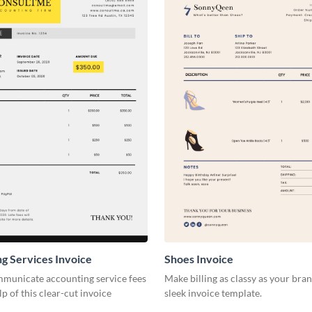
g Services Invoice
Shoes Invoice
mmunicate accounting service fees
Make billing as classy as your bran
lp of this clear-cut invoice
sleek invoice template.