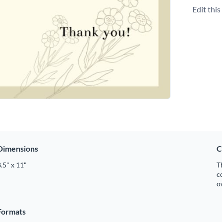
Edit thi
Dimensions
C
.5" x 11"
T
c
o
Formats