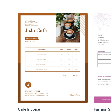
Cafe Invoice
Fashion S