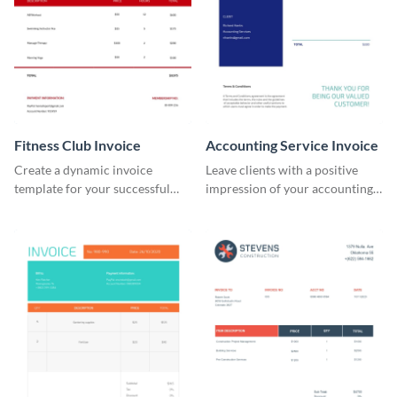
Fitness Club Invoice
Accounting Service Invoice
Create a dynamic invoice
Leave clients with a positive
template for your successful
impression of your accounting
fitness club.
services with this classy invoice
template.