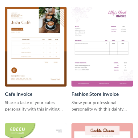
Cafe Invoice
Fashion Store Invoice
Share a taste of your cafe’s
Show your professional
personality with this inviting
personality with this dainty
invoice template.
invoice template.