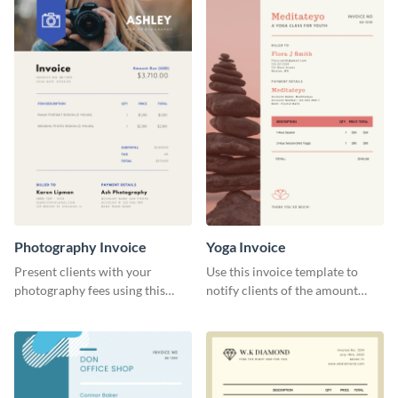
Photography Invoice
Yoga Invoice
Present clients with your
Use this invoice template to
photography fees using this
notify clients of the amount
appealing invoice template
they owe you.