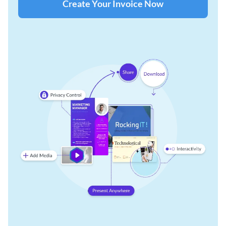
Create Your Invoice Now