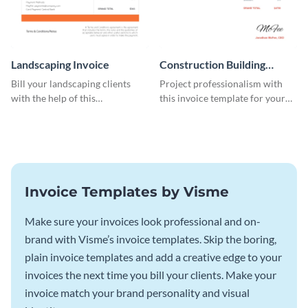
Landscaping Invoice
Construction Building
Invoice
Bill your landscaping clients
Project professionalism with
with the help of this
this invoice template for your
straightforward invoice
excellent construction
template.
company.
Invoice Templates by Visme
Make sure your invoices look professional and on-
brand with Visme’s invoice templates. Skip the boring,
plain invoice templates and add a creative edge to your
invoices the next time you bill your clients. Make your
invoice match your brand personality and visual