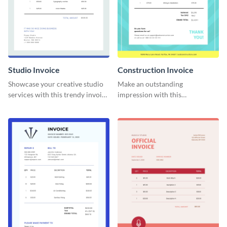
Studio Invoice
Construction Invoice
Showcase your creative studio
Make an outstanding
services with this trendy invoice
impression with this
template.
construction services invoice
template.