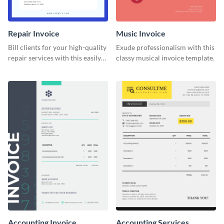
Repair Invoice
Music Invoice
Bill clients for your high-quality
Exude professionalism with this
repair services with this easily
classy musical invoice template.
digestible invoice template.
Accounting Invoice
Accounting Services