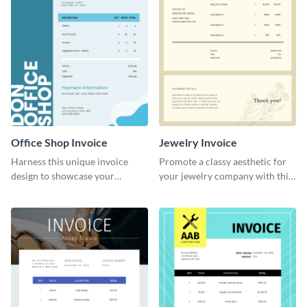
Office Shop Invoice
Jewelry Invoice
Harness this unique invoice
Promote a classy aesthetic for
design to showcase your
your jewelry company with this
business’s personality.
delicate invoice template.