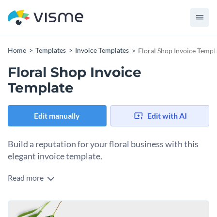
Home
Templates
Invoice Templates
Floral Shop Invoice Templ
Floral Shop Invoice
Template
Edit manually
Edit with AI
Build a reputation for your floral business with this
elegant invoice template.
Read more
Showcase your successful floral shop with Visme’s charming
invoice template. Our amazing editing tools will help you
create professional-grade content in no time. Quickly
Change colors, fonts and more to fit your branding
transform your design into a creative masterpiece with