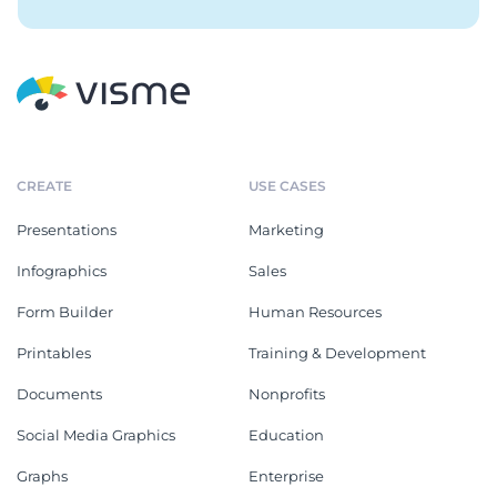
CREATE
USE CASES
Presentations
Marketing
Infographics
Sales
Form Builder
Human Resources
Printables
Training & Development
Documents
Nonprofits
Social Media Graphics
Education
Graphs
Enterprise