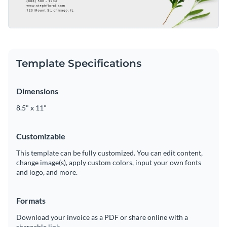
Template Specifications
Dimensions
8.5" x 11"
Customizable
This template can be fully customized. You can edit content,
change image(s), apply custom colors, input your own fonts
and logo, and more.
Formats
Download your invoice as a PDF or share online with a
shareable link.