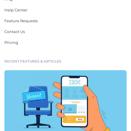
Help Center
Feature Requests
Contact Us
Pricing
RECENT FEATURES & ARTICLES