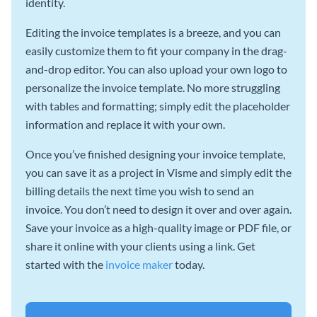
identity.
Editing the invoice templates is a breeze, and you can
easily customize them to fit your company in the drag-
and-drop editor. You can also upload your own logo to
personalize the invoice template. No more struggling
with tables and formatting; simply edit the placeholder
information and replace it with your own.
Once you’ve finished designing your invoice template,
you can save it as a project in Visme and simply edit the
billing details the next time you wish to send an
invoice. You don’t need to design it over and over again.
Save your invoice as a high-quality image or PDF file, or
share it online with your clients using a link. Get
started with the
invoice maker
today.