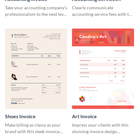
Invoice
Take your accounting company’s
Clearly communicate
professionalism to the next level
accounting service fees with the
with this compelling invoice
help of this clear-cut invoice
template.
template.
Shoes Invoice
Art Invoice
Make billing as classy as your
Impress your clients with this
brand with this sleek invoice
stunning invoice design
template.
template.