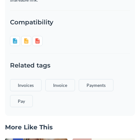
Compatibility
Related tags
Invoices
Invoice
Payments
Pay
More Like This