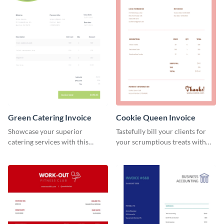
Green Catering Invoice
Cookie Queen Invoice
Showcase your superior
Tastefully bill your clients for
catering services with this
your scrumptious treats with
minimalist invoice template.
this appealing invoice template.