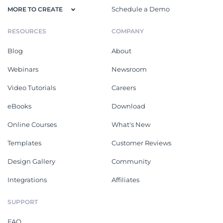
Schedule a Demo
MORE TO CREATE
RESOURCES
COMPANY
Blog
About
Webinars
Newsroom
Video Tutorials
Careers
eBooks
Download
Online Courses
What's New
Templates
Customer Reviews
Design Gallery
Community
Integrations
Affiliates
SUPPORT
FAQ