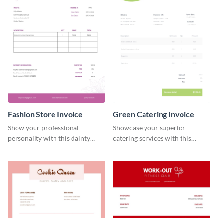
Fashion Store Invoice
Green Catering Invoice
Show your professional
Showcase your superior
personality with this dainty
catering services with this
invoice template.
minimalist invoice template.