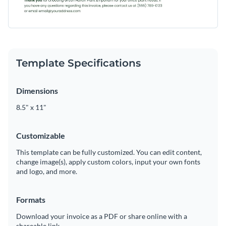
Template Specifications
Dimensions
8.5" x 11"
Customizable
This template can be fully customized. You can edit content,
change image(s), apply custom colors, input your own fonts
and logo, and more.
Formats
Download your invoice as a PDF or share online with a
shareable link.