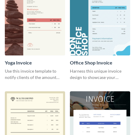
Yoga Invoice
Office Shop Invoice
Use this invoice template to
Harness this unique invoice
notify clients of the amount
design to showcase your
they owe you.
business’s personality.