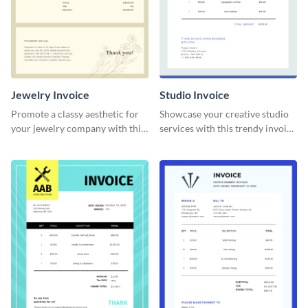
Jewelry Invoice
Studio Invoice
Promote a classy aesthetic for
Showcase your creative studio
your jewelry company with this
services with this trendy invoice
delicate invoice template.
template.