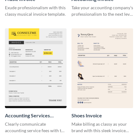
Exude professionalism with this
Take your accounting company’s
classy musical invoice template.
professionalism to the next level
with this compelling invoice
template.
Accounting Services
Shoes Invoice
Invoice
Clearly communicate
Make billing as classy as your
accounting service fees with the
brand with this sleek invoice
help of this clear-cut invoice
template.