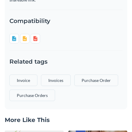
Compatibility
Related tags
Invoice
Invoices
Purchase Order
Purchase Orders
More Like This