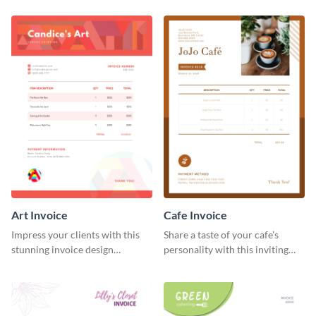
template.
Art Invoice
Cafe Invoice
Impress your clients with this
Share a taste of your cafe’s
stunning invoice design
personality with this inviting
template.
invoice template.