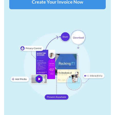
Create Your Invoice Now