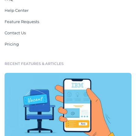
Help Center
Feature Requests
Contact Us
Pricing
RECENT FEATURES & ARTICLES