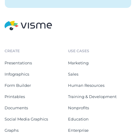
CREATE
USE CASES
Presentations
Marketing
Infographics
Sales
Form Builder
Human Resources
Printables
Training & Development
Documents
Nonprofits
Social Media Graphics
Education
Graphs
Enterprise