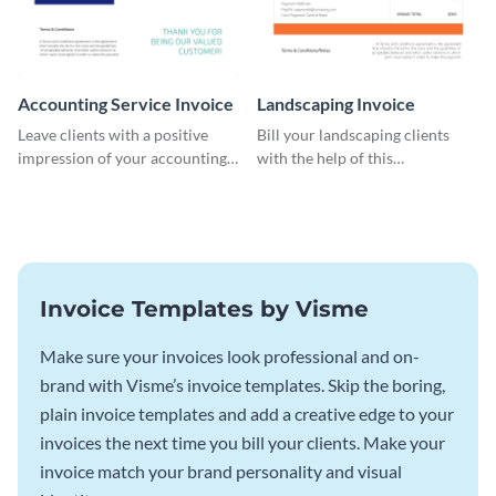
Accounting Service Invoice
Landscaping Invoice
Leave clients with a positive
Bill your landscaping clients
impression of your accounting
with the help of this
services with this classy invoice
straightforward invoice
template.
template.
Invoice Templates by Visme
Make sure your invoices look professional and on-
brand with Visme’s invoice templates. Skip the boring,
plain invoice templates and add a creative edge to your
invoices the next time you bill your clients. Make your
invoice match your brand personality and visual