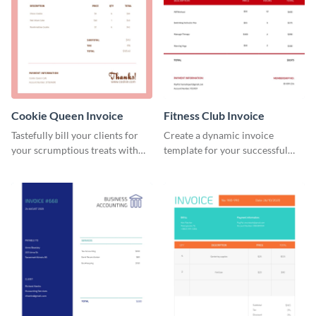
Cookie Queen Invoice
Fitness Club Invoice
Tastefully bill your clients for
Create a dynamic invoice
your scrumptious treats with
template for your successful
this appealing invoice template.
fitness club.