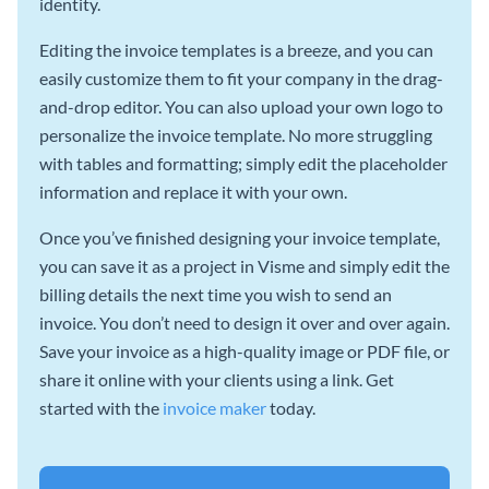
identity.
Editing the invoice templates is a breeze, and you can
easily customize them to fit your company in the drag-
and-drop editor. You can also upload your own logo to
personalize the invoice template. No more struggling
with tables and formatting; simply edit the placeholder
information and replace it with your own.
Once you’ve finished designing your invoice template,
you can save it as a project in Visme and simply edit the
billing details the next time you wish to send an
invoice. You don’t need to design it over and over again.
Save your invoice as a high-quality image or PDF file, or
share it online with your clients using a link. Get
started with the
invoice maker
today.