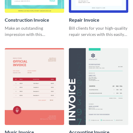
Construction Invoice
Repair Invoice
Make an outstanding
Bill clients for your high-quality
impression with this
repair services with this easily
construction services invoice
digestible invoice template.
template.
Music Invoice
Accounting Invoice