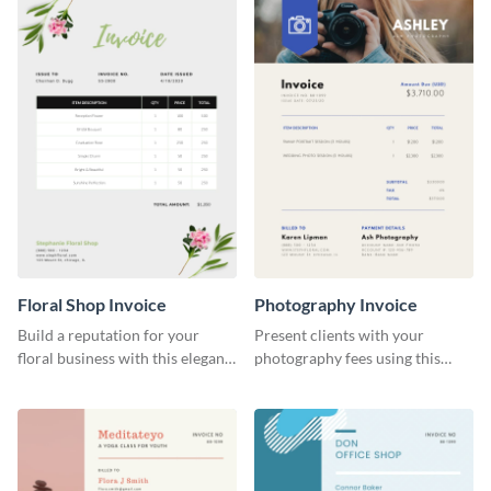
Floral Shop Invoice
Photography Invoice
Build a reputation for your
Present clients with your
floral business with this elegant
photography fees using this
invoice template.
appealing invoice template