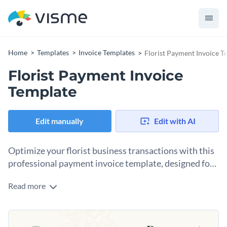
Home
Templates
Invoice Templates
Florist Payment Invoice T
Florist Payment Invoice
Template
Edit manually
Edit with AI
Optimize your florist business transactions with this
professional payment invoice template, designed for
florists.
Read more
This florist payment invoice is perfect for florists or plant
businesses who need a clear, organized way to bill clients for
sales of specific plant types, floral arrangements or event
Change colors, fonts and more to fit your branding
decor. With dedicated sections for each item, price and