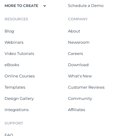
Schedule a Demo
MORE TO CREATE
RESOURCES
COMPANY
Blog
About
Webinars
Newsroom
Video Tutorials
Careers
eBooks
Download
Online Courses
What's New
Templates
Customer Reviews
Design Gallery
Community
Integrations
Affiliates
SUPPORT
FAQ