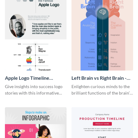
Apple Logo Timeline
Left Brain vs Right Brain -
Infographic
Infographic
Give insights into success logo
Enlighten curious minds to the
stories with this informative
brilliant functions of the brain’s
timeline infographic template.
two halves with this
entertaining infographic
template.