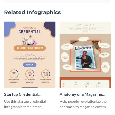
Related Infographics
Startup Credential
Anatomy of a Magazine
Infographic
Cover - Infographic
Use this startup credential
Help people revolutionize their
infographic template to
approach to magazine covers
summarize processes and steps
using this charming and