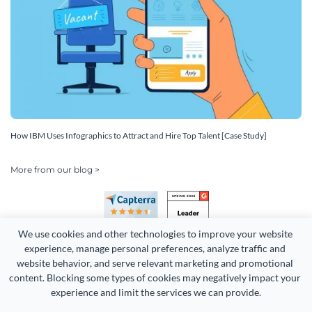
How IBM Uses Infographics to Attract and Hire Top Talent [Case Study]
More from our blog >
We use cookies and other technologies to improve your website 
experience, manage personal preferences, analyze traffic and 
website behavior, and serve relevant marketing and promotional 
content. Blocking some types of cookies may negatively impact your 
Copyright 2026 Easy WebContent, LLC. (DBA Visme). All rights
experience and limit the services we can provide.
reserved. Proudly made in Maryland.