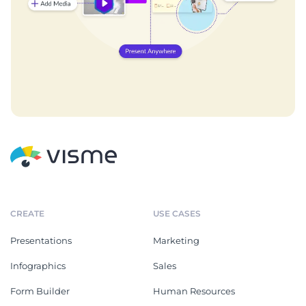
CREATE
USE CASES
Presentations
Marketing
Infographics
Sales
Form Builder
Human Resources