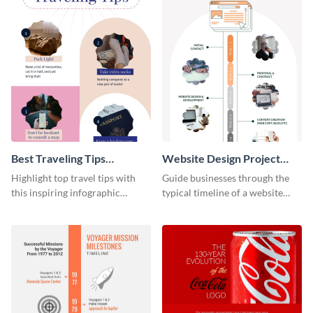
Best Traveling Tips
Website Design Project
Infographic
Timeline Infographic
Highlight top travel tips with
Guide businesses through the
this inspiring infographic
typical timeline of a website
template.
design with this elegant
infographic template.