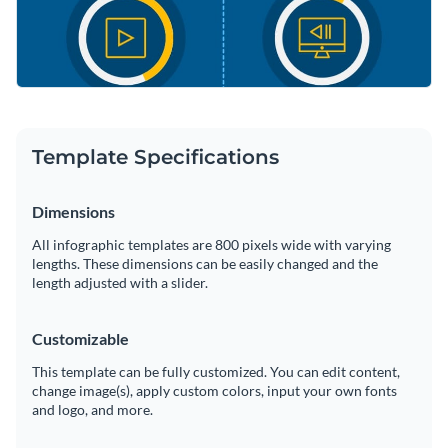
Template Specifications
Dimensions
All infographic templates are 800 pixels wide with varying
lengths. These dimensions can be easily changed and the
length adjusted with a slider.
Customizable
This template can be fully customized. You can edit content,
change image(s), apply custom colors, input your own fonts
and logo, and more.