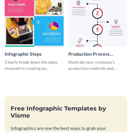
Infographic Steps
Production Process
Timeline Infographic
Clearly break down the steps
Illustrate your company’s
involved in creating an
production methods and
infographic using this eye-
stepwise processes using this
catching template.
production process timeline
infographic template.
Free Infographic Templates by
Visme
Infographics are one the best ways to grab your