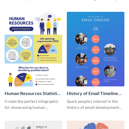
striking infographic template.
catching infographic template.
Human Resources Statistics
History of Email Timeline
Infographic
Infographic
Create the perfect infographic
Spark people’s interest in the
for showcasing human
history of email development
resources statistics with this
with this groovy infographic
stunning infographic template.
template.