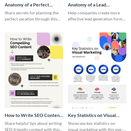
Anatomy of a Perfect
Anatomy of a Lead
Vacation - Infographic
Generation - Infographic
Share secrets for planning the
Help companies create more
perfect vacation through this
effective lead generation forms
artistic infographic template.
with this colorful and
captivating infographic
template.
How to Write SEO Content
Key Statistics on Visual
Infographic
Marketing Infographic
Share helpful tips about writing
Showcase key statistics on
SEO-friendly content with this
visual marketing with this eye-