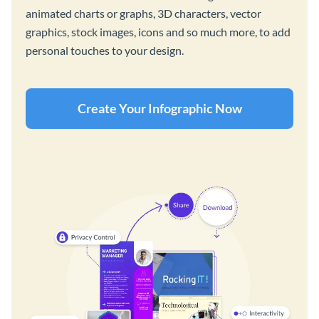
animated charts or graphs, 3D characters, vector
graphics, stock images, icons and so much more, to add
personal touches to your design.
Create Your Infographic Now