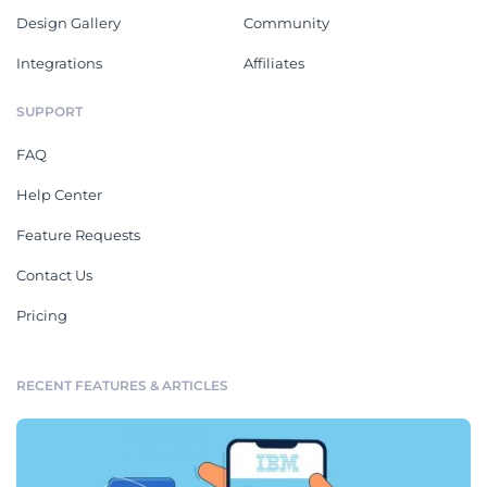
Design Gallery
Community
Integrations
Affiliates
SUPPORT
FAQ
Help Center
Feature Requests
Contact Us
Pricing
RECENT FEATURES & ARTICLES