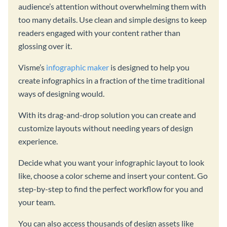
audience’s attention without overwhelming them with
too many details. Use clean and simple designs to keep
readers engaged with your content rather than
glossing over it.
Visme’s
infographic maker
is designed to help you
create infographics in a fraction of the time traditional
ways of designing would.
With its drag-and-drop solution you can create and
customize layouts without needing years of design
experience.
Decide what you want your infographic layout to look
like, choose a color scheme and insert your content. Go
step-by-step to find the perfect workflow for you and
your team.
You can also access thousands of design assets like