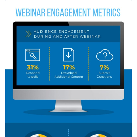
even distribution of the information make your data easily
You can use this template to share engagement metrics on
readable.
social media interactions, cross-device interactions, or
metrics on any other topic.
Change colors and font styles with a few clicks
Explore millions of free design assets inside the editor
Explain webinar engagement metrics with this beautiful
Visualize data with creative widgets, maps and charts
design or check out our collection of
500+ professional
Use interactivity like animation, hover effects, pop-ups
infographic templates
.
Edit this template with our
infographic maker
!
and links
Download your design in JPEG, PNG, PDF or HTML5
format
Share it online with a link or embed it on your landing
page