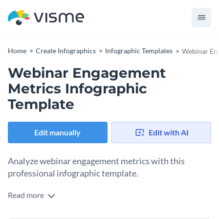
Home
Create Infographics
Infographic Templates
Webinar Eng
Webinar Engagement
Metrics Infographic
Template
Edit manually
Edit with AI
Analyze webinar engagement metrics with this
professional infographic template.
Read more
With a desktop in the background, this template manages to
convey the main topic in a single illustration. The big title and