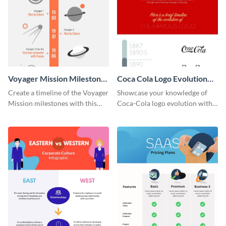
Voyager Mission Milestones
Coca Cola Logo Evolution
Timeline Infographic
Timeline Infographic
Create a timeline of the Voyager
Showcase your knowledge of
Mission milestones with this
Coca-Cola logo evolution with
bright timeline template.
this groovy timeline template.