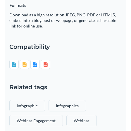
Formats
Download as a high resolution JPEG, PNG, PDF or HTML5,
embed into a blog post or webpage, or generate a shareable
link for online use.
Compatibility
Related tags
Infographic
Infographics
Webinar Engagement
Webinar