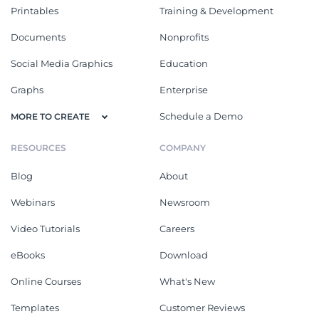
Printables
Training & Development
Documents
Nonprofits
Social Media Graphics
Education
Graphs
Enterprise
Schedule a Demo
MORE TO CREATE
RESOURCES
COMPANY
Blog
About
Webinars
Newsroom
Video Tutorials
Careers
eBooks
Download
Online Courses
What's New
Templates
Customer Reviews