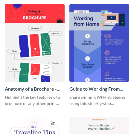
that are essential for launching
sophisticated infographic
a startup.
template.
Anatomy of a Brochure -
Guide to Working From
Infographic
Home Infographic
Highlight the key features of a
Share winning WFH strategies
brochure or any other print
using this step-by-step
material with this anatomy
infographic template.
infographic template.