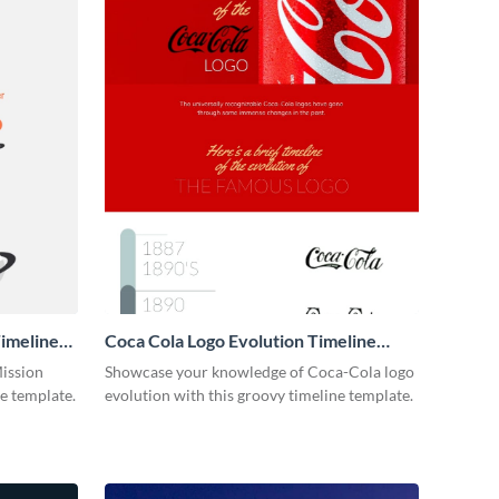
imeline
Coca Cola Logo Evolution Timeline
Infographic
Mission
Showcase your knowledge of Coca-Cola logo
ne template.
evolution with this groovy timeline template.