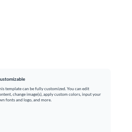
ustomizable
his template can be fully customized. You can edit
ontent, change image(s), apply custom colors, input your
wn fonts and logo, and more.