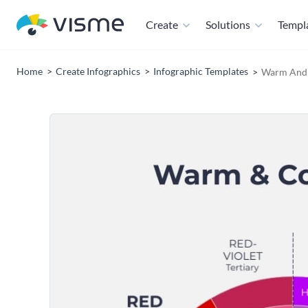
Create
Solutions
Templ
Home
Create Infographics
Infographic Templates
Warm And 