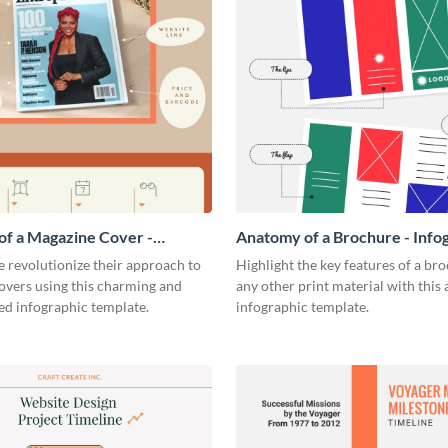
f a Magazine Cover -
Anatomy of a Brochure - Info
ic
 revolutionize their approach to
Highlight the key features of a br
overs using this charming and
any other print material with thi
ed infographic template.
infographic template.