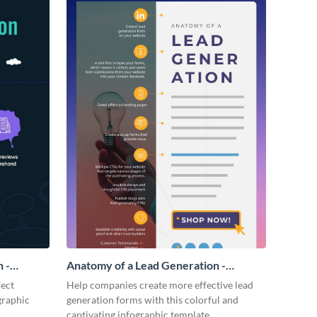
 -
Anatomy of a Lead Generation -
Infographic
fect
Help companies create more effective lead
graphic
generation forms with this colorful and
captivating infographic template.