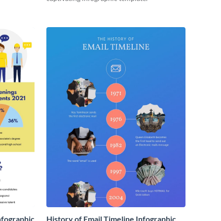
nfographic
History of Email Timeline Infographic