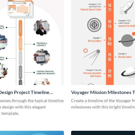
esign Project Timeline
Voyager Mission Milestones T
ic
Infographic
esses through the typical timeline
Create a timeline of the Voyager 
e design with this elegant
milestones with this bright timeli
 template.