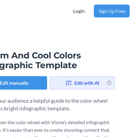
Login
Sign Up Free
m And Cool Colors
ographic Template
Edit manually
Edit with AI
our audience a helpful guide to the color wheel
is bright infographic template.
wn the color wheel with Visme’s detailed infographic
 It’s easier than ever to create stunning content that