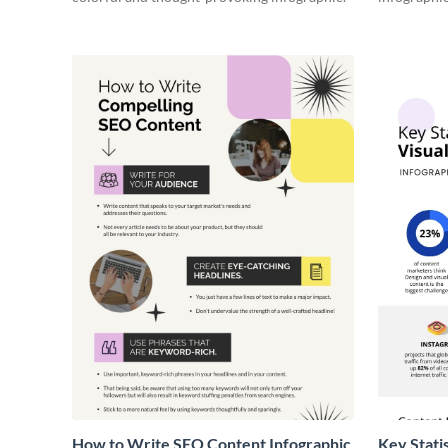
How to Write SEO Content Infographic
Key Stati