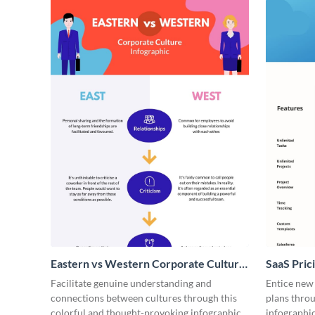
Eastern vs Western Corporate Culture
SaaS Prici
- Infographic
Facilitate genuine understanding and
Entice new
connections between cultures through this
plans throu
colorful and thought-provoking infographic.
infographic