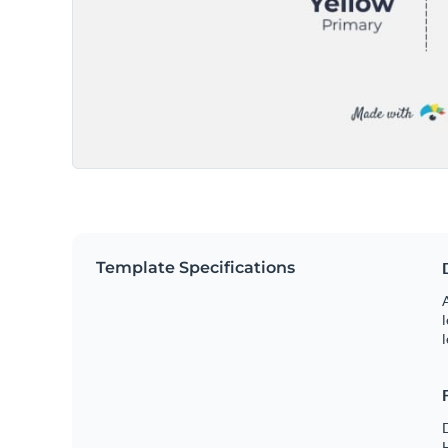
Template Specifications
A
l
l