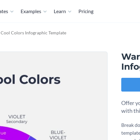
ates
Examples
Learn
Pricing
Cool Colors Infographic Template
War
Inf
Offer y
with th
Break do
template.