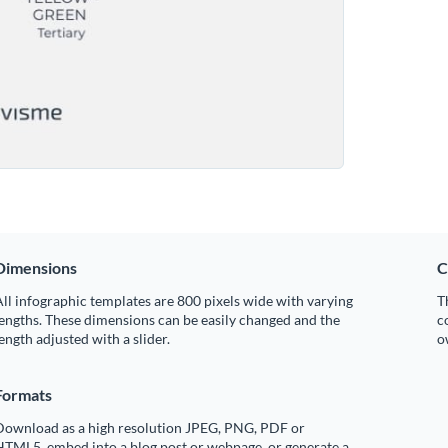
Dimensions
C
ll infographic templates are 800 pixels wide with varying
T
engths. These dimensions can be easily changed and the
c
ength adjusted with a slider.
o
Formats
Download as a high resolution JPEG, PNG, PDF or
HTML5, embed into a blog post or webpage, or generate a