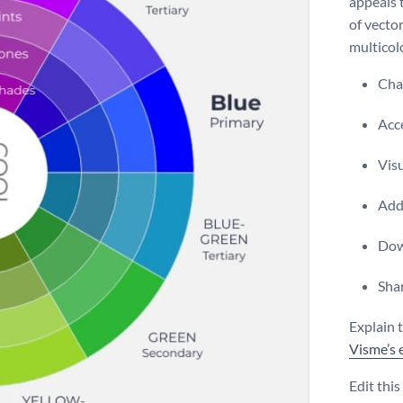
appeals 
of vecto
multicolo
Chan
Acce
Vis
Add 
Dow
Shar
Explain t
Visme’s 
Edit thi