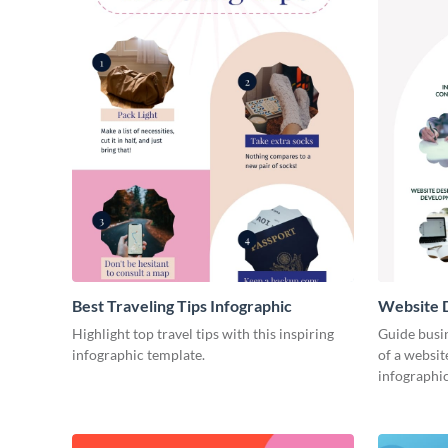
Best Traveling Tips Infographic
Website D
Infograph
Highlight top travel tips with this inspiring
Guide busin
infographic template.
of a websit
infographic