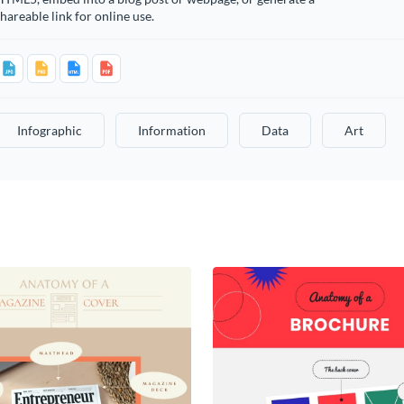
hareable link for online use.
Infographic
Information
Data
Art