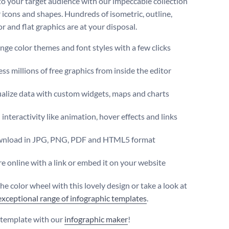
to your target audience with our impeccable collection
r icons and shapes. Hundreds of isometric, outline,
r and flat graphics are at your disposal.
ge color themes and font styles with a few clicks
ss millions of free graphics from inside the editor
ualize data with custom widgets, maps and charts
interactivity like animation, hover effects and links
nload in JPG, PNG, PDF and HTML5 format
e online with a link or embed it on your website
he color wheel with this lovely design or take a look at
exceptional range of infographic templates
.
s template with our
infographic maker
!