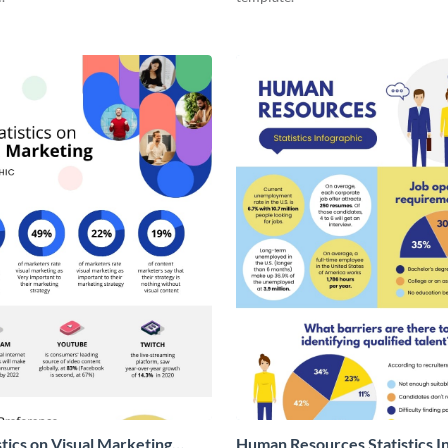
stics on Visual Marketing
Human Resources Statistics I