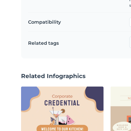
s
Compatibility
Related tags
Related Infographics