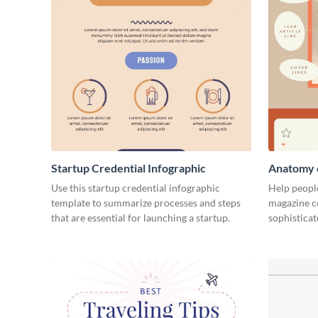
Startup Credential Infographic
Anatomy o
Infograph
Use this startup credential infographic
Help people
template to summarize processes and steps
magazine c
that are essential for launching a startup.
sophisticat