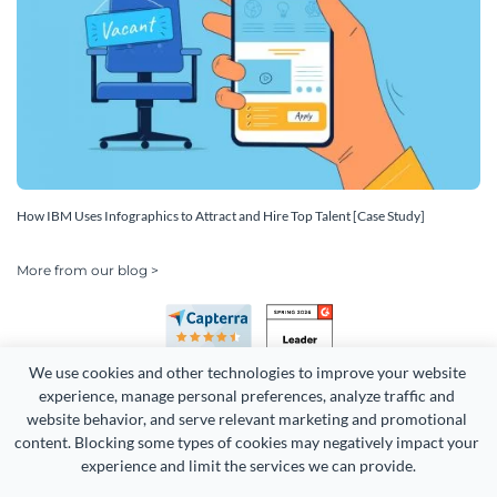
How IBM Uses Infographics to Attract and Hire Top Talent [Case Study]
More from our blog >
We use cookies and other technologies to improve your website 
experience, manage personal preferences, analyze traffic and 
website behavior, and serve relevant marketing and promotional 
content. Blocking some types of cookies may negatively impact your 
Copyright 2026 Easy WebContent, LLC. (DBA Visme). All rights
experience and limit the services we can provide.
reserved. Proudly made in Maryland.