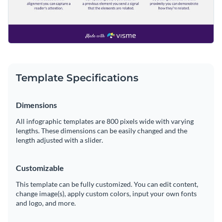
Template Specifications
Dimensions
All infographic templates are 800 pixels wide with varying
lengths. These dimensions can be easily changed and the
length adjusted with a slider.
Customizable
This template can be fully customized. You can edit content,
change image(s), apply custom colors, input your own fonts
and logo, and more.