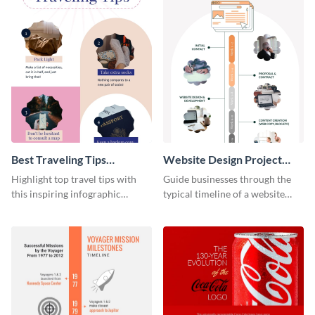
Best Traveling Tips
Website Design Project
Infographic
Timeline Infographic
Highlight top travel tips with
Guide businesses through the
this inspiring infographic
typical timeline of a website
template.
design with this elegant
infographic template.