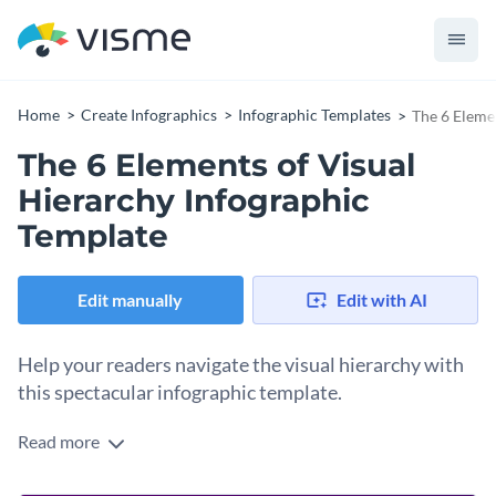
Home
Create Infographics
Infographic Templates
The 6 Eleme
The 6 Elements of Visual
Hierarchy Infographic
Template
Edit manually
Edit with AI
Help your readers navigate the visual hierarchy with
this spectacular infographic template.
Read more
Understanding how visual elements impact the readers’
attention is crucial for higher engagement rates. This