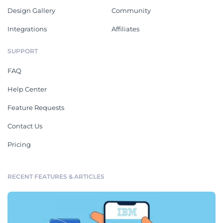
Design Gallery
Community
Integrations
Affiliates
SUPPORT
FAQ
Help Center
Feature Requests
Contact Us
Pricing
RECENT FEATURES & ARTICLES