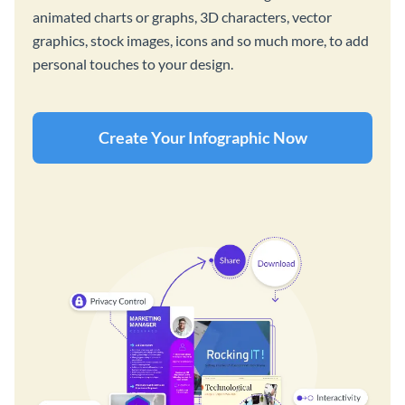
animated charts or graphs, 3D characters, vector
graphics, stock images, icons and so much more, to add
personal touches to your design.
Create Your Infographic Now