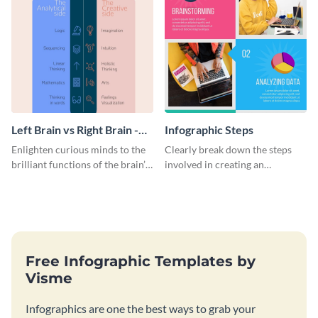
Left Brain vs Right Brain -
Infographic Steps
Infographic
Enlighten curious minds to the
Clearly break down the steps
brilliant functions of the brain’s
involved in creating an
two halves with this
infographic using this eye-
entertaining infographic
catching template.
template.
Free Infographic Templates by
Visme
Infographics are one the best ways to grab your