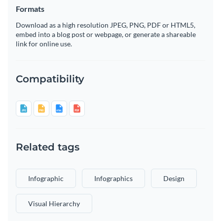
Formats
Download as a high resolution JPEG, PNG, PDF or HTML5,
embed into a blog post or webpage, or generate a shareable
link for online use.
Compatibility
Related tags
Infographic
Infographics
Design
Visual Hierarchy