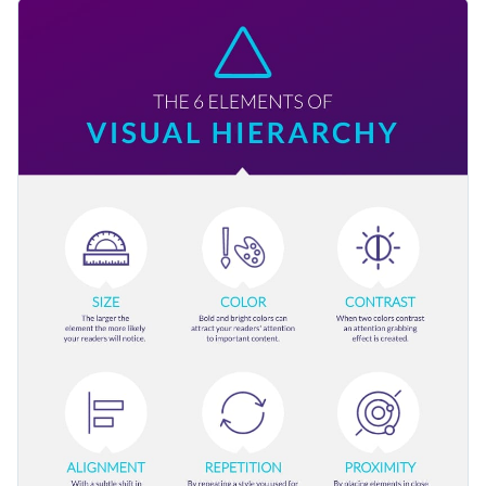
template is a perfect example of that with large icons for
Use this template to engage your audience, as well as
illustration, contrasting colors and only the necessary bits of
educate them on reaching more people. You can also share
text.
this with your colleagues and other teams in your company
Change color themes and font styles with a few clicks
to inspire them.
Access millions of free graphics from inside the editor
Present the visual hierarchy to your readers using this lovely
Visualize data with custom widgets, maps and charts
graphic or consider Visme’s
terrific range of infographic
Add interactivity like animation, hover effects and links
templates
for more inspiration.
Edit this template with our
infographic maker
!
Download in JPG, PNG, PDF and HTML5 format
Share online with a link or embed it on your website