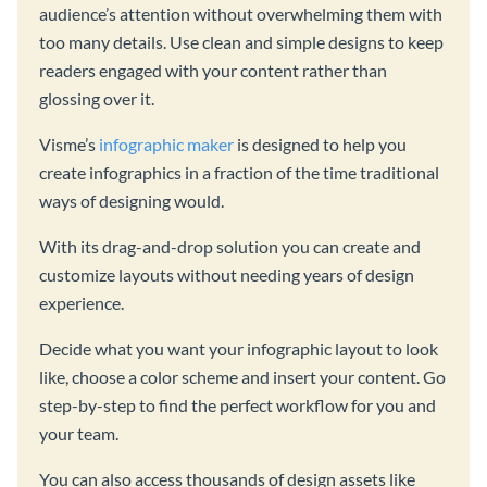
audience’s attention without overwhelming them with
too many details. Use clean and simple designs to keep
readers engaged with your content rather than
glossing over it.
Visme’s
infographic maker
is designed to help you
create infographics in a fraction of the time traditional
ways of designing would.
With its drag-and-drop solution you can create and
customize layouts without needing years of design
experience.
Decide what you want your infographic layout to look
like, choose a color scheme and insert your content. Go
step-by-step to find the perfect workflow for you and
your team.
You can also access thousands of design assets like