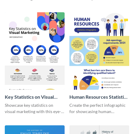
with this colorful and
striking infographic template.
captivating infographic
template.
Key Statistics on Visual
Human Resources Statistics
Marketing Infographic
Infographic
Showcase key statistics on
Create the perfect infographic
visual marketing with this eye-
for showcasing human
catching infographic template.
resources statistics with this
stunning infographic template.