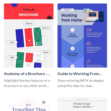
that are essential for launching
sophisticated infographic
a startup.
template.
Anatomy of a Brochure -
Guide to Working From
Infographic
Home Infographic
Highlight the key features of a
Share winning WFH strategies
brochure or any other print
using this step-by-step
material with this anatomy
infographic template.
infographic template.