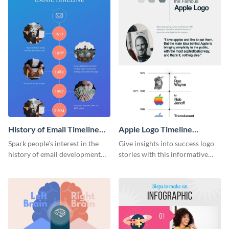
History of Email Timeline
Apple Logo Timeline
Infographic
Infographic
Spark people’s interest in the
Give insights into success logo
history of email development
stories with this informative
with this groovy infographic
timeline infographic template.
template.