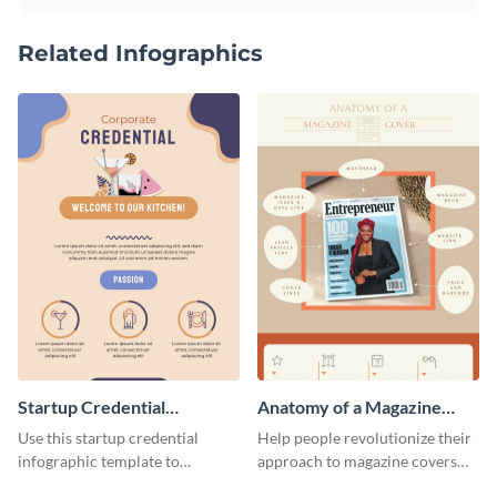
Related Infographics
Startup Credential
Anatomy of a Magazine
Infographic
Cover - Infographic
Use this startup credential
Help people revolutionize their
infographic template to
approach to magazine covers
summarize processes and steps
using this charming and