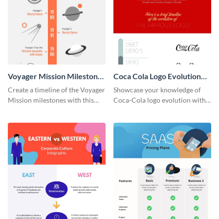
Voyager Mission Milestones
Coca Cola Logo Evolution
Timeline Infographic
Timeline Infographic
Create a timeline of the Voyager
Showcase your knowledge of
Mission milestones with this
Coca-Cola logo evolution with
bright timeline template.
this groovy timeline template.