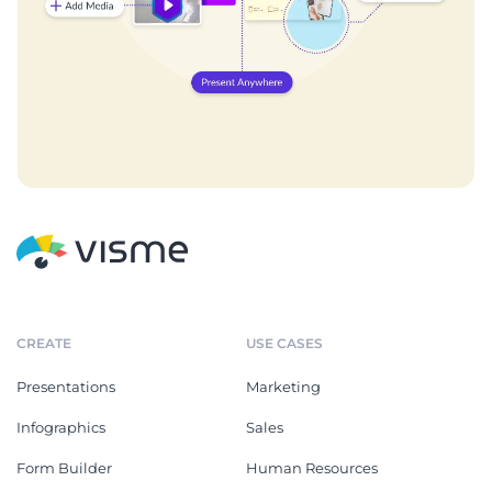
CREATE
USE CASES
Presentations
Marketing
Infographics
Sales
Form Builder
Human Resources