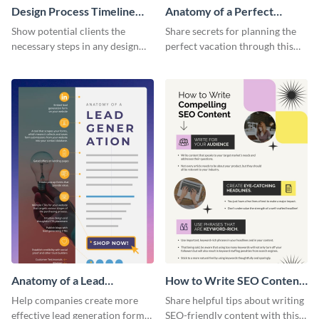
Design Process Timeline
Anatomy of a Perfect
Infographic
Vacation - Infographic
Show potential clients the
Share secrets for planning the
necessary steps in any design
perfect vacation through this
process with this infographic
artistic infographic template.
template.
Anatomy of a Lead
How to Write SEO Content
Generation - Infographic
Infographic
Help companies create more
Share helpful tips about writing
effective lead generation forms
SEO-friendly content with this