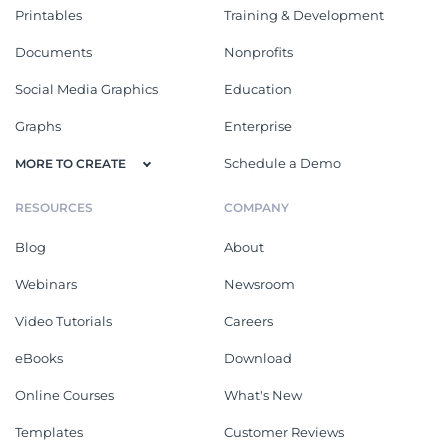
Printables
Training & Development
Documents
Nonprofits
Social Media Graphics
Education
Graphs
Enterprise
Schedule a Demo
MORE TO CREATE
RESOURCES
COMPANY
Blog
About
Webinars
Newsroom
Video Tutorials
Careers
eBooks
Download
Online Courses
What's New
Templates
Customer Reviews