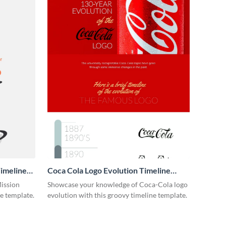
imeline
Coca Cola Logo Evolution Timeline
Infographic
Mission
Showcase your knowledge of Coca-Cola logo
ne template.
evolution with this groovy timeline template.