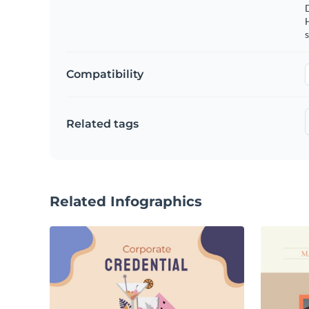
s
Compatibility
Related tags
Related Infographics