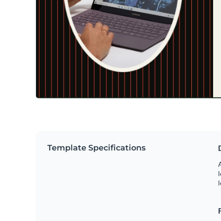
Template Specifications
A
l
l