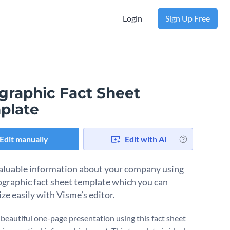
Login
Sign Up Free
ographic Fact Sheet
plate
Edit manually
Edit with AI
aluable information about your company using
fographic fact sheet template which you can
ze easily with Visme’s editor.
 beautiful one-page presentation using this fact sheet