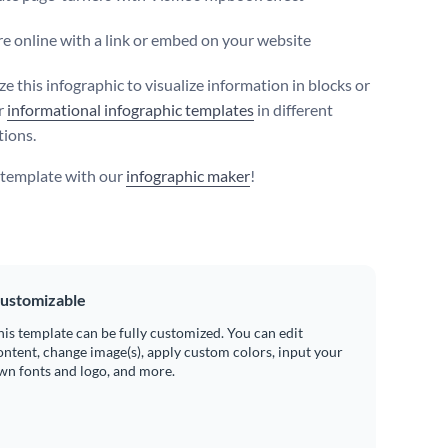
e online with a link or embed on your website
e this infographic to visualize information in blocks or
r
informational infographic templates
in different
ions.
s template with our
infographic maker
!
ustomizable
his template can be fully customized. You can edit
ontent, change image(s), apply custom colors, input your
wn fonts and logo, and more.