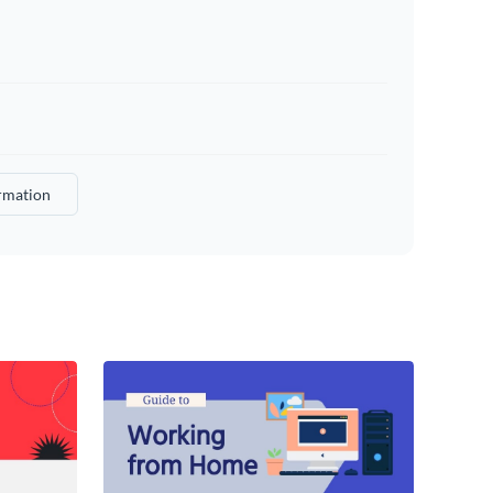
rmation