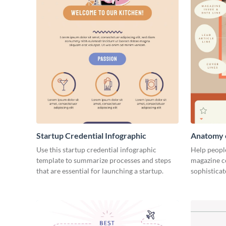
Startup Credential Infographic
Anatomy o
Infograph
Use this startup credential infographic
Help people
template to summarize processes and steps
magazine c
that are essential for launching a startup.
sophisticat