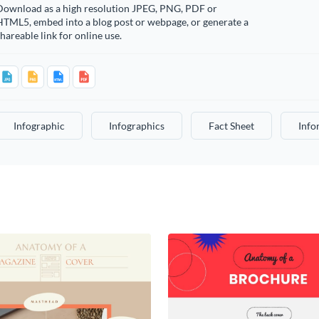
Download as a high resolution JPEG, PNG, PDF or
HTML5, embed into a blog post or webpage, or generate a
hareable link for online use.
Infographic
Infographics
Fact Sheet
Info