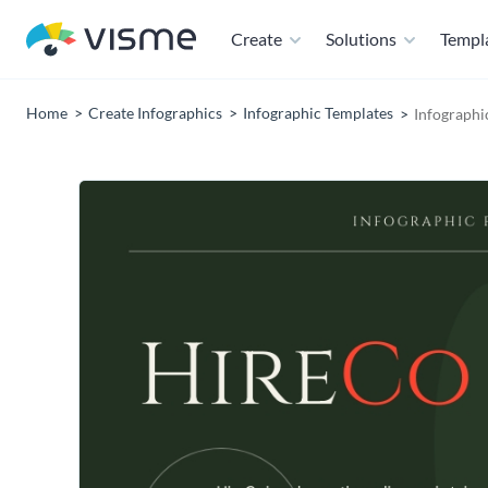
Create
Solutions
Templ
Home
Create Infographics
Infographic Templates
Infographi