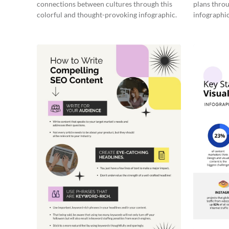
connections between cultures through this
plans throu
colorful and thought-provoking infographic.
infographic