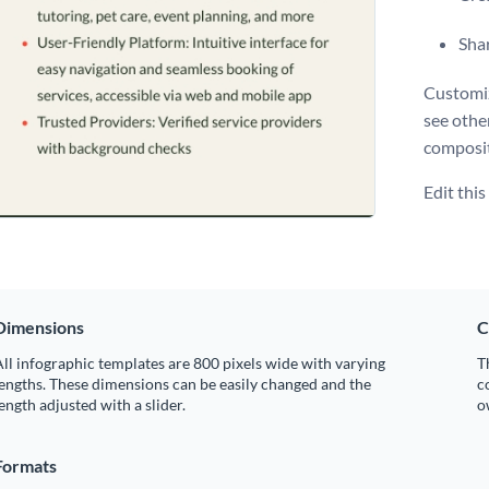
Shar
Customiz
see othe
composit
Edit thi
Dimensions
C
ll infographic templates are 800 pixels wide with varying
T
engths. These dimensions can be easily changed and the
c
ength adjusted with a slider.
o
Formats