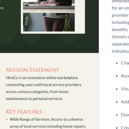
template 
for an o
provider
includin
benefits
Visme’s 
separate
individua
Chan
Acce
Visu
Add 
Dow
Crea