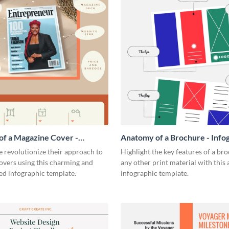
f a Magazine Cover -
Anatomy of a Brochure - Info
ic
 revolutionize their approach to
Highlight the key features of a br
overs using this charming and
any other print material with thi
ed infographic template.
infographic template.