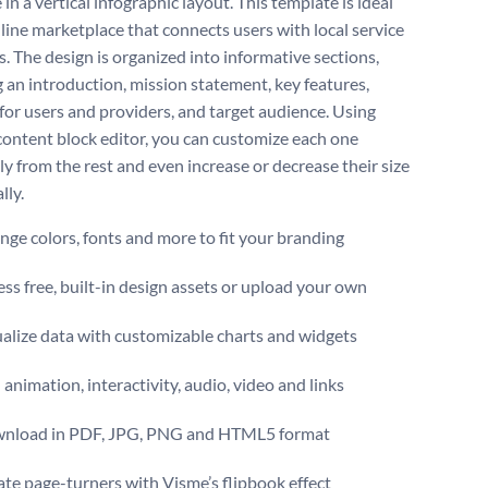
in a vertical infographic layout. This template is ideal
nline marketplace that connects users with local service
s. The design is organized into informative sections,
g an introduction, mission statement, key features,
 for users and providers, and target audience. Using
content block editor, you can customize each one
ly from the rest and even increase or decrease their size
lly.
ge colors, fonts and more to fit your branding
ss free, built-in design assets or upload your own
alize data with customizable charts and widgets
animation, interactivity, audio, video and links
nload in PDF, JPG, PNG and HTML5 format
te page-turners with Visme’s flipbook effect