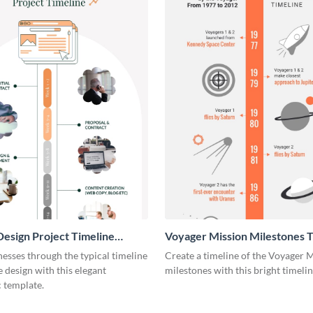
esign Project Timeline
Voyager Mission Milestones T
ic
Infographic
esses through the typical timeline
Create a timeline of the Voyager 
e design with this elegant
milestones with this bright timeli
 template.