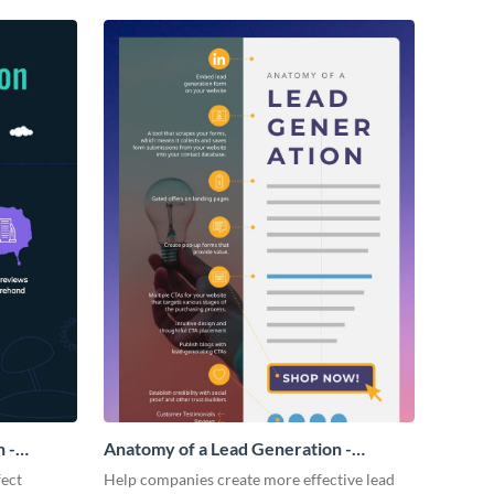
 -
Anatomy of a Lead Generation -
Infographic
fect
Help companies create more effective lead