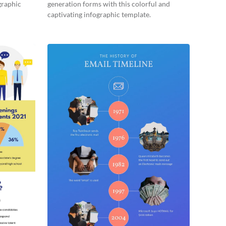
graphic
generation forms with this colorful and
captivating infographic template.