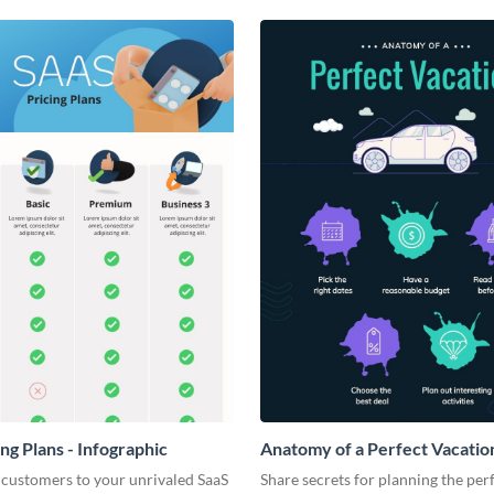
ng Plans - Infographic
Anatomy of a Perfect Vacation
Infographic
 customers to your unrivaled SaaS
Share secrets for planning the per