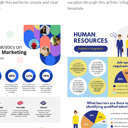
gh this perfectly simple and clear
vacation through this artistic info
.
template.