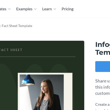
ates
Examples
Learn
Pricing
c Fact Sheet Template
Inf
Tem
Share v
this in
customi
Create a