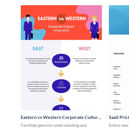
Eastern vs Western Corporate Culture
SaaS Prici
- Infographic
Facilitate genuine understanding and
Entice new