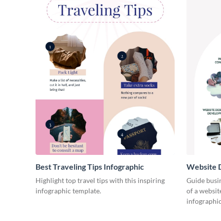
Best Traveling Tips Infographic
Website D
Infograph
Highlight top travel tips with this inspiring
Guide busin
infographic template.
of a websit
infographic