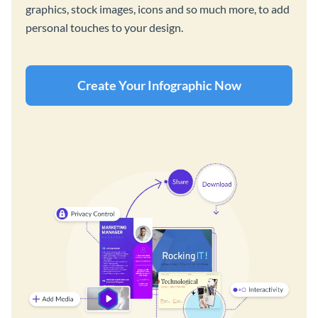
graphics, stock images, icons and so much more, to add
personal touches to your design.
Create Your Infographic Now