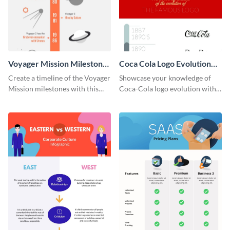
Voyager Mission Milestones
Coca Cola Logo Evolution
Timeline Infographic
Timeline Infographic
Create a timeline of the Voyager
Showcase your knowledge of
Mission milestones with this
Coca-Cola logo evolution with
bright timeline template.
this groovy timeline template.