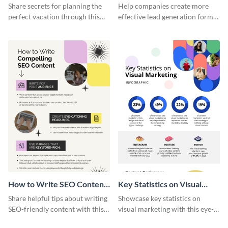
Vacation - Infographic
Generation - Infographic
Share secrets for planning the
Help companies create more
perfect vacation through this
effective lead generation forms
artistic infographic template.
with this colorful and
captivating infographic
template.
How to Write SEO Content
Key Statistics on Visual
Infographic
Marketing Infographic
Share helpful tips about writing
Showcase key statistics on
SEO-friendly content with this
visual marketing with this eye-
striking infographic template.
catching infographic template.