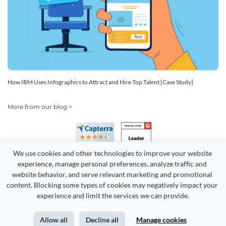
How IBM Uses Infographics to Attract and Hire Top Talent [Case Study]
More from our blog >
We use cookies and other technologies to improve your website 
experience, manage personal preferences, analyze traffic and 
website behavior, and serve relevant marketing and promotional 
content. Blocking some types of cookies may negatively impact your 
Copyright 2026 Easy WebContent, LLC. (DBA Visme). All rights
experience and limit the services we can provide.
reserved. Proudly made in Maryland.
Allow all
Decline all
Manage cookies
Terms of Service
Privacy
Site Map