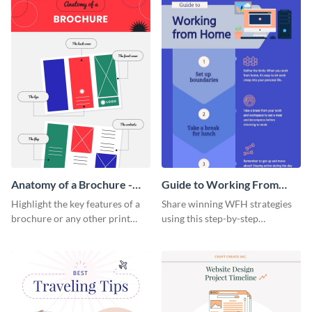
Anatomy of a Brochure -
Guide to Working From
Infographic
Home Infographic
Highlight the key features of a
Share winning WFH strategies
brochure or any other print
using this step-by-step
material with this anatomy
infographic template.
infographic template.