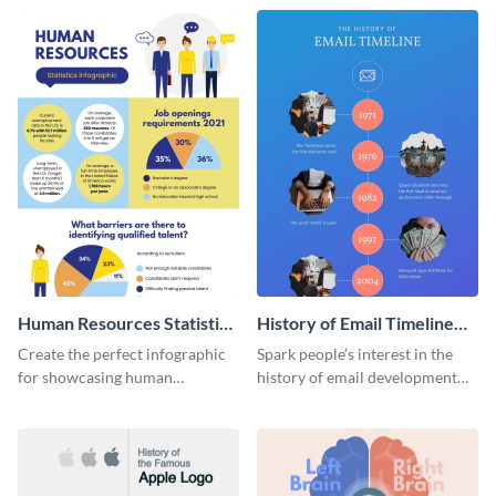
Human Resources Statistics
History of Email Timeline
Infographic
Infographic
Create the perfect infographic
Spark people’s interest in the
for showcasing human
history of email development
resources statistics with this
with this groovy infographic
stunning infographic template.
template.