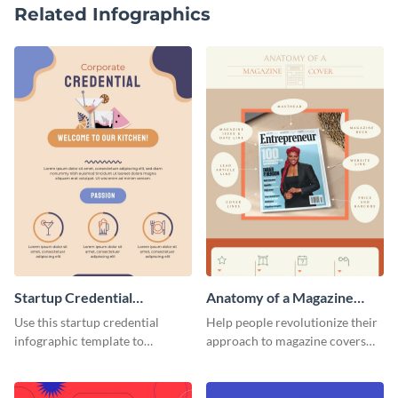
Related Infographics
Startup Credential
Anatomy of a Magazine
Infographic
Cover - Infographic
Use this startup credential
Help people revolutionize their
infographic template to
approach to magazine covers
summarize processes and steps
using this charming and
that are essential for launching
sophisticated infographic
a startup.
template.