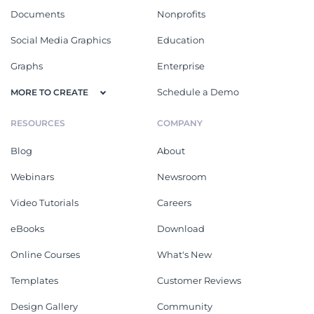
Documents
Nonprofits
Social Media Graphics
Education
Graphs
Enterprise
Schedule a Demo
MORE TO CREATE
RESOURCES
COMPANY
Blog
About
Webinars
Newsroom
Video Tutorials
Careers
eBooks
Download
Online Courses
What's New
Templates
Customer Reviews
Design Gallery
Community