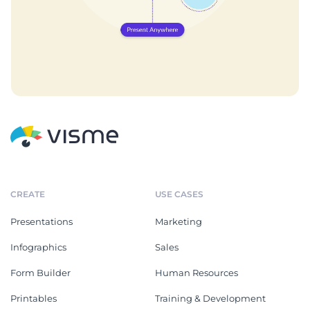
CREATE
USE CASES
Presentations
Marketing
Infographics
Sales
Form Builder
Human Resources
Printables
Training & Development