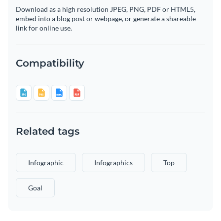
Download as a high resolution JPEG, PNG, PDF or HTML5,
embed into a blog post or webpage, or generate a shareable
link for online use.
Compatibility
Related tags
Infographic
Infographics
Top
Goal