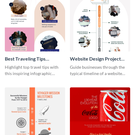
Best Traveling Tips
Website Design Project
Infographic
Timeline Infographic
Highlight top travel tips with
Guide businesses through the
this inspiring infographic
typical timeline of a website
template.
design with this elegant
infographic template.