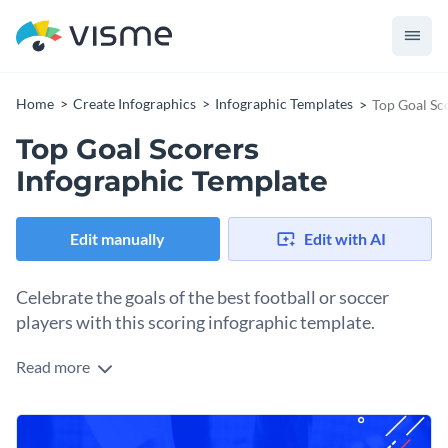
Home
Create Infographics
Infographic Templates
Top Goal Sc
Top Goal Scorers
Infographic Template
Edit manually
Edit with AI
Celebrate the goals of the best football or soccer
players with this scoring infographic template.
Read more
Share rankings as part of your sports content and add this
infographic template design to your strategy. Each of the five
sections includes a player’s info, most importantly their goal
Change colors, fonts and more to fit your branding
count. Line icons help visualize the content, making it easier