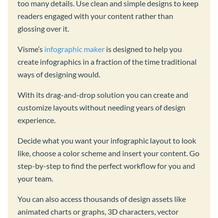
too many details. Use clean and simple designs to keep
readers engaged with your content rather than
glossing over it.
Visme’s
infographic maker
is designed to help you
create infographics in a fraction of the time traditional
ways of designing would.
With its drag-and-drop solution you can create and
customize layouts without needing years of design
experience.
Decide what you want your infographic layout to look
like, choose a color scheme and insert your content. Go
step-by-step to find the perfect workflow for you and
your team.
You can also access thousands of design assets like
animated charts or graphs, 3D characters, vector