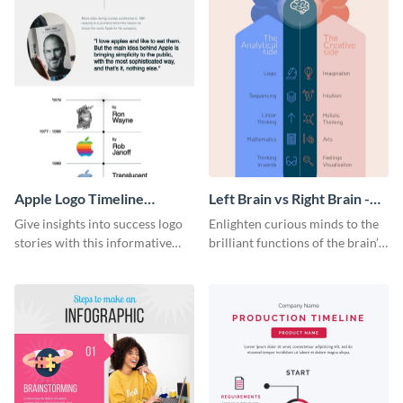
Apple Logo Timeline
Left Brain vs Right Brain -
Infographic
Infographic
Give insights into success logo
Enlighten curious minds to the
stories with this informative
brilliant functions of the brain’s
timeline infographic template.
two halves with this
entertaining infographic
template.