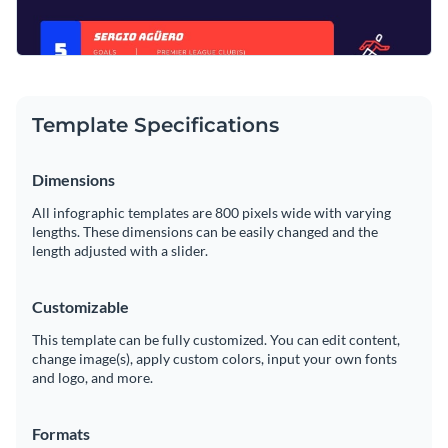
Template Specifications
Dimensions
All infographic templates are 800 pixels wide with varying
lengths. These dimensions can be easily changed and the
length adjusted with a slider.
Customizable
This template can be fully customized. You can edit content,
change image(s), apply custom colors, input your own fonts
and logo, and more.
Formats