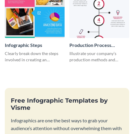
Infographic Steps
Production Process
Timeline Infographic
Clearly break down the steps
Illustrate your company’s
involved in creating an
production methods and
infographic using this eye-
stepwise processes using this
catching template.
production process timeline
infographic template.
Free Infographic Templates by
Visme
Infographics are one the best ways to grab your
audience’s attention without overwhelming them with