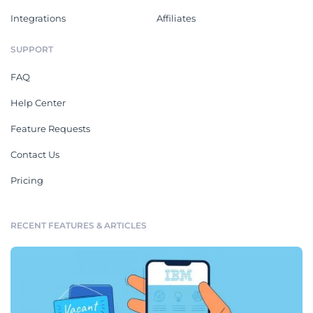
Integrations
Affiliates
SUPPORT
FAQ
Help Center
Feature Requests
Contact Us
Pricing
RECENT FEATURES & ARTICLES