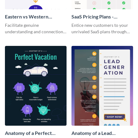
Eastern vs Western
SaaS Pricing Plans -
Corporate Culture -
Infographic
Facilitate genuine
Entice new customers to your
Infographic
understanding and connections
unrivaled SaaS plans through
between cultures through this
this perfectly simple and clear
colorful and thought-provoking
infographic.
infographic.
Anatomy of a Perfect
Anatomy of a Lead