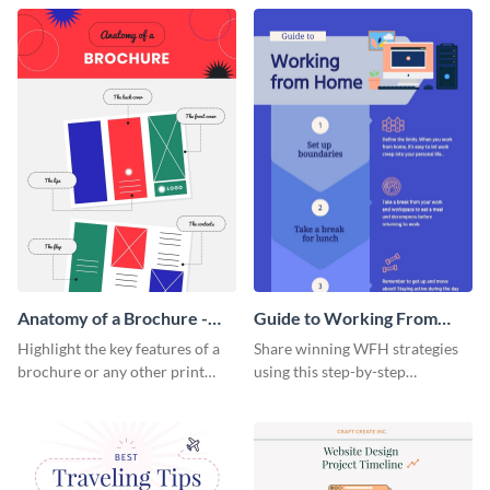
that are essential for launching
sophisticated infographic
a startup.
template.
Anatomy of a Brochure -
Guide to Working From
Infographic
Home Infographic
Highlight the key features of a
Share winning WFH strategies
brochure or any other print
using this step-by-step
material with this anatomy
infographic template.
infographic template.