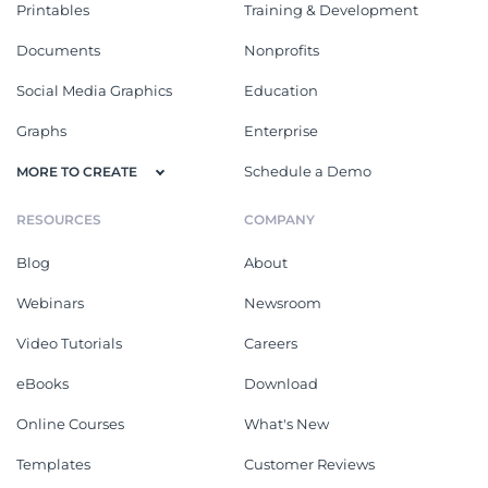
Printables
Training & Development
Documents
Nonprofits
Social Media Graphics
Education
Graphs
Enterprise
Schedule a Demo
MORE TO CREATE
RESOURCES
COMPANY
Blog
About
Webinars
Newsroom
Video Tutorials
Careers
eBooks
Download
Online Courses
What's New
Templates
Customer Reviews