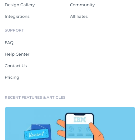
Design Gallery
Community
Integrations
Affiliates
SUPPORT
FAQ
Help Center
Contact Us
Pricing
RECENT FEATURES & ARTICLES