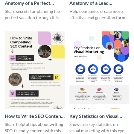
Anatomy of a Perfect
Anatomy of a Lead
Vacation - Infographic
Generation - Infographic
Share secrets for planning the
Help companies create more
perfect vacation through this
effective lead generation forms
artistic infographic template.
with this colorful and
captivating infographic
template.
How to Write SEO Content
Key Statistics on Visual
Infographic
Marketing Infographic
Share helpful tips about writing
Showcase key statistics on
SEO-friendly content with this
visual marketing with this eye-