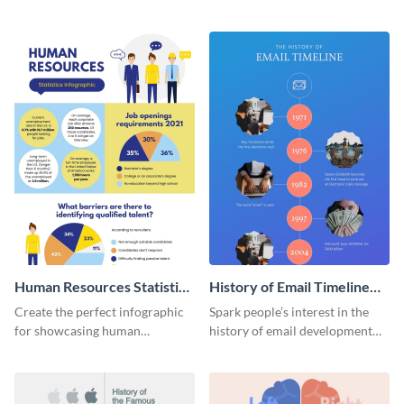
striking infographic template.
catching infographic template.
Human Resources Statistics
History of Email Timeline
Infographic
Infographic
Create the perfect infographic
Spark people’s interest in the
for showcasing human
history of email development
resources statistics with this
with this groovy infographic
stunning infographic template.
template.