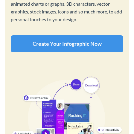
animated charts or graphs, 3D characters, vector
graphics, stock images, icons and so much more, to add
personal touches to your design.
Create Your Infographic Now