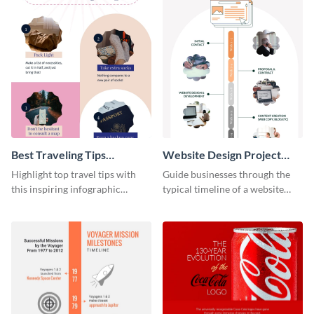
Best Traveling Tips
Website Design Project
Infographic
Timeline Infographic
Highlight top travel tips with
Guide businesses through the
this inspiring infographic
typical timeline of a website
template.
design with this elegant
infographic template.