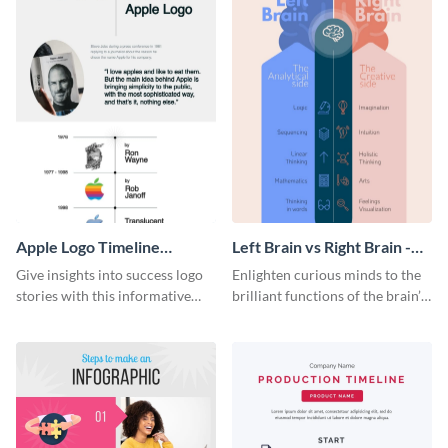
Apple Logo Timeline
Left Brain vs Right Brain -
Infographic
Infographic
Give insights into success logo
Enlighten curious minds to the
stories with this informative
brilliant functions of the brain’s
timeline infographic template.
two halves with this
entertaining infographic
template.