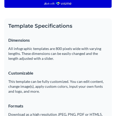
Template Specifications
Dimensions
All infographic templates are 800 pixels wide with varying
lengths. These dimensions can be easily changed and the
length adjusted with a slider.
Customizable
This template can be fully customized. You can edit content,
change image(s), apply custom colors, input your own fonts
and logo, and more.
Formats
Download as a high resolution JPEG, PNG, PDF or HTML5,