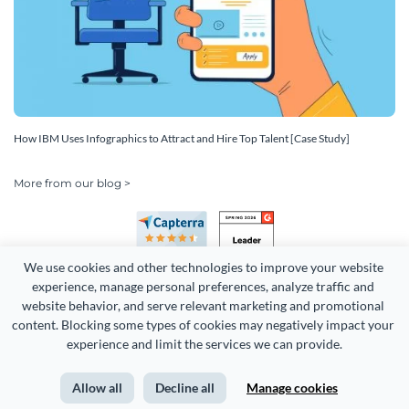
How IBM Uses Infographics to Attract and Hire Top Talent [Case Study]
More from our blog >
We use cookies and other technologies to improve your website 
experience, manage personal preferences, analyze traffic and 
website behavior, and serve relevant marketing and promotional 
content. Blocking some types of cookies may negatively impact your 
Copyright 2026 Easy WebContent, LLC. (DBA Visme). All rights
experience and limit the services we can provide.
reserved. Proudly made in Maryland.
Allow all
Decline all
Manage cookies
Terms of Service
Privacy
Site Map