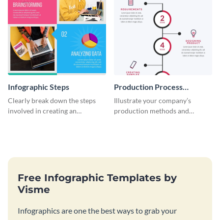
Infographic Steps
Production Process
Timeline Infographic
Clearly break down the steps
Illustrate your company’s
involved in creating an
production methods and
infographic using this eye-
stepwise processes using this
catching template.
production process timeline
infographic template.
Free Infographic Templates by
Visme
Infographics are one the best ways to grab your