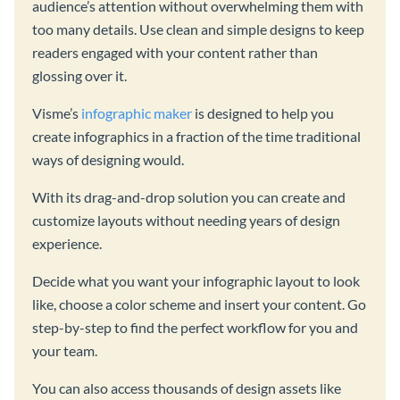
audience’s attention without overwhelming them with
too many details. Use clean and simple designs to keep
readers engaged with your content rather than
glossing over it.
Visme’s
infographic maker
is designed to help you
create infographics in a fraction of the time traditional
ways of designing would.
With its drag-and-drop solution you can create and
customize layouts without needing years of design
experience.
Decide what you want your infographic layout to look
like, choose a color scheme and insert your content. Go
step-by-step to find the perfect workflow for you and
your team.
You can also access thousands of design assets like