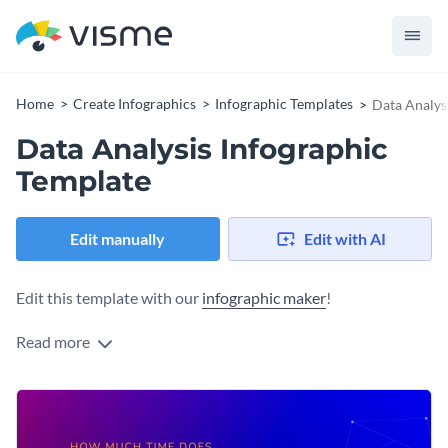
Home
Create Infographics
Infographic Templates
Data Analys
Data Analysis Infographic
Template
Edit manually
Edit with AI
Edit this template with our
infographic maker
!
Read more