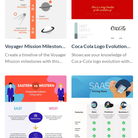
Voyager Mission Milestones
Coca Cola Logo Evolution
Timeline Infographic
Timeline Infographic
Create a timeline of the Voyager
Showcase your knowledge of
Mission milestones with this
Coca-Cola logo evolution with
bright timeline template.
this groovy timeline template.