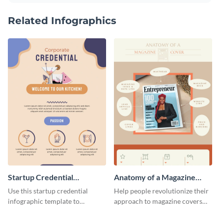
Related Infographics
Startup Credential
Anatomy of a Magazine
Infographic
Cover - Infographic
Use this startup credential
Help people revolutionize their
infographic template to
approach to magazine covers
summarize processes and steps
using this charming and