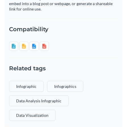
embed into a blog post or webpage, or generate a shareable
link for online use.
Compatibility
Related tags
Infographic
Infographics
Data Analysis Infographic
Data Visualization