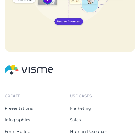
CREATE
USE CASES
Presentations
Marketing
Infographics
Sales
Form Builder
Human Resources