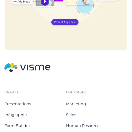
CREATE
USE CASES
Presentations
Marketing
Infographics
Sales
Form Builder
Human Resources