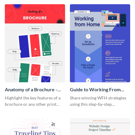
that are essential for launching
sophisticated infographic
a startup.
template.
Anatomy of a Brochure -
Guide to Working From
Infographic
Home Infographic
Highlight the key features of a
Share winning WFH strategies
brochure or any other print
using this step-by-step
material with this anatomy
infographic template.
infographic template.