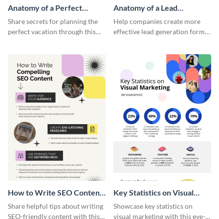
Anatomy of a Perfect
Anatomy of a Lead
Vacation - Infographic
Generation - Infographic
Share secrets for planning the
Help companies create more
perfect vacation through this
effective lead generation forms
artistic infographic template.
with this colorful and
captivating infographic
template.
How to Write SEO Content
Key Statistics on Visual
Infographic
Marketing Infographic
Share helpful tips about writing
Showcase key statistics on
SEO-friendly content with this
visual marketing with this eye-