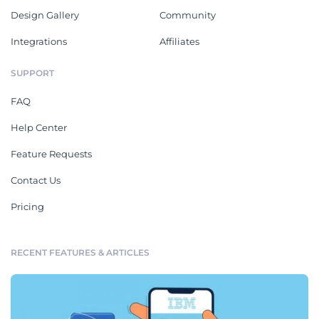
Design Gallery
Community
Integrations
Affiliates
SUPPORT
FAQ
Help Center
Feature Requests
Contact Us
Pricing
RECENT FEATURES & ARTICLES