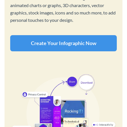
animated charts or graphs, 3D characters, vector
graphics, stock images, icons and so much more, to add
personal touches to your design.
Create Your Infographic Now