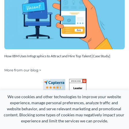
How IBM Uses Infographics to Attract and Hire Top Talent [Case Study]
More from our blog >
We use cookies and other technologies to improve your website 
experience, manage personal preferences, analyze traffic and 
website behavior, and serve relevant marketing and promotional 
content. Blocking some types of cookies may negatively impact your 
Copyright 2026 Easy WebContent, LLC. (DBA Visme). All rights
experience and limit the services we can provide.
reserved. Proudly made in Maryland.