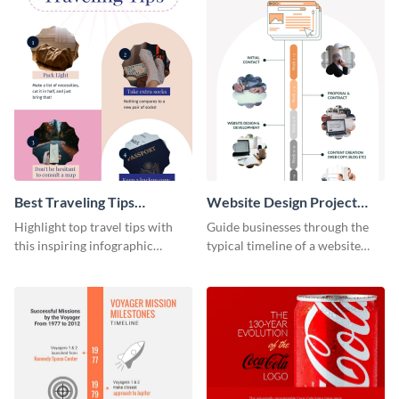
Best Traveling Tips
Website Design Project
Infographic
Timeline Infographic
Highlight top travel tips with
Guide businesses through the
this inspiring infographic
typical timeline of a website
template.
design with this elegant
infographic template.