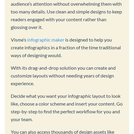
audience’s attention without overwhelming them with
too many details. Use clean and simple designs to keep
readers engaged with your content rather than
glossing over it.
Visme’s
infographic maker
is designed to help you
create infographics in a fraction of the time traditional
ways of designing would.
With its drag-and-drop solution you can create and
customize layouts without needing years of design
experience.
Decide what you want your infographic layout to look
like, choose a color scheme and insert your content. Go
step-by-step to find the perfect workflow for you and
your team.
You can also access thousands of design assets like