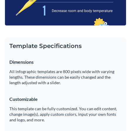
website
Template Specifications
Dimensions
All infographic templates are 800 pixels wide with varying
lengths. These dimensions can be easily changed and the
length adjusted with a slider.
Customizable
This template can be fully customized. You can edit content,
change image(s), apply custom colors, input your own fonts
and logo, and more.