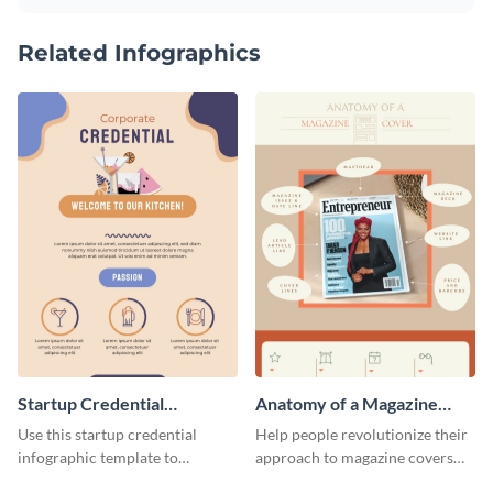
Related Infographics
Startup Credential
Anatomy of a Magazine
Infographic
Cover - Infographic
Use this startup credential
Help people revolutionize their
infographic template to
approach to magazine covers
summarize processes and steps
using this charming and