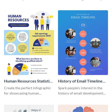
striking infographic template.
catching infographic template.
Human Resources Statistics
History of Email Timeline
Infographic
Infographic
Create the perfect infographic
Spark people’s interest in the
for showcasing human
history of email development
resources statistics with this
with this groovy infographic
stunning infographic template.
template.