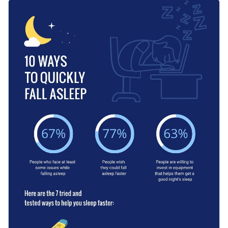
data in an easy-to-understand way to make it look more
You can use this template to share practical tips for falling
professional.
asleep, whether you are someone who has experienced the
same problem or a medical professional looking to help. It
Apply different color themes and font styles with a few
can be fitted to all kinds of purposes: as a social media post, a
clicks
poster and any other.
Help your readers fall asleep more quickly with this
Access millions of free design assets from inside the
informative graphic or check out Visme’s
impeccable
editor
selection of infographic templates
at your leisure.
Edit this template with our
infographic maker
!
Visualize data with customizable widgets, maps, charts
and graphs
Add interactivity with animation, hover effects, pop-ups
and links
Download in different formats: JPG, PNG, PDF, GIF and
HTML5
Share your work online with a link or embed it on your