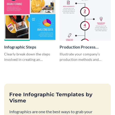
Infographic Steps
Production Process
Timeline Infographic
Clearly break down the steps
Illustrate your company’s
involved in creating an
production methods and
infographic using this eye-
stepwise processes using this
catching template.
production process timeline
infographic template.
Free Infographic Templates by
Visme
Infographics are one the best ways to grab your