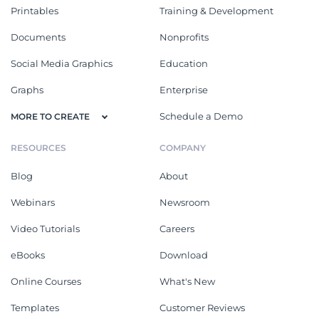
Printables
Training & Development
Documents
Nonprofits
Social Media Graphics
Education
Graphs
Enterprise
Schedule a Demo
MORE TO CREATE
RESOURCES
COMPANY
Blog
About
Webinars
Newsroom
Video Tutorials
Careers
eBooks
Download
Online Courses
What's New
Templates
Customer Reviews