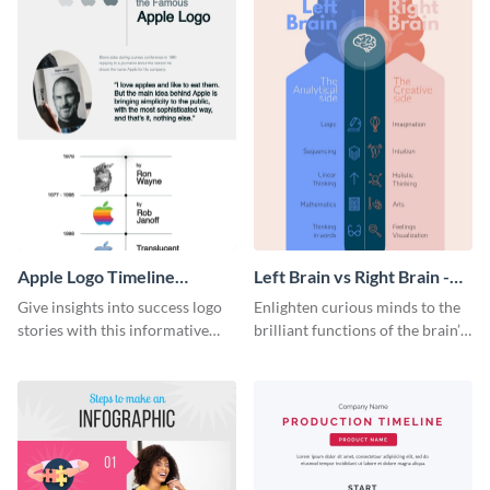
Apple Logo Timeline
Left Brain vs Right Brain -
Infographic
Infographic
Give insights into success logo
Enlighten curious minds to the
stories with this informative
brilliant functions of the brain’s
timeline infographic template.
two halves with this
entertaining infographic
template.