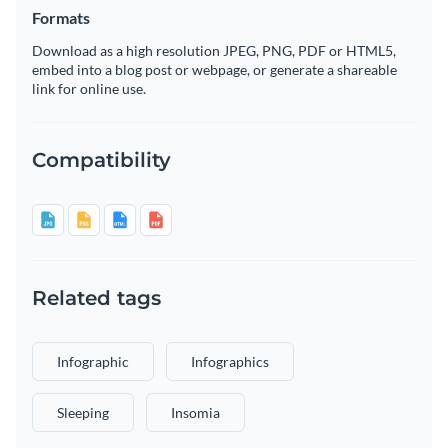
Formats
Download as a high resolution JPEG, PNG, PDF or HTML5,
embed into a blog post or webpage, or generate a shareable
link for online use.
Compatibility
Related tags
Infographic
Infographics
Sleeping
Insomia