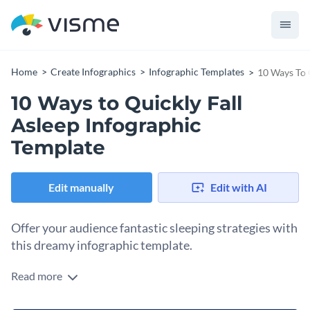
Home
Create Infographics
Infographic Templates
10 Ways To 
10 Ways to Quickly Fall
Asleep Infographic
Template
Edit manually
Edit with AI
Offer your audience fantastic sleeping strategies with
this dreamy infographic template.
Read more
Focus your readers’ attention on the steps to fall asleep
faster, as their gaze naturally falls down. Share statistical