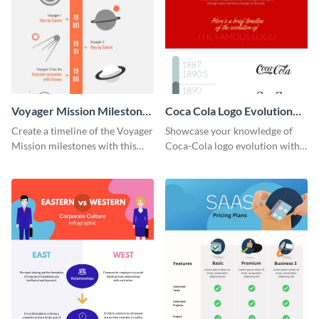
Voyager Mission Milestones
Coca Cola Logo Evolution
Timeline Infographic
Timeline Infographic
Create a timeline of the Voyager
Showcase your knowledge of
Mission milestones with this
Coca-Cola logo evolution with
bright timeline template.
this groovy timeline template.