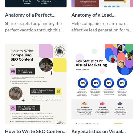
Anatomy of a Perfect
Anatomy of a Lead
Vacation - Infographic
Generation - Infographic
Share secrets for planning the
Help companies create more
perfect vacation through this
effective lead generation forms
artistic infographic template.
with this colorful and
captivating infographic
template.
How to Write SEO Content
Key Statistics on Visual