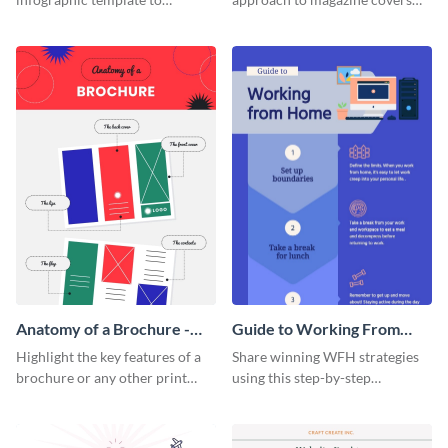
summarize processes and steps
using this charming and
that are essential for launching
sophisticated infographic
a startup.
template.
Anatomy of a Brochure -
Guide to Working From
Infographic
Home Infographic
Highlight the key features of a
Share winning WFH strategies
brochure or any other print
using this step-by-step
material with this anatomy
infographic template.
infographic template.