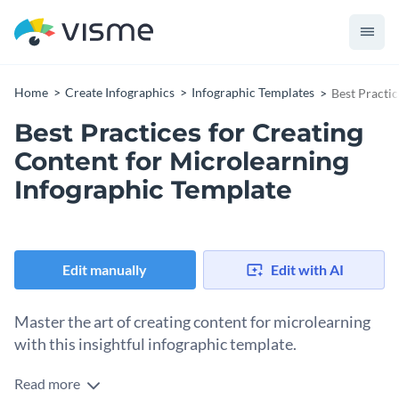
Home
Create Infographics
Infographic Templates
Best Practi
Best Practices for Creating
Content for Microlearning
Infographic Template
Edit manually
Edit with AI
Master the art of creating content for microlearning
with this insightful infographic template.
Read more
Delve into best practices like breaking down complex topics,