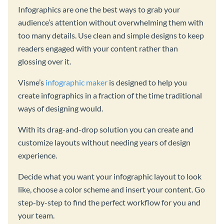
Infographics are one the best ways to grab your
audience’s attention without overwhelming them with
too many details. Use clean and simple designs to keep
readers engaged with your content rather than
glossing over it.
Visme’s
infographic maker
is designed to help you
create infographics in a fraction of the time traditional
ways of designing would.
With its drag-and-drop solution you can create and
customize layouts without needing years of design
experience.
Decide what you want your infographic layout to look
like, choose a color scheme and insert your content. Go
step-by-step to find the perfect workflow for you and
your team.