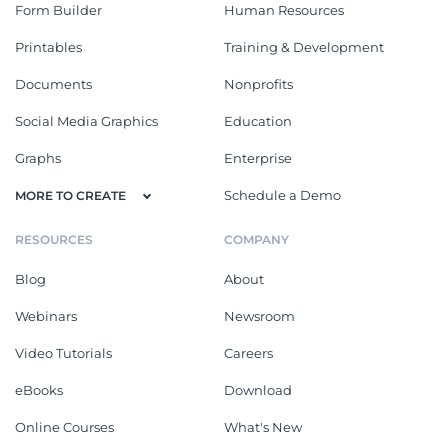
Form Builder
Human Resources
Printables
Training & Development
Documents
Nonprofits
Social Media Graphics
Education
Graphs
Enterprise
Schedule a Demo
MORE TO CREATE
RESOURCES
COMPANY
Blog
About
Webinars
Newsroom
Video Tutorials
Careers
eBooks
Download
Online Courses
What's New