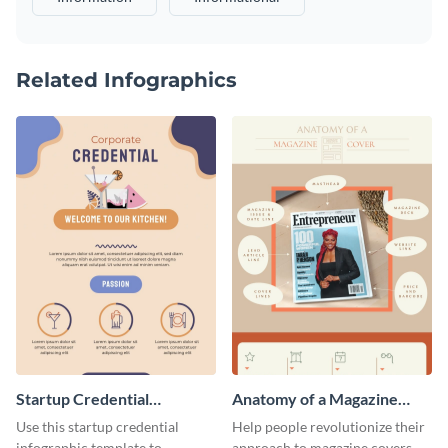
Related Infographics
Startup Credential
Anatomy of a Magazine
Infographic
Cover - Infographic
Use this startup credential
Help people revolutionize their
infographic template to
approach to magazine covers