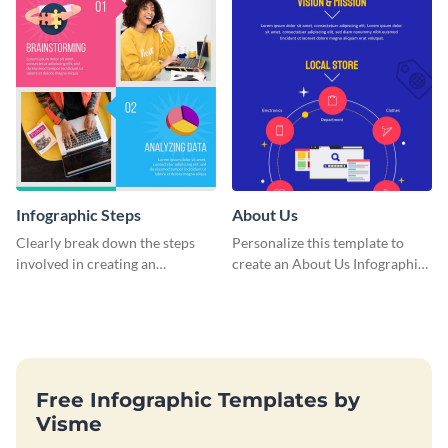
Infographic Steps
About Us
Clearly break down the steps
Personalize this template to
involved in creating an
create an About Us Infographic
infographic using this eye-
that matches your brand
catching template.
identity.
Free Infographic Templates by
Visme