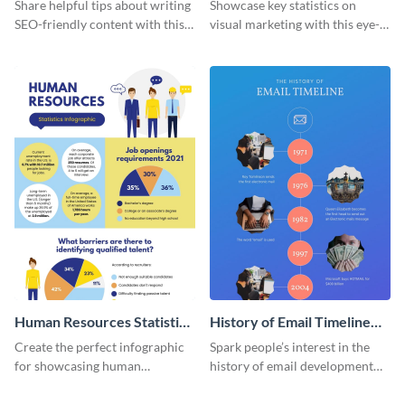
Infographic
Marketing Infographic
Share helpful tips about writing
Showcase key statistics on
SEO-friendly content with this
visual marketing with this eye-
striking infographic template.
catching infographic template.
Human Resources Statistics
History of Email Timeline
Infographic
Infographic
Create the perfect infographic
Spark people’s interest in the
for showcasing human
history of email development
resources statistics with this
with this groovy infographic
stunning infographic template.
template.