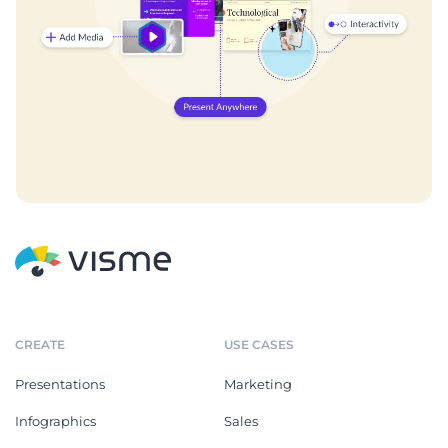
CREATE
USE CASES
Presentations
Marketing
Infographics
Sales