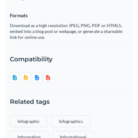
Formats
Download as a high resolution JPEG, PNG, PDF or HTML5,
embed into a blog post or webpage, or generate a shareable
link for online use.
Compatibility
Related tags
Infographic
Infographics
Information
Informational