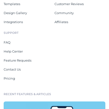
Templates
Customer Reviews
Design Gallery
Community
Integrations
Affiliates
SUPPORT
FAQ
Help Center
Feature Requests
Contact Us
Pricing
RECENT FEATURES & ARTICLES