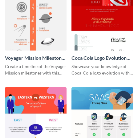
Voyager Mission Milestones
Coca Cola Logo Evolution
Timeline Infographic
Timeline Infographic
Create a timeline of the Voyager
Showcase your knowledge of
Mission milestones with this
Coca-Cola logo evolution with
bright timeline template.
this groovy timeline template.