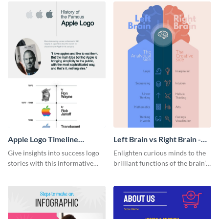
Apple Logo Timeline
Left Brain vs Right Brain -
Infographic
Infographic
Give insights into success logo
Enlighten curious minds to the
stories with this informative
brilliant functions of the brain’s
timeline infographic template.
two halves with this
entertaining infographic
template.