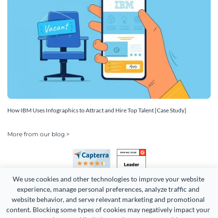
How IBM Uses Infographics to Attract and Hire Top Talent [Case Study]
More from our blog >
We use cookies and other technologies to improve your website 
experience, manage personal preferences, analyze traffic and 
website behavior, and serve relevant marketing and promotional 
content. Blocking some types of cookies may negatively impact your 