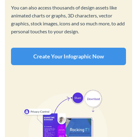
You can also access thousands of design assets like
animated charts or graphs, 3D characters, vector
graphics, stock images, icons and so much more, to add
personal touches to your design.
Create Your Infographic Now