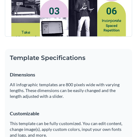
Template Specifications
Dimensions
All infographic templates are 800 pixels wide with varying
lengths. These dimensions can be easily changed and the
length adjusted with a slider.
Customizable
This template can be fully customized. You can edit content,
change image(s), apply custom colors, input your own fonts
and logo, and more.