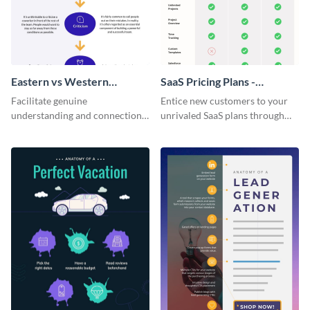
Eastern vs Western
SaaS Pricing Plans -
Corporate Culture -
Infographic
Facilitate genuine
Entice new customers to your
Infographic
understanding and connections
unrivaled SaaS plans through
between cultures through this
this perfectly simple and clear
colorful and thought-provoking
infographic.
infographic.