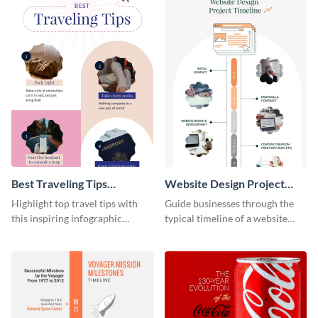
Best Traveling Tips
Website Design Project
Infographic
Timeline Infographic
Highlight top travel tips with
Guide businesses through the
this inspiring infographic
typical timeline of a website
template.
design with this elegant
infographic template.