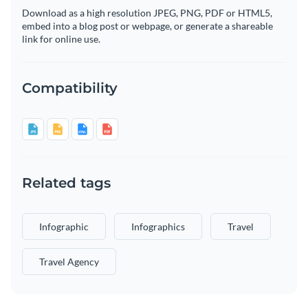
Download as a high resolution JPEG, PNG, PDF or HTML5,
embed into a blog post or webpage, or generate a shareable
link for online use.
Compatibility
Related tags
Infographic
Infographics
Travel
Travel Agency