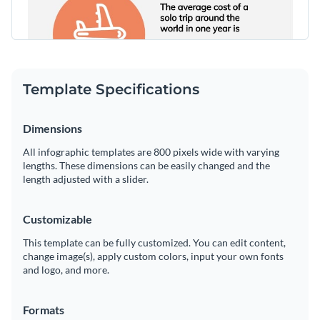
Template Specifications
Dimensions
All infographic templates are 800 pixels wide with varying
lengths. These dimensions can be easily changed and the
length adjusted with a slider.
Customizable
This template can be fully customized. You can edit content,
change image(s), apply custom colors, input your own fonts
and logo, and more.
Formats