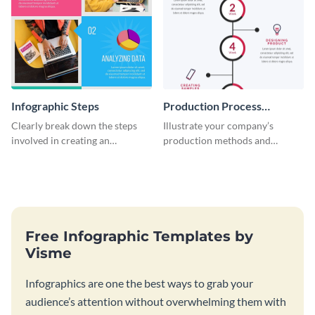
Infographic Steps
Production Process
Timeline Infographic
Clearly break down the steps
Illustrate your company’s
involved in creating an
production methods and
infographic using this eye-
stepwise processes using this
catching template.
production process timeline
infographic template.
Free Infographic Templates by
Visme
Infographics are one the best ways to grab your
audience’s attention without overwhelming them with