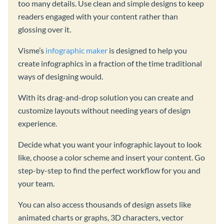
too many details. Use clean and simple designs to keep
readers engaged with your content rather than
glossing over it.
Visme’s
infographic maker
is designed to help you
create infographics in a fraction of the time traditional
ways of designing would.
With its drag-and-drop solution you can create and
customize layouts without needing years of design
experience.
Decide what you want your infographic layout to look
like, choose a color scheme and insert your content. Go
step-by-step to find the perfect workflow for you and
your team.
You can also access thousands of design assets like
animated charts or graphs, 3D characters, vector