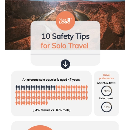
and an overall brilliant design layout that will boost your
Access millions of free graphics from inside the editor
content's visual quality.
Use this travel-themed informational infographic template
Visualize data with custom widgets, maps and charts
today to create a stunning first impression in front of your
Add interactivity like animation, hover effects and links
audience, or check out
our collection of templates
to look for
Edit this template with our
infographic maker
!
other designs.
Download in JPG, PNG, PDF and HTML5 format
Share online with a link or embed it on your website