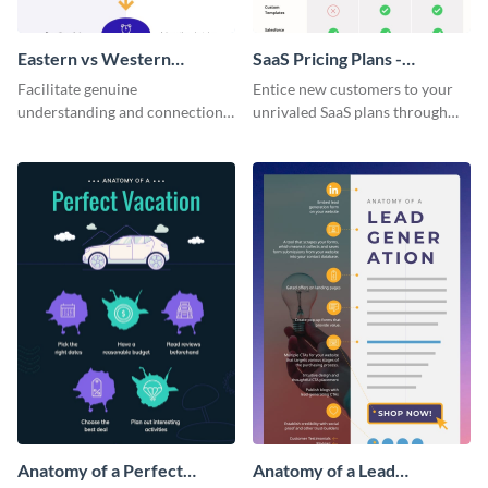
Eastern vs Western
SaaS Pricing Plans -
Corporate Culture -
Infographic
Facilitate genuine
Entice new customers to your
Infographic
understanding and connections
unrivaled SaaS plans through
between cultures through this
this perfectly simple and clear
colorful and thought-provoking
infographic.
infographic.
Anatomy of a Perfect
Anatomy of a Lead