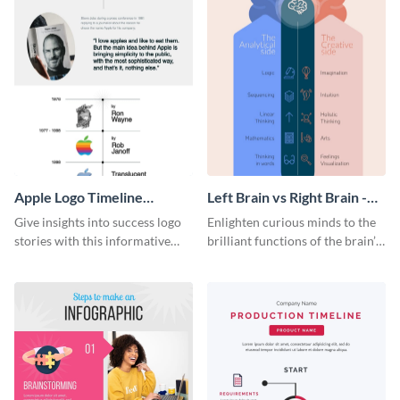
Apple Logo Timeline
Left Brain vs Right Brain -
Infographic
Infographic
Give insights into success logo
Enlighten curious minds to the
stories with this informative
brilliant functions of the brain’s
timeline infographic template.
two halves with this
entertaining infographic
template.