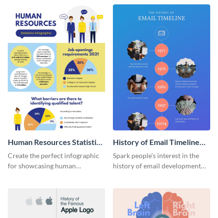
Human Resources Statistics
History of Email Timeline
Infographic
Infographic
Create the perfect infographic
Spark people’s interest in the
for showcasing human
history of email development
resources statistics with this
with this groovy infographic
stunning infographic template.
template.