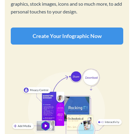
graphics, stock images, icons and so much more, to add
personal touches to your design.
Create Your Infographic Now