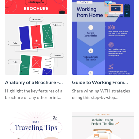
Anatomy of a Brochure -
Guide to Working From
Infographic
Home Infographic
Highlight the key features of a
Share winning WFH strategies
brochure or any other print
using this step-by-step
material with this anatomy
infographic template.
infographic template.