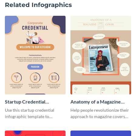
Related Infographics
Startup Credential
Anatomy of a Magazine
Infographic
Cover - Infographic
Use this startup credential
Help people revolutionize their
infographic template to
approach to magazine covers
summarize processes and steps
using this charming and
that are essential for launching
sophisticated infographic
a startup.
template.