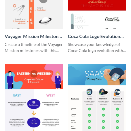
Voyager Mission Milestones
Coca Cola Logo Evolution
Timeline Infographic
Timeline Infographic
Create a timeline of the Voyager
Showcase your knowledge of
Mission milestones with this
Coca-Cola logo evolution with
bright timeline template.
this groovy timeline template.