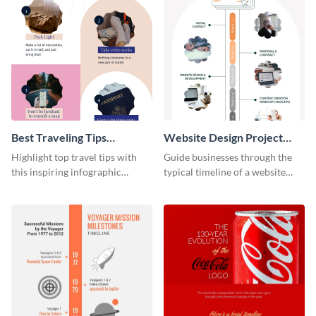
Best Traveling Tips
Website Design Project
Infographic
Timeline Infographic
Highlight top travel tips with
Guide businesses through the
this inspiring infographic
typical timeline of a website
template.
design with this elegant
infographic template.