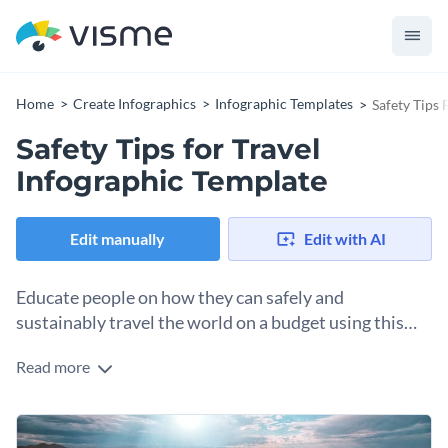
Home
Create Infographics
Infographic Templates
Safety Tips 
Safety Tips for Travel
Infographic Template
Edit manually
Edit with AI
Educate people on how they can safely and
sustainably travel the world on a budget using this
infographic template.
Read more
Present your knowledge in an attractive manner with the
help of this stunning informational infographic template. It
features high-res images from Visme’s stock photo library, a
Change color themes and font styles with a few clicks
creative selection of data visualization tools, gorgeous colors