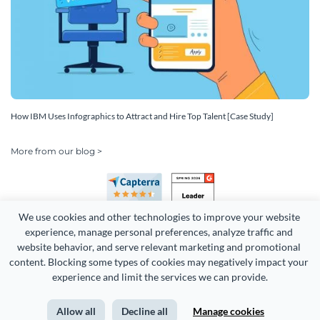
How IBM Uses Infographics to Attract and Hire Top Talent [Case Study]
More from our blog >
We use cookies and other technologies to improve your website 
experience, manage personal preferences, analyze traffic and 
website behavior, and serve relevant marketing and promotional 
content. Blocking some types of cookies may negatively impact your 
Copyright 2026 Easy WebContent, LLC. (DBA Visme). All rights
experience and limit the services we can provide.
reserved. Proudly made in Maryland.
Allow all
Decline all
Manage cookies
Terms of Service
Privacy
Site Map