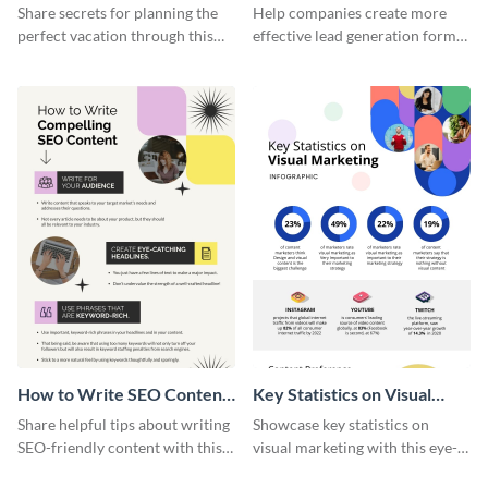
Vacation - Infographic
Generation - Infographic
Share secrets for planning the
Help companies create more
perfect vacation through this
effective lead generation forms
artistic infographic template.
with this colorful and
captivating infographic
template.
How to Write SEO Content
Key Statistics on Visual
Infographic
Marketing Infographic
Share helpful tips about writing
Showcase key statistics on
SEO-friendly content with this
visual marketing with this eye-
striking infographic template.
catching infographic template.