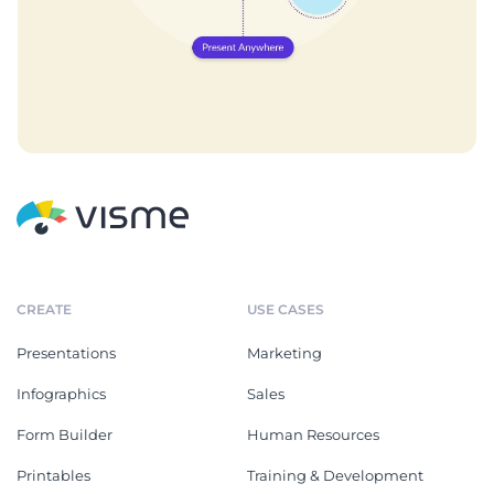
CREATE
USE CASES
Presentations
Marketing
Infographics
Sales
Form Builder
Human Resources
Printables
Training & Development