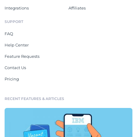
Integrations
Affiliates
SUPPORT
FAQ
Help Center
Feature Requests
Contact Us
Pricing
RECENT FEATURES & ARTICLES