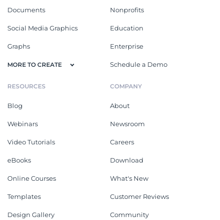
Documents
Nonprofits
Social Media Graphics
Education
Graphs
Enterprise
Schedule a Demo
MORE TO CREATE
RESOURCES
COMPANY
Blog
About
Webinars
Newsroom
Video Tutorials
Careers
eBooks
Download
Online Courses
What's New
Templates
Customer Reviews
Design Gallery
Community