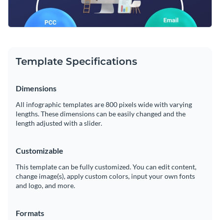
Template Specifications
Dimensions
All infographic templates are 800 pixels wide with varying
lengths. These dimensions can be easily changed and the
length adjusted with a slider.
Customizable
This template can be fully customized. You can edit content,
change image(s), apply custom colors, input your own fonts
and logo, and more.
Formats