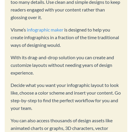
too many details. Use clean and simple designs to keep
readers engaged with your content rather than
glossing over it.
Visme’s
infographic maker
is designed to help you
create infographics in a fraction of the time traditional
ways of designing would.
With its drag-and-drop solution you can create and
customize layouts without needing years of design
experience.
Decide what you want your infographic layout to look
like, choose a color scheme and insert your content. Go
step-by-step to find the perfect workflow for you and
your team.
You can also access thousands of design assets like
animated charts or graphs, 3D characters, vector