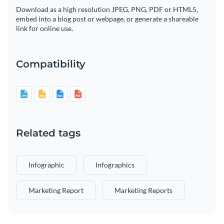
Download as a high resolution JPEG, PNG, PDF or HTML5,
embed into a blog post or webpage, or generate a shareable
link for online use.
Compatibility
Related tags
Infographic
Infographics
Marketing Report
Marketing Reports