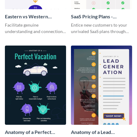
Eastern vs Western
SaaS Pricing Plans -
Corporate Culture -
Infographic
Facilitate genuine
Entice new customers to your
Infographic
understanding and connections
unrivaled SaaS plans through
between cultures through this
this perfectly simple and clear
colorful and thought-provoking
infographic.
infographic.
Anatomy of a Perfect
Anatomy of a Lead