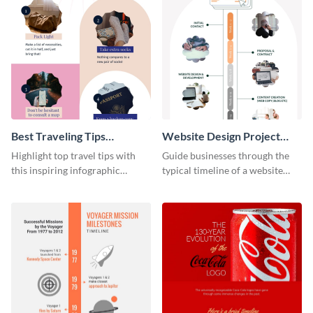
Best Traveling Tips
Website Design Project
Infographic
Timeline Infographic
Highlight top travel tips with
Guide businesses through the
this inspiring infographic
typical timeline of a website
template.
design with this elegant
infographic template.