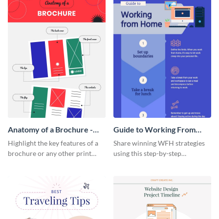
Anatomy of a Brochure -
Guide to Working From
Infographic
Home Infographic
Highlight the key features of a
Share winning WFH strategies
brochure or any other print
using this step-by-step
material with this anatomy
infographic template.
infographic template.