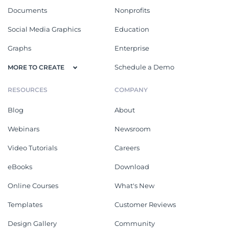
Documents
Nonprofits
Social Media Graphics
Education
Graphs
Enterprise
Schedule a Demo
MORE TO CREATE
RESOURCES
COMPANY
Blog
About
Webinars
Newsroom
Video Tutorials
Careers
eBooks
Download
Online Courses
What's New
Templates
Customer Reviews
Design Gallery
Community