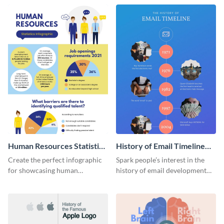
Human Resources Statistics
History of Email Timeline
Infographic
Infographic
Create the perfect infographic
Spark people’s interest in the
for showcasing human
history of email development
resources statistics with this
with this groovy infographic
stunning infographic template.
template.