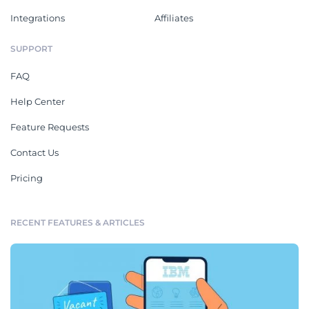
Integrations
Affiliates
SUPPORT
FAQ
Help Center
Feature Requests
Contact Us
Pricing
RECENT FEATURES & ARTICLES