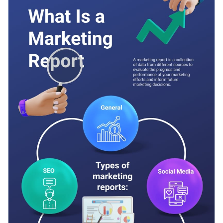
bring it to life.
font selection, top-notch vector icons and multiple data
widgets.
Change color themes and font styles with a few clicks
Access millions of free graphics from inside the editor
Start customizing this creative informational infographic
Visualize data with custom widgets, maps and charts
template now or check out
Visme’s library of other
Add interactivity like animation, hover effects and links
professional templates
to explore more design ideas.
Edit this template with our
infographic maker
!
Download in JPG, PNG, PDF and HTML5 format
Share online with a link or embed it on your website