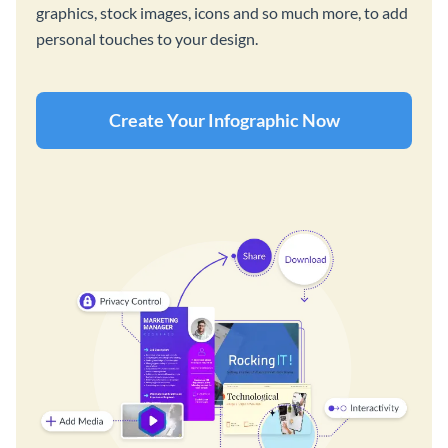
graphics, stock images, icons and so much more, to add
personal touches to your design.
Create Your Infographic Now