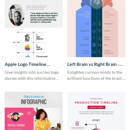
Apple Logo Timeline
Left Brain vs Right Brain -
Infographic
Infographic
Give insights into success logo
Enlighten curious minds to the
stories with this informative
brilliant functions of the brain’s
timeline infographic template.
two halves with this
entertaining infographic
template.