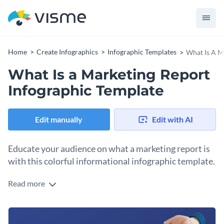
Home
Create Infographics
Infographic Templates
What Is A M
What Is a Marketing Report
Infographic Template
Edit manually
Edit with AI
Educate your audience on what a marketing report is
with this colorful informational infographic template.
Read more
Want to share your expertise on creating marketing reports
with students or teammates at the office? Use this
informational infographic template to get saturated on the
You can add interactivity to the content of this template to
right foot. It features a gorgeous color combination, modern