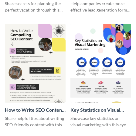
Vacation - Infographic
Generation - Infographic
Share secrets for planning the
Help companies create more
perfect vacation through this
effective lead generation forms
artistic infographic template.
with this colorful and
captivating infographic
template.
How to Write SEO Content
Key Statistics on Visual
Infographic
Marketing Infographic
Share helpful tips about writing
Showcase key statistics on
SEO-friendly content with this
visual marketing with this eye-
striking infographic template.
catching infographic template.