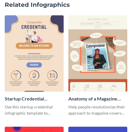
Related Infographics
Startup Credential
Anatomy of a Magazine
Infographic
Cover - Infographic
Use this startup credential
Help people revolutionize their
infographic template to
approach to magazine covers
summarize processes and steps
using this charming and
that are essential for launching
sophisticated infographic
a startup.
template.