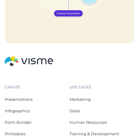
CREATE
USE CASES
Presentations
Marketing
Infographics
Sales
Form Builder
Human Resources
Printables
Training & Development