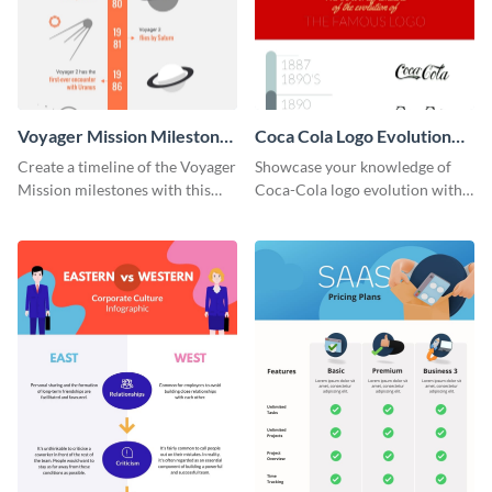
Voyager Mission Milestones
Coca Cola Logo Evolution
Timeline Infographic
Timeline Infographic
Create a timeline of the Voyager
Showcase your knowledge of
Mission milestones with this
Coca-Cola logo evolution with
bright timeline template.
this groovy timeline template.