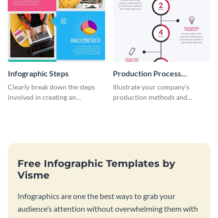
Infographic Steps
Production Process
Timeline Infographic
Clearly break down the steps
Illustrate your company’s
involved in creating an
production methods and
infographic using this eye-
stepwise processes using this
catching template.
production process timeline
infographic template.
Free Infographic Templates by
Visme
Infographics are one the best ways to grab your
audience’s attention without overwhelming them with