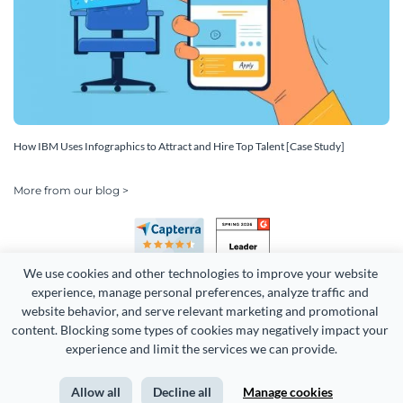
How IBM Uses Infographics to Attract and Hire Top Talent [Case Study]
More from our blog >
We use cookies and other technologies to improve your website 
experience, manage personal preferences, analyze traffic and 
website behavior, and serve relevant marketing and promotional 
content. Blocking some types of cookies may negatively impact your 
Copyright 2026 Easy WebContent, LLC. (DBA Visme). All rights
experience and limit the services we can provide.
reserved. Proudly made in Maryland.
Allow all
Decline all
Manage cookies
Terms of Service
Privacy
Site Map