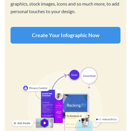
graphics, stock images, icons and so much more, to add
personal touches to your design.
Create Your Infographic Now