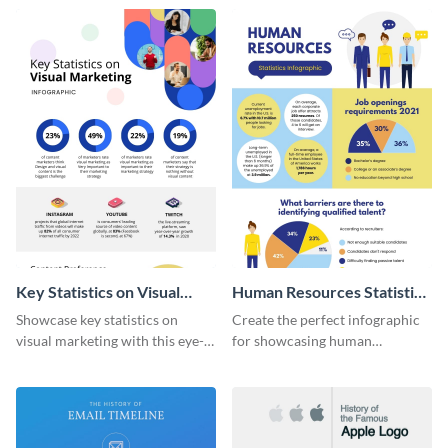
captivating infographic
template.
Key Statistics on Visual
Human Resources Statistics
Marketing Infographic
Infographic
Showcase key statistics on
Create the perfect infographic
visual marketing with this eye-
for showcasing human
catching infographic template.
resources statistics with this
stunning infographic template.