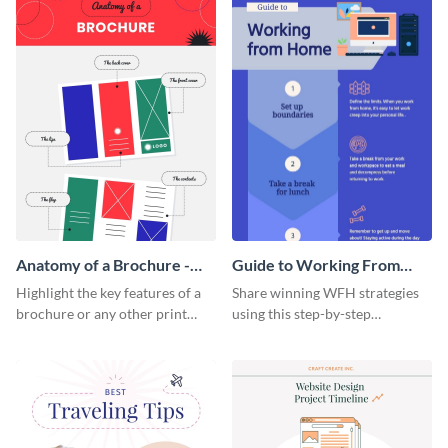
Anatomy of a Brochure -
Guide to Working From
Infographic
Home Infographic
Highlight the key features of a
Share winning WFH strategies
brochure or any other print
using this step-by-step
material with this anatomy
infographic template.
infographic template.