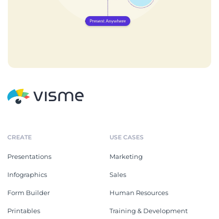
CREATE
USE CASES
Presentations
Marketing
Infographics
Sales
Form Builder
Human Resources
Printables
Training & Development