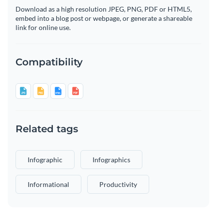
Download as a high resolution JPEG, PNG, PDF or HTML5,
embed into a blog post or webpage, or generate a shareable
link for online use.
Compatibility
Related tags
Infographic
Infographics
Informational
Productivity