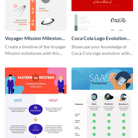
Voyager Mission Milestones
Coca Cola Logo Evolution
Timeline Infographic
Timeline Infographic
Create a timeline of the Voyager
Showcase your knowledge of
Mission milestones with this
Coca-Cola logo evolution with
bright timeline template.
this groovy timeline template.