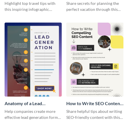
Infographic
Vacation - Infographic
Highlight top travel tips with
Share secrets for planning the
this inspiring infographic
perfect vacation through this
template.
artistic infographic template.
Anatomy of a Lead
How to Write SEO Content
Generation - Infographic
Infographic
Help companies create more
Share helpful tips about writing
effective lead generation forms
SEO-friendly content with this
with this colorful and
striking infographic template.