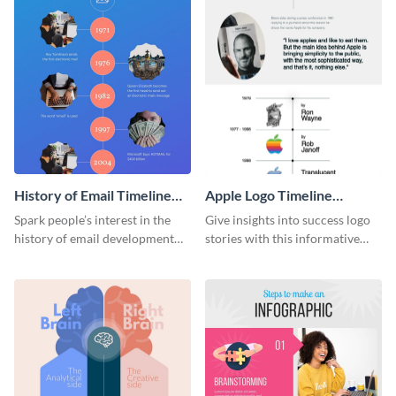
History of Email Timeline
Apple Logo Timeline
Infographic
Infographic
Spark people’s interest in the
Give insights into success logo
history of email development
stories with this informative
with this groovy infographic
timeline infographic template.
template.