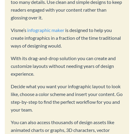
too many details. Use clean and simple designs to keep
readers engaged with your content rather than
glossing over it.
Visme’s
infographic maker
is designed to help you
create infographics in a fraction of the time traditional
ways of designing would.
With its drag-and-drop solution you can create and
customize layouts without needing years of design
experience.
Decide what you want your infographic layout to look
like, choose a color scheme and insert your content. Go
step-by-step to find the perfect workflow for you and
your team.
You can also access thousands of design assets like
animated charts or graphs, 3D characters, vector