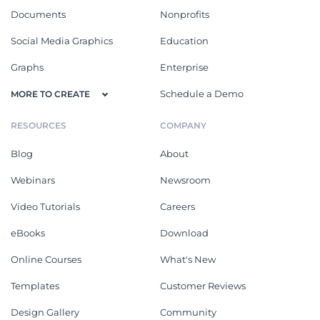
Documents
Nonprofits
Social Media Graphics
Education
Graphs
Enterprise
Schedule a Demo
MORE TO CREATE
RESOURCES
COMPANY
Blog
About
Webinars
Newsroom
Video Tutorials
Careers
eBooks
Download
Online Courses
What's New
Templates
Customer Reviews
Design Gallery
Community