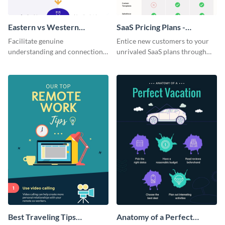
Eastern vs Western
SaaS Pricing Plans -
Corporate Culture -
Infographic
Facilitate genuine
Entice new customers to your
Infographic
understanding and connections
unrivaled SaaS plans through
between cultures through this
this perfectly simple and clear
colorful and thought-provoking
infographic.
infographic.
Best Traveling Tips
Anatomy of a Perfect