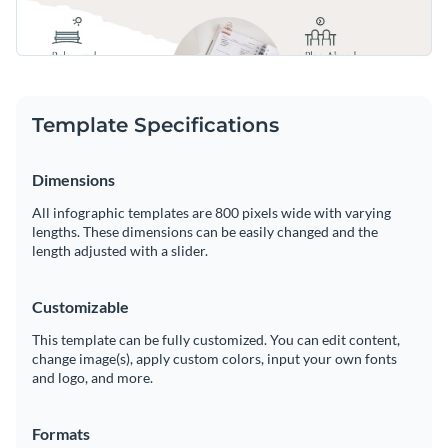
Template Specifications
Dimensions
All infographic templates are 800 pixels wide with varying
lengths. These dimensions can be easily changed and the
length adjusted with a slider.
Customizable
This template can be fully customized. You can edit content,
change image(s), apply custom colors, input your own fonts
and logo, and more.
Formats