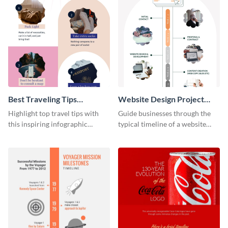
Best Traveling Tips
Website Design Project
Infographic
Timeline Infographic
Highlight top travel tips with
Guide businesses through the
this inspiring infographic
typical timeline of a website
template.
design with this elegant
infographic template.