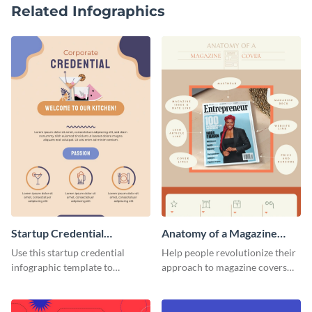
Related Infographics
Startup Credential
Anatomy of a Magazine
Infographic
Cover - Infographic
Use this startup credential
Help people revolutionize their
infographic template to
approach to magazine covers
summarize processes and steps
using this charming and
that are essential for launching
sophisticated infographic
a startup.
template.