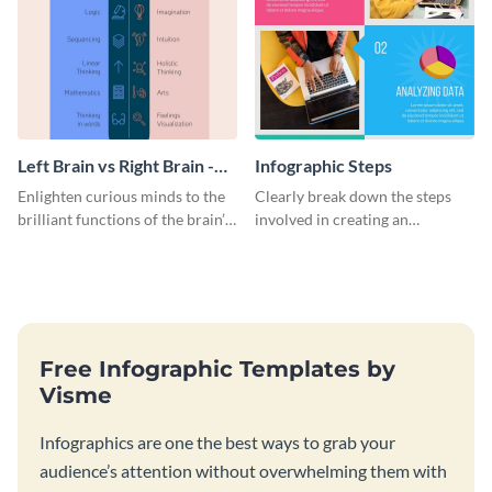
Left Brain vs Right Brain -
Infographic Steps
Infographic
Enlighten curious minds to the
Clearly break down the steps
brilliant functions of the brain’s
involved in creating an
two halves with this
infographic using this eye-
entertaining infographic
catching template.
template.
Free Infographic Templates by
Visme
Infographics are one the best ways to grab your
audience’s attention without overwhelming them with