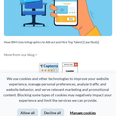
How IBM Uses Infographics to Attract and Hire Top Talent [Case Study]
More from our blog >
We use cookies and other technologies to improve your website 
experience, manage personal preferences, analyze traffic and 
website behavior, and serve relevant marketing and promotional 
content. Blocking some types of cookies may negatively impact your 
Copyright 2026 Easy WebContent, LLC. (DBA Visme). All rights
experience and limit the services we can provide.
reserved. Proudly made in Maryland.
Allow all
Decline all
Manage cookies
Terms of Service
Privacy
Site Map