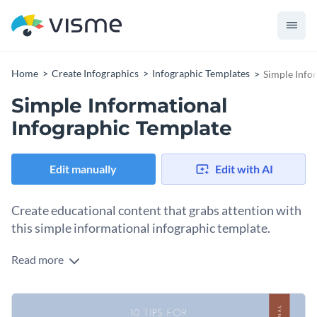
Home
Create Infographics
Infographic Templates
Simple Info
Simple Informational
Infographic Template
Edit manually
Edit with AI
Create educational content that grabs attention with
this simple informational infographic template.
Read more
This infographic allows you to create visually appealing
educational content that provides value and is easy to
understand. As a result, your audience would love to engage
You can use this template to share any type of information:
with your content.