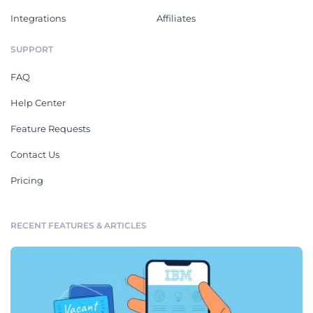
Integrations
Affiliates
SUPPORT
FAQ
Help Center
Feature Requests
Contact Us
Pricing
RECENT FEATURES & ARTICLES