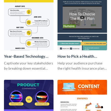
Year-Based Technology
How to Pick a Health
Timeline For Business
Insurance Plan Infographic
Captivate your key stakeholders
Help your audience purchase
by breaking down essential
the right health insurance plan
event timelines with them using
using this informational
this infographic template.
infographic template.