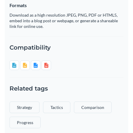
Formats
Download as a high resolution JPEG, PNG, PDF or HTML5,
embed into a blog post or webpage, or generate a shareable
link for online use.
Compatibility
Related tags
Strategy
Tactics
Comparison
Progress