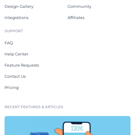
Design Gallery
Community
Integrations
Affiliates
SUPPORT
FAQ
Help Center
Feature Requests
Contact Us
Pricing
RECENT FEATURES & ARTICLES