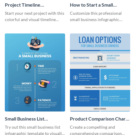
Project Timeline
How to Start a Small
Infographic
Business Infographic
Start your next project with this
Customize this professional
colorful and visual timeline
small business infographic
template.
template to visually explain
steps or processes.
Small Business List
Product Comparison Chart
Infographic
Infographic
Try out this small business list
Create a compelling and
infographic template to visually
comprehensive comparison