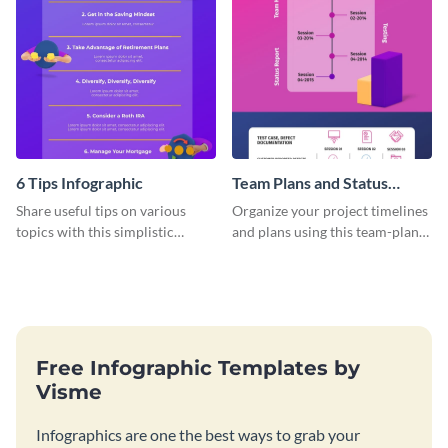
6 Tips Infographic
Team Plans and Status
Reports Infographic
Share useful tips on various
Organize your project timelines
topics with this simplistic
and plans using this team-plans-
infographic template.
and-status-report infographic
template.
Free Infographic Templates by
Visme
Infographics are one the best ways to grab your