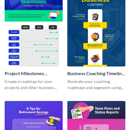
Project Milestones
Business Coaching Timeline
Infographic
Infographic
Create a roadmap for your
Illustrate your coaching
projects and other business
roadmaps and segments using
tasks using this project
this business coaching timeline
milestones infographic
infographic template.
template.