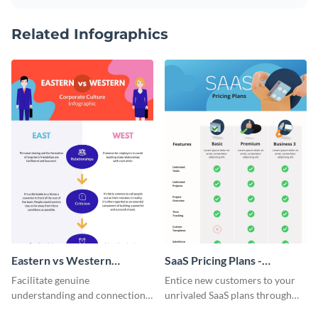
Related Infographics
Eastern vs Western
SaaS Pricing Plans -
Corporate Culture -
Infographic
Facilitate genuine
Entice new customers to your
Infographic
understanding and connections
unrivaled SaaS plans through
between cultures through this
this perfectly simple and clear