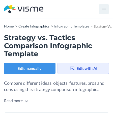
Home
Create Infographics
Infographic Templates
Strategy Vs
Strategy vs. Tactics
Comparison Infographic
Template
Edit manually
Edit with AI
Compare different ideas, objects, features, pros and
cons using this strategy comparison infographic
template.
Read more
This comparison infographic template is a modern take on
conventional text-only comparison tables and charts. Split