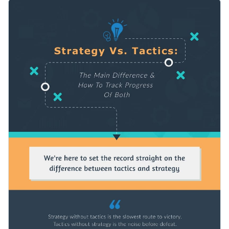
your content into distinct sections and add a bunch of visual
You can use this comparison infographic template to convey
elements, like icons, charts, arrows and colors, to organize
any kind of information.
the information in an engaging way.
Change color themes and font styles with a few clicks
Access millions of free graphics from inside the editor
Start customizing this comparison infographic template now
Visualize data with custom widgets, maps and charts
or check out
Visme’s library of 1,000+ professional
Add interactivity like animation, hover effects and links
infographic templates
to explore more design ideas.
Edit this template with our
infographic maker
!
Download in JPG, PNG, PDF and HTML5 format
Share online with a link or embed it on your website