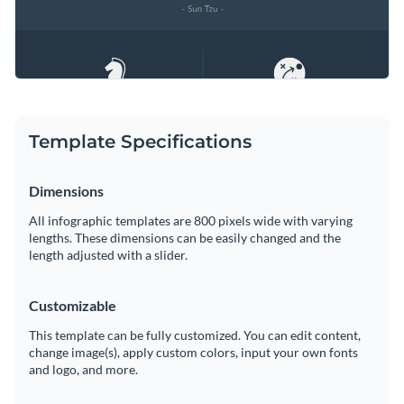
Template Specifications
Dimensions
All infographic templates are 800 pixels wide with varying
lengths. These dimensions can be easily changed and the
length adjusted with a slider.
Customizable
This template can be fully customized. You can edit content,
change image(s), apply custom colors, input your own fonts
and logo, and more.