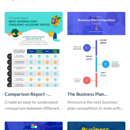
present multiple ideas to your
table using this product
audience.
comparison chart infographic
template.
Comparison Report -
The Business Plan
Infographic
Competition Timeline
Create an easy-to-understand
Announce the next business
Infographic
comparison between different
plan competition in style with
products using this comparison
this timeline template.
report infographic template.