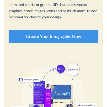
animated charts or graphs, 3D characters, vector
graphics, stock images, icons and so much more, to add
personal touches to your design.
Create Your Infographic Now