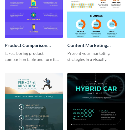
Product Comparison
Content Marketing
Infographic
Strategies Infographic
Take a boring product
Present your marketing
comparison table and turn it
strategies in a visually
into an impressive infographic
comprehensive way with this
with this product comparison
content marketing strategies
infographic template.
infographic template.