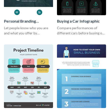
Personal Branding
Buying a Car Infographic
Infographic
Let people know who you are
Compare performances of
and what you offer by
different cars before buying one
customizing this personal
with this dark-colored
branding infographic template.
infographic template.