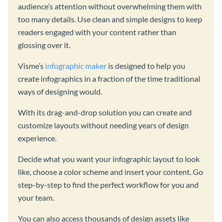
audience’s attention without overwhelming them with
too many details. Use clean and simple designs to keep
readers engaged with your content rather than
glossing over it.
Visme’s
infographic maker
is designed to help you
create infographics in a fraction of the time traditional
ways of designing would.
With its drag-and-drop solution you can create and
customize layouts without needing years of design
experience.
Decide what you want your infographic layout to look
like, choose a color scheme and insert your content. Go
step-by-step to find the perfect workflow for you and
your team.
You can also access thousands of design assets like