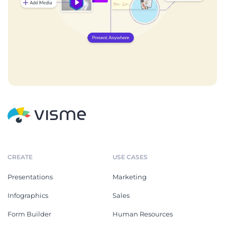
CREATE
USE CASES
Presentations
Marketing
Infographics
Sales
Form Builder
Human Resources