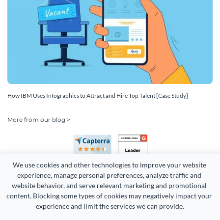
How IBM Uses Infographics to Attract and Hire Top Talent [Case Study]
More from our blog >
We use cookies and other technologies to improve your website 
experience, manage personal preferences, analyze traffic and 
website behavior, and serve relevant marketing and promotional 
content. Blocking some types of cookies may negatively impact your 
Copyright 2026 Easy WebContent, LLC. (DBA Visme). All rights
experience and limit the services we can provide.
reserved. Proudly made in Maryland.