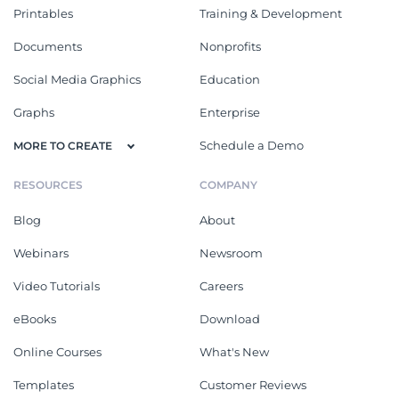
Printables
Training & Development
Documents
Nonprofits
Social Media Graphics
Education
Graphs
Enterprise
Schedule a Demo
MORE TO CREATE
RESOURCES
COMPANY
Blog
About
Webinars
Newsroom
Video Tutorials
Careers
eBooks
Download
Online Courses
What's New
Templates
Customer Reviews