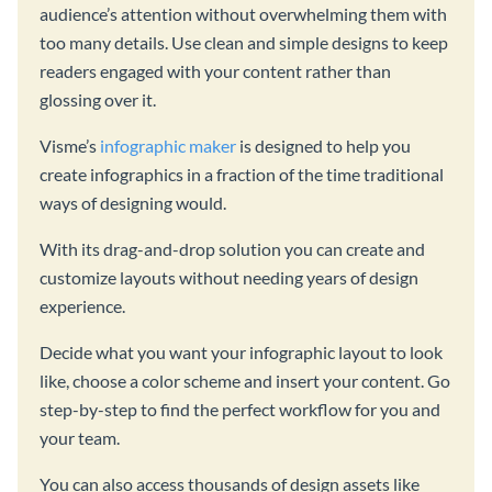
audience’s attention without overwhelming them with
too many details. Use clean and simple designs to keep
readers engaged with your content rather than
glossing over it.
Visme’s
infographic maker
is designed to help you
create infographics in a fraction of the time traditional
ways of designing would.
With its drag-and-drop solution you can create and
customize layouts without needing years of design
experience.
Decide what you want your infographic layout to look
like, choose a color scheme and insert your content. Go
step-by-step to find the perfect workflow for you and
your team.
You can also access thousands of design assets like