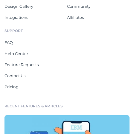
Design Gallery
Community
Integrations
Affiliates
SUPPORT
FAQ
Help Center
Feature Requests
Contact Us
Pricing
RECENT FEATURES & ARTICLES