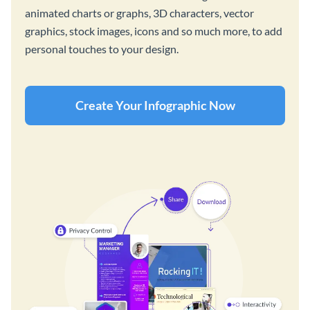
animated charts or graphs, 3D characters, vector
graphics, stock images, icons and so much more, to add
personal touches to your design.
Create Your Infographic Now