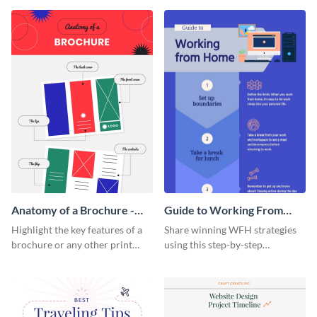
that are essential for launching
sophisticated infographic
a startup.
template.
Anatomy of a Brochure -
Guide to Working From
Infographic
Home Infographic
Highlight the key features of a
Share winning WFH strategies
brochure or any other print
using this step-by-step
material with this anatomy
infographic template.
infographic template.