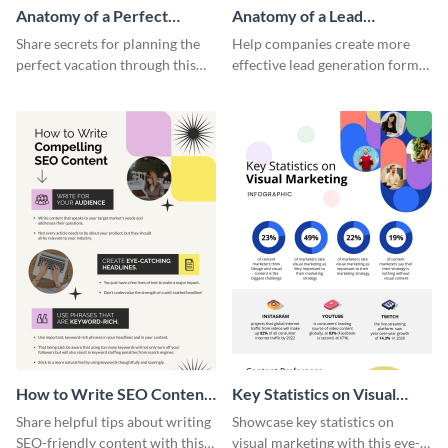
Anatomy of a Perfect
Anatomy of a Lead
Vacation - Infographic
Generation - Infographic
Share secrets for planning the
Help companies create more
perfect vacation through this
effective lead generation forms
artistic infographic template.
with this colorful and
captivating infographic
template.
How to Write SEO Content
Key Statistics on Visual
Infographic
Marketing Infographic
Share helpful tips about writing
Showcase key statistics on
SEO-friendly content with this
visual marketing with this eye-