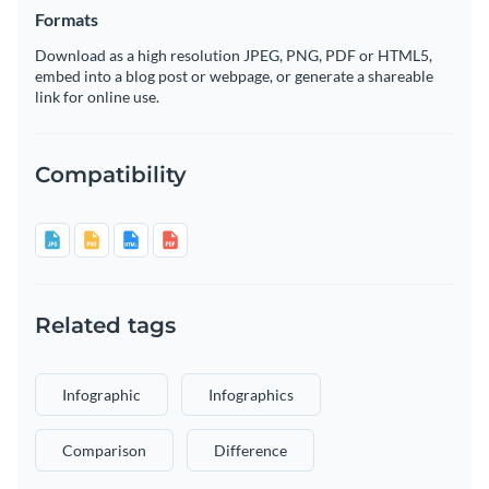
Formats
Download as a high resolution JPEG, PNG, PDF or HTML5,
embed into a blog post or webpage, or generate a shareable
link for online use.
Compatibility
Related tags
Infographic
Infographics
Comparison
Difference