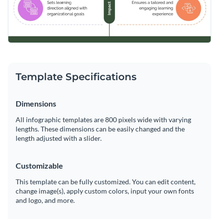
Template Specifications
Dimensions
All infographic templates are 800 pixels wide with varying
lengths. These dimensions can be easily changed and the
length adjusted with a slider.
Customizable
This template can be fully customized. You can edit content,
change image(s), apply custom colors, input your own fonts
and logo, and more.