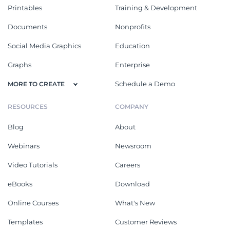
Printables
Training & Development
Documents
Nonprofits
Social Media Graphics
Education
Graphs
Enterprise
Schedule a Demo
MORE TO CREATE
RESOURCES
COMPANY
Blog
About
Webinars
Newsroom
Video Tutorials
Careers
eBooks
Download
Online Courses
What's New
Templates
Customer Reviews