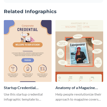
Related Infographics
Startup Credential
Anatomy of a Magazine
Infographic
Cover - Infographic
Use this startup credential
Help people revolutionize their
infographic template to
approach to magazine covers
summarize processes and steps
using this charming and