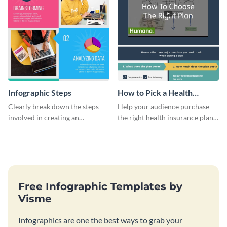
Infographic Steps
How to Pick a Health
Insurance Plan Infographic
Clearly break down the steps
Help your audience purchase
involved in creating an
the right health insurance plan
infographic using this eye-
using this informational
catching template.
infographic template.
Free Infographic Templates by
Visme
Infographics are one the best ways to grab your