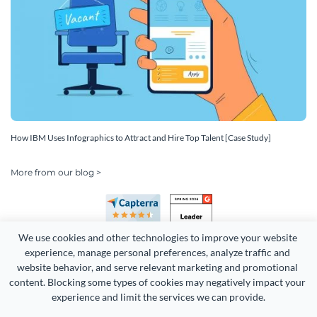
How IBM Uses Infographics to Attract and Hire Top Talent [Case Study]
More from our blog >
We use cookies and other technologies to improve your website 
experience, manage personal preferences, analyze traffic and 
website behavior, and serve relevant marketing and promotional 
content. Blocking some types of cookies may negatively impact your 
Copyright 2026 Easy WebContent, LLC. (DBA Visme). All rights
experience and limit the services we can provide.
reserved. Proudly made in Maryland.