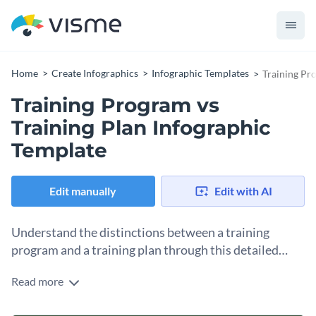
Home
Create Infographics
Infographic Templates
Training Pr
Training Program vs
Training Plan Infographic
Template
Edit manually
Edit with AI
Understand the distinctions between a training
program and a training plan through this detailed
infographic template.
Read more
This neatly arranged template offers key insights such as
distinctions, overall functions, benefits, and application areas