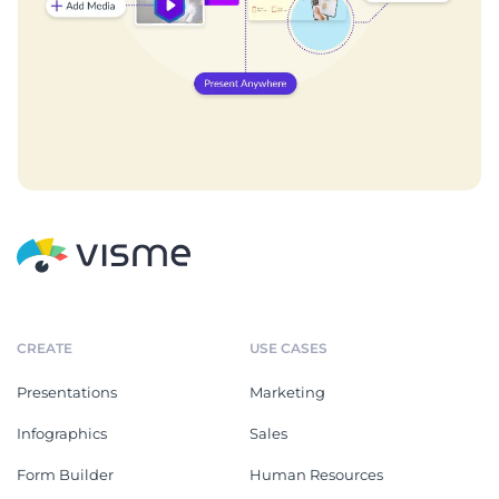
CREATE
USE CASES
Presentations
Marketing
Infographics
Sales
Form Builder
Human Resources