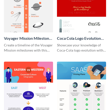
Voyager Mission Milestones
Coca Cola Logo Evolution
Timeline Infographic
Timeline Infographic
Create a timeline of the Voyager
Showcase your knowledge of
Mission milestones with this
Coca-Cola logo evolution with
bright timeline template.
this groovy timeline template.