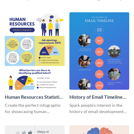
striking infographic template.
catching infographic template.
Human Resources Statistics
History of Email Timeline
Infographic
Infographic
Create the perfect infographic
Spark people’s interest in the
for showcasing human
history of email development
resources statistics with this
with this groovy infographic
stunning infographic template.
template.