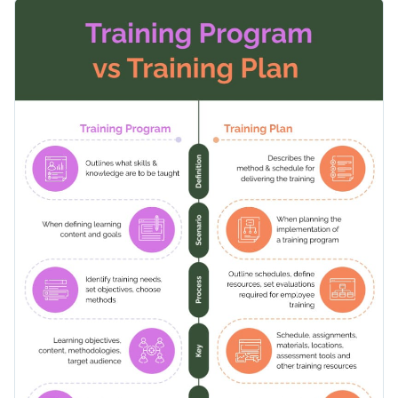
in various training contexts. With an organized layout, easy-
Change colors, fonts and more to fit your branding
to-read fonts, and engaging visuals, it makes understanding
the topic straightforward. Modify the content to your needs
Access free, built-in design assets or upload your own
using Visme’s flexible editor.
Edit this template now, or browse through Visme's vast
Visualize data with customizable charts and widgets
collection of
comparison infographic templates
tailored to
Add animation, interactivity, audio, video and links
support a wide range of use cases.
Edit this template with our
infographic maker
!
Download in PDF, JPG, PNG and HTML5 format
Create page-turners with Visme’s flipbook effect
Share online with a link or embed on your website