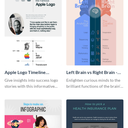
Apple Logo Timeline
Left Brain vs Right Brain -
Infographic
Infographic
Give insights into success logo
Enlighten curious minds to the
stories with this informative
brilliant functions of the brain’s
timeline infographic template.
two halves with this
entertaining infographic
template.