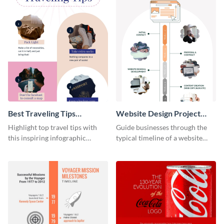
Best Traveling Tips
Website Design Project
Infographic
Timeline Infographic
Highlight top travel tips with
Guide businesses through the
this inspiring infographic
typical timeline of a website
template.
design with this elegant
infographic template.