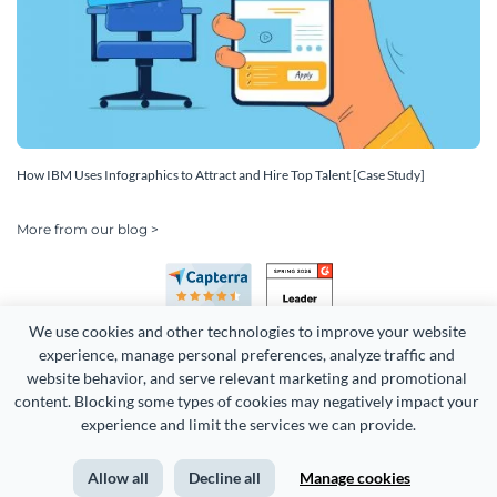
How IBM Uses Infographics to Attract and Hire Top Talent [Case Study]
More from our blog >
We use cookies and other technologies to improve your website 
experience, manage personal preferences, analyze traffic and 
website behavior, and serve relevant marketing and promotional 
content. Blocking some types of cookies may negatively impact your 
Copyright 2026 Easy WebContent, LLC. (DBA Visme). All rights
experience and limit the services we can provide.
reserved. Proudly made in Maryland.
Allow all
Decline all
Manage cookies
Terms of Service
Privacy
Site Map