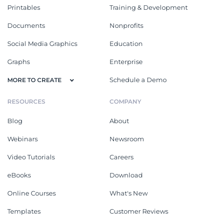
Printables
Training & Development
Documents
Nonprofits
Social Media Graphics
Education
Graphs
Enterprise
Schedule a Demo
MORE TO CREATE
RESOURCES
COMPANY
Blog
About
Webinars
Newsroom
Video Tutorials
Careers
eBooks
Download
Online Courses
What's New
Templates
Customer Reviews