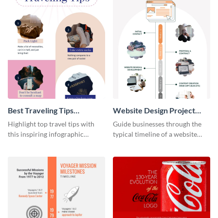
Best Traveling Tips
Website Design Project
Infographic
Timeline Infographic
Highlight top travel tips with
Guide businesses through the
this inspiring infographic
typical timeline of a website
template.
design with this elegant
infographic template.