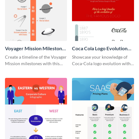
Voyager Mission Milestones
Coca Cola Logo Evolution
Timeline Infographic
Timeline Infographic
Create a timeline of the Voyager
Showcase your knowledge of
Mission milestones with this
Coca-Cola logo evolution with
bright timeline template.
this groovy timeline template.