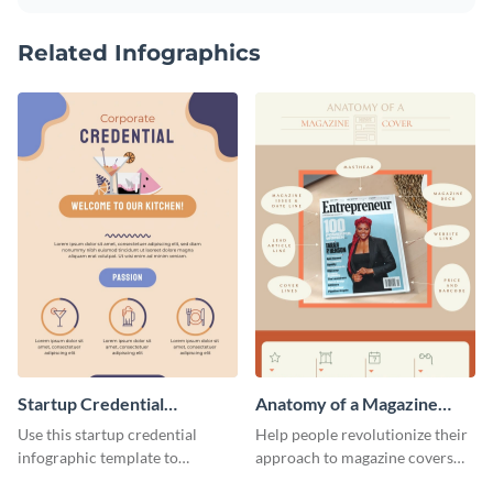
Related Infographics
Startup Credential
Anatomy of a Magazine
Infographic
Cover - Infographic
Use this startup credential
Help people revolutionize their
infographic template to
approach to magazine covers
summarize processes and steps
using this charming and