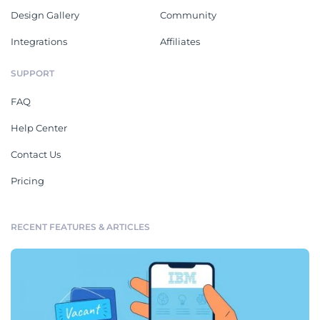
Design Gallery
Community
Integrations
Affiliates
SUPPORT
FAQ
Help Center
Contact Us
Pricing
RECENT FEATURES & ARTICLES