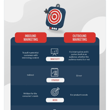
features plenty of illustrative elements for easier
This template allows you to pick the right strategy
comprehension.
depending on your needs and the goals you wish to achieve.
You can also use it to educate your audience on how to apply
Change color themes and font styles with a few clicks
them in the best possible way.
Access millions of free design assets from inside the
editor
Create the perfect infographic for comparing inbound and
outbound marketing, or check out Visme's
collection of 500+
Visualize data with customizable widgets, maps, charts
professional templates
for more design ideas.
and graphs
Edit this template with our
infographic maker
!
Add interactive elements like animation, hover effects,
pop-ups and links
Download in JPG, PNG, PDF and HTML5 formats
Share online with a link or embed it on your website