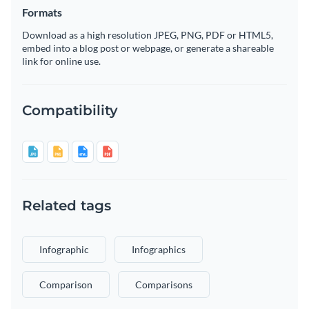
Formats
Download as a high resolution JPEG, PNG, PDF or HTML5,
embed into a blog post or webpage, or generate a shareable
link for online use.
Compatibility
Related tags
Infographic
Infographics
Comparison
Comparisons