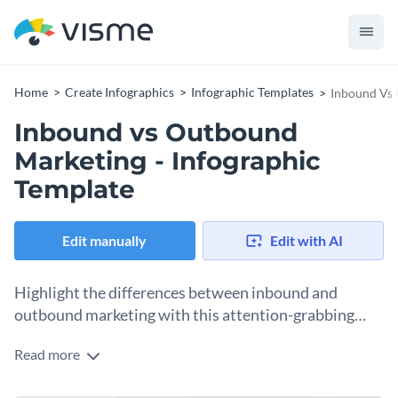
Home
Create Infographics
Infographic Templates
Inbound Vs 
Inbound vs Outbound
Marketing - Infographic
Template
Edit manually
Edit with AI
Highlight the differences between inbound and
outbound marketing with this attention-grabbing
infographic template.
Read more
The color-coordinated data sets of this template make your
information stand out against a bright background. It