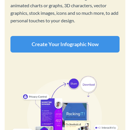
animated charts or graphs, 3D characters, vector
graphics, stock images, icons and so much more, to add
personal touches to your design.
Create Your Infographic Now