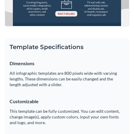
Template Specifications
Dimensions
All infographic templates are 800 pixels wide with varying
lengths. These dimensions can be easily changed and the
length adjusted with a slider.
Customizable
This template can be fully customized. You can edit content,
change image(s), apply custom colors, input your own fonts
and logo, and more.