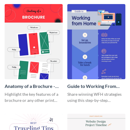
that are essential for launching
sophisticated infographic
a startup.
template.
Anatomy of a Brochure -
Guide to Working From
Infographic
Home Infographic
Highlight the key features of a
Share winning WFH strategies
brochure or any other print
using this step-by-step
material with this anatomy
infographic template.
infographic template.