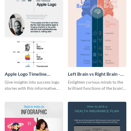
Apple Logo Timeline
Left Brain vs Right Brain -
Infographic
Infographic
Give insights into success logo
Enlighten curious minds to the
stories with this informative
brilliant functions of the brain’s
timeline infographic template.
two halves with this
entertaining infographic
template.