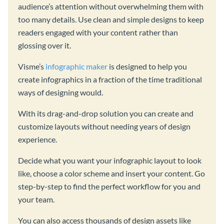
audience’s attention without overwhelming them with
too many details. Use clean and simple designs to keep
readers engaged with your content rather than
glossing over it.
Visme’s
infographic maker
is designed to help you
create infographics in a fraction of the time traditional
ways of designing would.
With its drag-and-drop solution you can create and
customize layouts without needing years of design
experience.
Decide what you want your infographic layout to look
like, choose a color scheme and insert your content. Go
step-by-step to find the perfect workflow for you and
your team.
You can also access thousands of design assets like