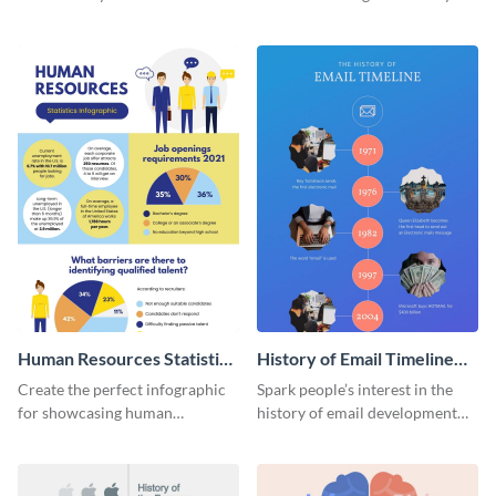
striking infographic template.
catching infographic template.
Human Resources Statistics
History of Email Timeline
Infographic
Infographic
Create the perfect infographic
Spark people’s interest in the
for showcasing human
history of email development
resources statistics with this
with this groovy infographic
stunning infographic template.
template.