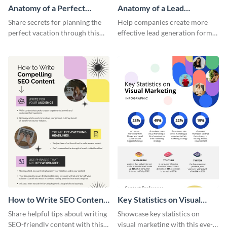
Anatomy of a Perfect
Anatomy of a Lead
Vacation - Infographic
Generation - Infographic
Share secrets for planning the
Help companies create more
perfect vacation through this
effective lead generation forms
artistic infographic template.
with this colorful and
captivating infographic
template.
How to Write SEO Content
Key Statistics on Visual
Infographic
Marketing Infographic
Share helpful tips about writing
Showcase key statistics on
SEO-friendly content with this
visual marketing with this eye-