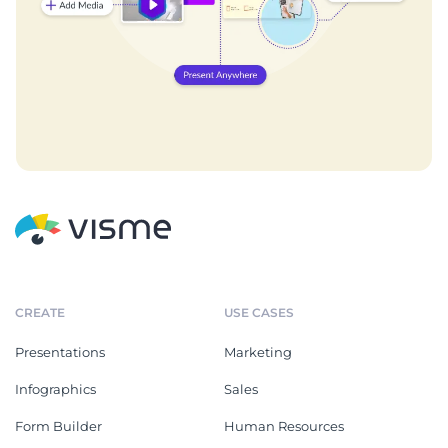
CREATE
USE CASES
Presentations
Marketing
Infographics
Sales
Form Builder
Human Resources