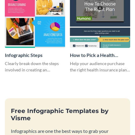
Infographic Steps
How to Pick a Health
Insurance Plan Infographic
Clearly break down the steps
Help your audience purchase
involved in creating an
the right health insurance plan
infographic using this eye-
using this informational
catching template.
infographic template.
Free Infographic Templates by
Visme
Infographics are one the best ways to grab your