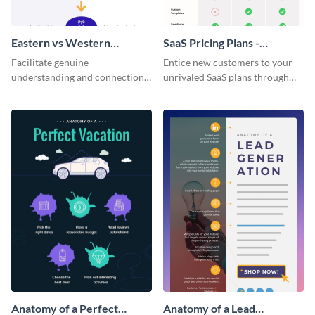
Eastern vs Western
SaaS Pricing Plans -
Corporate Culture -
Infographic
Facilitate genuine
Entice new customers to your
Infographic
understanding and connections
unrivaled SaaS plans through
between cultures through this
this perfectly simple and clear
colorful and thought-provoking
infographic.
infographic.
Anatomy of a Perfect
Anatomy of a Lead