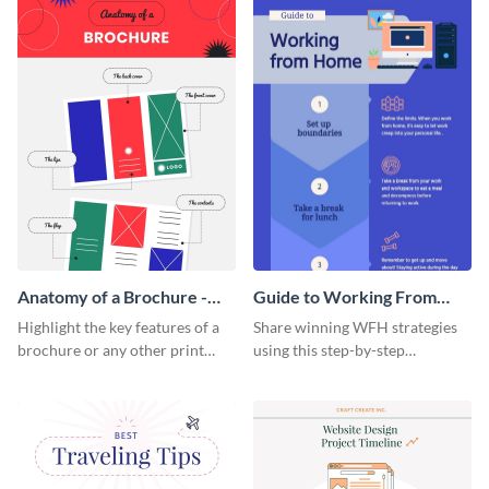
a startup.
template.
Anatomy of a Brochure -
Guide to Working From
Infographic
Home Infographic
Highlight the key features of a
Share winning WFH strategies
brochure or any other print
using this step-by-step
material with this anatomy
infographic template.
infographic template.