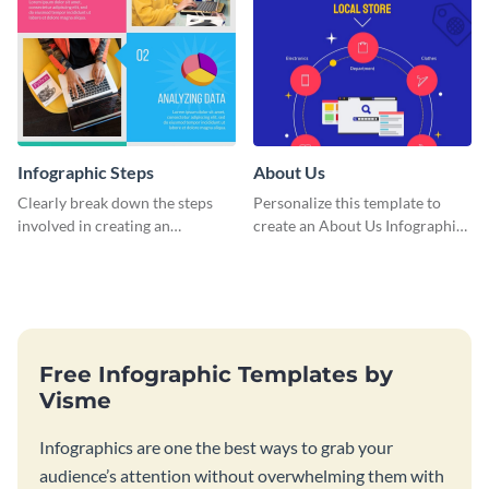
Infographic Steps
About Us
Clearly break down the steps
Personalize this template to
involved in creating an
create an About Us Infographic
infographic using this eye-
that matches your brand
catching template.
identity.
Free Infographic Templates by
Visme
Infographics are one the best ways to grab your
audience’s attention without overwhelming them with