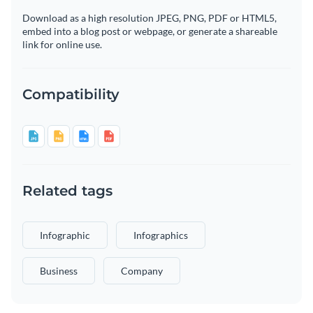
Download as a high resolution JPEG, PNG, PDF or HTML5,
embed into a blog post or webpage, or generate a shareable
link for online use.
Compatibility
Related tags
Infographic
Infographics
Business
Company