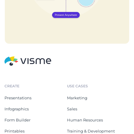
CREATE
USE CASES
Presentations
Marketing
Infographics
Sales
Form Builder
Human Resources
Printables
Training & Development