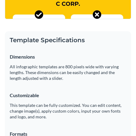
Template Specifications
Dimensions
All infographic templates are 800 pixels wide with varying
lengths. These dimensions can be easily changed and the
length adjusted with a slider.
Customizable
This template can be fully customized. You can edit content,
change image(s), apply custom colors, input your own fonts
and logo, and more.
Formats