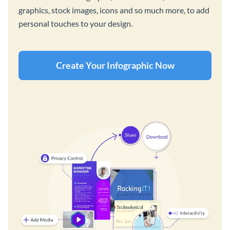
graphics, stock images, icons and so much more, to add
personal touches to your design.
Create Your Infographic Now