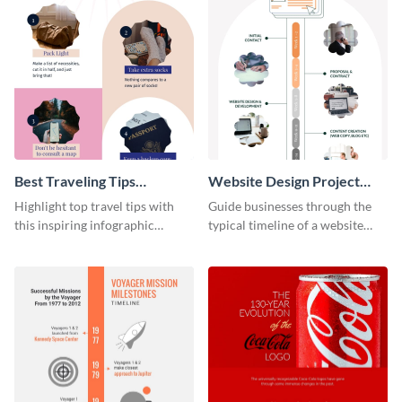
Best Traveling Tips
Website Design Project
Infographic
Timeline Infographic
Highlight top travel tips with
Guide businesses through the
this inspiring infographic
typical timeline of a website
template.
design with this elegant
infographic template.