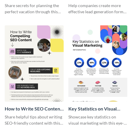
Vacation - Infographic
Generation - Infographic
Share secrets for planning the
Help companies create more
perfect vacation through this
effective lead generation forms
artistic infographic template.
with this colorful and
captivating infographic
template.
How to Write SEO Content
Key Statistics on Visual
Infographic
Marketing Infographic
Share helpful tips about writing
Showcase key statistics on
SEO-friendly content with this
visual marketing with this eye-
striking infographic template.
catching infographic template.