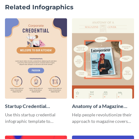
Related Infographics
Startup Credential
Anatomy of a Magazine
Infographic
Cover - Infographic
Use this startup credential
Help people revolutionize their
infographic template to
approach to magazine covers
summarize processes and steps
using this charming and
that are essential for launching
sophisticated infographic