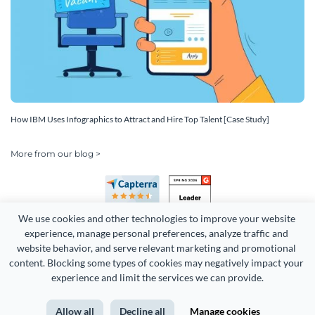
How IBM Uses Infographics to Attract and Hire Top Talent [Case Study]
More from our blog >
We use cookies and other technologies to improve your website 
experience, manage personal preferences, analyze traffic and 
website behavior, and serve relevant marketing and promotional 
content. Blocking some types of cookies may negatively impact your 
Copyright 2026 Easy WebContent, LLC. (DBA Visme). All rights
experience and limit the services we can provide.
reserved. Proudly made in Maryland.
Allow all
Decline all
Manage cookies
Terms of Service
Privacy
Site Map