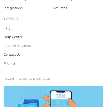
Integrations
Affiliates
SUPPORT
FAQ
Help Center
Feature Requests
Contact Us
Pricing
RECENT FEATURES & ARTICLES