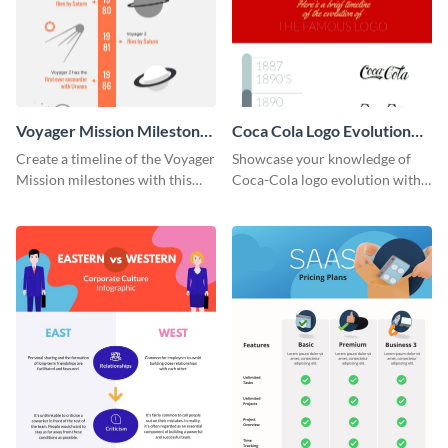
Voyager Mission Milestones
Coca Cola Logo Evolution
Timeline Infographic
Timeline Infographic
Create a timeline of the Voyager
Showcase your knowledge of
Mission milestones with this
Coca-Cola logo evolution with
bright timeline template.
this groovy timeline template.