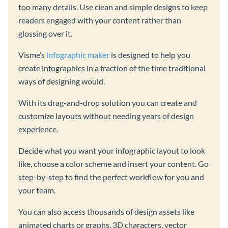
too many details. Use clean and simple designs to keep
readers engaged with your content rather than
glossing over it.
Visme’s
infographic maker
is designed to help you
create infographics in a fraction of the time traditional
ways of designing would.
With its drag-and-drop solution you can create and
customize layouts without needing years of design
experience.
Decide what you want your infographic layout to look
like, choose a color scheme and insert your content. Go
step-by-step to find the perfect workflow for you and
your team.
You can also access thousands of design assets like
animated charts or graphs, 3D characters, vector