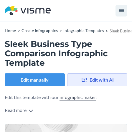
Home
Create Infographics
Infographic Templates
Sleek Busin
Sleek Business Type
Comparison Infographic
Template
Edit manually
Edit with AI
Edit this template with our
infographic maker
!
Read more