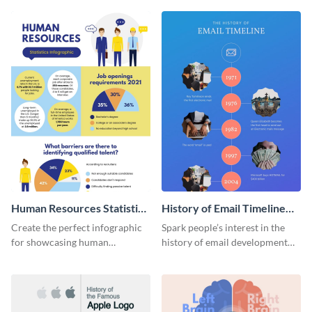
Human Resources Statistics
History of Email Timeline
Infographic
Infographic
Create the perfect infographic
Spark people’s interest in the
for showcasing human
history of email development
resources statistics with this
with this groovy infographic
stunning infographic template.
template.