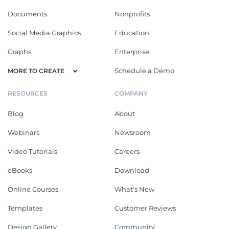
Documents
Nonprofits
Social Media Graphics
Education
Graphs
Enterprise
Schedule a Demo
MORE TO CREATE
RESOURCES
COMPANY
Blog
About
Webinars
Newsroom
Video Tutorials
Careers
eBooks
Download
Online Courses
What's New
Templates
Customer Reviews
Design Gallery
Community