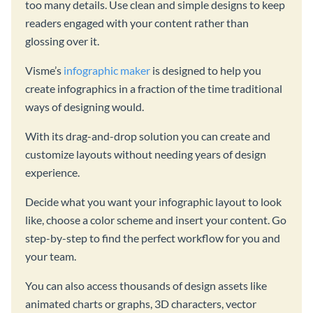
too many details. Use clean and simple designs to keep
readers engaged with your content rather than
glossing over it.
Visme’s
infographic maker
is designed to help you
create infographics in a fraction of the time traditional
ways of designing would.
With its drag-and-drop solution you can create and
customize layouts without needing years of design
experience.
Decide what you want your infographic layout to look
like, choose a color scheme and insert your content. Go
step-by-step to find the perfect workflow for you and
your team.
You can also access thousands of design assets like
animated charts or graphs, 3D characters, vector