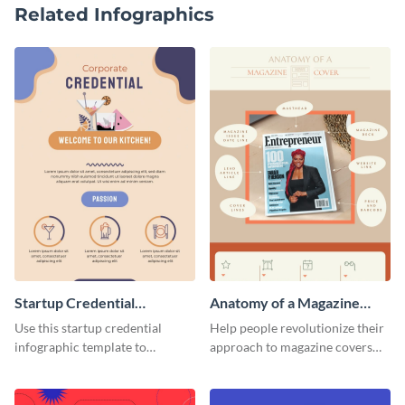
Related Infographics
Startup Credential
Anatomy of a Magazine
Infographic
Cover - Infographic
Use this startup credential
Help people revolutionize their
infographic template to
approach to magazine covers
summarize processes and steps
using this charming and
that are essential for launching
sophisticated infographic
a startup.
template.