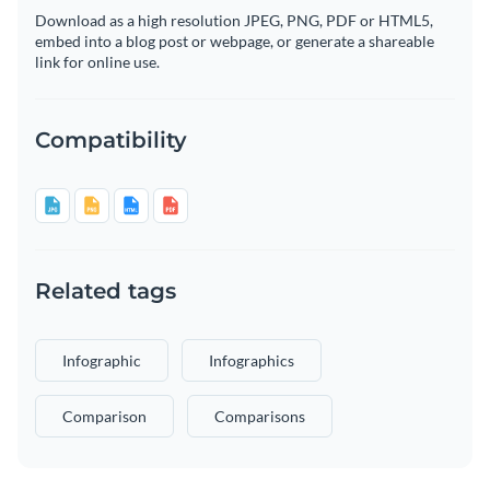
Download as a high resolution JPEG, PNG, PDF or HTML5,
embed into a blog post or webpage, or generate a shareable
link for online use.
Compatibility
Related tags
Infographic
Infographics
Comparison
Comparisons