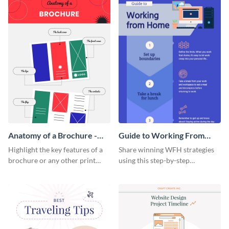
Anatomy of a Brochure -
Guide to Working From
Infographic
Home Infographic
Highlight the key features of a
Share winning WFH strategies
brochure or any other print
using this step-by-step
material with this anatomy
infographic template.
infographic template.