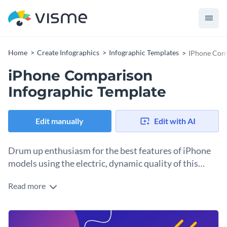
Home
Create Infographics
Infographic Templates
IPhone Comp
iPhone Comparison
Infographic Template
Edit manually
Edit with AI
Drum up enthusiasm for the best features of iPhone
models using the electric, dynamic quality of this
infographic template.
Read more
Weighing the pros and cons of phone models has never been
so much fun. Enlighten people to the differences between
iPhone models using this jazzy, trendy infographic.
Everything you see in this comparison infographic template
Immediately secure people’s attention with electric, vibrant