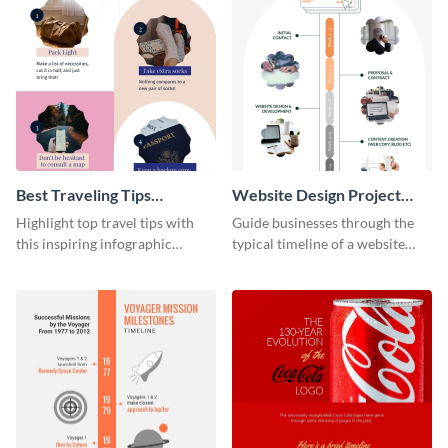
Best Traveling Tips
Website Design Project
Infographic
Timeline Infographic
Highlight top travel tips with
Guide businesses through the
this inspiring infographic
typical timeline of a website
template.
design with this elegant
infographic template.