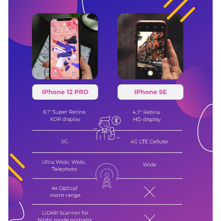
is fully customizable, so make changes at will until you're
colors that pop off the screen.
satisfied with what you have.
Change color themes and font styles with a few clicks
Access millions of free graphics from inside the editor
Sprinkle in some fun to the decision-making process through
Visualize data with custom widgets, maps and charts
this upbeat, funk-a-delic infographic, or discover styles that
Add interactivity like animation, hover effects and links
speak to you among
Visme’s infographic templates
.
Edit this template with our
infographic maker
!
Download in JPG, PNG, PDF and HTML5 format
Share online with a link or embed it on your website