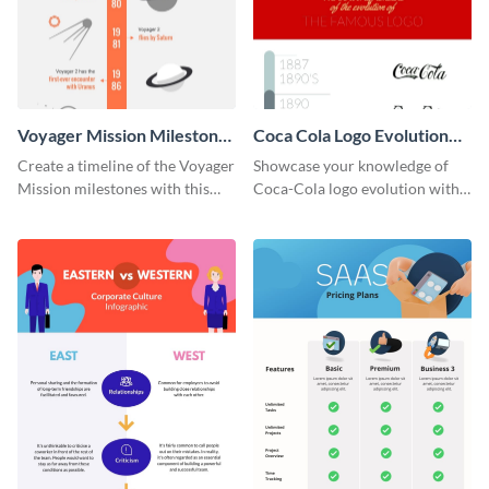
Voyager Mission Milestones
Coca Cola Logo Evolution
Timeline Infographic
Timeline Infographic
Create a timeline of the Voyager
Showcase your knowledge of
Mission milestones with this
Coca-Cola logo evolution with
bright timeline template.
this groovy timeline template.