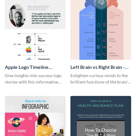
Apple Logo Timeline
Left Brain vs Right Brain -
Infographic
Infographic
Give insights into success logo
Enlighten curious minds to the
stories with this informative
brilliant functions of the brain’s
timeline infographic template.
two halves with this
entertaining infographic
template.