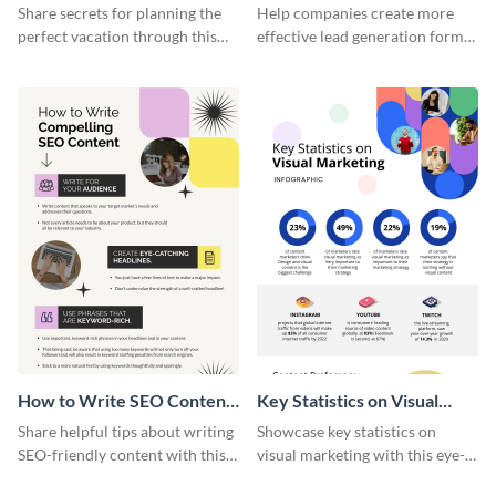
Vacation - Infographic
Generation - Infographic
Share secrets for planning the
Help companies create more
perfect vacation through this
effective lead generation forms
artistic infographic template.
with this colorful and
captivating infographic
template.
How to Write SEO Content
Key Statistics on Visual
Infographic
Marketing Infographic
Share helpful tips about writing
Showcase key statistics on
SEO-friendly content with this
visual marketing with this eye-
striking infographic template.
catching infographic template.