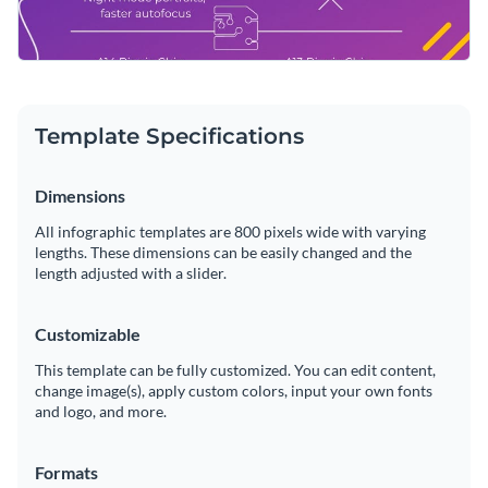
Template Specifications
Dimensions
All infographic templates are 800 pixels wide with varying
lengths. These dimensions can be easily changed and the
length adjusted with a slider.
Customizable
This template can be fully customized. You can edit content,
change image(s), apply custom colors, input your own fonts
and logo, and more.
Formats