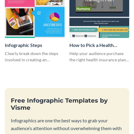
Infographic Steps
How to Pick a Health
Insurance Plan Infographic
Clearly break down the steps
Help your audience purchase
involved in creating an
the right health insurance plan
infographic using this eye-
using this informational
catching template.
infographic template.
Free Infographic Templates by
Visme
Infographics are one the best ways to grab your
audience’s attention without overwhelming them with