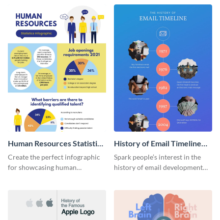
Human Resources Statistics
History of Email Timeline
Infographic
Infographic
Create the perfect infographic
Spark people’s interest in the
for showcasing human
history of email development
resources statistics with this
with this groovy infographic
stunning infographic template.
template.