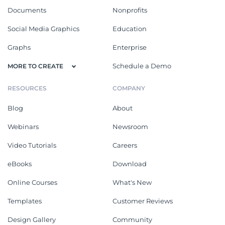
Documents
Nonprofits
Social Media Graphics
Education
Graphs
Enterprise
Schedule a Demo
MORE TO CREATE
RESOURCES
COMPANY
Blog
About
Webinars
Newsroom
Video Tutorials
Careers
eBooks
Download
Online Courses
What's New
Templates
Customer Reviews
Design Gallery
Community