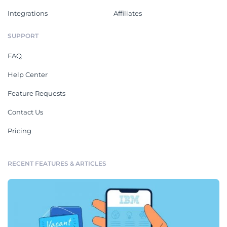
Integrations
Affiliates
SUPPORT
FAQ
Help Center
Feature Requests
Contact Us
Pricing
RECENT FEATURES & ARTICLES