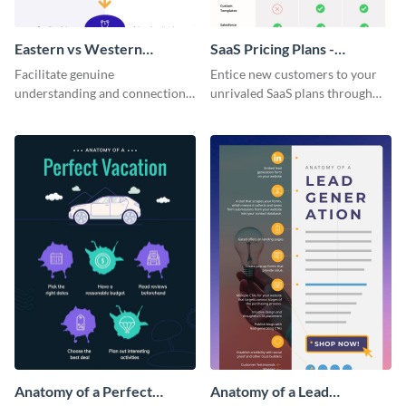
Eastern vs Western
SaaS Pricing Plans -
Corporate Culture -
Infographic
Facilitate genuine
Entice new customers to your
Infographic
understanding and connections
unrivaled SaaS plans through
between cultures through this
this perfectly simple and clear
colorful and thought-provoking
infographic.
infographic.
Anatomy of a Perfect
Anatomy of a Lead