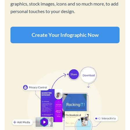
graphics, stock images, icons and so much more, to add
personal touches to your design.
Create Your Infographic Now