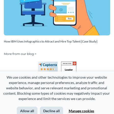
How IBM Uses Infographics to Attract and Hire Top Talent [Case Study]
More from our blog >
We use cookies and other technologies to improve your website 
experience, manage personal preferences, analyze traffic and 
website behavior, and serve relevant marketing and promotional 
content. Blocking some types of cookies may negatively impact your 
Copyright 2026 Easy WebContent, LLC. (DBA Visme). All rights
experience and limit the services we can provide.
reserved. Proudly made in Maryland.
Allow all
Decline all
Manage cookies
Terms of Service
Privacy
Site Map