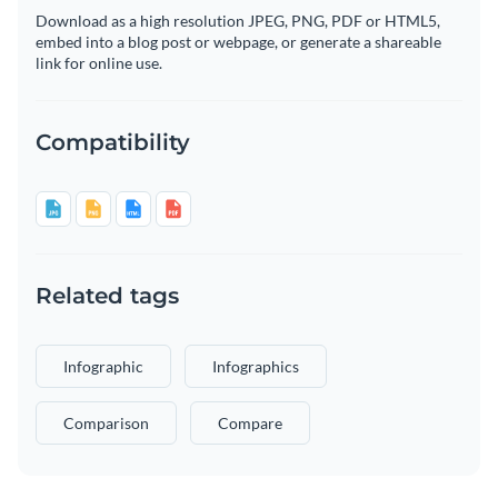
Download as a high resolution JPEG, PNG, PDF or HTML5,
embed into a blog post or webpage, or generate a shareable
link for online use.
Compatibility
Related tags
Infographic
Infographics
Comparison
Compare