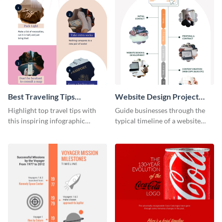
Best Traveling Tips
Website Design Project
Infographic
Timeline Infographic
Highlight top travel tips with
Guide businesses through the
this inspiring infographic
typical timeline of a website
template.
design with this elegant
infographic template.