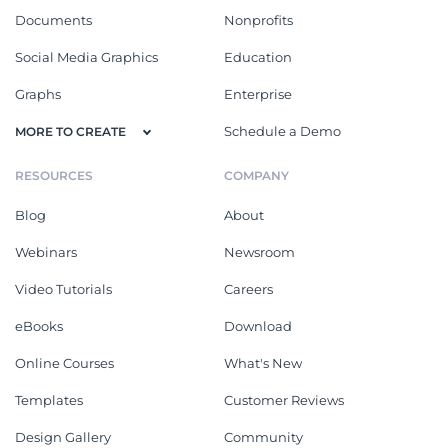
Documents
Nonprofits
Social Media Graphics
Education
Graphs
Enterprise
Schedule a Demo
MORE TO CREATE
RESOURCES
COMPANY
Blog
About
Webinars
Newsroom
Video Tutorials
Careers
eBooks
Download
Online Courses
What's New
Templates
Customer Reviews
Design Gallery
Community