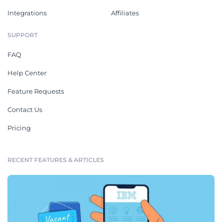
Integrations
Affiliates
SUPPORT
FAQ
Help Center
Feature Requests
Contact Us
Pricing
RECENT FEATURES & ARTICLES