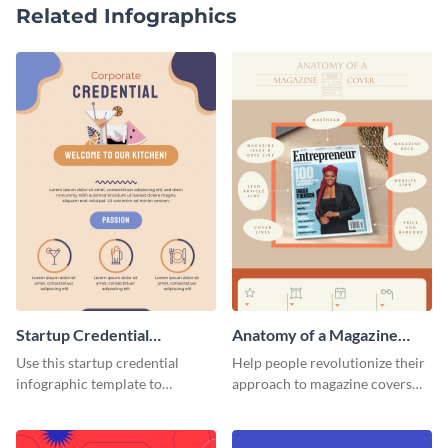
Related Infographics
Startup Credential
Anatomy of a Magazine
Infographic
Cover - Infographic
Use this startup credential
Help people revolutionize their
infographic template to
approach to magazine covers
summarize processes and steps
using this charming and
that are essential for launching
sophisticated infographic
a startup.
template.