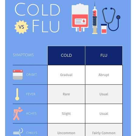
layman terms, by students to learn quickly and efficiently or
medical staff as a remainder.
Change color themes and font styles with a few clicks
Access millions of free design assets from inside the
editor
Share the most common flu and cold symptoms with this
simple infographic, or browse through the
other professional
Visualize data with customizable widgets, maps, charts
templates
we offer at Visme for more inspiration and ideas.
and graphs
Edit this template with our
infographic maker
!
Add interactive elements like animation, hover effects,
pop-ups and links
Download in JPG, PNG, PDF and HTML5 formats
Share online with a link or embed it on your website