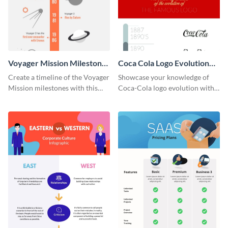
Voyager Mission Milestones
Coca Cola Logo Evolution
Timeline Infographic
Timeline Infographic
Create a timeline of the Voyager
Showcase your knowledge of
Mission milestones with this
Coca-Cola logo evolution with
bright timeline template.
this groovy timeline template.