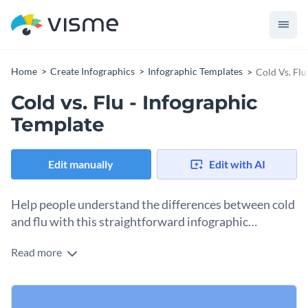
Home
Create Infographics
Infographic Templates
Cold Vs. Flu
Cold vs. Flu - Infographic
Template
Edit manually
Edit with AI
Help people understand the differences between cold
and flu with this straightforward infographic
template.
Read more
This template allows you to educate your audience on how
to differentiate between cold and flu in a simple and
straightforward way. It is split into two columns to outline
This template can be used to educate audiences online in
the most common symptoms of each.