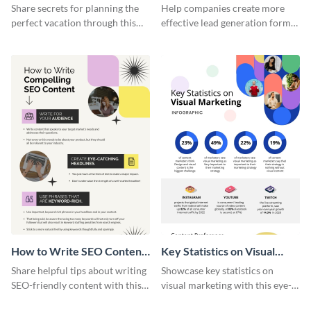
Vacation - Infographic
Generation - Infographic
Share secrets for planning the
Help companies create more
perfect vacation through this
effective lead generation forms
artistic infographic template.
with this colorful and
captivating infographic
template.
How to Write SEO Content
Key Statistics on Visual
Infographic
Marketing Infographic
Share helpful tips about writing
Showcase key statistics on
SEO-friendly content with this
visual marketing with this eye-
striking infographic template.
catching infographic template.