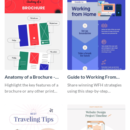
Anatomy of a Brochure -
Guide to Working From
Infographic
Home Infographic
Highlight the key features of a
Share winning WFH strategies
brochure or any other print
using this step-by-step
material with this anatomy
infographic template.
infographic template.