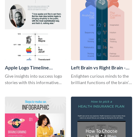
Apple Logo Timeline
Left Brain vs Right Brain -
Infographic
Infographic
Give insights into success logo
Enlighten curious minds to the
stories with this informative
brilliant functions of the brain’s
timeline infographic template.
two halves with this
entertaining infographic
template.