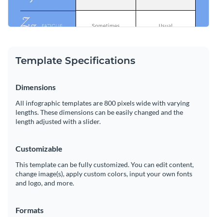
Template Specifications
Dimensions
All infographic templates are 800 pixels wide with varying
lengths. These dimensions can be easily changed and the
length adjusted with a slider.
Customizable
This template can be fully customized. You can edit content,
change image(s), apply custom colors, input your own fonts
and logo, and more.
Formats