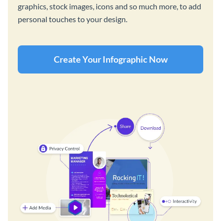
graphics, stock images, icons and so much more, to add
personal touches to your design.
Create Your Infographic Now