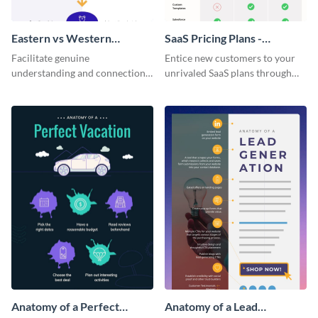
Eastern vs Western
SaaS Pricing Plans -
Corporate Culture -
Infographic
Facilitate genuine
Entice new customers to your
Infographic
understanding and connections
unrivaled SaaS plans through
between cultures through this
this perfectly simple and clear
colorful and thought-provoking
infographic.
infographic.
Anatomy of a Perfect
Anatomy of a Lead