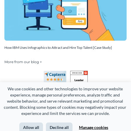
How IBM Uses Infographics to Attract and Hire Top Talent [Case Study]
More from our blog >
We use cookies and other technologies to improve your website 
experience, manage personal preferences, analyze traffic and 
website behavior, and serve relevant marketing and promotional 
content. Blocking some types of cookies may negatively impact your 
Copyright 2026 Easy WebContent, LLC. (DBA Visme). All rights
experience and limit the services we can provide.
reserved. Proudly made in Maryland.
Allow all
Decline all
Manage cookies
Terms of Service
Privacy
Site Map