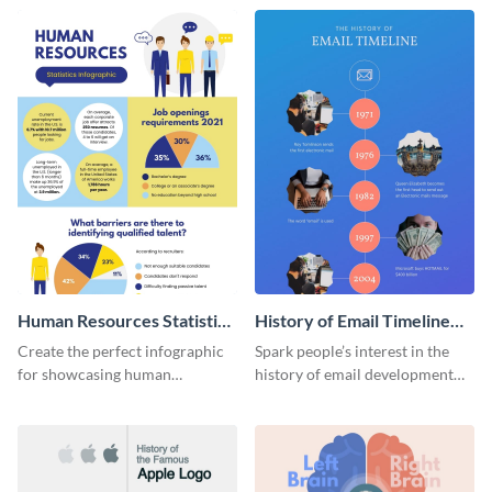
Human Resources Statistics
History of Email Timeline
Infographic
Infographic
Create the perfect infographic
Spark people’s interest in the
for showcasing human
history of email development
resources statistics with this
with this groovy infographic
stunning infographic template.
template.