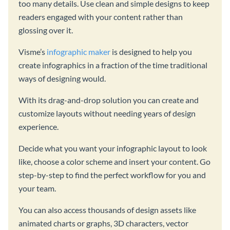
too many details. Use clean and simple designs to keep
readers engaged with your content rather than
glossing over it.
Visme’s
infographic maker
is designed to help you
create infographics in a fraction of the time traditional
ways of designing would.
With its drag-and-drop solution you can create and
customize layouts without needing years of design
experience.
Decide what you want your infographic layout to look
like, choose a color scheme and insert your content. Go
step-by-step to find the perfect workflow for you and
your team.
You can also access thousands of design assets like
animated charts or graphs, 3D characters, vector