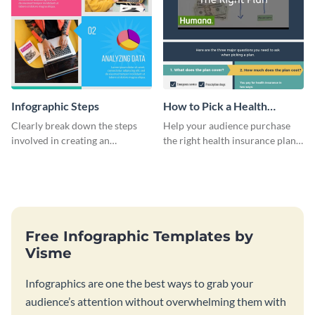
Infographic Steps
How to Pick a Health
Insurance Plan Infographic
Clearly break down the steps
Help your audience purchase
involved in creating an
the right health insurance plan
infographic using this eye-
using this informational
catching template.
infographic template.
Free Infographic Templates by
Visme
Infographics are one the best ways to grab your
audience’s attention without overwhelming them with