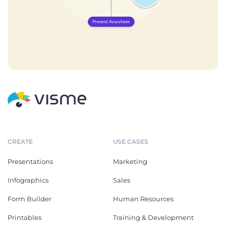
CREATE
USE CASES
Presentations
Marketing
Infographics
Sales
Form Builder
Human Resources
Printables
Training & Development