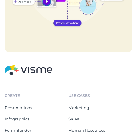
CREATE
USE CASES
Presentations
Marketing
Infographics
Sales
Form Builder
Human Resources