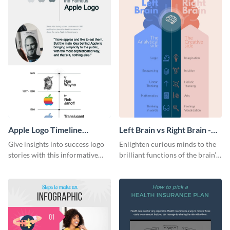
Apple Logo Timeline
Left Brain vs Right Brain -
Infographic
Infographic
Give insights into success logo
Enlighten curious minds to the
stories with this informative
brilliant functions of the brain’s
timeline infographic template.
two halves with this
entertaining infographic
template.