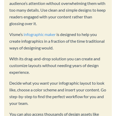
audience’s attention without overwhelming them with
too many details. Use clean and simple designs to keep
readers engaged with your content rather than
glossing over it.
Visme’s
infographic maker
is designed to help you
create infographics in a fraction of the time traditional
ways of designing would.
With its drag-and-drop solution you can create and
customize layouts without needing years of design
experience.
Decide what you want your infographic layout to look
like, choose a color scheme and insert your content. Go
step-by-step to find the perfect workflow for you and
your team.
You can also access thousands of design assets like