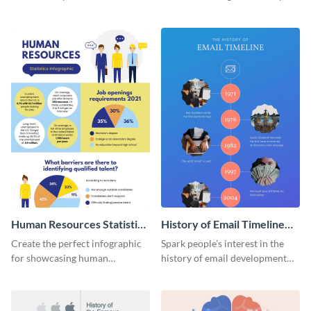
striking infographic template.
catching infographic template.
Human Resources Statistics
History of Email Timeline
Infographic
Infographic
Create the perfect infographic
Spark people’s interest in the
for showcasing human
history of email development
resources statistics with this
with this groovy infographic
stunning infographic template.
template.