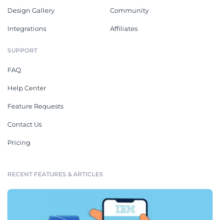
Design Gallery
Community
Integrations
Affiliates
SUPPORT
FAQ
Help Center
Feature Requests
Contact Us
Pricing
RECENT FEATURES & ARTICLES