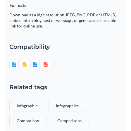
Formats
Download as a high resolution JPEG, PNG, PDF or HTML5,
embed into a blog post or webpage, or generate a shareable
link for online use.
Compatibility
Related tags
Infographic
Infographics
Comparison
Comparisons