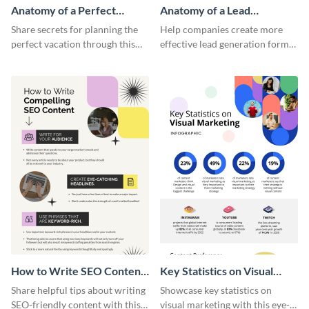
Anatomy of a Perfect
Anatomy of a Lead
Vacation - Infographic
Generation - Infographic
Share secrets for planning the
Help companies create more
perfect vacation through this
effective lead generation forms
artistic infographic template.
with this colorful and
captivating infographic
template.
How to Write SEO Content
Key Statistics on Visual
Infographic
Marketing Infographic
Share helpful tips about writing
Showcase key statistics on
SEO-friendly content with this
visual marketing with this eye-