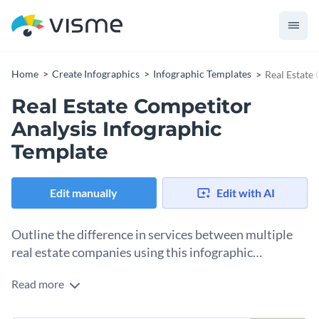
Home
Create Infographics
Infographic Templates
Real Estate
Real Estate Competitor
Analysis Infographic
Template
Edit manually
Edit with AI
Outline the difference in services between multiple
real estate companies using this infographic
template.
Read more
Looking for a way to highlight the difference in quality and
services of the top real estate companies in your area? Use