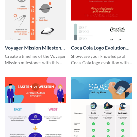
Voyager Mission Milestones
Coca Cola Logo Evolution
Timeline Infographic
Timeline Infographic
Create a timeline of the Voyager
Showcase your knowledge of
Mission milestones with this
Coca-Cola logo evolution with
bright timeline template.
this groovy timeline template.