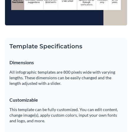
Template Specifications
Dimensions
All infographic templates are 800 pixels wide with varying
lengths. These dimensions can be easily changed and the
length adjusted with a slider.
Customizable
This template can be fully customized. You can edit content,
change image(s), apply custom colors, input your own fonts
and logo, and more.