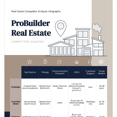
this comparison infographic template to get started on the
Change color themes and font styles with a few clicks
right foot. It comes with a pre-designed section where you
can break down your research, including communication
Access millions of free graphics from inside the editor
channels, USPs, prices and more.
Click the button below to start editing this process
Visualize data with custom widgets, maps and charts
infographic template or check out our collection of
other
Add interactivity like animation, hover effects and links
professional templates
to explore more design ideas.
Edit this template with our
infographic maker
!
Download in JPG, PNG, PDF and HTML5 format
Share online with a link or embed it on your website