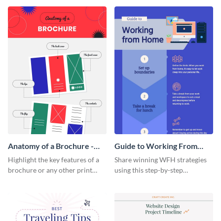
that are essential for launching
sophisticated infographic
a startup.
template.
Anatomy of a Brochure -
Guide to Working From
Infographic
Home Infographic
Highlight the key features of a
Share winning WFH strategies
brochure or any other print
using this step-by-step
material with this anatomy
infographic template.
infographic template.