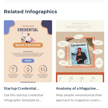
Related Infographics
Startup Credential
Anatomy of a Magazine
Infographic
Cover - Infographic
Use this startup credential
Help people revolutionize their
infographic template to
approach to magazine covers
summarize processes and steps
using this charming and