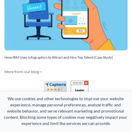
How IBM Uses Infographics to Attract and Hire Top Talent [Case Study]
More from our blog >
We use cookies and other technologies to improve your website 
experience, manage personal preferences, analyze traffic and 
website behavior, and serve relevant marketing and promotional 
content. Blocking some types of cookies may negatively impact your 
experience and limit the services we can provide.
Copyright 2026 Easy WebContent, LLC. (DBA Visme). All rights
reserved. Proudly made in Maryland.