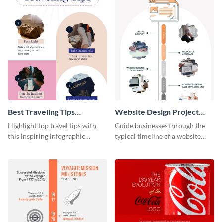
Best Traveling Tips
Website Design Project
Infographic
Timeline Infographic
Highlight top travel tips with
Guide businesses through the
this inspiring infographic
typical timeline of a website
template.
design with this elegant
infographic template.