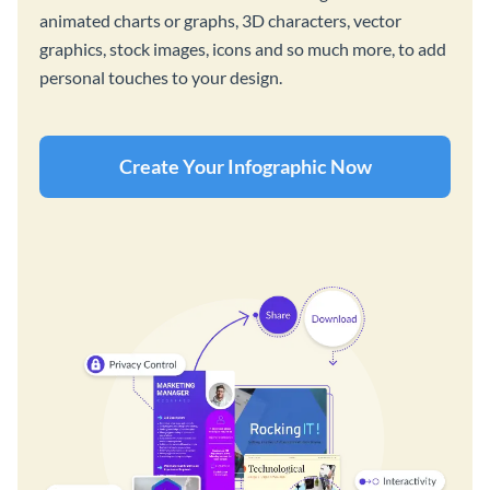
animated charts or graphs, 3D characters, vector
graphics, stock images, icons and so much more, to add
personal touches to your design.
Create Your Infographic Now