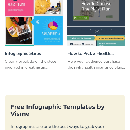
Infographic Steps
How to Pick a Health
Insurance Plan Infographic
Clearly break down the steps
Help your audience purchase
involved in creating an
the right health insurance plan
infographic using this eye-
using this informational
catching template.
infographic template.
Free Infographic Templates by
Visme
Infographics are one the best ways to grab your