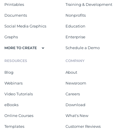
Printables
Training & Development
Documents
Nonprofits
Social Media Graphics
Education
Graphs
Enterprise
Schedule a Demo
MORE TO CREATE
RESOURCES
COMPANY
Blog
About
Webinars
Newsroom
Video Tutorials
Careers
eBooks
Download
Online Courses
What's New
Templates
Customer Reviews