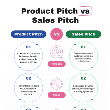
applications in sales conversations. Showcasing a clear
Change colors, fonts and more to fit your branding
layout, easy-to-read fonts, and relevant illustrations, it offers
an effortless learning experience. Customize it as per your
Access free, built-in design assets or upload your own
requirements with Visme's user-friendly editor.
Alter this template to align with your brand identity, or
Visualize data with customizable charts and widgets
browse through Visme's vast collection of
comparison
Add animation, interactivity, audio, video and links
infographic templates
, accommodating a wide spectrum of
Edit this template with our
infographic maker
!
business needs.
Download in PDF, JPG, PNG and HTML5 format
Create page-turners with Visme’s flipbook effect
Share online with a link or embed on your website