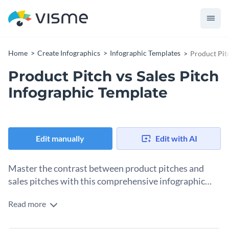
Home
Create Infographics
Infographic Templates
Product Pitc
Product Pitch vs Sales Pitch
Infographic Template
Edit manually
Edit with AI
Master the contrast between product pitches and
sales pitches with this comprehensive infographic
template.
Read more
This template encapsulates useful elements such as
definitions, core objectives, benefits, and practical