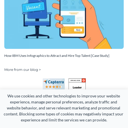
How IBM Uses Infographics to Attract and Hire Top Talent [Case Study]
More from our blog >
We use cookies and other technologies to improve your website 
experience, manage personal preferences, analyze traffic and 
website behavior, and serve relevant marketing and promotional 
content. Blocking some types of cookies may negatively impact your 
Copyright 2026 Easy WebContent, LLC. (DBA Visme). All rights
experience and limit the services we can provide.
reserved. Proudly made in Maryland.