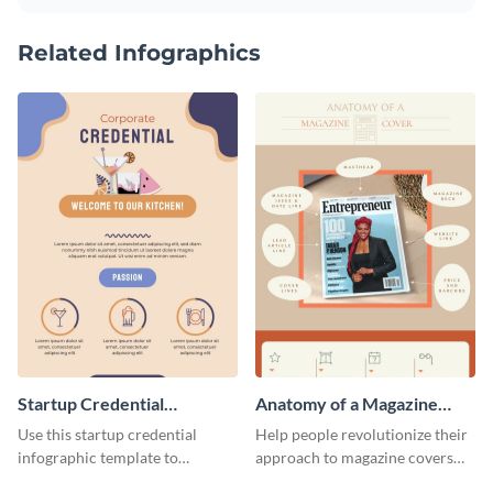
Related Infographics
Startup Credential
Anatomy of a Magazine
Infographic
Cover - Infographic
Use this startup credential
Help people revolutionize their
infographic template to
approach to magazine covers
summarize processes and steps
using this charming and