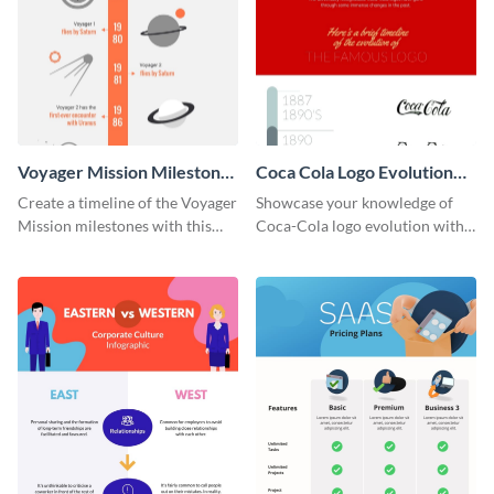
Voyager Mission Milestones
Coca Cola Logo Evolution
Timeline Infographic
Timeline Infographic
Create a timeline of the Voyager
Showcase your knowledge of
Mission milestones with this
Coca-Cola logo evolution with
bright timeline template.
this groovy timeline template.