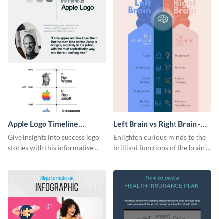
Apple Logo Timeline
Left Brain vs Right Brain -
Infographic
Infographic
Give insights into success logo
Enlighten curious minds to the
stories with this informative
brilliant functions of the brain’s
timeline infographic template.
two halves with this
entertaining infographic
template.