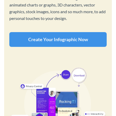
animated charts or graphs, 3D characters, vector
graphics, stock images, icons and so much more, to add
personal touches to your design.
Create Your Infographic Now