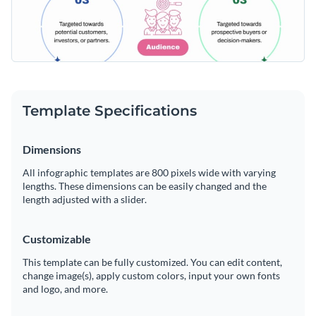
Template Specifications
Dimensions
All infographic templates are 800 pixels wide with varying
lengths. These dimensions can be easily changed and the
length adjusted with a slider.
Customizable
This template can be fully customized. You can edit content,
change image(s), apply custom colors, input your own fonts
and logo, and more.