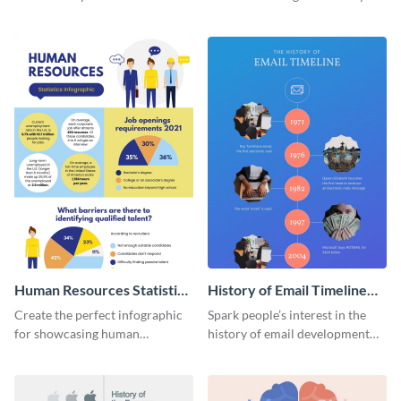
striking infographic template.
catching infographic template.
Human Resources Statistics
History of Email Timeline
Infographic
Infographic
Create the perfect infographic
Spark people’s interest in the
for showcasing human
history of email development
resources statistics with this
with this groovy infographic
stunning infographic template.
template.