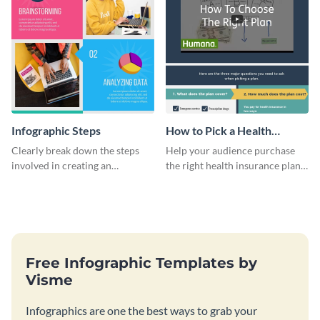
Infographic Steps
How to Pick a Health
Insurance Plan Infographic
Clearly break down the steps
Help your audience purchase
involved in creating an
the right health insurance plan
infographic using this eye-
using this informational
catching template.
infographic template.
Free Infographic Templates by
Visme
Infographics are one the best ways to grab your