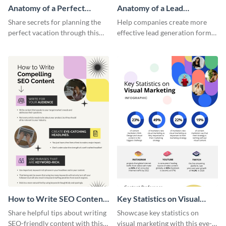
Anatomy of a Perfect
Anatomy of a Lead
Vacation - Infographic
Generation - Infographic
Share secrets for planning the
Help companies create more
perfect vacation through this
effective lead generation forms
artistic infographic template.
with this colorful and
captivating infographic
template.
How to Write SEO Content
Key Statistics on Visual
Infographic
Marketing Infographic
Share helpful tips about writing
Showcase key statistics on
SEO-friendly content with this
visual marketing with this eye-