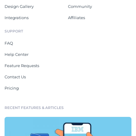
Design Gallery
Community
Integrations
Affiliates
SUPPORT
FAQ
Help Center
Feature Requests
Contact Us
Pricing
RECENT FEATURES & ARTICLES