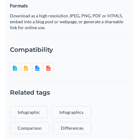
Formats
Download as a high resolution JPEG, PNG, PDF or HTML5,
embed into a blog post or webpage, or generate a shareable
link for online use.
Compatibility
Related tags
Infographic
Infographics
Comparison
Differences