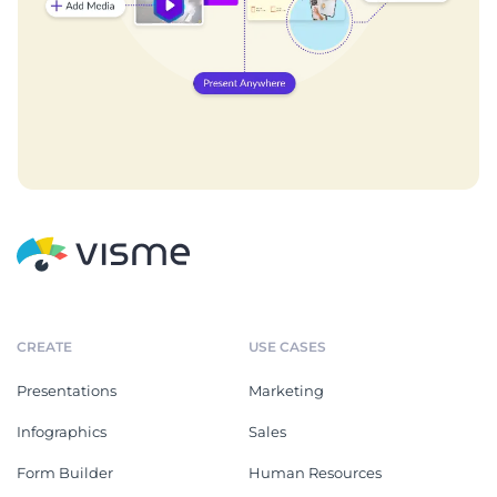
CREATE
USE CASES
Presentations
Marketing
Infographics
Sales
Form Builder
Human Resources