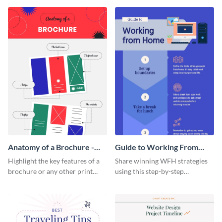
that are essential for launching
sophisticated infographic
a startup.
template.
Anatomy of a Brochure -
Guide to Working From
Infographic
Home Infographic
Highlight the key features of a
Share winning WFH strategies
brochure or any other print
using this step-by-step
material with this anatomy
infographic template.
infographic template.