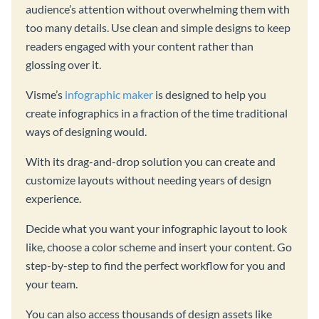
audience’s attention without overwhelming them with
too many details. Use clean and simple designs to keep
readers engaged with your content rather than
glossing over it.
Visme’s
infographic maker
is designed to help you
create infographics in a fraction of the time traditional
ways of designing would.
With its drag-and-drop solution you can create and
customize layouts without needing years of design
experience.
Decide what you want your infographic layout to look
like, choose a color scheme and insert your content. Go
step-by-step to find the perfect workflow for you and
your team.
You can also access thousands of design assets like