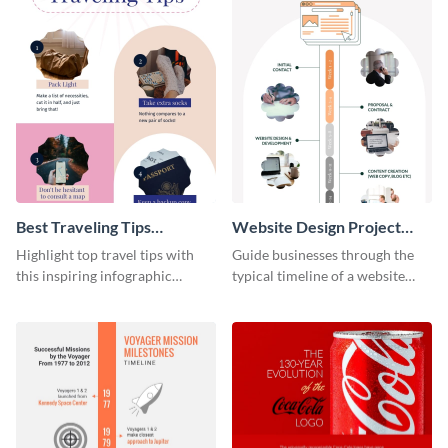
Best Traveling Tips
Website Design Project
Infographic
Timeline Infographic
Highlight top travel tips with
Guide businesses through the
this inspiring infographic
typical timeline of a website
template.
design with this elegant
infographic template.