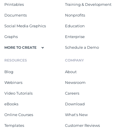
Printables
Training & Development
Documents
Nonprofits
Social Media Graphics
Education
Graphs
Enterprise
Schedule a Demo
MORE TO CREATE
RESOURCES
COMPANY
Blog
About
Webinars
Newsroom
Video Tutorials
Careers
eBooks
Download
Online Courses
What's New
Templates
Customer Reviews