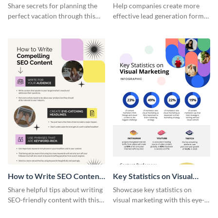
Vacation - Infographic
Generation - Infographic
Share secrets for planning the
Help companies create more
perfect vacation through this
effective lead generation forms
artistic infographic template.
with this colorful and
captivating infographic
template.
How to Write SEO Content
Key Statistics on Visual
Infographic
Marketing Infographic
Share helpful tips about writing
Showcase key statistics on
SEO-friendly content with this
visual marketing with this eye-
striking infographic template.
catching infographic template.