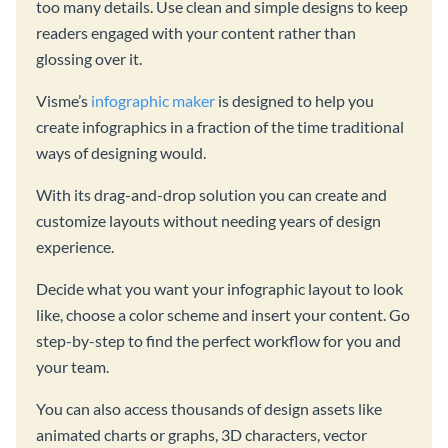
too many details. Use clean and simple designs to keep
readers engaged with your content rather than
glossing over it.
Visme’s
infographic maker
is designed to help you
create infographics in a fraction of the time traditional
ways of designing would.
With its drag-and-drop solution you can create and
customize layouts without needing years of design
experience.
Decide what you want your infographic layout to look
like, choose a color scheme and insert your content. Go
step-by-step to find the perfect workflow for you and
your team.
You can also access thousands of design assets like
animated charts or graphs, 3D characters, vector