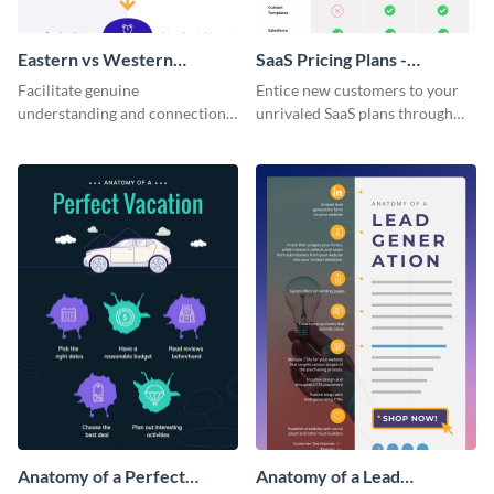
Eastern vs Western
SaaS Pricing Plans -
Corporate Culture -
Infographic
Facilitate genuine
Entice new customers to your
Infographic
understanding and connections
unrivaled SaaS plans through
between cultures through this
this perfectly simple and clear
colorful and thought-provoking
infographic.
infographic.
Anatomy of a Perfect
Anatomy of a Lead