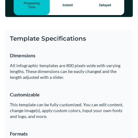
Template Specifications
Dimensions
All infographic templates are 800 pixels wide with varying
lengths. These dimensions can be easily changed and the
length adjusted with a slider.
Customizable
This template can be fully customized. You can edit content,
change image(s), apply custom colors, input your own fonts
and logo, and more.
Formats