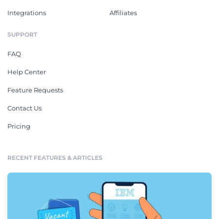
Integrations
Affiliates
SUPPORT
FAQ
Help Center
Feature Requests
Contact Us
Pricing
RECENT FEATURES & ARTICLES