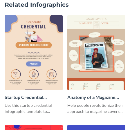
Related Infographics
Startup Credential
Anatomy of a Magazine
Infographic
Cover - Infographic
Use this startup credential
Help people revolutionize their
infographic template to
approach to magazine covers
summarize processes and steps
using this charming and
that are essential for launching
sophisticated infographic
a startup.
template.