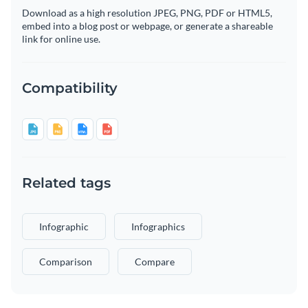
Download as a high resolution JPEG, PNG, PDF or HTML5,
embed into a blog post or webpage, or generate a shareable
link for online use.
Compatibility
Related tags
Infographic
Infographics
Comparison
Compare