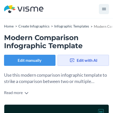
Home
Create Infographics
Infographic Templates
Modern Com
Modern Comparison
Infographic Template
Edit manually
Edit with AI
Use this modern comparison infographic template to
strike a comparison between two or multiple
concepts or products.
Read more
Highlight the benefits of paying in advance and paying in
installments with the help of this attractive comparison
infographic template. It features a selection of modern visual
Make the template your own by adding your branding kit to
assets, including colors, icons, content blocks and even the