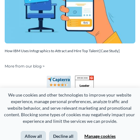
How IBM Uses Infographics to Attract and Hire Top Talent [Case Study]
More from our blog >
We use cookies and other technologies to improve your website 
experience, manage personal preferences, analyze traffic and 
website behavior, and serve relevant marketing and promotional 
content. Blocking some types of cookies may negatively impact your 
Copyright 2026 Easy WebContent, LLC. (DBA Visme). All rights
experience and limit the services we can provide.
reserved. Proudly made in Maryland.
Allow all
Decline all
Manage cookies
Terms of Service
Privacy
Site Map