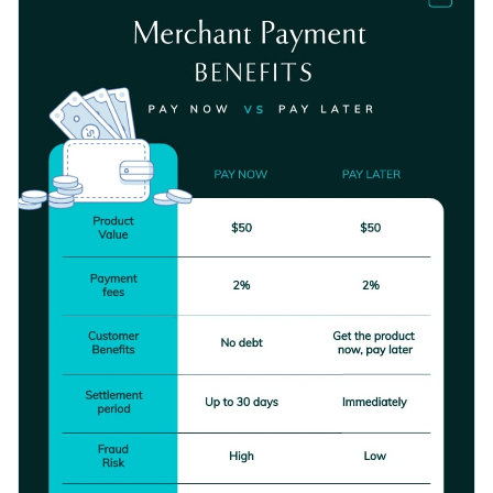
it.
overall layout.
Change color themes and font styles with a few clicks
Access millions of free graphics from inside the editor
Download this template today to get started making the
Visualize data with custom widgets, maps and charts
design your own, or check out the
other beautiful templates
Add interactivity like animation, hover effects and links
we offer at Visme for more design ideas.
Edit this template with our
infographic maker
!
Download in JPG, PNG, PDF and HTML5 format
Share online with a link or embed it on your website