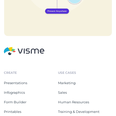
CREATE
USE CASES
Presentations
Marketing
Infographics
Sales
Form Builder
Human Resources
Printables
Training & Development