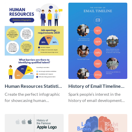
Human Resources Statistics
History of Email Timeline
Infographic
Infographic
Create the perfect infographic
Spark people’s interest in the
for showcasing human
history of email development
resources statistics with this
with this groovy infographic
stunning infographic template.
template.