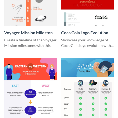
Voyager Mission Milestones
Coca Cola Logo Evolution
Timeline Infographic
Timeline Infographic
Create a timeline of the Voyager
Showcase your knowledge of
Mission milestones with this
Coca-Cola logo evolution with
bright timeline template.
this groovy timeline template.