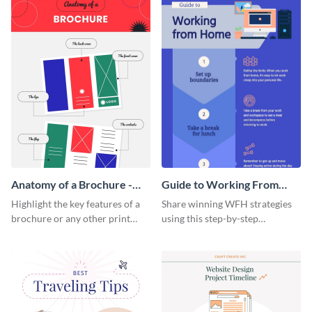
Anatomy of a Brochure -
Guide to Working From
Infographic
Home Infographic
Highlight the key features of a
Share winning WFH strategies
brochure or any other print
using this step-by-step
material with this anatomy
infographic template.
infographic template.