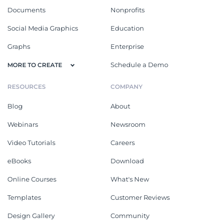
Documents
Nonprofits
Social Media Graphics
Education
Graphs
Enterprise
Schedule a Demo
MORE TO CREATE
RESOURCES
COMPANY
Blog
About
Webinars
Newsroom
Video Tutorials
Careers
eBooks
Download
Online Courses
What's New
Templates
Customer Reviews
Design Gallery
Community