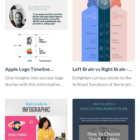
Apple Logo Timeline
Left Brain vs Right Brain -
Infographic
Infographic
Give insights into success logo
Enlighten curious minds to the
stories with this informative
brilliant functions of the brain’s
timeline infographic template.
two halves with this
entertaining infographic
template.