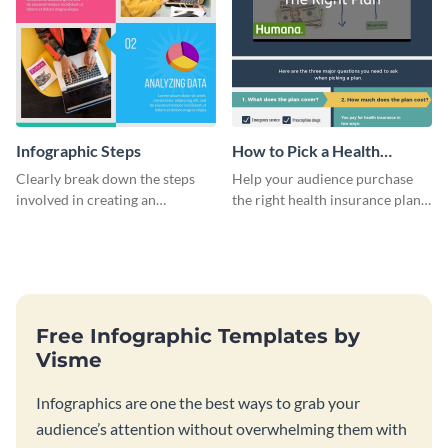
Infographic Steps
How to Pick a Health
Insurance Plan Infographic
Clearly break down the steps
Help your audience purchase
involved in creating an
the right health insurance plan
infographic using this eye-
using this informational
catching template.
infographic template.
Free Infographic Templates by
Visme
Infographics are one the best ways to grab your
audience’s attention without overwhelming them with