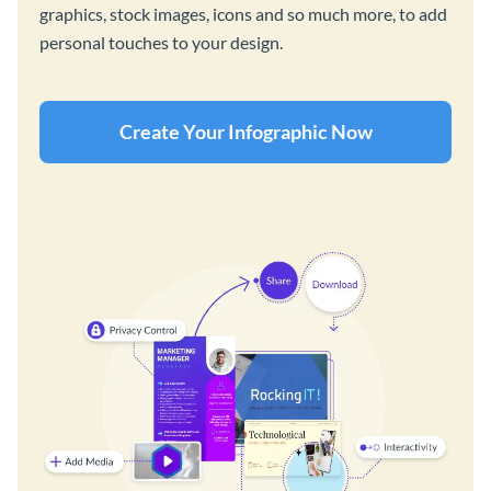
graphics, stock images, icons and so much more, to add
personal touches to your design.
Create Your Infographic Now