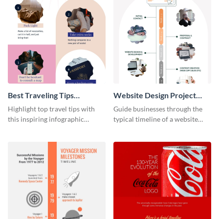
Best Traveling Tips
Website Design Project
Infographic
Timeline Infographic
Highlight top travel tips with
Guide businesses through the
this inspiring infographic
typical timeline of a website
template.
design with this elegant
infographic template.